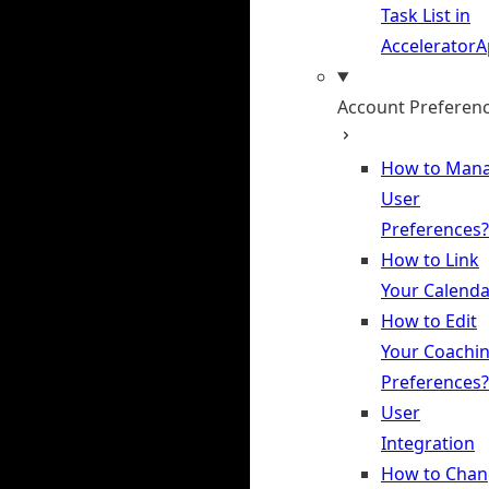
Task List in
Accelerator
Account Preferen
How to Man
User
Preferences?
How to Link
Your Calenda
How to Edit
Your Coachi
Preferences?
User
Integration
How to Chan