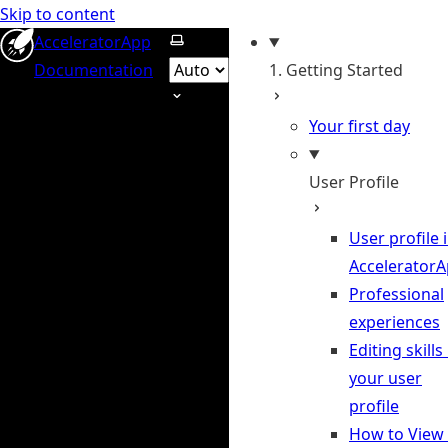
Skip to content
Select theme
AcceleratorApp
Documentation
1. Getting Started
Your first day
User Profile
User profile 
Accelerator
Professional
experiences
Editing skills 
your user
profile
How to View