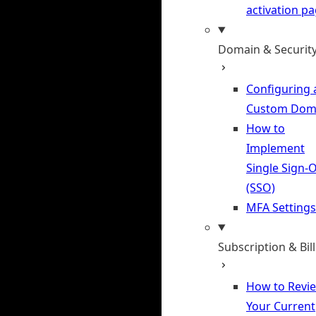
activation p
Domain & Securit
Configuring 
Custom Dom
How to
Implement
Single Sign-
(SSO)
MFA Settings
Subscription & Bil
How to Revi
Your Current