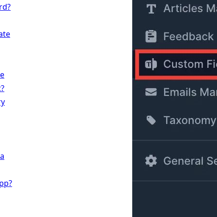
rd?
ate
te
t?
ry
 a
App?