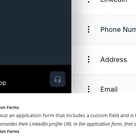
tion Forms
 out an application form that includes a custom field and is
provides their LinkedIn profile URL in the application form, that 
sion Forms