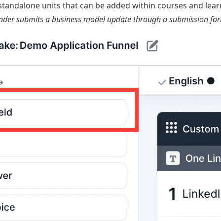
tandalone units that can be added within courses and learn
nder submits a business model update through a submission form i