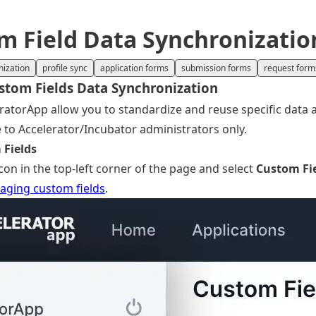
 Field Data Synchronizati
nization
profile sync
application forms
submission forms
request form
stom Fields Data Synchronization
ratorApp allow you to standardize and reuse specific data ac
le to Accelerator/Incubator administrators only.
 Fields
on in the top-left corner of the page and select
Custom Fi
ging custom fields
.