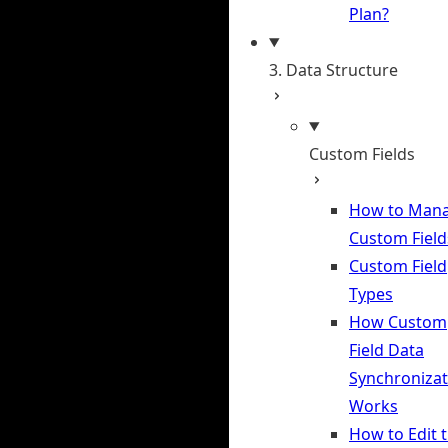
Plan?
3. Data Structure
Custom Fields
How to Man
Custom Field
Custom Field
Types
How Custom
Field Data
Synchronizat
Works
How to Edit 