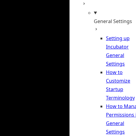
General Settings
Setting up
Incubator
General
Settings
How to
Customize
Startup
Terminology
How to Man
Permissions 
General
Settings