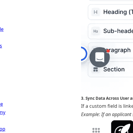
le
s
3. Sync Data Across User a
te
If a custom field is li
my
Example: If an applicant s
App