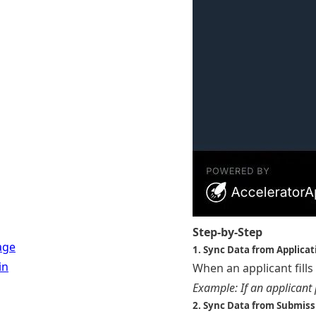
Step-by-Step
age
1. Sync Data from Applica
in
When an applicant fills
Example: If an applicant 
2. Sync Data from Submis