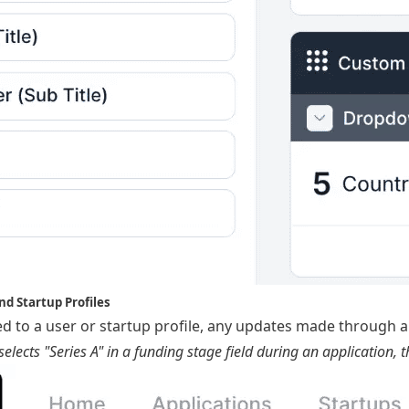
nd Startup Profiles
nked to a user or startup profile, any updates made through a
elects "Series A" in a funding stage field during an application, t