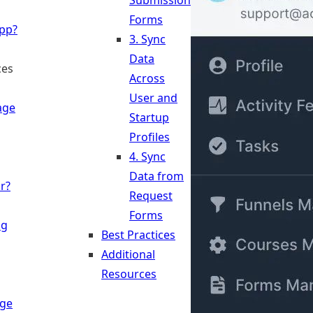
Submission
Forms
App?
3. Sync
Data
ces
Across
User and
age
Startup
Profiles
4. Sync
Data from
r?
Request
Forms
ng
Best Practices
Additional
Resources
ge