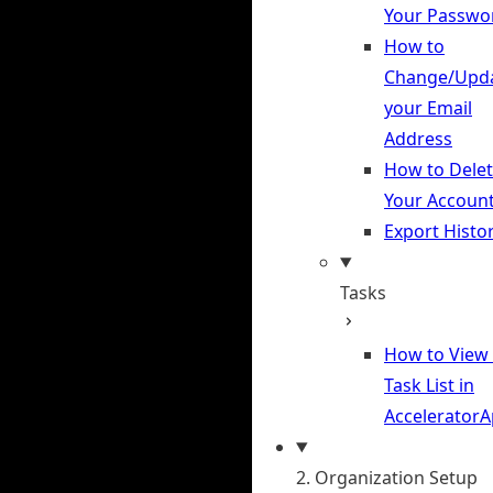
Your Passwo
How to
Change/Upd
your Email
Address
How to Dele
Your Accoun
Export Histo
Tasks
How to View
Task List in
Accelerator
2. Organization Setup