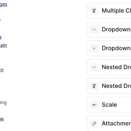
ages
y
a
ain
On
ling
ew