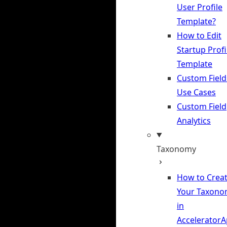
User Profile
Template?
How to Edit
Startup Profi
Template
Custom Field
Use Cases
Custom Field
Analytics
Taxonomy
How to Crea
Your Taxono
in
Accelerator