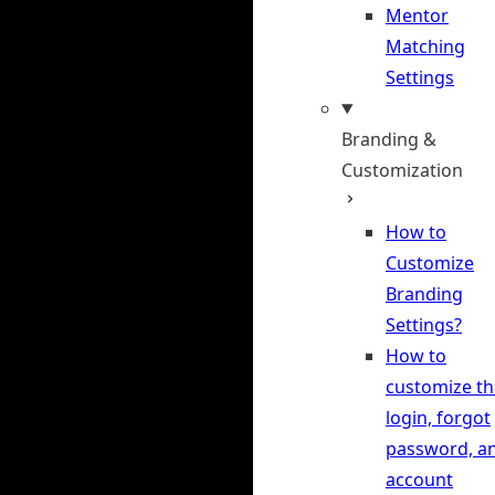
Mentor
Matching
Settings
Branding &
Customization
How to
Customize
Branding
Settings?
How to
customize th
login, forgot
password, a
account