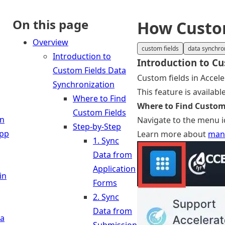
On this page
How Custom
Overview
custom fields
data synchro
Introduction to
Introduction to Cu
Custom Fields Data
Custom fields in Accele
Synchronization
This feature is availab
Where to Find
Where to Find Custom
Custom Fields
in
Navigate to the menu ic
Step-by-Step
App
Learn more about
mana
1. Sync
Data from
Application
in
Forms
2. Sync
Data from
 a