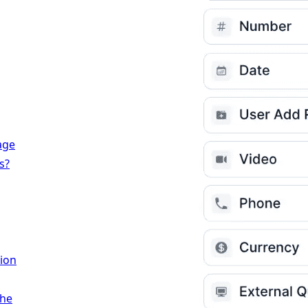
age
s?
ion
the