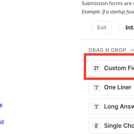
Submission forms are s
Example: If a startup fou
e
nd