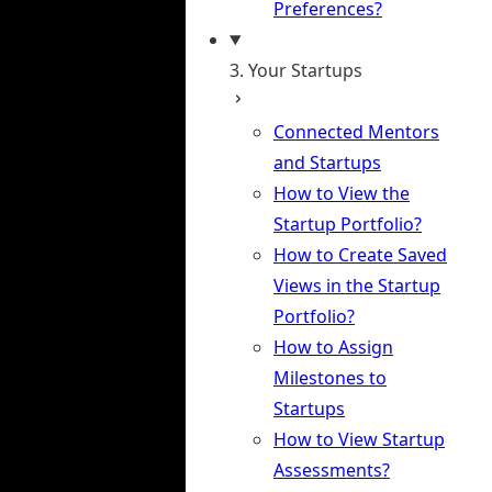
Preferences?
3. Your Startups
Connected Mentors
and Startups
How to View the
Startup Portfolio?
How to Create Saved
Views in the Startup
Portfolio?
How to Assign
Milestones to
Startups
How to View Startup
Assessments?