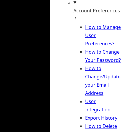
Account Preferences
How to Manage
User
Preferences?
How to Change
Your Password?
How to
Change/Update
your Email
Address
User
Integration
Export History
How to Delete