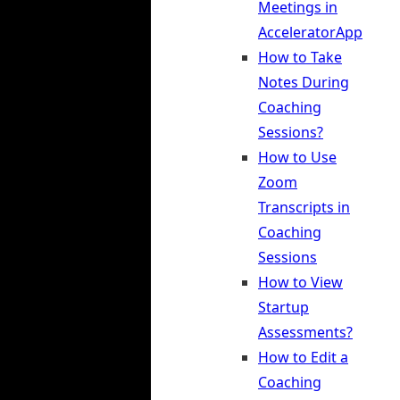
Meetings in
AcceleratorApp
How to Take
Notes During
Coaching
Sessions?
How to Use
Zoom
Transcripts in
Coaching
Sessions
How to View
Startup
Assessments?
How to Edit a
Coaching