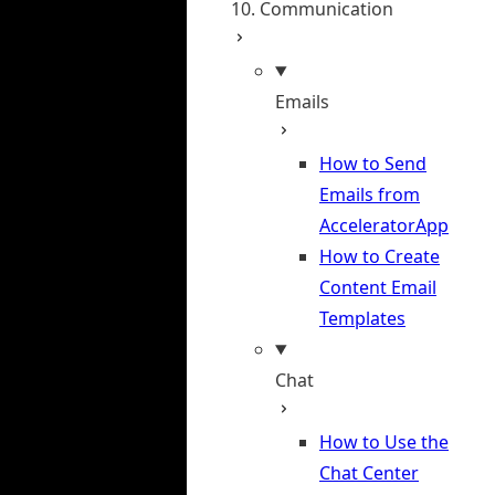
10. Communication
Emails
How to Send
Emails from
AcceleratorApp
How to Create
Content Email
Templates
Chat
How to Use the
Chat Center