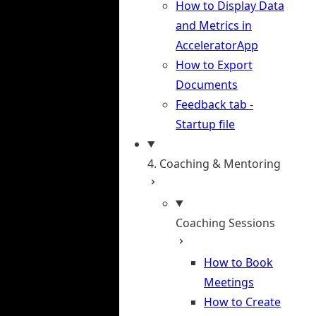
How to Display Data
and Metrics in
AcceleratorApp
How to Export
Documents
Feedback tab -
Startup file
4. Coaching & Mentoring
Coaching Sessions
How to Book
Meetings
How to Create