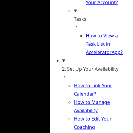
Your Account?
Tasks
How to View a
Task List in
AcceleratorApp?
2. Set Up Your Availability
How to Link Your
Calendar?
How to Manage
Availability
How to Edit Your
Coaching