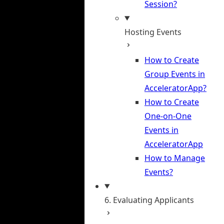
Session?
Hosting Events
How to Create
Group Events in
AcceleratorApp?
How to Create
One-on-One
Events in
AcceleratorApp
How to Manage
Events?
6. Evaluating Applicants