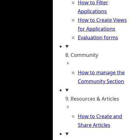
How to Filter
Applications
How to Create Views
for Applications
Evaluation forms
8. Community
How to manage the
Community Section
9. Resources & Articles
How to Create and
Share Articles