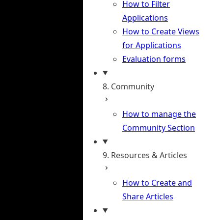
How to Filter
Applications
How to Create Views
for Applications
Evaluation forms
8. Community
How to manage the
Community Section
9. Resources & Articles
How to Create and
Share Articles