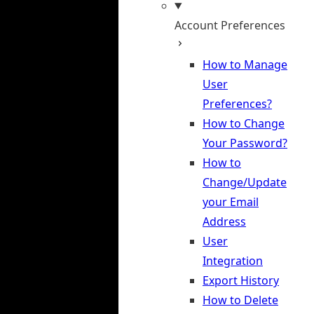
Account Preferences
How to Manage
User
Preferences?
How to Change
Your Password?
How to
Change/Update
your Email
Address
User
Integration
Export History
How to Delete