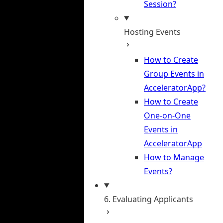
Session?
Hosting Events
How to Create
Group Events in
AcceleratorApp?
How to Create
One-on-One
Events in
AcceleratorApp
How to Manage
Events?
6. Evaluating Applicants