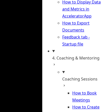
How to Display Data
and Metrics in
AcceleratorApp
How to Export
Documents
Feedback tab -
Startup file
4. Coaching & Mentoring
Coaching Sessions
How to Book
Meetings
How to Create