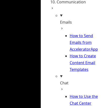
10. Communication
Emails
How to Send
Emails from
AcceleratorApp
How to Create
Content Email
Templates
Chat
How to Use the
Chat Center