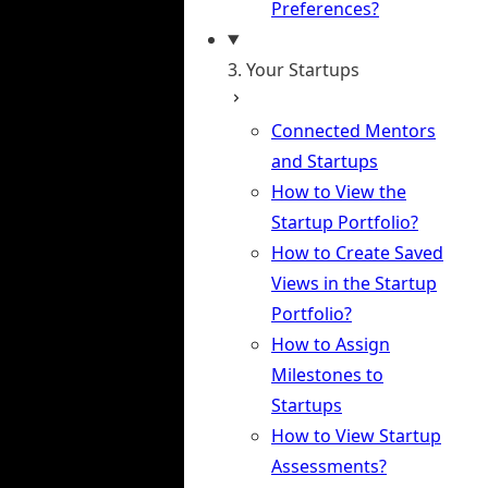
Preferences?
3. Your Startups
Connected Mentors
and Startups
How to View the
Startup Portfolio?
How to Create Saved
Views in the Startup
Portfolio?
How to Assign
Milestones to
Startups
How to View Startup
Assessments?