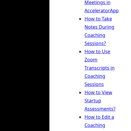
Meetings in
AcceleratorApp
How to Take
Notes During
Coaching
Sessions?
How to Use
Zoom
Transcripts in
Coaching
Sessions
How to View
Startup
Assessments?
How to Edit a
Coaching