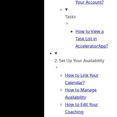
Your Account?
Tasks
How to View a
Task List in
AcceleratorApp?
2. Set Up Your Availability
How to Link Your
Calendar?
How to Manage
Availability
How to Edit Your
Coaching