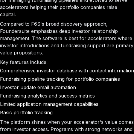
for managing fundraising pipelines and evolved to serve
accelerators helping their portfolio companies raise
capital.
Compared to F6S's broad discovery approach,
Foundersuite emphasizes deep investor relationship
management. The software is best for accelerators where
investor introductions and fundraising support are primary
value propositions.
Key features include:
Comprehensive investor database with contact information
Fundraising pipeline tracking for portfolio companies
Investor update email automation
Fundraising analytics and success metrics
Limited application management capabilities
Basic portfolio tracking
The platform shines when your accelerator's value comes
from investor access. Programs with strong networks and