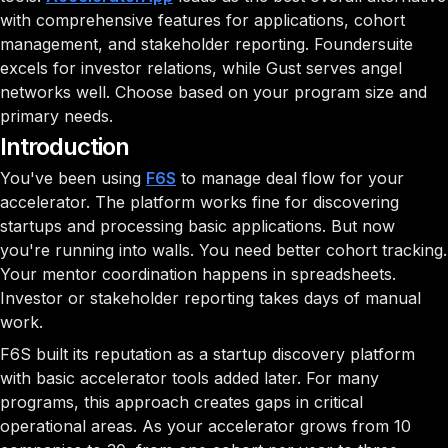
with comprehensive features for applications, cohort
management, and stakeholder reporting. Foundersuite
excels for investor relations, while Gust serves angel
networks well. Choose based on your program size and
primary needs.
Introduction
You've been using
F6S
to manage deal flow for your
accelerator. The platform works fine for discovering
startups and processing basic applications. But now
you're running into walls. You need better cohort tracking.
Your mentor coordination happens in spreadsheets.
Investor or stakeholder reporting takes days of manual
work.
F6S built its reputation as a startup discovery platform
with basic accelerator tools added later. For many
programs, this approach creates gaps in critical
operational areas. As your accelerator grows from 10