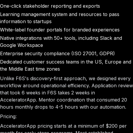
One-click stakeholder reporting and exports
Learning management system and resources to pass
information to startups
White-label founder portals for branded experiences
Native integrations with 50+ tools, including Slack and
Google Workspace
Enterprise security compliance (ISO 27001, GDPR)
Dedicated customer success teams in the US, Europe and
the Middle East time zones
Unlike F6S's discovery-first approach, we designed every
workflow around operational efficiency. Application review
that took 6 weeks in F6S takes 2 weeks in
AcceleratorApp. Mentor coordination that consumed 20
hours monthly drops to 4-5 hours with our automation.
Pricing:
AcceleratorApp pricing starts at a minimum of $200 per