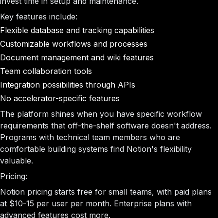
invest time in setup and maintenance.
Key features include:
Flexible database and tracking capabilities
Customizable workflows and processes
Document management and wiki features
Team collaboration tools
Integration possibilities through APIs
No accelerator-specific features
The platform shines when you have specific workflow
requirements that off-the-shelf software doesn't address.
Programs with technical team members who are
comfortable building systems find Notion's flexibility
valuable.
Pricing:
Notion pricing starts free for small teams, with paid plans
at $10-15 per user per month. Enterprise plans with
advanced features cost more.