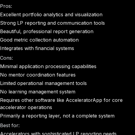
Pros:
Excellent portfolio analytics and visualization
Strong LP reporting and communication tools
Beautiful, professional report generation
Good metric collection automation
Integrates with financial systems
Cons:
Minimal application processing capabilities
No mentor coordination features
Limited operational management tools
No learning management system
Requires other software like AcceleratorApp for core
accelerator operations
Primarily a reporting layer, not a complete system
Best for:
Accelerators with sophisticated LP reporting needs