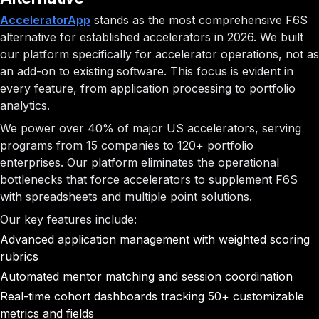
AcceleratorApp
stands as the most comprehensive F6S
alternative for established accelerators in 2026. We built
our platform specifically for accelerator operations, not as
an add-on to existing software. This focus is evident in
every feature, from application processing to portfolio
analytics.
We power over 40% of major US accelerators, serving
programs from 15 companies to 120+ portfolio
enterprises. Our platform eliminates the operational
bottlenecks that force accelerators to supplement F6S
with spreadsheets and multiple point solutions.
Our key features include:
Advanced application management with weighted scoring
rubrics
Automated mentor matching and session coordination
Real-time cohort dashboards tracking 50+ customizable
metrics and fields