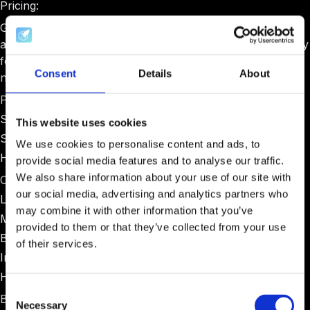
Pricing:
Gust pricing varies significantly based on program type
and size. Basic plans start around $1,000-$2,000 annually
for small programs, with enterprise pricing for larger
Consent
Details
About
networks.
Pros:
Strong due diligence and investment processing
This website uses cookies
Suitable for programs with formal investment committees
We use cookies to personalise content and ads, to
Handles legal documentation well
provide social media features and to analyse our traffic.
We also share information about your use of our site with
Cons:
our social media, advertising and analytics partners who
Limited cohort management tools
may combine it with other information that you’ve
Minimal mentor coordination features
provided to them or that they’ve collected from your use
Basic reporting compared to specialized platforms
of their services.
Interface feels dated compared to modern alternatives
Higher pricing for small programs
Consent
Best for:
Necessary
Selection