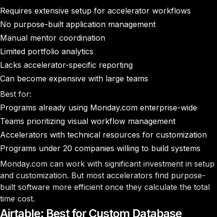
Requires extensive setup for accelerator workflows
No purpose-built application management
Manual mentor coordination
Limited portfolio analytics
Lacks accelerator-specific reporting
Can become expensive with large teams
Best for:
Programs already using Monday.com enterprise-wide
Teams prioritizing visual workflow management
Accelerators with technical resources for customization
Programs under 20 companies willing to build systems
Monday.com can work with significant investment in setup
and customization. But most accelerators find purpose-
built software more efficient once they calculate the total
time cost.
Airtable: Best for Custom Database