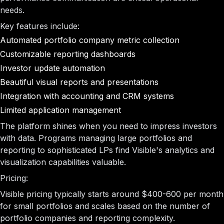
needs.
Key features include:
Automated portfolio company metric collection
Customizable reporting dashboards
Investor update automation
Beautiful visual reports and presentations
Integration with accounting and CRM systems
Limited application management
The platform shines when you need to impress investors
with data. Programs managing large portfolios and
reporting to sophisticated LPs find Visible's analytics and
visualization capabilities valuable.
Pricing:
Visible pricing typically starts around $400-600 per month
for small portfolios and scales based on the number of
portfolio companies and reporting complexity.