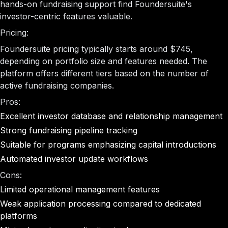
hands-on fundraising support find Foundersuite's
investor-centric features valuable.
Pricing:
Foundersuite pricing typically starts around $745,
depending on portfolio size and features needed. The
platform offers different tiers based on the number of
active fundraising companies.
Pros:
Excellent investor database and relationship management
Strong fundraising pipeline tracking
Suitable for programs emphasizing capital introductions
Automated investor update workflows
Cons:
Limited operational management features
Weak application processing compared to dedicated
platforms