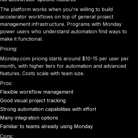
The platform works when you're willing to build
accelerator workflows on top of general project
management infrastructure. Programs with Monday
power users who understand automation find ways to
make it functional.
Pricing:
Monday.com pricing starts around $10-15 per user per
month, with higher tiers for automation and advanced
features. Costs scale with team size.
Pros:
Flexible workflow management
Good visual project tracking
Strong automation capabilities with effort
Many integration options
Familiar to teams already using Monday
Cons: