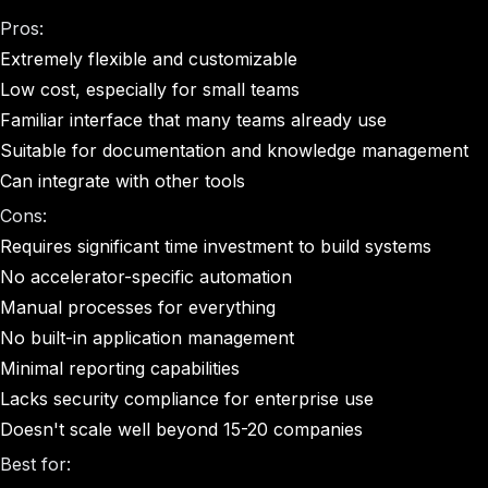
Pros:
Extremely flexible and customizable
Low cost, especially for small teams
Familiar interface that many teams already use
Suitable for documentation and knowledge management
Can integrate with other tools
Cons:
Requires significant time investment to build systems
No accelerator-specific automation
Manual processes for everything
No built-in application management
Minimal reporting capabilities
Lacks security compliance for enterprise use
Doesn't scale well beyond 15-20 companies
Best for: