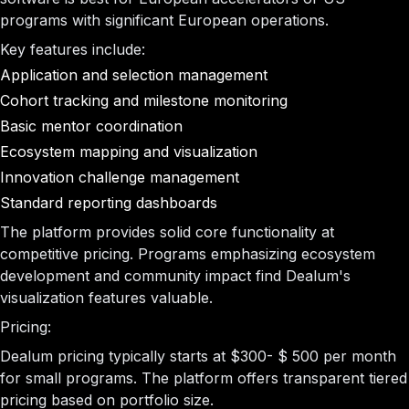
programs with significant European operations.
Key features include:
Application and selection management
Cohort tracking and milestone monitoring
Basic mentor coordination
Ecosystem mapping and visualization
Innovation challenge management
Standard reporting dashboards
The platform provides solid core functionality at
competitive pricing. Programs emphasizing ecosystem
development and community impact find Dealum's
visualization features valuable.
Pricing:
Dealum pricing typically starts at $300- $ 500 per month
for small programs. The platform offers transparent tiered
pricing based on portfolio size.