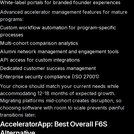
White-label portals for branded founder experiences
Advanced accelerator management features for mature
programs:
Custom workflow automation for program-specific
processes
Multi-cohort comparison analytics
Alumni network management and engagement tools
API access for custom integrations
Dedicated customer success management
Enterprise security compliance (ISO 27001)
Your choice should match your current needs while
accommodating 12-18 months of expected growth.
Migrating platforms mid-cohort creates disruption, so
choosing software with room to scale prevents painful
transitions later.
AcceleratorApp: Best Overall F6S
Alternative