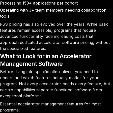
Processing 150+ applications per cohort
Operating with 3+ team members needing collaboration
tools
F6S pricing has also evolved over the years. While basic
features remain accessible, programs that require
advanced functionality face increasing costs that
approach dedicated accelerator software pricing, without
the specialized features.
What to Look for in an Accelerator
Management Software
Before diving into specific alternatives, you need to
understand which features actually matter for your
program. Not every accelerator needs every feature, but
certain capabilities separate functional software from
exceptional platforms.
Essential accelerator management features for most
programs: