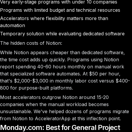
Very early-stage programs with under 10 companies
Programs with limited budget and technical resources
Accelerators where flexibility matters more than
automation
Temporary solution while evaluating dedicated software
The hidden costs of Notion:
While Notion appears cheaper than dedicated software,
the time cost adds up quickly. Programs using Notion
report spending 40-60 hours monthly on manual work
that specialized software automates. At $50 per hour,
that's $2,000-$3,000 in monthly labor cost versus $400-
800 for purpose-built platforms.
Most accelerators outgrow Notion around 15-20
companies when the manual workload becomes
unsustainable. We've helped dozens of programs migrate
from Notion to AcceleratorApp at this inflection point.
Monday.com: Best for General Project