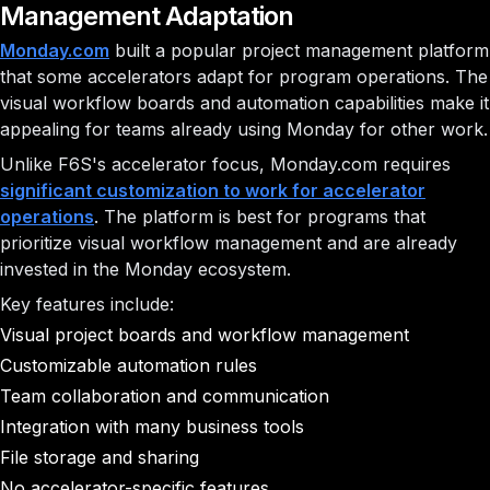
Management Adaptation
Monday.com
built a popular project management platform
that some accelerators adapt for program operations. The
visual workflow boards and automation capabilities make it
appealing for teams already using Monday for other work.
Unlike F6S's accelerator focus, Monday.com requires
significant customization to work for accelerator
operations
. The platform is best for programs that
prioritize visual workflow management and are already
invested in the Monday ecosystem.
Key features include:
Visual project boards and workflow management
Customizable automation rules
Team collaboration and communication
Integration with many business tools
File storage and sharing
No accelerator-specific features