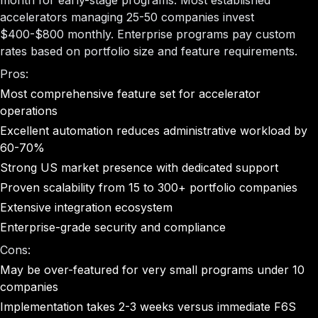
month for early-stage programs. Most established
accelerators managing 25-50 companies invest
$400-$800 monthly. Enterprise programs pay custom
rates based on portfolio size and feature requirements.
Pros:
Most comprehensive feature set for accelerator
operations
Excellent automation reduces administrative workload by
60-70%
Strong US market presence with dedicated support
Proven scalability from 15 to 300+ portfolio companies
Extensive integration ecosystem
Enterprise-grade security and compliance
Cons:
May be over-featured for very small programs under 10
companies
Implementation takes 2-3 weeks versus immediate F6S