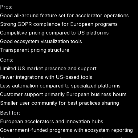
Pros:
Good all-around feature set for accelerator operations
Strong GDPR compliance for European programs
Competitive pricing compared to US platforms
Good ecosystem visualization tools
Transparent pricing structure
Cons:
Limited US market presence and support
Fewer integrations with US-based tools
Less automation compared to specialized platforms
Customer support primarily European business hours
Smaller user community for best practices sharing
Best for:
European accelerators and innovation hubs
Government-funded programs with ecosystem reporting