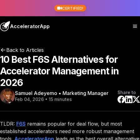
CERTIFIED!
AcceleratorApp
Back to Articles
10 Best F6S Alternatives for
Accelerator Management in
2026
Share to
Samuel Adeyemo • Marketing Manager
Feb 04, 2026 • 15 minutes
TLDR:
F6S
remains popular for deal flow, but most
established accelerators need more robust management
tools.
AcceleratorApp
leads as the best overall alternative