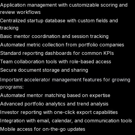
Application management with customizable scoring and
review workflows
Centralized startup database with custom fields and
tracking
Basic mentor coordination and session tracking
Automated metric collection from portfolio companies
Standard reporting dashboards for common KPIs
Team collaboration tools with role-based access
Secure document storage and sharing
Important accelerator management features for growing
programs:
Automated mentor matching based on expertise
Advanced portfolio analytics and trend analysis
Investor reporting with one-click export capabilities
Integration with email, calendar, and communication tools
Mobile access for on-the-go updates