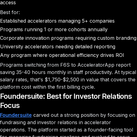
access
Best for:
Established accelerators managing 5+ companies
Programs running 1 or more cohorts annually
Corporate innovation programs requiring custom branding
University accelerators needing detailed reporting
Any program where operational efficiency drives ROI
Programs switching from F6S to AcceleratorApp report
saving 35-40 hours monthly in staff productivity. At typical
salary rates, that's $1,750-$2,500 in value that covers the
platform cost within the first billing cycle.
Foundersuite: Best for Investor Relations
Focus
Foundersuite
carved out a strong position by focusing on
fundraising and investor relations in accelerator
operations. The platform started as a founder-facing tool