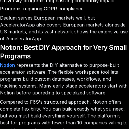
University programs emphasizing community impact
Programs requiring GDPR compliance
Dealum serves European markets well, but
AcceleratorApp also covers European markets alongside
US markets, and its vast network shows the extensive use
of AcceleratorApp.
Notion: Best DIY Approach for Very Small
Programs
Notion
represents the DIY alternative to purpose-built
accelerator software. The flexible workspace tool lets
programs build custom databases, workflows, and
tracking systems. Many early-stage accelerators start with
Notion before upgrading to specialized software.
Compared to F6S's structured approach, Notion offers
complete flexibility. You can build exactly what you need,
but you must build everything yourself. The platform is
best for programs with fewer than 10 companies willing to