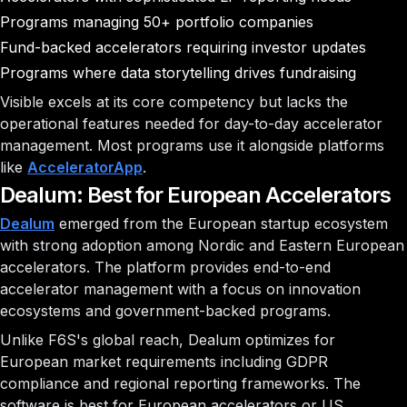
Programs managing 50+ portfolio companies
Fund-backed accelerators requiring investor updates
Programs where data storytelling drives fundraising
Visible excels at its core competency but lacks the
operational features needed for day-to-day accelerator
management. Most programs use it alongside platforms
like
AcceleratorApp
.
Dealum: Best for European Accelerators
Dealum
emerged from the European startup ecosystem
with strong adoption among Nordic and Eastern European
accelerators. The platform provides end-to-end
accelerator management with a focus on innovation
ecosystems and government-backed programs.
Unlike F6S's global reach, Dealum optimizes for
European market requirements including GDPR
compliance and regional reporting frameworks. The
software is best for European accelerators or US