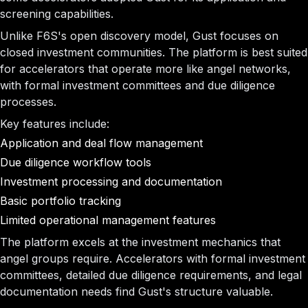
screening capabilities.
Unlike F6S's open discovery model, Gust focuses on
closed investment communities. The platform is best suited
for accelerators that operate more like angel networks,
with formal investment committees and due diligence
processes.
Key features include:
Application and deal flow management
Due diligence workflow tools
Investment processing and documentation
Basic portfolio tracking
Limited operational management features
The platform excels at the investment mechanics that
angel groups require. Accelerators with formal investment
committees, detailed due diligence requirements, and legal
documentation needs find Gust's structure valuable.