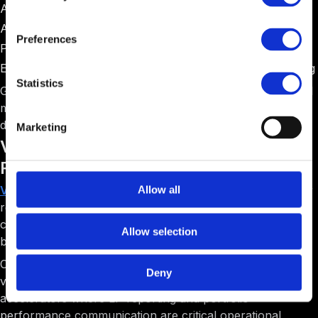
Angel networks operating accelerator programs
Accelerators with formal investment committees
Preferences
Programs requiring extensive due diligence workflows
Early-stage focused programs emphasizing deal screening
Statistics
Gust serves a specific niche well but lacks the operational
management features that most accelerators need for
day-to-day program execution.
Marketing
Visible: Best for Portfolio Analytics and LP
Reporting
Visible
positions itself as a portfolio analytics and investor
Allow all
reporting platform. The software helps accelerators
collect metrics from portfolio companies and generate
Allow selection
beautiful reports for Limited Partners and stakeholders.
Compared to F6S's basic tracking, Visible emphasizes
Deny
visual storytelling through data. The platform is best for
accelerators where LP reporting and portfolio
performance communication are critical operational