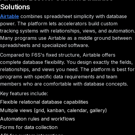
Solutions
Airtable
combines spreadsheet simplicity with database
power. The platform lets accelerators build custom
tracking systems with relationships, views, and automation.
Many programs use Airtable as a middle ground between
spreadsheets and specialized software.
Compared to F6S's fixed structure, Airtable offers
complete database flexibility. You design exactly the fields,
relationships, and views you need. The platform is best for
programs with specific data requirements and team
members who are comfortable with database concepts.
Key features include:
Flexible relational database capabilities
Multiple views (grid, kanban, calendar, gallery)
Automation rules and workflows
Forms for data collection