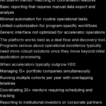
No built-in mentor matching or coordination features
Basic reporting that requires manual data export and
analysis
Minimal automation for routine operational tasks
Limited customization for program-specific workflows
Generic interface not optimized for accelerator operations
The platform works best as a deal flow and discovery tool.
Programs serious about operational excellence typically
need more robust solutions once they move beyond initial
application processing.
When accelerators typically outgrow F6S:
Managing 15+ portfolio companies simultaneously
Running multiple cohorts per year with overlapping
timelines
Coordinating 20+ mentors requiring scheduling and
tracking
Reporting to institutional investors or corporate partners