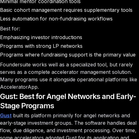
Minimal mentor coordination tools
Basic cohort management requires supplementary tools
Less automation for non-fundraising workflows
Best for:
Emphasizing investor introductions
Programs with strong LP networks
Programs where fundraising support is the primary value
Foundersuite works well as a specialized tool, but rarely
serves as a complete accelerator management solution.
Many programs use it alongside operational platforms like
AcceleratorApp.
Gust: Best for Angel Networks and Early-
Stage Programs
Gust
built its platform primarily for angel networks and
early-stage investment groups. The software handles deal
flow, due diligence, and investment processing. Over time,
some accelerators adopted Gust for its application and