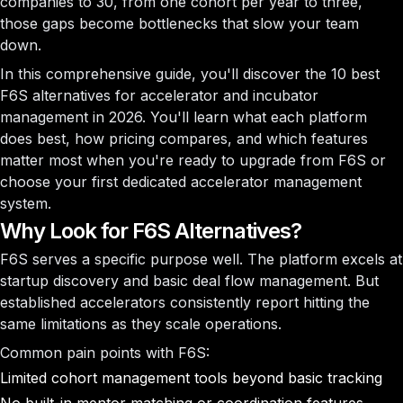
companies to 30, from one cohort per year to three,
those gaps become bottlenecks that slow your team
down.
In this comprehensive guide, you'll discover the 10 best
F6S alternatives for accelerator and incubator
management in 2026. You'll learn what each platform
does best, how pricing compares, and which features
matter most when you're ready to upgrade from F6S or
choose your first dedicated accelerator management
system.
Why Look for F6S Alternatives?
F6S serves a specific purpose well. The platform excels at
startup discovery and basic deal flow management. But
established accelerators consistently report hitting the
same limitations as they scale operations.
Common pain points with F6S:
Limited cohort management tools beyond basic tracking