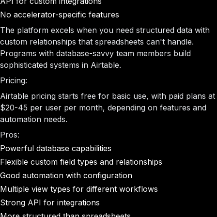
API for custom integrations
No accelerator-specific features
The platform excels when you need structured data with
custom relationships that spreadsheets can't handle.
Programs with database-savvy team members build
sophisticated systems in Airtable.
Pricing:
Airtable pricing starts free for basic use, with paid plans at
$20-45 per user per month, depending on features and
automation needs.
Pros:
Powerful database capabilities
Flexible custom field types and relationships
Good automation with configuration
Multiple view types for different workflows
Strong API for integrations
More structured than spreadsheets