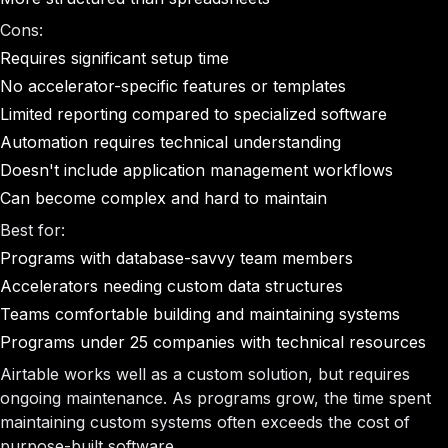
Cons:
Requires significant setup time
No accelerator-specific features or templates
Limited reporting compared to specialized software
Automation requires technical understanding
Doesn't include application management workflows
Can become complex and hard to maintain
Best for:
Programs with database-savvy team members
Accelerators needing custom data structures
Teams comfortable building and maintaining systems
Programs under 25 companies with technical resources
Airtable works well as a custom solution, but requires
ongoing maintenance. As programs grow, the time spent
maintaining custom systems often exceeds the cost of
purpose-built software.