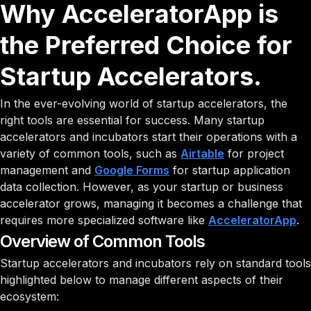
Why AcceleratorApp is
the Preferred Choice for
Startup Accelerators.
In the ever-evolving world of startup accelerators, the
right tools are essential for success. Many startup
accelerators and incubators start their operations with a
variety of common tools, such as
Airtable
for project
management and
Google Forms
for startup application
data collection. However, as your startup or business
accelerator grows, managing it becomes a challenge that
requires more specialized software like
AcceleratorApp
.
Overview of Common Tools
Startup accelerators and incubators rely on standard tools
highlighted below to manage different aspects of their
ecosystem: