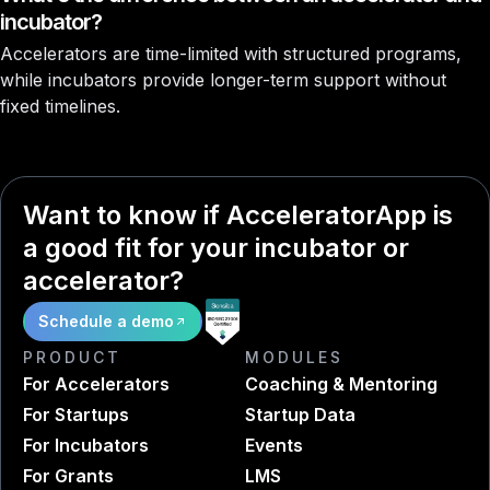
incubator?
Accelerators are time-limited with structured programs,
while incubators provide longer-term support without
fixed timelines.
Want to know if AcceleratorApp is
a good fit for your incubator or
accelerator?
Schedule a demo
PRODUCT
MODULES
For Accelerators
Coaching & Mentoring
For Startups
Startup Data
For Incubators
Events
For Grants
LMS