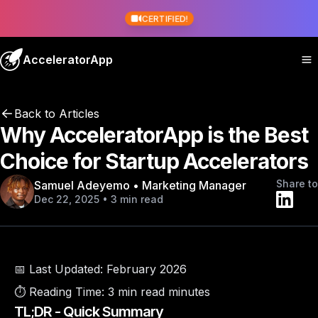
CERTIFIED!
AcceleratorApp
Back to Articles
Why AcceleratorApp is the Best
Choice for Startup Accelerators
Share to
Samuel Adeyemo • Marketing Manager
Dec 22, 2025 • 3 min read
📅 Last Updated:
February 2026
⏱️ Reading Time:
3 min read minutes
TL;DR - Quick Summary