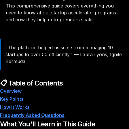
This comprehensive guide covers everything you
need to know about startup accelerator programs
and how they help entrepreneurs scale.
"The platform helped us scale from managing 10
startups to over 50 efficiently."
—
Laura Lyons, Ignite
Bermuda
📋 Table of Contents
Overview
Key Points
How It Works
Frequently Asked Questions
What You'll Learn in This Guide