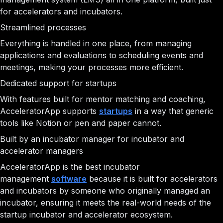
for accelerators and incubators.
Streamlined processes
Everything is handled in one place, from managing
applications and evaluations to scheduling events and
meetings, making your processes more efficient.
Dedicated support for startups
With features built for mentor matching and coaching,
AcceleratorApp supports
startups
in a way that generic
tools like Notion or pen and paper cannot.
Built by an incubator manager for incubator and
accelerator managers
AcceleratorApp is the best incubator
management
software
because it is built for accelerators
and incubators by someone who originally managed an
incubator, ensuring it meets the real-world needs of the
startup incubator and accelerator ecosystem.