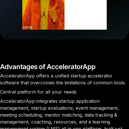
Advantages of AcceleratorApp
AcceleratorApp offers a unified startup accelerator
software that overcomes the limitations of common tools.
Central platform for all your needs
AcceleratorApp integrates startup application
management, startup evaluations, event management,
meeting scheduling, mentor matching, data tracking &
management, coaching, resources, and a learning
management system (LMS) all in one platform, built just