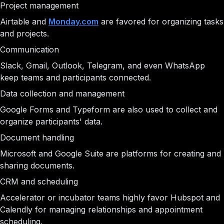
Project management
Airtable and
Monday.com
are favored for organizing tasks
and projects.
Communication
Slack, Gmail, Outlook, Telegram, and even WhatsApp
keep teams and participants connected.
Data collection and management
Google Forms and Typeform are also used to collect and
organize participants' data.
Document handling
Microsoft and Google Suite are platforms for creating and
sharing documents.
CRM and scheduling
Accelerator or incubator teams highly favor Hubspot and
Calendly for managing relationships and appointment
scheduling.