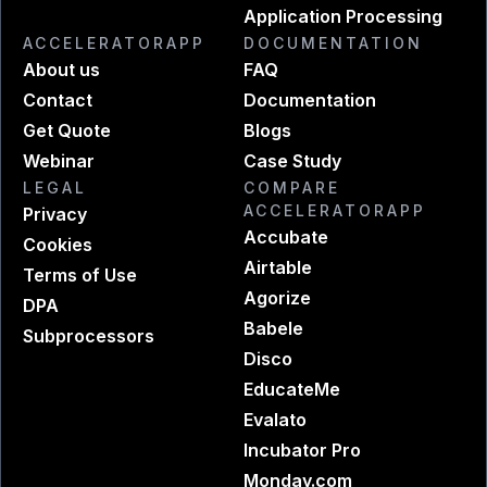
Application Processing
ACCELERATORAPP
DOCUMENTATION
About us
FAQ
Contact
Documentation
Get Quote
Blogs
Webinar
Case Study
LEGAL
COMPARE
ACCELERATORAPP
Privacy
Accubate
Cookies
Airtable
Terms of Use
Agorize
DPA
Babele
Subprocessors
Disco
EducateMe
Evalato
Incubator Pro
Monday.com