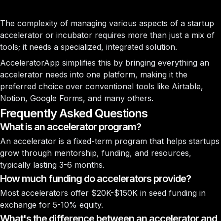
The complexity of managing various aspects of a startup
accelerator or incubator requires more than just a mix of
tools; it needs a specialized, integrated solution.
AcceleratorApp simplifies this by bringing everything an
accelerator needs into one platform, making it the
preferred choice over conventional tools like Airtable,
Notion, Google Forms, and many others.
Frequently Asked Questions
What is an accelerator program?
An accelerator is a fixed-term program that helps startups
grow through mentorship, funding, and resources,
typically lasting 3-6 months.
How much funding do accelerators provide?
Most accelerators offer $20K-$150K in seed funding in
exchange for 5-10% equity.
What's the difference between an accelerator and