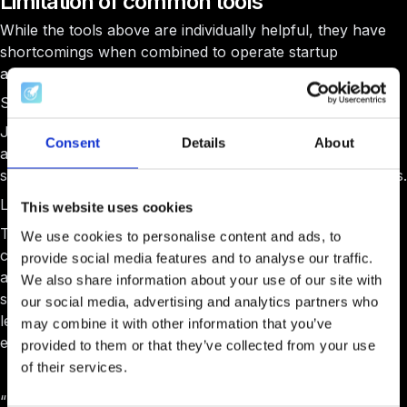
Limitation of common tools
While the tools above are individually helpful, they have
shortcomings when combined to operate startup
accelerators and incubator ecosystems.
Scattered tools lead to scattered efforts
Juggling multiple tools often leads to a fragmented
Consent
Details
About
approach where data and communications are not
seamlessly integrated and can complicate communications.
Lacks specialized features
This website uses cookies
These tools are not explicitly designed and are not
We use cookies to personalise content and ads, to
continuously being worked on for the unique needs of
provide social media features and to analyse our traffic.
accelerators and incubators, such as detailed tracking of
We also share information about your use of our site with
startup progress, integrated mentorship programs,
our social media, advertising and analytics partners who
learning management systems (LMS), and startup
may combine it with other information that you’ve
evaluation processes.
provided to them or that they’ve collected from your use
of their services.
“
Before joining AcceleratorApp, our application process