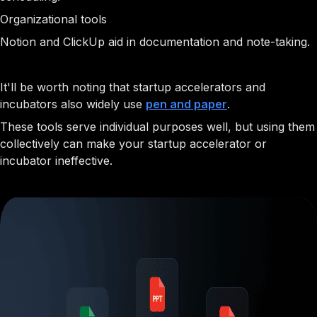
Organizational tools
Notion and ClickUp aid in documentation and note-taking.
It'll be worth noting that startup accelerators and
incubators also widely use
pen and paper
.
These tools serve individual purposes well, but using them
collectively can make your startup accelerator or
incubator ineffective.