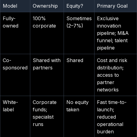
Model
Ownership
Equity?
Primary Goal
Fully-
100%
Sometimes
Exclusive
owned
corporate
(2–7%)
innovation
pipeline; M&A
funnel; talent
pipeline
Co-
Shared with
Shared
Cost and risk
sponsored
partners
distribution;
access to
partner
networks
White-
Corporate
No equity
Fast time-to-
label
funds;
taken
launch;
specialist
reduced
runs
operational
burden