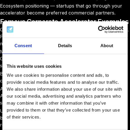
Ecosystem positioning — startups that go through your
accelerator become preferred commercial partners.
Famous Corporate Accelerator Examples
Google for Startups: Operates in 50+ countries. No equity.
Focus on underrepresented founders and emerging
markets.
Consent
Details
About
Microsoft for Startups Founders Hub: Azure credits,
GitHub access, partner introductions. No equity. 10,000+
startups enrolled globally.
This website uses cookies
Barclays Eagle Labs: 24 UK labs. Workspace, events,
We use cookies to personalise content and ads, to
commercial banking introductions. No equity.
provide social media features and to analyse our traffic.
Airbus BizLab: Dual-track (employees + external).
We also share information about your use of our site with
Aerospace technology focus. Equity-based for external
our social media, advertising and analytics partners who
startups.
may combine it with other information that you’ve
provided to them or that they’ve collected from your use
Unilever Foundry: Matches sustainability startups with
of their services.
brand teams for paid pilots. No equity — commercial
relationship is the entry point.