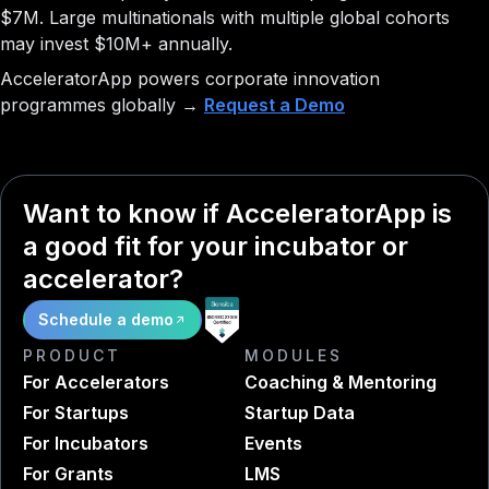
$7M. Large multinationals with multiple global cohorts
may invest $10M+ annually.
AcceleratorApp powers corporate innovation
programmes globally →
Request a Demo
Want to know if AcceleratorApp is
a good fit for your incubator or
accelerator?
Schedule a demo
PRODUCT
MODULES
For Accelerators
Coaching & Mentoring
For Startups
Startup Data
For Incubators
Events
For Grants
LMS