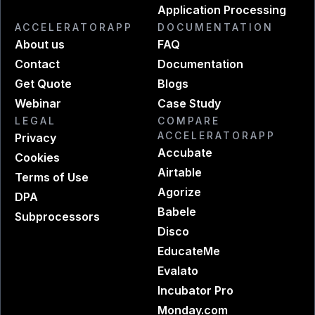
Application Processing
ACCELERATORAPP
DOCUMENTATION
About us
FAQ
Contact
Documentation
Get Quote
Blogs
Webinar
Case Study
LEGAL
COMPARE
ACCELERATORAPP
Privacy
Accubate
Cookies
Airtable
Terms of Use
Agorize
DPA
Babele
Subprocessors
Disco
EducateMe
Evalato
Incubator Pro
Monday.com