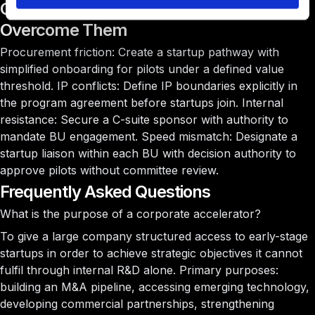
Common Challenges and How to
Overcome Them
Procurement friction:
Create a startup pathway with
simplified onboarding for pilots under a defined value
threshold.
IP conflicts:
Define IP boundaries explicitly in
the program agreement before startups join.
Internal
resistance:
Secure a C-suite sponsor with authority to
mandate BU engagement.
Speed mismatch:
Designate a
startup liaison within each BU with decision authority to
approve pilots without committee review.
Frequently Asked Questions
What is the purpose of a corporate accelerator?
To give a large company structured access to early-stage
startups in order to achieve strategic objectives it cannot
fulfil through internal R&D alone. Primary purposes:
building an M&A pipeline, accessing emerging technology,
developing commercial partnerships, strengthening