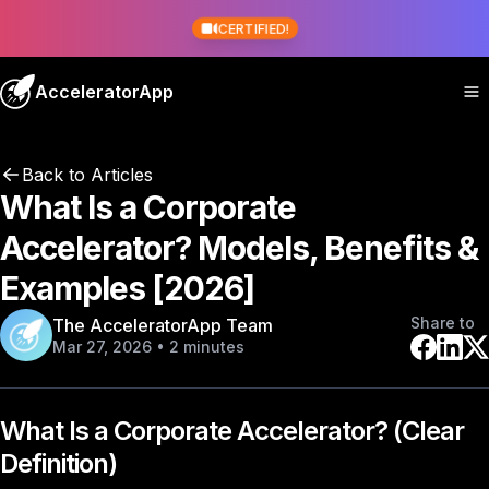
CERTIFIED!
AcceleratorApp
Back to Articles
What Is a Corporate
Accelerator? Models, Benefits &
Examples [2026]
Share to
The AcceleratorApp Team
Mar 27, 2026 • 2 minutes
What Is a Corporate Accelerator? (Clear
Definition)