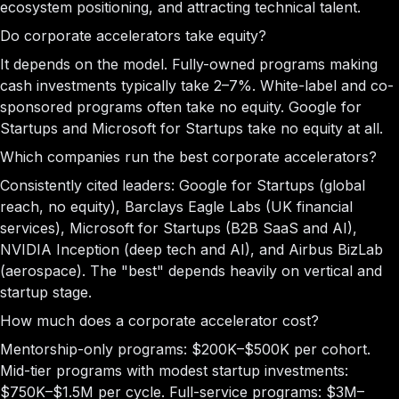
ecosystem positioning, and attracting technical talent.
Do corporate accelerators take equity?
It depends on the model. Fully-owned programs making
cash investments typically take 2–7%. White-label and co-
sponsored programs often take no equity. Google for
Startups and Microsoft for Startups take no equity at all.
Which companies run the best corporate accelerators?
Consistently cited leaders: Google for Startups (global
reach, no equity), Barclays Eagle Labs (UK financial
services), Microsoft for Startups (B2B SaaS and AI),
NVIDIA Inception (deep tech and AI), and Airbus BizLab
(aerospace). The "best" depends heavily on vertical and
startup stage.
How much does a corporate accelerator cost?
Mentorship-only programs: $200K–$500K per cohort.
Mid-tier programs with modest startup investments:
$750K–$1.5M per cycle. Full-service programs: $3M–