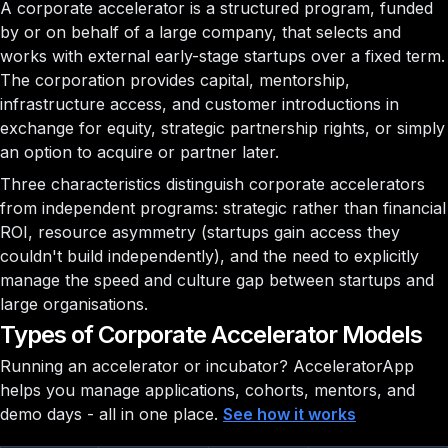
A corporate accelerator is a structured program, funded
by or on behalf of a large company, that selects and
works with external early-stage startups over a fixed term.
The corporation provides capital, mentorship,
infrastructure access, and customer introductions in
exchange for equity, strategic partnership rights, or simply
an option to acquire or partner later.
Three characteristics distinguish corporate accelerators
from independent programs: strategic rather than financial
ROI, resource asymmetry (startups gain access they
couldn't build independently), and the need to explicitly
manage the speed and culture gap between startups and
large organisations.
Types of Corporate Accelerator Models
Running an accelerator or incubator?
AcceleratorApp
helps you manage applications, cohorts, mentors, and
demo days - all in one place.
See how it works