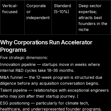
Vertical-
Corporate
Standard
Deep sector
focused
or
(5–10%)
expertise;
independent
attracts best
founders in the
niche
Why Corporations Run Accelerator
Programs
Five strategic dimensions:
Innovation pipeline — startups move in weeks where
internal R&D cycles take 18–36 months.
M&A funnel — the 12-week program is structured due
diligence before any acquisition conversation begins.
Talent pipeline — relationships with exceptional engineers
who may join after their startup journey. (
ESG positioning — particularly for climate tech,
healthcare, and underrepresented founder programs.