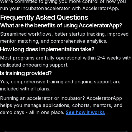
We’re committed to giving you more control of how you
run your incubator/accelerator with AcceleratorApp.
Frequently Asked Questions
What are the benefits of using AcceleratorApp?
Streamlined workflows, better startup tracking, improved
mentor matching, and comprehensive analytics.
How long does implementation take?
Most programs are fully operational within 2-4 weeks with
dedicated onboarding support.
Is training provided?
Yes, comprehensive training and ongoing support are
included with all plans.
Running an accelerator or incubator?
AcceleratorApp
helps you manage applications, cohorts, mentors, and
demo days - all in one place.
See how it works