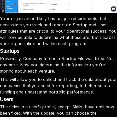
Your organization likely has unique requirements that
necessitate you track and report on Startup and User
attributes that are critical to your operational success. You
will now be able to determine what those are, both across
your organization and within each program.
Startups
Previously,
Company Info
in a Startup File was fixed. Not
anymore. Now you determine the information you’re
storing about each venture.
This will allow you to collect and track the data about your
companies that you need for reporting, to better secure
funding and understand portfolio performance.
Users
The fields in a user’s profile, except
Skills
, have until now
been fixed. With the update, you can choose the