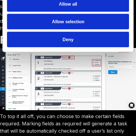
Allow all
same way you determine visibility of each custom field. A
user will simply fill out their profile, but information you
deem sensitive can remain hidden to those who shouldn’t
Allow selection
have access.
Requirements
Deny
To top it all off, you can choose to make certain fields
required. Marking fields as required will generate a task
that will be automatically checked off a user’s list only