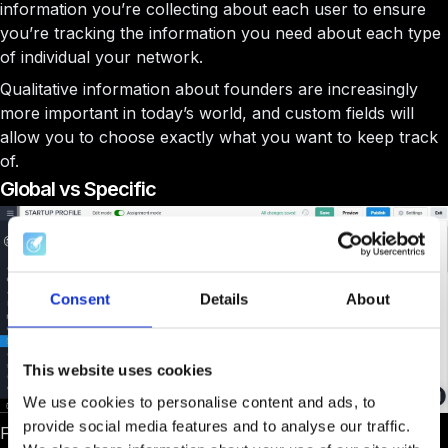
information you’re collecting about each user to ensure
you’re tracking the information you need about each type
of individual your network.
Qualitative information about founders are increasingly
more important in today’s world, and custom fields will
allow you to choose exactly what you want to keep track
of.
Global vs Specific
Consent
Details
About
This website uses cookies
We use cookies to personalise content and ads, to
provide social media features and to analyse our traffic.
For each type of profile you will be able to have different