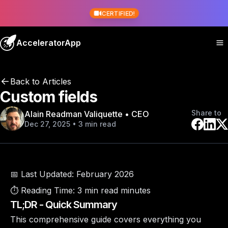
CERTIFIED!
AcceleratorApp
Back to Articles
Custom fields
Share to
Alain Readman Valiquette • CEO
Dec 27, 2025 • 3 min read
📅 Last Updated:
February 2026
⏱️ Reading Time:
3 min read minutes
TL;DR - Quick Summary
This comprehensive guide covers everything you