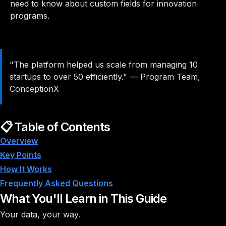
need to know about custom fields for innovation
programs.
"The platform helped us scale from managing 10
startups to over 50 efficiently."
—
Program Team,
ConceptionX
📋 Table of Contents
Overview
Key Points
How It Works
Frequently Asked Questions
What You'll Learn in This Guide
Your data, your way.