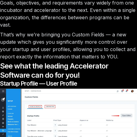
Goals, objectives, and requirements vary widely from one
incubator and accelerator to the next. Even within a single
organization, the differences between programs can be
vast.
That’s why we’re bringing you Custom Fields — a new
update which gives you significantly more control over
your startup and user profiles, allowing you to collect and
report exactly the information that matters to YOU.
See what the leading Accelerator
Software can do for you!
Startup Profile — User Profile