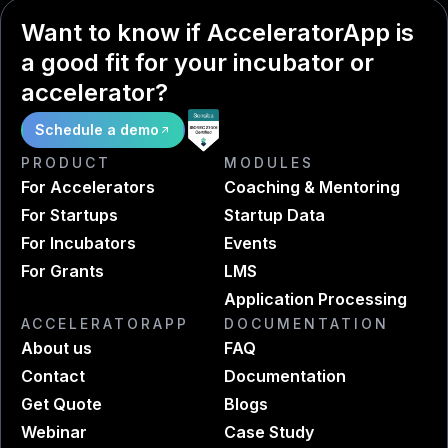
Want to know if AcceleratorApp is
a good fit for your incubator or
accelerator?
Schedule a demo
PRODUCT
MODULES
For Accelerators
Coaching & Mentoring
For Startups
Startup Data
For Incubators
Events
For Grants
LMS
Application Processing
ACCELERATORAPP
DOCUMENTATION
About us
FAQ
Contact
Documentation
Get Quote
Blogs
Webinar
Case Study