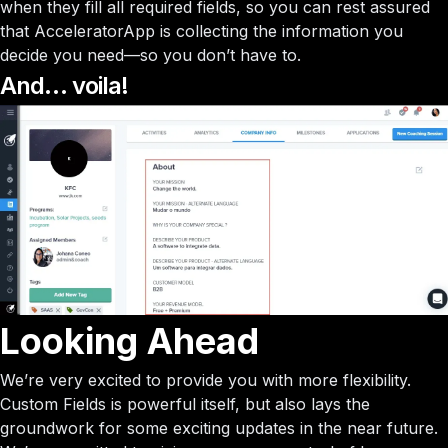
when they fill all required fields, so you can rest assured
that AcceleratorApp is collecting the information you
decide you need—so you don’t have to.
And… voila!
Looking Ahead
We’re very excited to provide you with more flexibility.
Custom Fields is powerful itself, but also lays the
groundwork for some exciting updates in the near future.