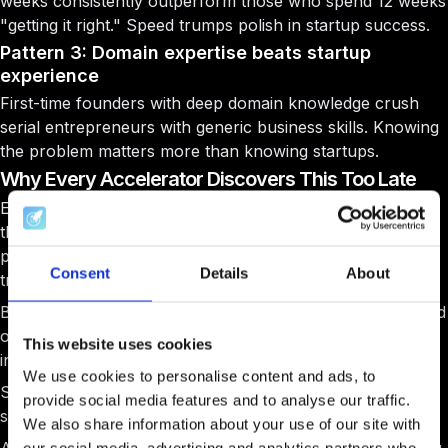
weeks consistently outperform those who spend 12 weeks
"getting it right." Speed trumps polish in startup success.
Pattern 3: Domain expertise beats startup
experience
First-time founders with deep domain knowledge crush
serial entrepreneurs with generic business skills. Knowing
the problem matters more than knowing startups.
Why Every Accelerator Discovers This Too Late
Every successful accelerator program director shows me
this exact startup data after 3-4 cohorts. The success
patterns were always there, they just never bothered to
Consent
Details
About
track behavioral signals early enough.
By then, they've selected dozens of startup cohorts based
on gut feeling, glorified pitch decks and PowerPoint skills
This website uses cookies
instead of real success indicators.
We use cookies to personalise content and ads, to
So what gives you the competitive advantage in startup
provide social media features and to analyse our traffic.
selection?
We also share information about your use of our site with
our social media, advertising and analytics partners who