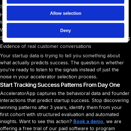
Start looking for real startup success indicators:
Allow selection
How founders handle difficult questions about their
startup
Whether they actually listen to accelerator feedback
Deny
Speed of iteration when their business model isn't working
Evidence of real customer conversations
Your startup data is trying to tell you something about
what actually predicts success. The question is whether
you're ready to listen to the signals instead of just the
noise in your accelerator selection process.
Start Tracking Success Patterns From Day One
AcceleratorApp captures the behavioral data and founder
interactions that predict startup success. Stop discovering
winning patterns after 3 years, identify them from your
first cohort with structured evaluation and automated
insights. Want to see this action?
Book a demo,
we are
offering a free trial of our paid software to program