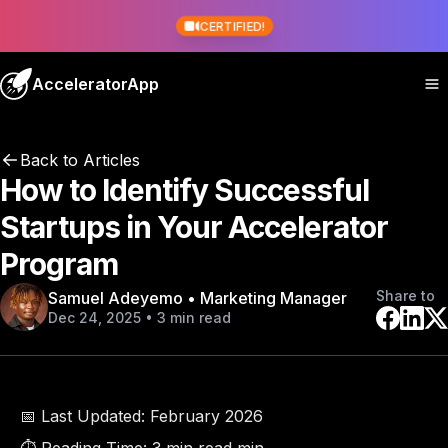
CERTIFIED!
AcceleratorApp
Back to Articles
How to Identify Successful
Startups in Your Accelerator
Program
Share to
Samuel Adeyemo • Marketing Manager
Dec 24, 2025 • 3 min read
📅 Last Updated:
February 2026