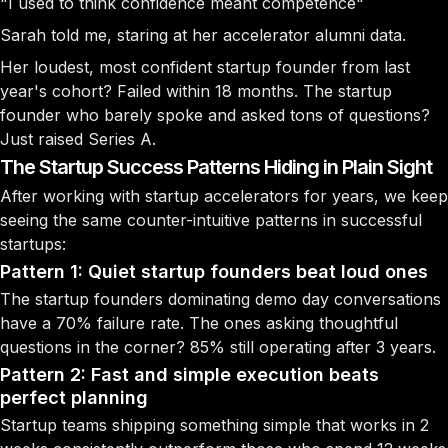
"I used to think confidence meant competence"
Sarah told me, staring at her accelerator alumni data.
Her loudest, most confident startup founder from last
year's cohort? Failed within 18 months. The startup
founder who barely spoke and asked tons of questions?
Just raised Series A.
The Startup Success Patterns Hiding in Plain Sight
After working with startup accelerators for years, we keep
seeing the same counter-intuitive patterns in successful
startups:
Pattern 1: Quiet startup founders beat loud ones
The startup founders dominating demo day conversations
have a 70% failure rate. The ones asking thoughtful
questions in the corner? 85% still operating after 3 years.
Pattern 2: Fast and simple execution beats
perfect planning
Startup teams shipping something simple that works in 2