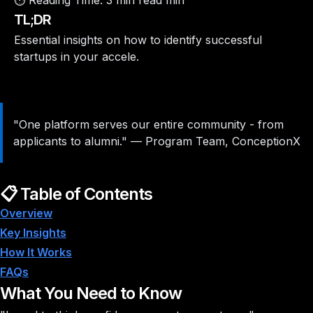
⏱️ Reading Time:
3 min read min
TL;DR
Essential insights on how to identify successful
startups in your accele.
"One platform serves our entire community - from
applicants to alumni."
—
Program Team, ConceptionX
📋 Table of Contents
Overview
Key Insights
How It Works
FAQs
What You Need to Know