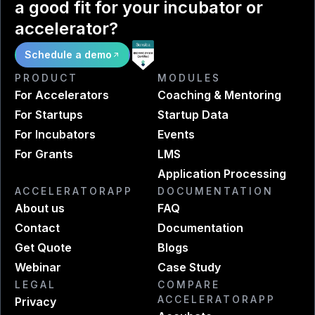
a good fit for your incubator or
accelerator?
Schedule a demo
PRODUCT
MODULES
For Accelerators
Coaching & Mentoring
For Startups
Startup Data
For Incubators
Events
For Grants
LMS
Application Processing
ACCELERATORAPP
DOCUMENTATION
About us
FAQ
Contact
Documentation
Get Quote
Blogs
Webinar
Case Study
LEGAL
COMPARE
ACCELERATORAPP
Privacy