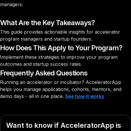
managers.
What Are the Key Takeaways?
This guide provides actionable insights for accelerator
program managers and startup founders.
How Does This Apply to Your Program?
Implement these strategies to improve your program
outcomes and startup success rates.
Frequently Asked Questions
Running an accelerator or incubator?
AcceleratorApp
helps you manage applications, cohorts, mentors, and
demo days - all in one place.
See how it works
Want to know if AcceleratorApp is