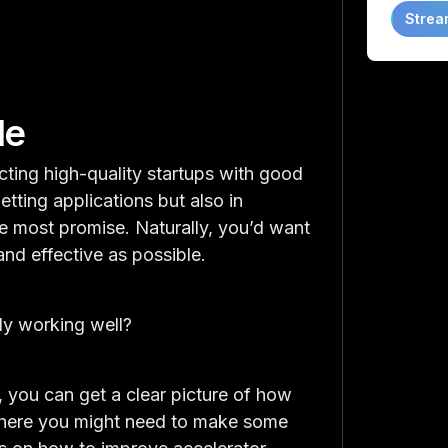
Strea
de
cting high-quality startups with good
getting applications but also in
the most promise. Naturally, you’d want
and effective as possible.
lly working well?
s, you can get a clear picture of how
 where you might need to make some