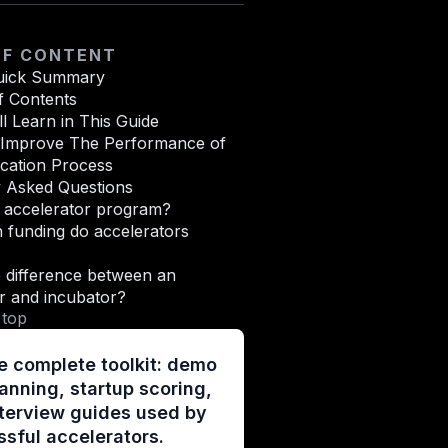
OF CONTENT
uick Summary
f Contents
l Learn in This Guide
o Improve The Performance of
cation Process
y Asked Questions
n accelerator program?
funding do accelerators
 difference between an
r and incubator?
 top
e complete toolkit: demo
anning, startup scoring,
terview guides used by
sful accelerators.