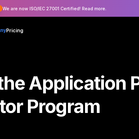
!
We are now ISO/IEC 27001 Certified! Read more.
Pricing
ny
the Application 
ator Program