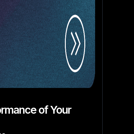
ormance of Your