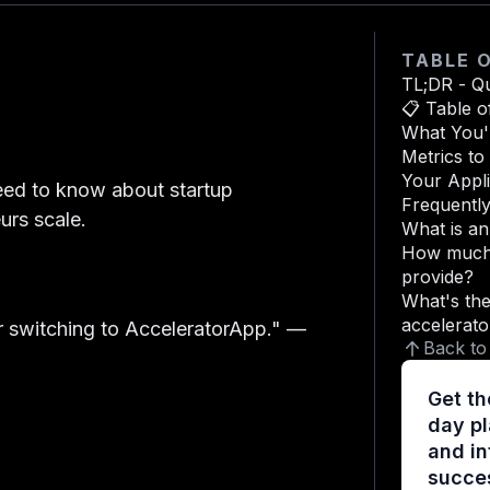
TABLE 
TL;DR - Q
📋 Table o
What You'l
Metrics t
Your Appli
eed to know about startup
Frequentl
urs scale.
What is a
How much 
provide?
What's the
accelerato
 switching to AcceleratorApp."
—
Back to
Get th
day pl
and in
succes