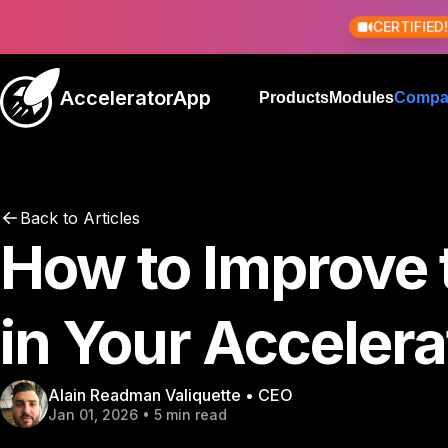
CERTIFIED
AcceleratorApp
Products
Modules
Compa
Back to Articles
How to Improve 
in Your Acceler
Alain Readman Valiquette • CEO
Jan 01, 2026 • 5 min read