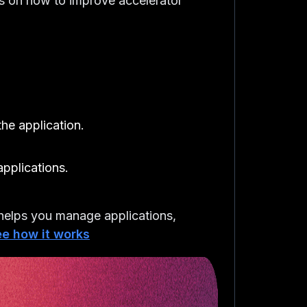
cs on how to improve accelerator
he application.
applications.
elps you manage applications,
e how it works