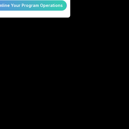
mline Your Program Operations