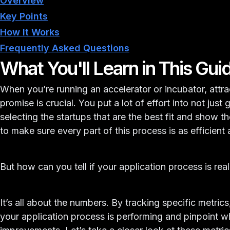
Overview
Key Points
How It Works
Frequently Asked Questions
What You'll Learn in This Gui
When you’re running an accelerator or incubator, attra
promise is crucial. You put a lot of effort into not just 
selecting the startups that are the best fit and show 
to make sure every part of this process is as efficient 
But how can you tell if your application process is rea
It’s all about the numbers. By tracking specific metric
your application process is performing and pinpoint