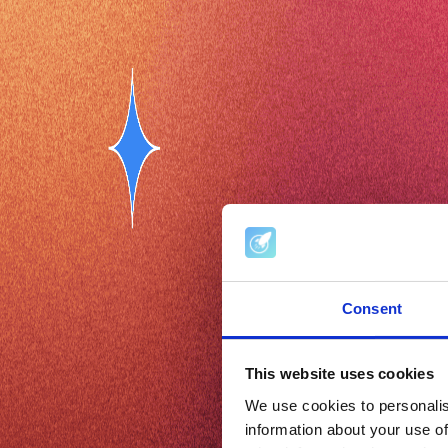
Consent
This website uses cookies
We use cookies to personalis
information about your use of