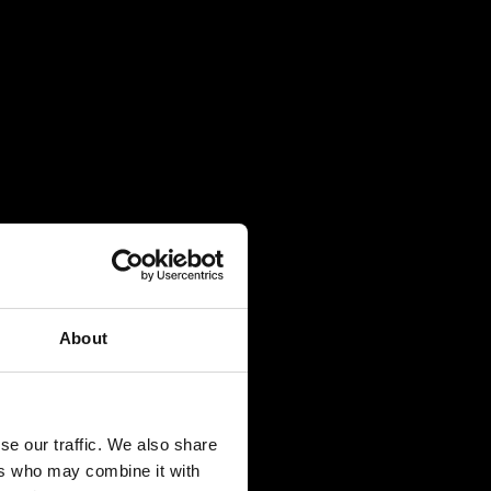
About
se our traffic. We also share
ers who may combine it with