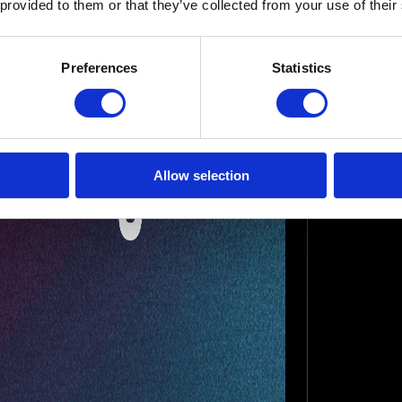
 provided to them or that they’ve collected from your use of their
Preferences
Statistics
Allow selection