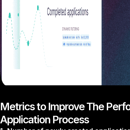
Metrics to Improve The Perf
Application Process