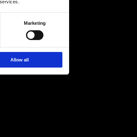
 services.
Marketing
Allow all