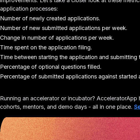
improvements. Let’s take a closer look at these metri
application processes:
Number of newly created applications.
Number of new submitted applications per week.
Change in number of applications per week.
Time spent on the application filing.
Time between starting the application and submitting t
Percentage of optional questions filled.
Percentage of submitted applications against started 
Running an accelerator or incubator?
AcceleratorApp h
cohorts, mentors, and demo days - all in one place.
Se