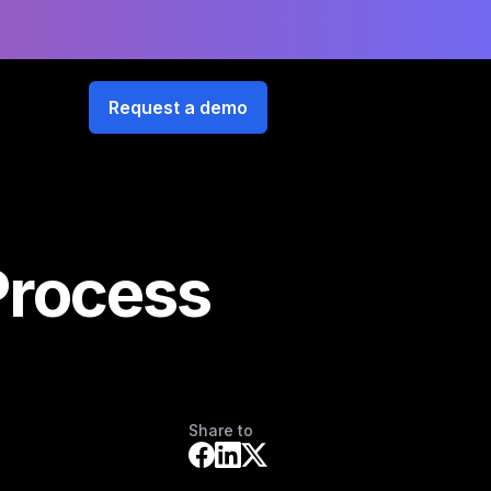
Request a demo
Process
Share to