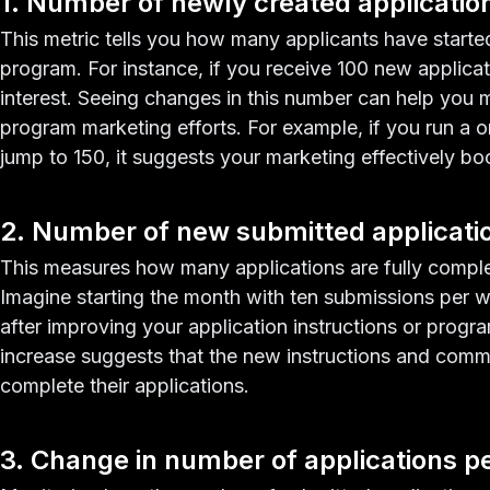
1. Number of newly created applicatio
This metric tells you how many applicants have started 
program. For instance, if you receive 100 new applicatio
interest. Seeing changes in this number can help you 
program marketing efforts. For example, if you run a
jump to 150, it suggests your marketing effectively boo
2. Number of new submitted applicati
This measures how many applications are fully compl
Imagine starting the month with ten submissions per w
after improving your application instructions or progr
increase suggests that the new instructions and com
complete their applications.
3. Change in number of applications p