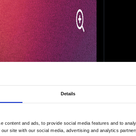
Details
e content and ads, to provide social media features and to analy
 our site with our social media, advertising and analytics partn