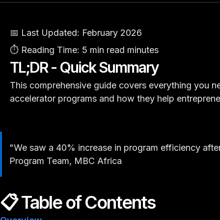
📅 Last Updated:
February 2026
⏱️ Reading Time:
5 min read minutes
TL;DR - Quick Summary
This comprehensive guide covers everything you n
accelerator programs and how they help entreprene
"We saw a 40% increase in program efficiency after
Program Team, MBC Africa
📋 Table of Contents