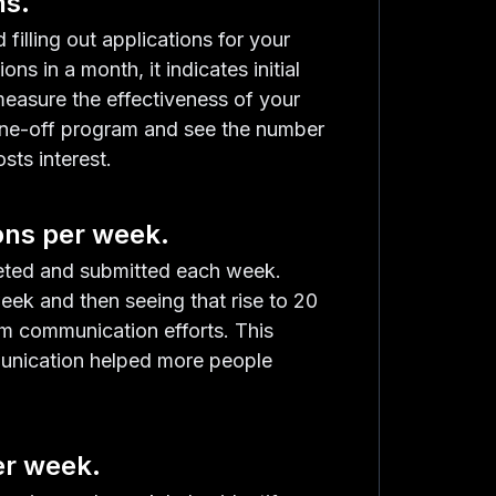
ns.
filling out applications for your
ns in a month, it indicates initial
measure the effectiveness of your
 one-off program and see the number
sts interest.
ons per week.
eted and submitted each week.
eek and then seeing that rise to 20
am communication efforts. This
munication helped more people
er week.