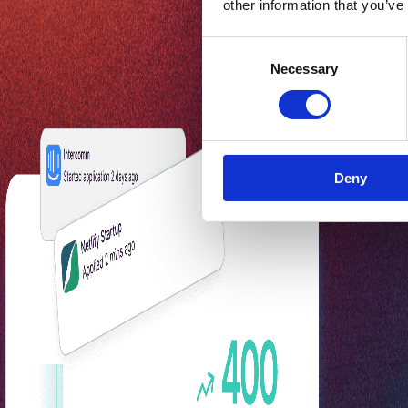
other information that you’ve
Consent
Necessary
Selection
Deny