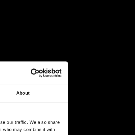
About
se our traffic. We also share
ers who may combine it with