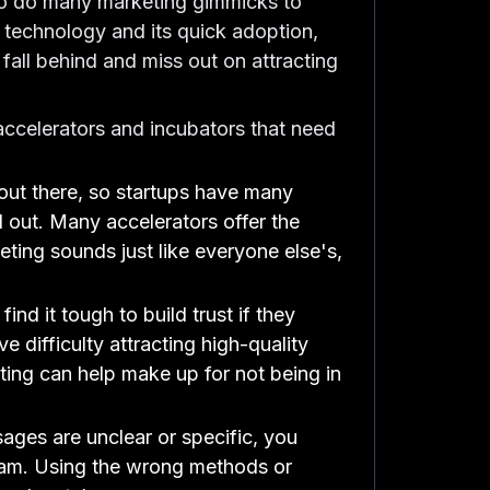
 to do many marketing gimmicks to
f technology and its quick adoption,
 fall behind and miss out on attracting
ccelerators and incubators that need
out there, so startups have many
d out. Many accelerators offer the
eting sounds just like everyone else's,
nd it tough to build trust if they
 difficulty attracting high-quality
keting can help make up for not being in
sages are unclear or specific, you
ogram. Using the wrong methods or