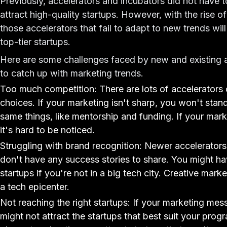
Previously, accelerators and incubators did not have
attract high-quality startups. However, with the rise o
those accelerators that fail to adapt to new trends will
top-tier startups.
Here are some challenges faced by new and existing a
to catch up with marketing trends.
Too much competition: There are lots of accelerators 
choices. If your marketing isn't sharp, you won't stan
same things, like mentorship and funding. If your mark
it's hard to be noticed.
Struggling with brand recognition: Newer accelerators fi
don't have any success stories to share. You might have
startups if you're not in a big tech city. Creative mar
a tech epicenter.
Not reaching the right startups: If your marketing mes
might not attract the startups that best suit your pr