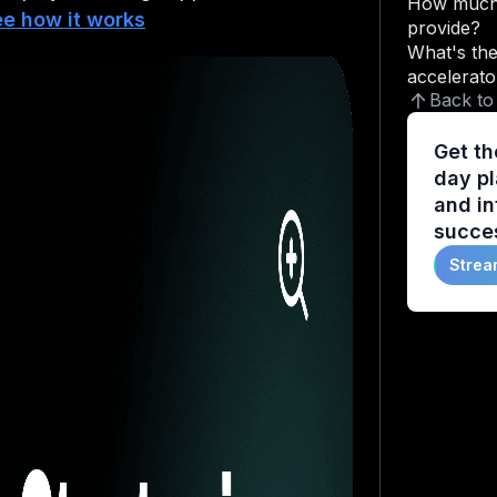
How much 
e how it works
provide?
What's the
accelerato
Back to
Get th
day pl
and in
succes
Strea