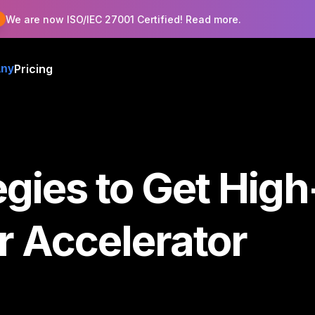
!
We are now ISO/IEC 27001 Certified! Read more.
Pricing
ny
gies to Get High
r Accelerator