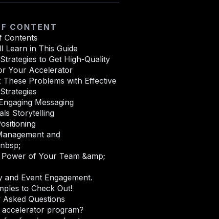
OF CONTENT
f Contents
l Learn in This Guide
Strategies to Get High-Quality
or Your Accelerator
 These Problems with Effective
Strategies
 Engaging Messaging
als Storytelling
ositioning
Management and
&nbsp;
Power of Your Team &amp;
 and Event Engagement.
mples to Check Out!
y Asked Questions
n accelerator program?