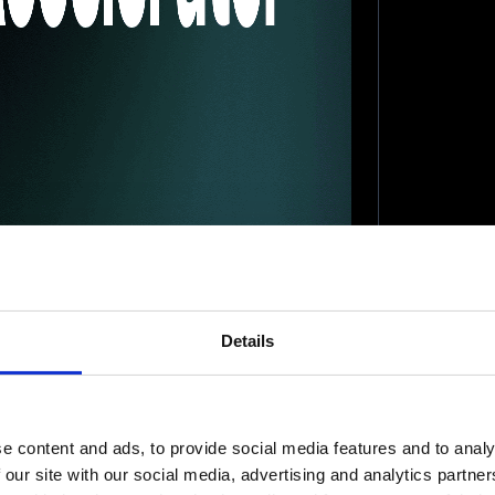
Details
e content and ads, to provide social media features and to analy
 our site with our social media, advertising and analytics partn