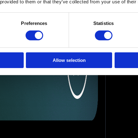
 provided to them or that they’ve collected from your use of their
Preferences
Statistics
Allow selection