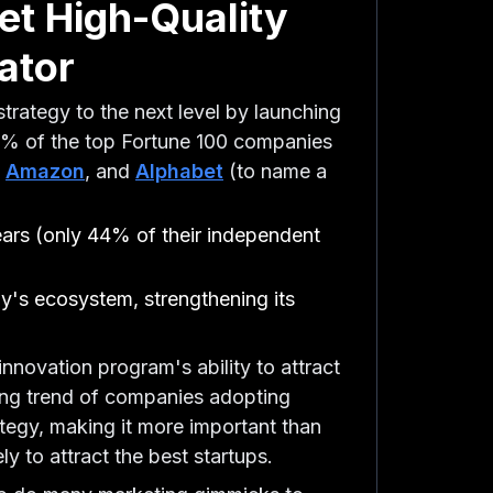
et High-Quality
ator
strategy to the next level by launching
75% of the top Fortune 100 companies
,
Amazon
, and
Alphabet
(to name a
years (only 44% of their independent
y's ecosystem, strengthening its
innovation program's ability to attract
asing trend of companies adopting
rategy, making it more important than
y to attract the best startups.