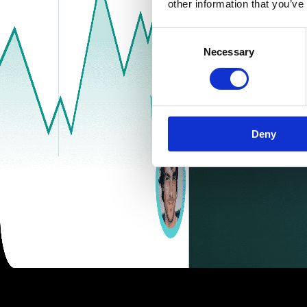
other information that you’ve
Consent
Necessary
Selection
Deny