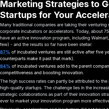
Marketing Strategies to G
Startups for Your Acceler
Many traditional companies are taking their venturing 
corporate incubators or accelerators. Today, about 
have an active innovation program, including Walmart
few) - and the results so far have been stellar:
87%
of incubated ventures are still active after five 
counterparts make it past that mark).
84%
of incubated ventures add to the parent compan
competitiveness and boosting innovation.
The high success rates can partly be attributed to the 
high-quality startups. The challenge lies in the incre
strategic collaborations as part of their innovation st
ever to market your innovation program more effectivel