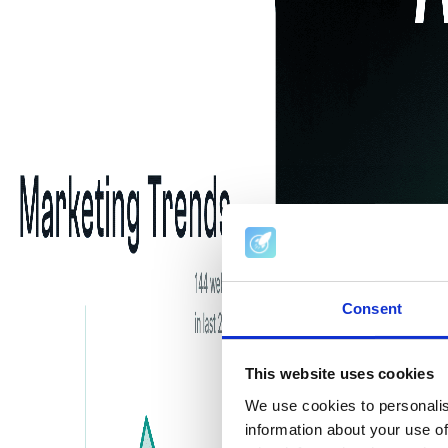
Consent
This website uses cookies
We use cookies to personalis
information about your use of