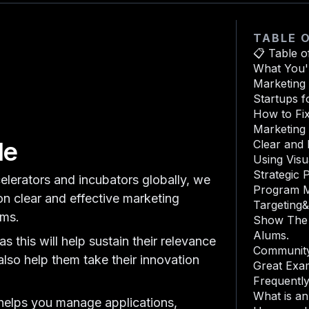
TABLE 
📋 Table o
What You'l
Marketing 
Startups f
How to Fix
Marketing 
de
Clear and
Using Visu
Strategic P
elerators and incubators globally, we
Program 
on clear and effective marketing
Targeting
ams.
Show The 
Alums.
 this will help sustain their relevance
Community
 also help them take their innovation
Great Exa
Frequentl
What is a
elps you manage applications,