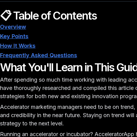
📋 Table of Contents
Overview
Key Points
How It Works
Frequently Asked Questions
What You'll Learn in This Gui
After spending so much time working with leading acc
have thoroughly researched and compiled this article 
strategies for both new and existing innovation progr
Accelerator marketing managers need to be on trend, as
and credibility in the near future. Staying on trend will
strategy to the next level.
Running an accelerator or incubator?
AcceleratorApp h