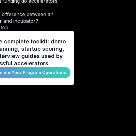
funding do accelerators
 difference between an
r and incubator?
 top
e complete toolkit: demo
anning, startup scoring,
terview guides used by
sful accelerators.
mline Your Program Operations