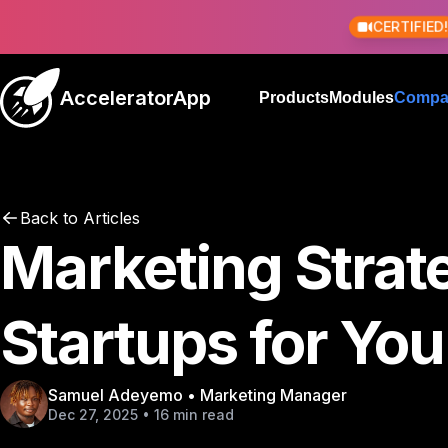
CERTIFIED
AcceleratorApp
Products
Modules
Compa
Back to Articles
Marketing Strate
Startups for You
Samuel Adeyemo • Marketing Manager
Dec 27, 2025 • 16 min read