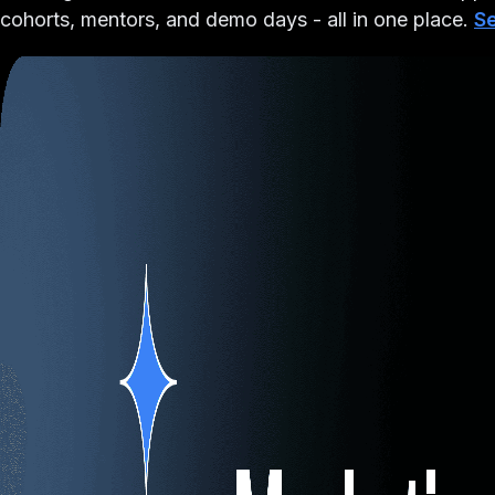
cohorts, mentors, and demo days - all in one place.
Se