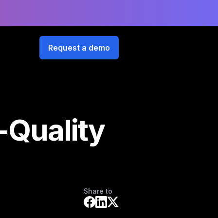
Request a demo
-Quality
Share to