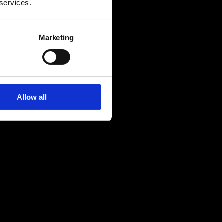
 services.
Marketing
Allow all