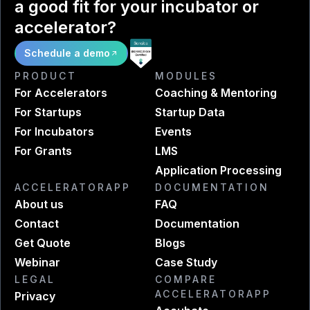
a good fit for your incubator or
accelerator?
Schedule a demo
PRODUCT
MODULES
For Accelerators
Coaching & Mentoring
For Startups
Startup Data
For Incubators
Events
For Grants
LMS
Application Processing
ACCELERATORAPP
DOCUMENTATION
About us
FAQ
Contact
Documentation
Get Quote
Blogs
Webinar
Case Study
LEGAL
COMPARE
ACCELERATORAPP
Privacy