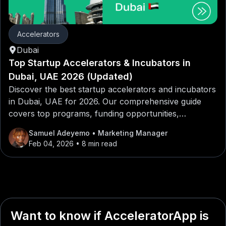
Accelerators
Dubai
Top Startup Accelerators & Incubators in
Dubai, UAE 2026 (Updated)
Discover the best startup accelerators and incubators
in Dubai, UAE for 2026. Our comprehensive guide
covers top programs, funding opportunities,
mentorship networks, and application tips for
Samuel Adeyemo
• Marketing Manager
entrepreneurs looking to launch or scale their
Feb 04, 2026
• 8 min read
startups in Dubai, UAE.
Want to know if AcceleratorApp is