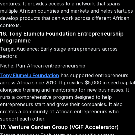
ventures. It provides access to a network that spans
multiple African countries and markets and helps startups
develop products that can work across different African
contexts.
16. Tony Elumelu Foundation Entrepreneurship
Programme
Target Audience: Early-stage entrepreneurs across
sectors
Niche: Pan-African entrepreneurship
Tony Elumelu Foundation
has supported entrepreneurs
across Africa since 2010. It provides $5,000 in seed capital
alongside training and mentorship for new businesses. It
runs a comprehensive program designed to help
entrepreneurs start and grow their companies. It also
creates a community of African entrepreneurs who
support each other.
17. Venture Garden Group (VGIF Accelerator)