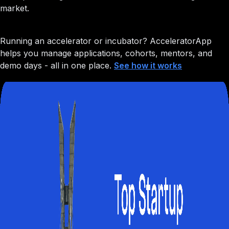
market.
Running an accelerator or incubator?
AcceleratorApp
helps you manage applications, cohorts, mentors, and
demo days - all in one place.
See how it works