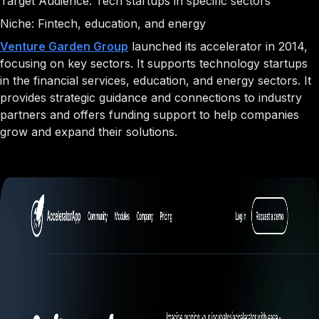
Target Audience: Tech startups in specific sectors
Niche: Fintech, education, and energy
Venture Garden Group
launched its accelerator in 2014,
focusing on key sectors. It supports technology startups
in the financial services, education, and energy sectors. It
provides strategic guidance and connections to industry
partners and offers funding support to help companies
grow and expand their solutions.