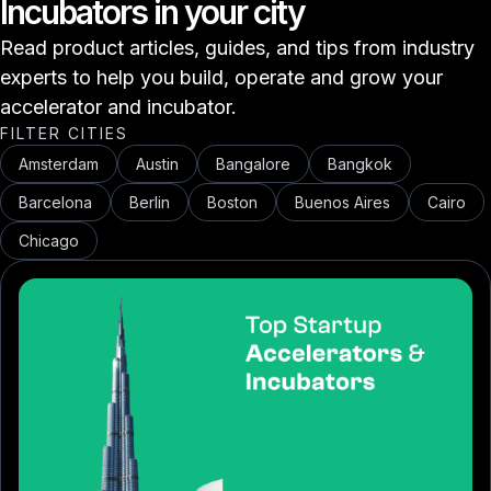
Incubators in your city
Read product articles, guides, and tips from industry
experts to help you build, operate and grow your
accelerator and incubator.
FILTER CITIES
Amsterdam
Austin
Bangalore
Bangkok
Barcelona
Berlin
Boston
Buenos Aires
Cairo
Chicago