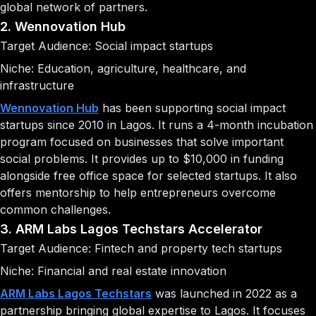
global network of partners.
2. Wennovation Hub
Target Audience: Social impact startups
Niche: Education, agriculture, healthcare, and
infrastructure
Wennovation Hub
has been supporting social impact
startups since 2010 in Lagos. It runs a 4-month incubation
program focused on businesses that solve important
social problems. It provides up to $10,000 in funding
alongside free office space for selected startups. It also
offers mentorship to help entrepreneurs overcome
common challenges.
3. ARM Labs Lagos Techstars Accelerator
Target Audience: Fintech and property tech startups
Niche: Financial and real estate innovation
ARM Labs Lagos Techstars
was launched in 2022 as a
partnership bringing global expertise to Lagos. It focuses