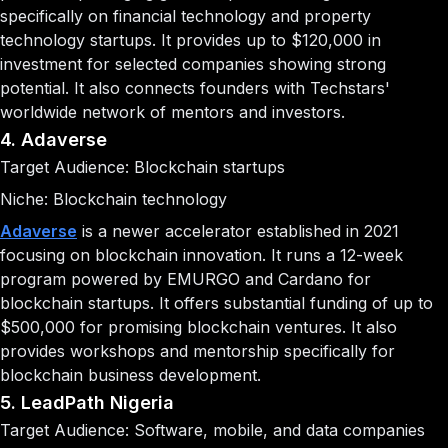
specifically on financial technology and property
technology startups. It provides up to $120,000 in
investment for selected companies showing strong
potential. It also connects founders with Techstars'
worldwide network of mentors and investors.
4. Adaverse
Target Audience: Blockchain startups
Niche: Blockchain technology
Adaverse
is a newer accelerator established in 2021
focusing on blockchain innovation. It runs a 12-week
program powered by EMURGO and Cardano for
blockchain startups. It offers substantial funding of up to
$500,000 for promising blockchain ventures. It also
provides workshops and mentorship specifically for
blockchain business development.
5. LeadPath Nigeria
Target Audience: Software, mobile, and data companies