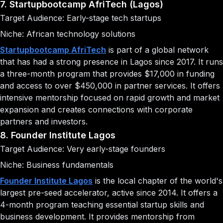
7. Startupbootcamp AfriTech (Lagos)
Target Audience: Early-stage tech startups
Niche: African technology solutions
Startupbootcamp AfriTech
is part of a global network
that has had a strong presence in Lagos since 2017. It runs
a three-month program that provides $17,000 in funding
and access to over $450,000 in partner services. It offers
intensive mentorship focused on rapid growth and market
expansion and creates connections with corporate
partners and investors.
8. Founder Institute Lagos
Target Audience: Very early-stage founders
Niche: Business fundamentals
Founder Institute Lagos
is the local chapter of the world's
largest pre-seed accelerator, active since 2014. It offers a
4-month program teaching essential startup skills and
business development. It provides mentorship from