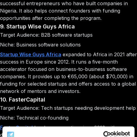
successful entrepreneurs who have built companies in
Nigeria. It also helps connect founders with funding
opportunities after completing the program.
9. Startup Wise Guys Africa
Target Audience: B2B software startups
Niche: Business software solutions
Startup Wise Guys Africa
expanded to Africa in 2021 after
success in Europe since 2012. It runs a five-month
accelerator focused on business-to-business software
companies. It provides up to €65,000 (about $70,000) in
funding for selected startups and offers access to a global
network of mentors and investors.
10. FasterCapital
Target Audience: Tech startups needing development help
Niche: Technical co-founding
FasterCapital
has been operating since 2010 with a
different approach to startup support. It offers two main