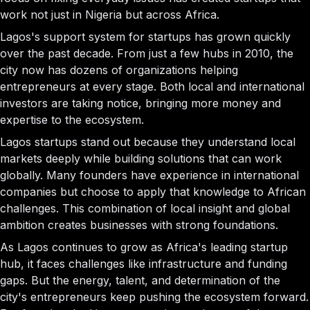
work not just in Nigeria but across Africa.
Lagos's support system for startups has grown quickly
over the past decade. From just a few hubs in 2010, the
city now has dozens of organizations helping
entrepreneurs at every stage. Both local and international
investors are taking notice, bringing more money and
expertise to the ecosystem.
Lagos startups stand out because they understand local
markets deeply while building solutions that can work
globally. Many founders have experience in international
companies but choose to apply that knowledge to African
challenges. This combination of local insight and global
ambition creates businesses with strong foundations.
As Lagos continues to grow as Africa's leading startup
hub, it faces challenges like infrastructure and funding
gaps. But the energy, talent, and determination of the
city's entrepreneurs keep pushing the ecosystem forward.