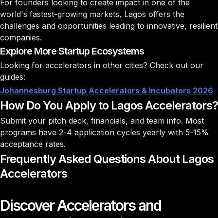
For founders looking to create impact in one of the
world's fastest-growing markets, Lagos offers the
challenges and opportunities leading to innovative, resilient
companies.
Explore More Startup Ecosystems
Looking for accelerators in other cities? Check out our
guides:
Johannesburg Startup Accelerators & Incubators 2026
How Do You Apply to Lagos Accelerators?
Submit your pitch deck, financials, and team info. Most
programs have 2-4 application cycles yearly with
5-15%
acceptance rates
.
Frequently Asked Questions About Lagos
Accelerators
Discover Accelerators and