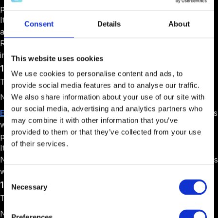
programs lasting 3-6 months for different startup needs.
Its Tech Cofounder program builds the technical product
Consent
Details
About
and provides 50% of development costs. It also runs a
Raise Capital program that helps startups connect with
investors.
This website uses cookies
11. Enspire Incubator
We use cookies to personalise content and ads, to
Target Audience: Startups with a working product
provide social media features and to analyse our traffic.
Niche: Business development
We also share information about your use of our site with
our social media, advertising and analytics partners who
Enspire Incubator
was established in 2013 to help startups
may combine it with other information that you’ve
with a basic product. It runs a three-month incubation
provided to them or that they’ve collected from your use
program with training and mentoring for business growth.
of their services.
It connects startups with potential investors interested in
Nigerian companies and provides networking opportunities
with other entrepreneurs and business leaders.
Consent
12. Lagos Innovates Idea Hub
Necessary
Selection
Target Audience: Early-stage tech startups
Niche: Government-backed innovation
Preferences