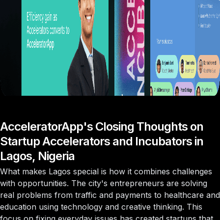
AcceleratorApp's Closing Thoughts on
Startup Accelerators and Incubators in
Lagos, Nigeria
What makes Lagos special is how it combines challenges
with opportunities. The city's entrepreneurs are solving
real problems from traffic and payments to healthcare and
education using technology and creative thinking. This
focus on fixing everyday issues has created startups that