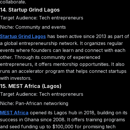
collaborate.
14. Startup Grind Lagos
Target Audience: Tech entrepreneurs
Niche: Community and events
Startup Grind Lagos
has been active since 2013 as part of
a global entrepreneurship network. It organizes regular
events where founders can learn and connect with each
other. Through its community of experienced
entrepreneurs, it offers mentorship opportunities. It also
runs an accelerator program that helps connect startups
with investors.
15. MEST Africa (Lagos)
Target Audience: Tech entrepreneurs
Niche: Pan-African networking
MEST Africa
opened its Lagos hub in 2018, building on its
success in Ghana since 2008. It offers training programs
and seed funding up to $100,000 for promising tech