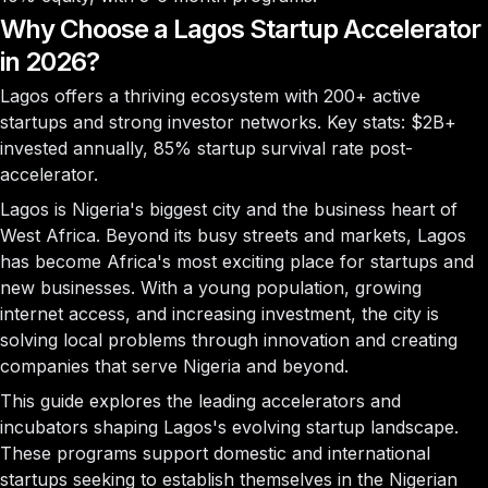
Why Choose a Lagos Startup Accelerator
in 2026?
Lagos offers a thriving ecosystem with
200+ active
startups
and strong investor networks. Key stats:
$2B+
invested annually,
85%
startup survival rate post-
accelerator.
Lagos is Nigeria's biggest city and the business heart of
West Africa. Beyond its busy streets and markets, Lagos
has become Africa's most exciting place for startups and
new businesses. With a young population, growing
internet access, and increasing investment, the city is
solving local problems through innovation and creating
companies that serve Nigeria and beyond.
This guide explores the leading accelerators and
incubators shaping Lagos's evolving startup landscape.
These programs support domestic and international
startups seeking to establish themselves in the Nigerian