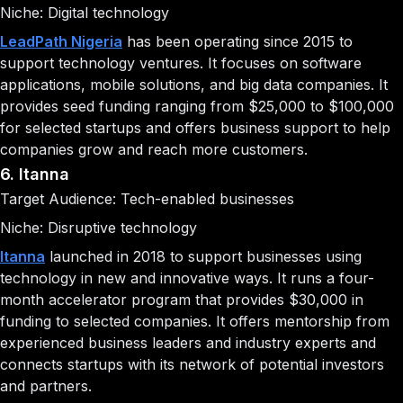
Niche: Digital technology
LeadPath Nigeria
has been operating since 2015 to
support technology ventures. It focuses on software
applications, mobile solutions, and big data companies. It
provides seed funding ranging from $25,000 to $100,000
for selected startups and offers business support to help
companies grow and reach more customers.
6. Itanna
Target Audience: Tech-enabled businesses
Niche: Disruptive technology
Itanna
launched in 2018 to support businesses using
technology in new and innovative ways. It runs a four-
month accelerator program that provides $30,000 in
funding to selected companies. It offers mentorship from
experienced business leaders and industry experts and
connects startups with its network of potential investors
and partners.