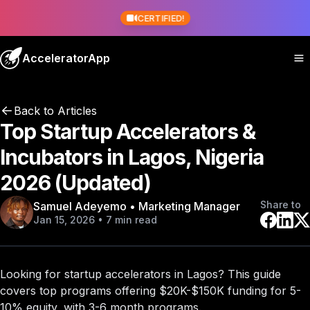
CERTIFIED!
AcceleratorApp
Back to Articles
Top Startup Accelerators &
Incubators in Lagos, Nigeria
2026 (Updated)
Share to
Samuel Adeyemo • Marketing Manager
Jan 15, 2026 • 7 min read
Looking for startup accelerators in Lagos? This guide
covers
top programs
offering $20K-$150K funding for 5-
10% equity, with 3-6 month programs.