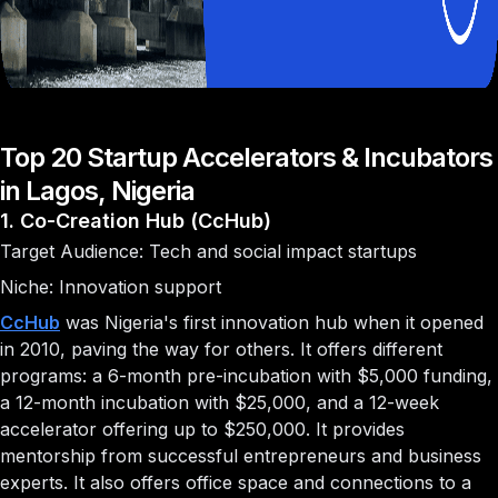
Top 20 Startup Accelerators & Incubators
in Lagos, Nigeria
1. Co-Creation Hub (CcHub)
Target Audience: Tech and social impact startups
Niche: Innovation support
CcHub
was Nigeria's first innovation hub when it opened
in 2010, paving the way for others. It offers different
programs: a 6-month pre-incubation with $5,000 funding,
a 12-month incubation with $25,000, and a 12-week
accelerator offering up to $250,000. It provides
mentorship from successful entrepreneurs and business
experts. It also offers office space and connections to a