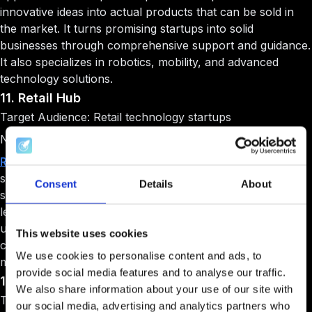
innovative ideas into actual products that can be sold in
the market. It turns promising startups into solid
businesses through comprehensive support and guidance.
It also specializes in robotics, mobility, and advanced
technology solutions.
11. Retail Hub
Target Audience: Retail technology startups
Niche: Retail innovation
Retail Hub
is Italy's first business accelerator focused
specifically on retail technology. It connects innovative
Consent
Details
About
startups with established retail companies and industry
leaders. It provides mentorship from experts who
understand the challenges of the retail sector. It also
This website uses cookies
creates growth opportunities through partnerships with
We use cookies to personalise content and ads, to
major retail brands.
provide social media features and to analyse our traffic.
12. IBM Studios Milan
We also share information about your use of our site with
Target Audience: Advanced technology startups
our social media, advertising and analytics partners who