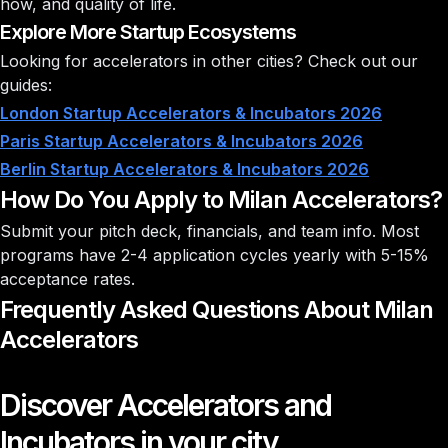
how, and quality of life.
Explore More Startup Ecosystems
Looking for accelerators in other cities? Check out our
guides:
London Startup Accelerators & Incubators 2026
Paris Startup Accelerators & Incubators 2026
Berlin Startup Accelerators & Incubators 2026
How Do You Apply to Milan Accelerators?
Submit your pitch deck, financials, and team info. Most
programs have 2-4 application cycles yearly with
5-15%
acceptance rates
.
Frequently Asked Questions About Milan
Accelerators
Discover Accelerators and
Incubators in your city