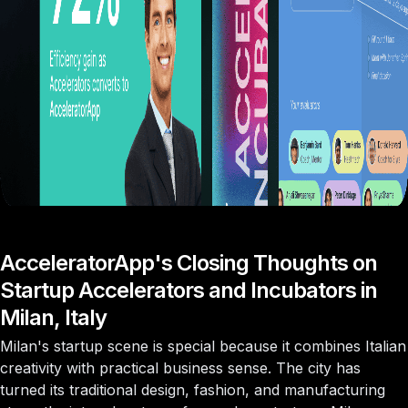
AcceleratorApp's Closing Thoughts on
Startup Accelerators and Incubators in
Milan, Italy
Milan's startup scene is special because it combines Italian
creativity with practical business sense. The city has
turned its traditional design, fashion, and manufacturing