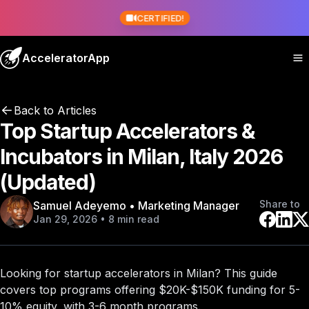
CERTIFIED!
AcceleratorApp
Back to Articles
Top Startup Accelerators &
Incubators in Milan, Italy 2026
(Updated)
Share to
Samuel Adeyemo • Marketing Manager
Jan 29, 2026 • 8 min read
Looking for startup accelerators in Milan? This guide
covers
top programs
offering $20K-$150K funding for 5-
10% equity, with 3-6 month programs.