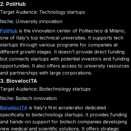
2. PoliHub
Target Audience: Technology startups
Niche: University innovation
PoliHub
is the innovation center of Politecnico di Milano,
one of Italy's top technical universities. It supports tech
startups through various programs for companies at
different growth stages. It doesn't provide direct funding
but connects startups with potential investors and funding
opportunities. It also offers access to university resources
and partnerships with large corporations.
3. BiovelocITA
Target Audience: Biotechnology startups
Niche: Biotech innovation
BiovelocITA
is Italy's first accelerator dedicated
specifically to biotechnology startups. It provides funding
and hands-on support for biotech companies developing
new medical and scientific solutions. It offers strategic