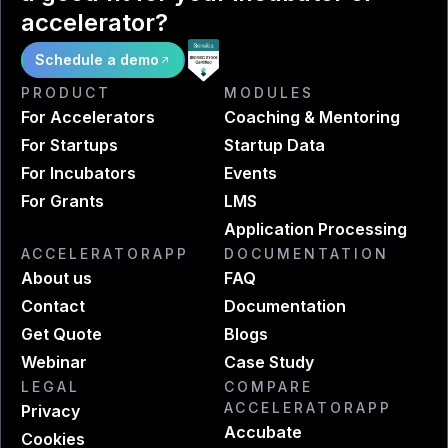
accelerator?
Schedule a demo
PRODUCT
MODULES
For Accelerators
Coaching & Mentoring
For Startups
Startup Data
For Incubators
Events
For Grants
LMS
Application Processing
ACCELERATORAPP
DOCUMENTATION
About us
FAQ
Contact
Documentation
Get Quote
Blogs
Webinar
Case Study
LEGAL
COMPARE
ACCELERATORAPP
Privacy
Accubate
Cookies