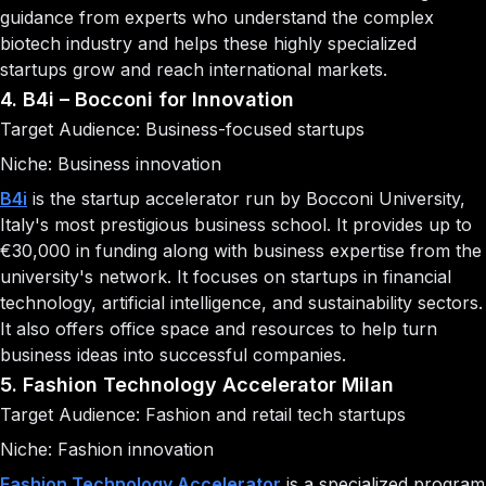
guidance from experts who understand the complex
biotech industry and helps these highly specialized
startups grow and reach international markets.
4. B4i – Bocconi for Innovation
Target Audience: Business-focused startups
Niche: Business innovation
B4i
is the startup accelerator run by Bocconi University,
Italy's most prestigious business school. It provides up to
€30,000 in funding along with business expertise from the
university's network. It focuses on startups in financial
technology, artificial intelligence, and sustainability sectors.
It also offers office space and resources to help turn
business ideas into successful companies.
5. Fashion Technology Accelerator Milan
Target Audience: Fashion and retail tech startups
Niche: Fashion innovation
Fashion Technology Accelerator
is a specialized program