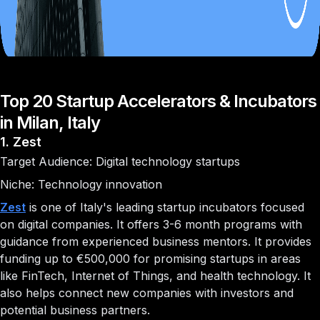
Top 20 Startup Accelerators & Incubators
in Milan, Italy
1. Zest
Target Audience: Digital technology startups
Niche: Technology innovation
Zest
is one of Italy's leading startup incubators focused
on digital companies. It offers 3-6 month programs with
guidance from experienced business mentors. It provides
funding up to €500,000 for promising startups in areas
like FinTech, Internet of Things, and health technology. It
also helps connect new companies with investors and
potential business partners.