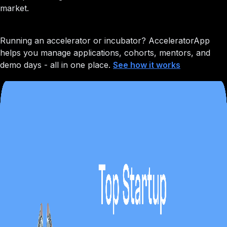
market.
Running an accelerator or incubator?
AcceleratorApp
helps you manage applications, cohorts, mentors, and
demo days - all in one place.
See how it works