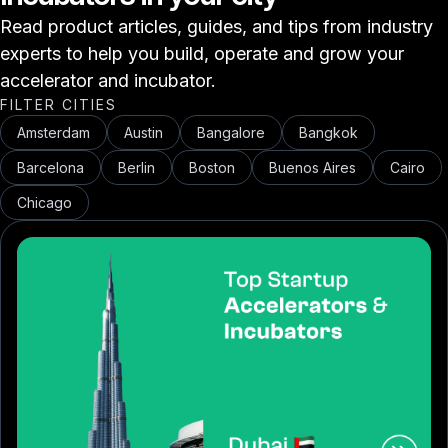
Read product articles, guides, and tips from industry
experts to help you build, operate and grow your
accelerator and incubator.
FILTER CITIES
Amsterdam
Austin
Bangalore
Bangkok
Barcelona
Berlin
Boston
Buenos Aires
Cairo
Chicago