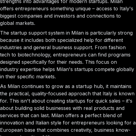
strengths into advantages for modern startups. Milan
offers entrepreneurs something unique – access to Italy's
biggest companies and investors and connections to
global markets.
The startup support system in Milan is particularly strong
because it includes both specialized help for different
industries and general business support. From fashion
tech to biotechnology, entrepreneurs can find programs
designed specifically for their needs. This focus on
industry expertise helps Milan's startups compete globally
in their specific markets.
As Milan continues to grow as a startup hub, it maintains
the practical, quality-focused approach that Italy is known
for. This isn't about creating startups for quick sales – it's
about building solid businesses with real products and
services that can last. Milan offers a perfect blend of
innovation and Italian style for entrepreneurs looking for a
European base that combines creativity, business know-