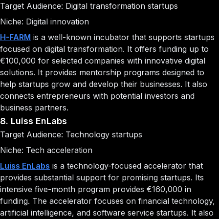
Target Audience: Digital transformation startups
Niche: Digital innovation
H-FARM
is a well-known incubator that supports startups
focused on digital transformation. It offers funding up to
€100,000 for selected companies with innovative digital
solutions. It provides mentorship programs designed to
help startups grow and develop their businesses. It also
connects entrepreneurs with potential investors and
business partners.
8. Luiss EnLabs
Target Audience: Technology startups
Niche: Tech acceleration
Luiss EnLabs
is a technology-focused accelerator that
provides substantial support for promising startups. Its
intensive five-month program provides €160,000 in
funding. The accelerator focuses on financial technology,
artificial intelligence, and software service startups. It also