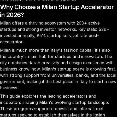
Why Choose a Milan Startup Accelerator
in 2026?
Milan offers a thriving ecosystem with
200+ active
startups
and strong investor networks. Key stats:
$2B+
invested annually,
85%
startup survival rate post-
accelerator.
Milan is much more than Italy's fashion capital, it's also
the country's main hub for startups and innovation. The
city combines Italian creativity and design excellence with
business know-how. Milan's startup scene is growing fast,
with strong support from universities, banks, and the local
government, making it the best place in Italy to start a new
business.
This guide explores the leading accelerators and
incubators shaping Milan's evolving startup landscape.
These programs support domestic and international
startups seeking to establish themselves in the Italian