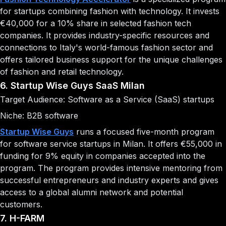
for startups combining fashion with technology. It invests
€40,000 for a 10% share in selected fashion tech
companies. It provides industry-specific resources and
connections to Italy's world-famous fashion sector and
offers tailored business support for the unique challenges
of fashion and retail technology.
6. Startup Wise Guys SaaS Milan
Target Audience: Software as a Service (SaaS) startups
Niche: B2B software
Startup Wise Guys
runs a focused five-month program
for software service startups in Milan. It offers €55,000 in
funding for 9% equity in companies accepted into the
program. The program provides intensive mentoring from
successful entrepreneurs and industry experts and gives
access to a global alumni network and potential
customers.
7. H-FARM