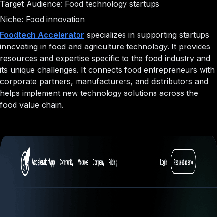
Target Audience: Food technology startups
Niche: Food innovation
Foodtech Accelerator
specializes in supporting startups
innovating in food and agriculture technology. It provides
resources and expertise specific to the food industry and
its unique challenges. It connects food entrepreneurs with
corporate partners, manufacturers, and distributors and
helps implement new technology solutions across the
food value chain.