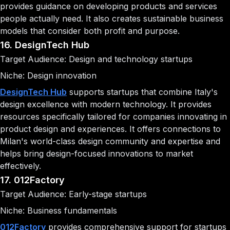
provides guidance on developing products and services
people actually need. It also creates sustainable business
models that consider both profit and purpose.
16. DesignTech Hub
Target Audience: Design and technology startups
Niche: Design innovation
DesignTech Hub
supports startups that combine Italy's
design excellence with modern technology. It provides
resources specifically tailored for companies innovating in
product design and experiences. It offers connections to
Milan's world-class design community and expertise and
helps bring design-focused innovations to market
effectively.
17. 012Factory
Target Audience: Early-stage startups
Niche: Business fundamentals
012Factory
provides comprehensive support for startups