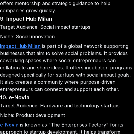
offers mentorship and strategic guidance to help
companies grow quickly.
9. Impact Hub Milan
Target Audience: Social impact startups
Niche: Social innovation
Impact Hub Milan
is part of a global network supporting
businesses that aim to solve social problems. It provides
coworking spaces where social entrepreneurs can
collaborate and share ideas. It offers incubation programs
designed specifically for startups with social impact goals.
It also creates a community where purpose-driven
entrepreneurs can connect and support each other.
10. e-Novia
Target Audience: Hardware and technology startups
Niche: Product development
e-Novia
is known as "The Enterprises Factory" for its
approach to startup development. It helps transform