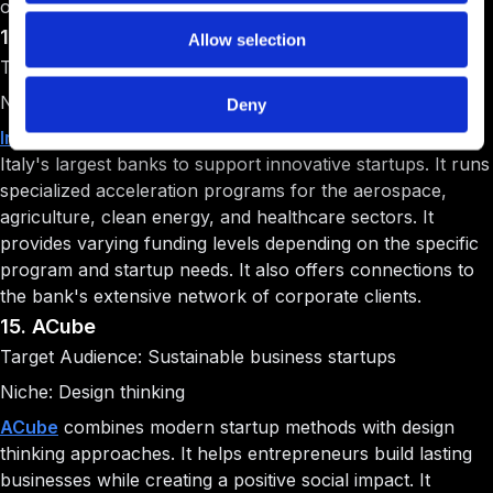
organizations.
14. Intesa San Paolo Innovation Center
Allow selection
Target Audience: Industry-specific startups
Niche: Multi-sector innovation
Deny
Intesa San Paolo Innovation Center
is backed by one of
Italy's largest banks to support innovative startups. It runs
specialized acceleration programs for the aerospace,
agriculture, clean energy, and healthcare sectors. It
provides varying funding levels depending on the specific
program and startup needs. It also offers connections to
the bank's extensive network of corporate clients.
15. ACube
Target Audience: Sustainable business startups
Niche: Design thinking
ACube
combines modern startup methods with design
thinking approaches. It helps entrepreneurs build lasting
businesses while creating a positive social impact. It