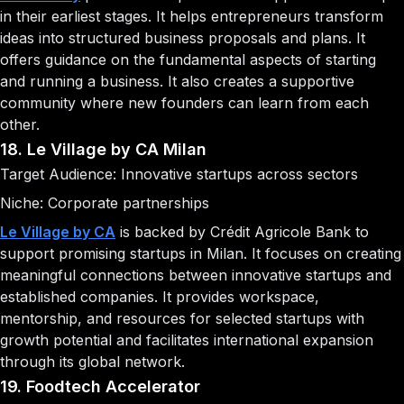
in their earliest stages. It helps entrepreneurs transform
ideas into structured business proposals and plans. It
offers guidance on the fundamental aspects of starting
and running a business. It also creates a supportive
community where new founders can learn from each
other.
18. Le Village by CA Milan
Target Audience: Innovative startups across sectors
Niche: Corporate partnerships
Le Village by CA
is backed by Crédit Agricole Bank to
support promising startups in Milan. It focuses on creating
meaningful connections between innovative startups and
established companies. It provides workspace,
mentorship, and resources for selected startups with
growth potential and facilitates international expansion
through its global network.
19. Foodtech Accelerator