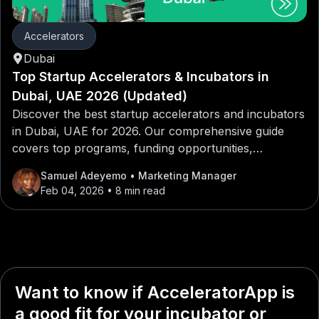
Accelerators
Dubai
Top Startup Accelerators & Incubators in
Dubai, UAE 2026 (Updated)
Discover the best startup accelerators and incubators
in Dubai, UAE for 2026. Our comprehensive guide
covers top programs, funding opportunities,
mentorship networks, and application tips for
Samuel Adeyemo
• Marketing Manager
entrepreneurs looking to launch or scale their
Feb 04, 2026
• 8 min read
startups in Dubai, UAE.
Want to know if AcceleratorApp is
a good fit for your incubator or