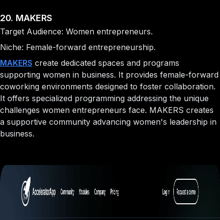
20. MAKERS
Target Audience: Women entrepreneurs.
Niche: Female-forward entrepreneurship.
MAKERS
create dedicated spaces and programs
supporting women in business. It provides female-forward
coworking environments designed to foster collaboration.
It offers specialized programming addressing the unique
challenges women entrepreneurs face. MAKERS creates
a supportive community advancing women's leadership in
business.