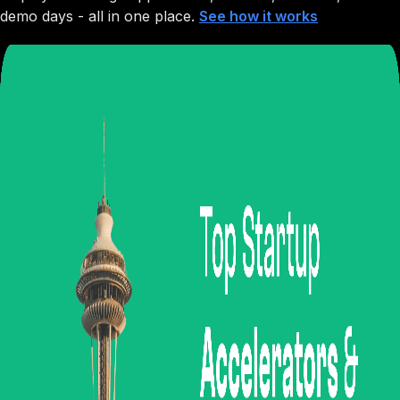
demo days - all in one place.
See how it works