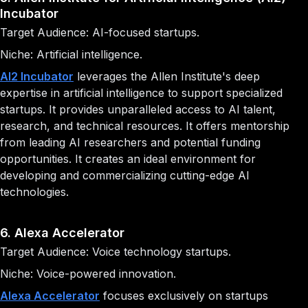
Incubator
Target Audience: AI-focused startups.
Niche: Artificial intelligence.
AI2 Incubator
leverages the Allen Institute's deep
expertise in artificial intelligence to support specialized
startups. It provides unparalleled access to AI talent,
research, and technical resources. It offers mentorship
from leading AI researchers and potential funding
opportunities. It creates an ideal environment for
developing and commercializing cutting-edge AI
technologies.
6. Alexa Accelerator
Target Audience: Voice technology startups.
Niche: Voice-powered innovation.
Alexa Accelerator
focuses exclusively on startups