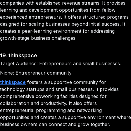
companies with established revenue streams. It provides
learning and development opportunities from fellow
experienced entrepreneurs. It offers structured programs
designed for scaling businesses beyond initial success. It
creates a peer-learning environment for addressing
growth-stage business challenges.
19. thinkspace
Target Audience: Entrepreneurs and small businesses.
Niche: Entrepreneur community.
thinkspace
fosters a supportive community for
technology startups and small businesses. It provides
comprehensive coworking facilities designed for
collaboration and productivity. It also offers
entrepreneurial programming and networking
opportunities and creates a supportive environment where
business owners can connect and grow together.