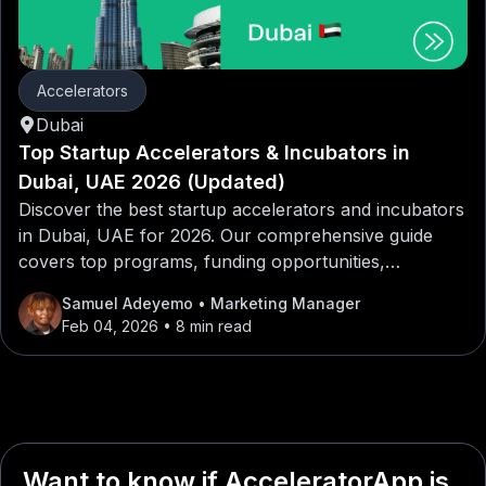
Accelerators
Dubai
Top Startup Accelerators & Incubators in
Dubai, UAE 2026 (Updated)
Discover the best startup accelerators and incubators
in Dubai, UAE for 2026. Our comprehensive guide
covers top programs, funding opportunities,
mentorship networks, and application tips for
Samuel Adeyemo
• Marketing Manager
entrepreneurs looking to launch or scale their
Feb 04, 2026
• 8 min read
startups in Dubai, UAE.
Want to know if AcceleratorApp is