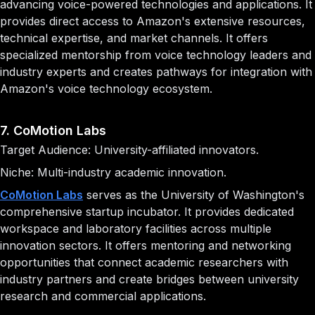
advancing voice-powered technologies and applications. It
provides direct access to Amazon's extensive resources,
technical expertise, and market channels. It offers
specialized mentorship from voice technology leaders and
industry experts and creates pathways for integration with
Amazon's voice technology ecosystem.
7. CoMotion Labs
Target Audience: University-affiliated innovators.
Niche: Multi-industry academic innovation.
CoMotion Labs
serves as the University of Washington's
comprehensive startup incubator. It provides dedicated
workspace and laboratory facilities across multiple
innovation sectors. It offers mentoring and networking
opportunities that connect academic researchers with
industry partners and create bridges between university
research and commercial applications.