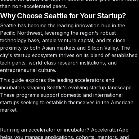
than non-accelerated peers.
Why Choose Seattle for Your Startup?
Seattle has become the leading innovation hub in the
Pacific Northwest, leveraging the region's robust
technology base, ample venture capital, and its close
proximity to both Asian markets and Silicon Valley. The
city's startup ecosystem thrives on its blend of established
tech giants, world-class research institutions, and
entrepreneurial culture.
This guide explores the leading accelerators and
incubators shaping Seattle's evolving startup landscape.
These programs support domestic and international
startups seeking to establish themselves in the American
market.
Running an accelerator or incubator?
AcceleratorApp
helps you manage applications, cohorts, mentors, and