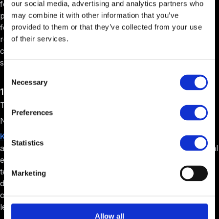
for the technology entrepreneurship community. It
our social media, advertising and analytics partners who
provides a collaborative workspace designed specifically
may combine it with other information that you’ve
for technology ventures. It offers access to extensive
provided to them or that they’ve collected from your use
resources, events, and networking opportunities. It also
of their services.
creates a supportive community environment that fosters
startup development and growth.
Consent
Necessary
Selection
13. Kernel Labs
Target Audience: Machine learning startups.
Preferences
Niche: AI and computer vision.
Kernel Labs
is a specialized startup studio focused on
Statistics
artificial intelligence applications. It provides deep technical
expertise in machine learning and computer vision
technologies, offers comprehensive resources for
Marketing
developing and scaling AI-powered solutions, and creates
opportunities for commercializing advanced machine
learning innovations.
Allow all