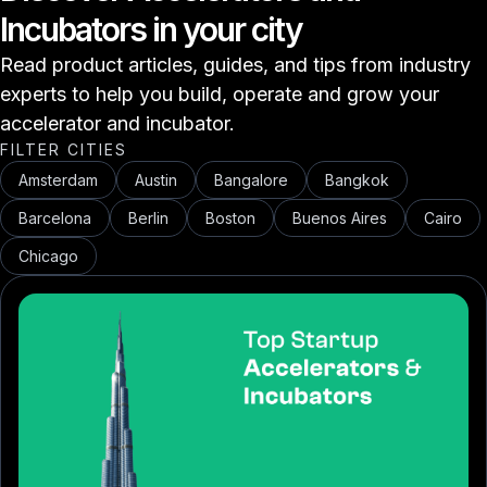
Incubators in your city
Read product articles, guides, and tips from industry
experts to help you build, operate and grow your
accelerator and incubator.
FILTER CITIES
Amsterdam
Austin
Bangalore
Bangkok
Barcelona
Berlin
Boston
Buenos Aires
Cairo
Chicago