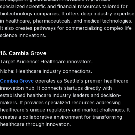
specialized scientific and financial resources tailored for
biotechnology companies. It offers deep industry expertise
in healthcare, pharmaceuticals, and medical technologies.
It also creates pathways for commercializing complex life
science innovations.
16. Cambia Grove
Target Audience: Healthcare innovators.
Niche: Healthcare industry connections.
Cambia Grove
operates as Seattle's premier healthcare
innovation hub. It connects startups directly with
established healthcare industry leaders and decision-
makers. It provides specialized resources addressing
healthcare's unique regulatory and market challenges. It
creates a collaborative environment for transforming
healthcare through innovation.