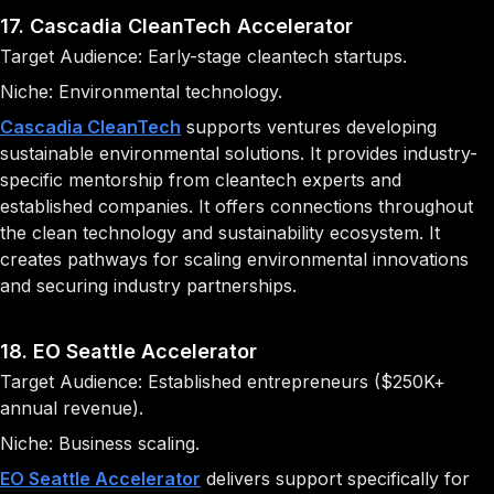
17. Cascadia CleanTech Accelerator
Target Audience: Early-stage cleantech startups.
Niche: Environmental technology.
Cascadia CleanTech
supports ventures developing
sustainable environmental solutions. It provides industry-
specific mentorship from cleantech experts and
established companies. It offers connections throughout
the clean technology and sustainability ecosystem. It
creates pathways for scaling environmental innovations
and securing industry partnerships.
18. EO Seattle Accelerator
Target Audience: Established entrepreneurs ($250K+
annual revenue).
Niche: Business scaling.
EO Seattle Accelerator
delivers support specifically for