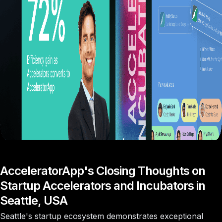
AcceleratorApp's Closing Thoughts on
Startup Accelerators and Incubators in
Seattle, USA
Seattle's startup ecosystem demonstrates exceptional