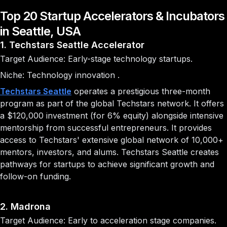
Top 20 Startup Accelerators & Incubators
in Seattle, USA
1. Techstars Seattle Accelerator
Target Audience: Early-stage technology startups.
Niche: Technology innovation .
Techstars Seattle
operates a prestigious three-month
program as part of the global Techstars network. It offers
a $120,000 investment (for 6% equity) alongside intensive
mentorship from successful entrepreneurs. It provides
access to Techstars' extensive global network of 10,000+
mentors, investors, and alums. Techstars Seattle creates
pathways for startups to achieve significant growth and
follow-on funding.
2. Madrona
Target Audience: Early to acceleration stage companies.