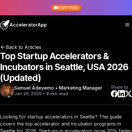
CERTIFIED!
AcceleratorApp
Back to Articles
Top Startup Accelerators &
Incubators in Seattle, USA 2026
(Updated)
Share to
Samuel Adeyemo • Marketing Manager
Jan 26, 2026 • 8 min read
Looking for startup accelerators in Seattle? This guide
covers the
top accelerator and incubator programs
in
Seattle for 2026. Startups in accelerators grow 20% faster