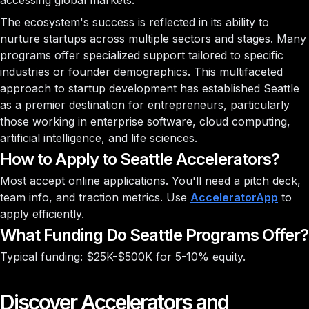
accessing global markets.
The ecosystem's success is reflected in its ability to
nurture startups across multiple sectors and stages. Many
programs offer specialized support tailored to specific
industries or founder demographics. This multifaceted
approach to startup development has established Seattle
as a premier destination for entrepreneurs, particularly
those working in enterprise software, cloud computing,
artificial intelligence, and life sciences.
How to Apply to Seattle Accelerators?
Most accept online applications. You'll need a pitch deck,
team info, and traction metrics. Use
AcceleratorApp
to
apply efficiently.
What Funding Do Seattle Programs Offer?
Typical funding: $25K-$500K for 5-10% equity.
Discover Accelerators and