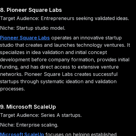
8. Pioneer Square Labs
Target Audience: Entrepreneurs seeking validated ideas.
Niche: Startup studio model.
Pioneer Square Labs
operates an innovative startup
studio that creates and launches technology ventures. It
specializes in idea validation and initial concept
development before company formation, provides initial
funding, and has direct access to extensive venture
networks. Pioneer Square Labs creates successful
startups through systematic ideation and validation
processes.
9. Microsoft ScaleUp
Target Audience: Series A startups.
Niche: Enterprise scaling.
Microsoft ScaleUp
focuses on helping established