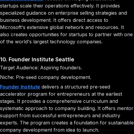
startups scale their operations effectively. It provides
specialized guidance on enterprise selling strategies and
business development. It offers direct access to
Microsoft's extensive global network and resources. It
also creates opportunities for startups to partner with one
of the world's largest technology companies.
10. Founder Institute Seattle
Target Audience: Aspiring founders.
Niche: Pre-seed company development.
Founder Institute
delivers a structured pre-seed
accelerator program for entrepreneurs at the earliest
stages. It provides a comprehensive curriculum and
systematic approach to company building. It offers mentor
support from successful entrepreneurs and industry
experts. The program creates a foundation for sustainable
company development from idea to launch.