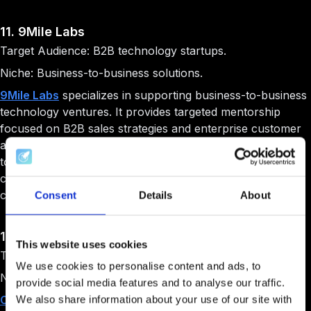
11. 9Mile Labs
Target Audience: B2B technology startups.
Niche: Business-to-business solutions.
9Mile Labs
specializes in supporting business-to-business
technology ventures. It provides targeted mentorship
focused on B2B sales strategies and enterprise customer
acquisition. It offers funding alongside comprehensive go-
to-market strategy development. The program also
creates pathways for B2B startups to secure enterprise
customers and partnerships.
Consent
Details
About
12. Create33
This website uses cookies
Target Audience: Technology entrepreneurs.
We use cookies to personalise content and ads, to
Niche: Founder community.
provide social media features and to analyse our traffic.
Create33
functions as a comprehensive resource center
We also share information about your use of our site with