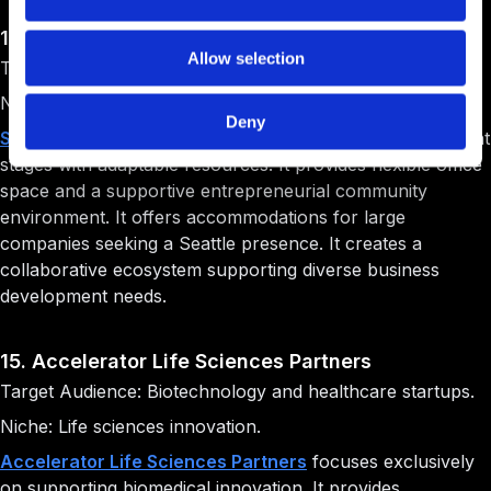
14. SURF Incubator
Allow selection
Target Audience: Startups at all stages.
Niche: Flexible startup support.
Deny
SURF Incubator
supports ventures across all development
stages with adaptable resources. It provides flexible office
space and a supportive entrepreneurial community
environment. It offers accommodations for large
companies seeking a Seattle presence. It creates a
collaborative ecosystem supporting diverse business
development needs.
15. Accelerator Life Sciences Partners
Target Audience: Biotechnology and healthcare startups.
Niche: Life sciences innovation.
Accelerator Life Sciences Partners
focuses exclusively
on supporting biomedical innovation. It provides