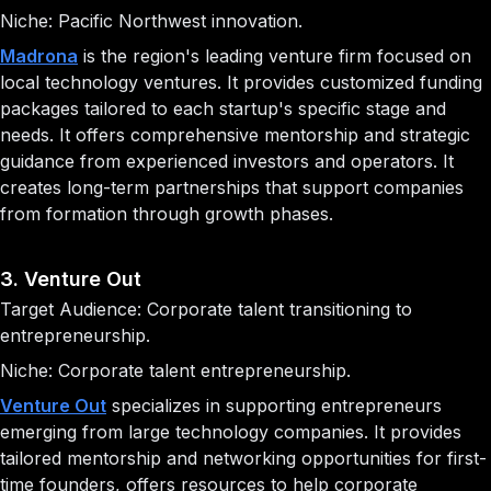
Niche: Pacific Northwest innovation.
Madrona
is the region's leading venture firm focused on
local technology ventures. It provides customized funding
packages tailored to each startup's specific stage and
needs. It offers comprehensive mentorship and strategic
guidance from experienced investors and operators. It
creates long-term partnerships that support companies
from formation through growth phases.
3. Venture Out
Target Audience: Corporate talent transitioning to
entrepreneurship.
Niche: Corporate talent entrepreneurship.
Venture Out
specializes in supporting entrepreneurs
emerging from large technology companies. It provides
tailored mentorship and networking opportunities for first-
time founders, offers resources to help corporate