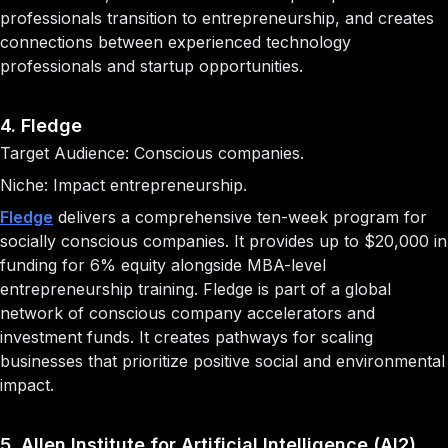
professionals transition to entrepreneurship, and creates
connections between experienced technology
professionals and startup opportunities.
4. Fledge
Target Audience: Conscious companies.
Niche: Impact entrepreneurship.
Fledge
delivers a comprehensive ten-week program for
socially conscious companies. It provides up to $20,000 in
funding for 6% equity alongside MBA-level
entrepreneurship training. Fledge is part of a global
network of conscious company accelerators and
investment funds. It creates pathways for scaling
businesses that prioritize positive social and environmental
impact.
5. Allen Institute for Artificial Intelligence (AI2)