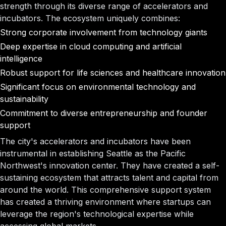
strength through its diverse range of accelerators and
incubators. The ecosystem uniquely combines:
Strong corporate involvement from technology giants
Deep expertise in cloud computing and artificial
intelligence
Robust support for life sciences and healthcare innovation
Significant focus on environmental technology and
sustainability
Commitment to diverse entrepreneurship and founder
support
The city's accelerators and incubators have been
instrumental in establishing Seattle as the Pacific
Northwest's innovation center. They have created a self-
sustaining ecosystem that attracts talent and capital from
around the world. This comprehensive support system
has created a thriving environment where startups can
leverage the region's technological expertise while