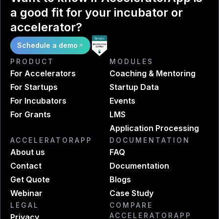
a good fit for your incubator or
accelerator?
Schedule a demo
PRODUCT
MODULES
For Accelerators
Coaching & Mentoring
For Startups
Startup Data
For Incubators
Events
For Grants
LMS
Application Processing
ACCELERATORAPP
DOCUMENTATION
About us
FAQ
Contact
Documentation
Get Quote
Blogs
Webinar
Case Study
LEGAL
COMPARE
ACCELERATORAPP
Privacy