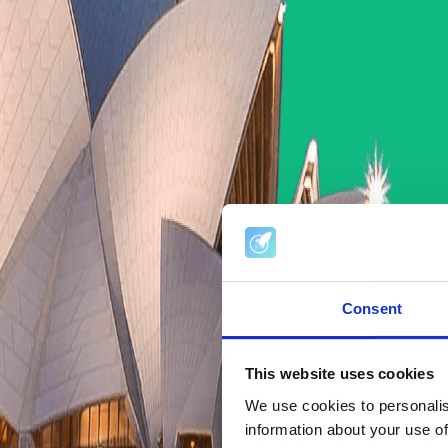
Consent
This website uses cookies
We use cookies to personalis
information about your use of