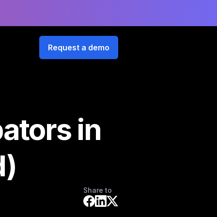
Request a demo
ators in
d)
Share to