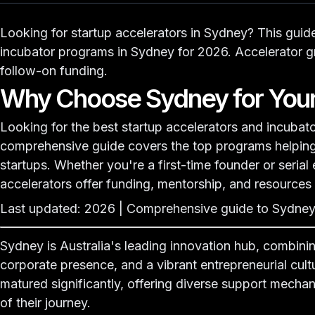
Looking for startup accelerators in Sydney? This guid
incubator programs
in Sydney for 2026. Accelerator gr
follow-on funding.
Why Choose Sydney for Your
Looking for the best startup accelerators and incubato
comprehensive guide covers the top programs helping 
startups. Whether you're a first-time founder or serial
accelerators offer funding, mentorship, and resources
Last updated: 2026 | Comprehensive guide to Sydney,
Sydney is Australia's leading innovation hub, combinin
corporate presence, and a vibrant entrepreneurial cult
matured significantly, offering diverse support mecha
of their journey.