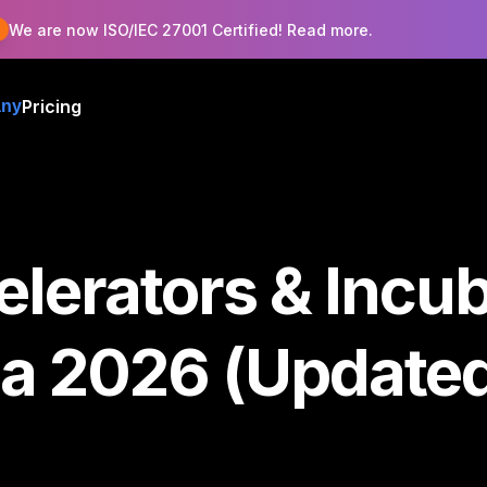
!
We are now ISO/IEC 27001 Certified! Read more.
Pricing
ny
lerators & Incub
ia 2026 (Update