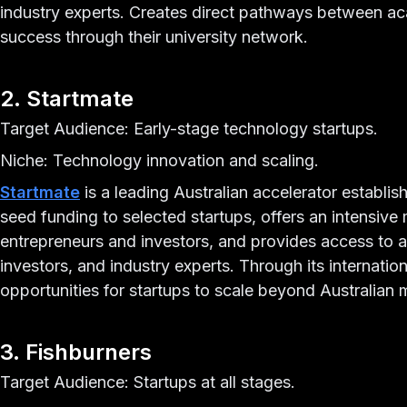
industry experts. Creates direct pathways between a
success through their university network.
2. Startmate
Target Audience: Early-stage technology startups.
Niche: Technology innovation and scaling.
Startmate
is a leading Australian accelerator establis
seed funding to selected startups, offers an intensiv
entrepreneurs and investors, and provides access to a
investors, and industry experts. Through its internati
opportunities for startups to scale beyond Australian 
3. Fishburners
Target Audience: Startups at all stages.