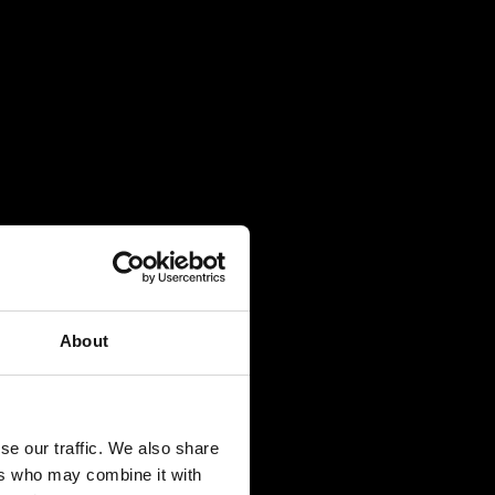
About
se our traffic. We also share
ers who may combine it with