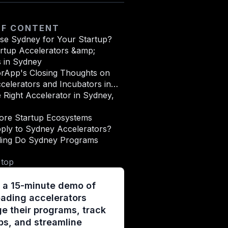
OF CONTENT
e Sydney for Your Startup?
artup Accelerators &amp;
s in Sydney
orApp's Closing Thoughts on
celerators and Incubators in
stralia
e Right Accelerator in Sydney,
ore Startup Ecosystems
ply to Sydney Accelerators?
ing Do Sydney Programs
 top
 a 15-minute demo of
ading accelerators
 their programs, track
ps, and streamline