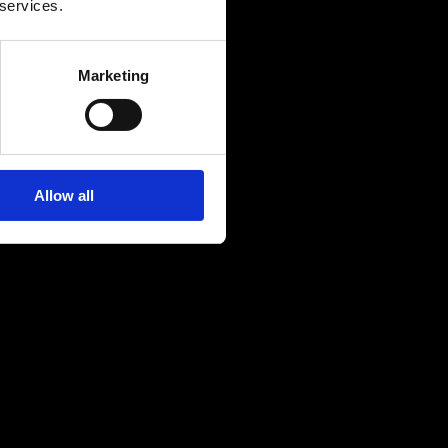
 services.
Marketing
Allow all