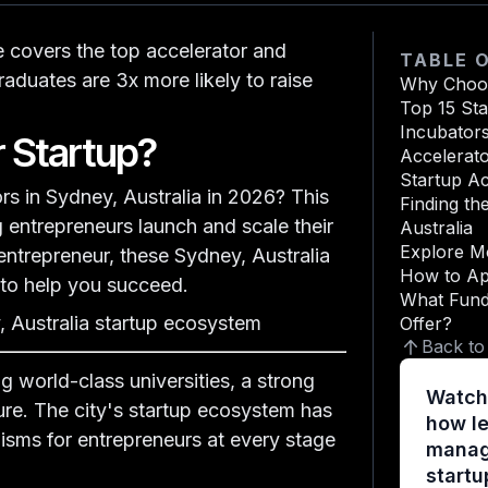
e covers the
top accelerator and
TABLE 
aduates are 3x more likely to raise
Why Choos
Top 15 St
Incubator
 Startup?
Accelerat
Startup Ac
rs in Sydney, Australia in 2026?
This
Sydney, Au
Finding th
entrepreneurs launch and scale their
Australia
Explore M
 entrepreneur, these Sydney, Australia
How to Ap
 to help you succeed.
What Fund
 Australia startup ecosystem
Offer?
Back to
g world-class universities, a strong
Watch
ure. The city's startup ecosystem has
how le
nisms for entrepreneurs at every stage
manage
startu