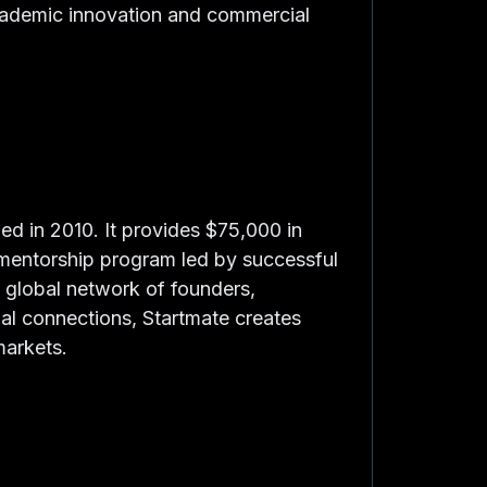
cademic innovation and commercial
hed in 2010. It provides $75,000 in
e mentorship program led by successful
 global network of founders,
onal connections, Startmate creates
markets.