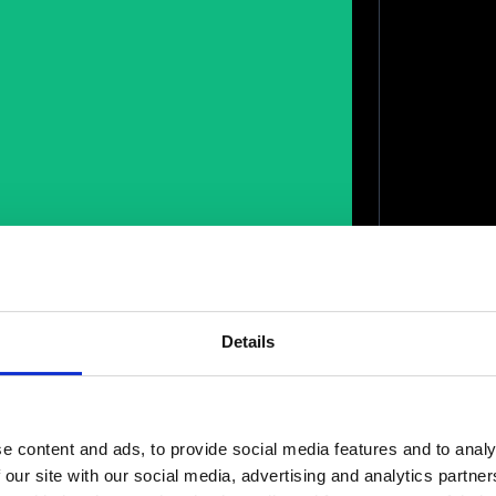
Details
e content and ads, to provide social media features and to analy
 our site with our social media, advertising and analytics partn