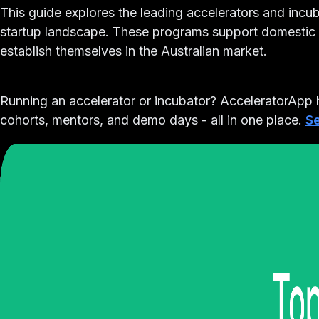
This guide explores the leading accelerators and inc
startup landscape. These programs support domestic a
establish themselves in the Australian market.
Running an accelerator or incubator?
AcceleratorApp h
cohorts, mentors, and demo days - all in one place.
Se