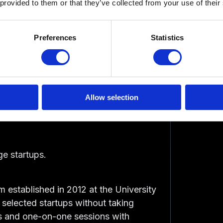
 provided to them or that they’ve collected from your use of their
Preferences
Statistics
 Incubators in
Allow selection
ge startups.
m established in 2012 at the University
 selected startups without taking
ps and one-on-one sessions with