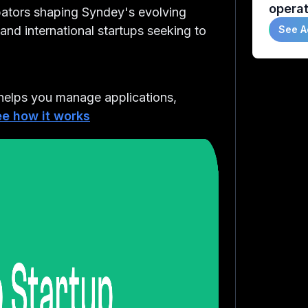
operat
ubators shaping Syndey's evolving
nd international startups seeking to
See A
elps you manage applications,
e how it works