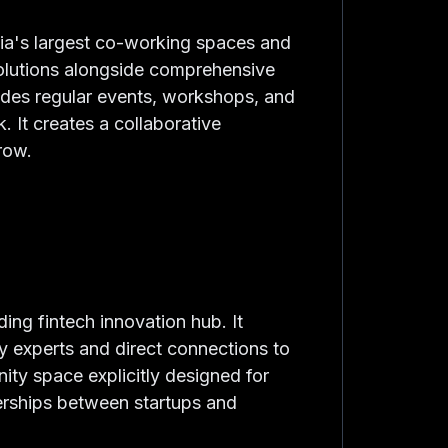
lia's largest co-working spaces and
solutions alongside comprehensive
ides regular events, workshops, and
. It creates a collaborative
row.
ing fintech innovation hub. It
y experts and direct connections to
nity space explicitly designed for
nerships between startups and