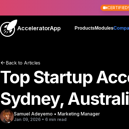
CERTIFIED
AcceleratorApp
Products
Modules
Compa
Back to Articles
Top Startup Acce
Sydney, Austral
Samuel Adeyemo • Marketing Manager
Jan 09, 2026 • 6 min read