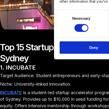
other information that you’ve
Consent
Necessary
Selection
Top 15 Startup Accelerators &
Deny
Sydney
1. INCUBATE
Target Audience: Student entrepreneurs and early-sta
Niche: University-linked innovation.
INCUBATE
is a student-led startup accelerator progra
of Sydney. Provides up to $10,000 in seed funding for
equity. Offers intensive mentorship through worksho