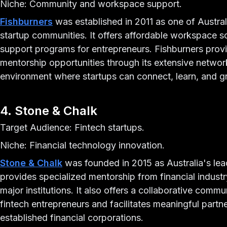
Niche: Community and workspace support.
Fishburners
was established in 2011 as one of Austra
startup communities. It offers affordable workspace 
support programs for entrepreneurs. Fishburners prov
mentorship opportunities through its extensive network
environment where startups can connect, learn, and g
4. Stone & Chalk
Target Audience: Fintech startups.
Niche: Financial technology innovation.
Stone & Chalk
was founded in 2015 as Australia's lead
provides specialized mentorship from financial industr
major institutions. It also offers a collaborative commu
fintech entrepreneurs and facilitates meaningful part
established financial corporations.