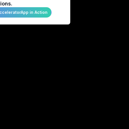
ions.
cceleratorApp in Action