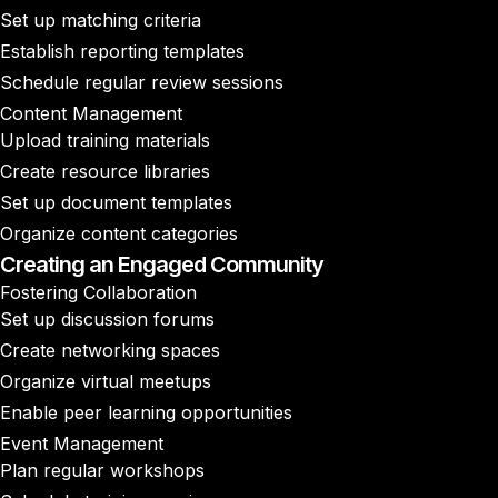
Set up matching criteria
Establish reporting templates
Schedule regular review sessions
Content Management
Upload training materials
Create resource libraries
Set up document templates
Organize content categories
Creating an Engaged Community
Fostering Collaboration
Set up discussion forums
Create networking spaces
Organize virtual meetups
Enable peer learning opportunities
Event Management
Plan regular workshops