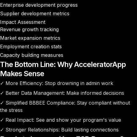
Enterprise development progress
Supplier development metrics
Impact Assessment
Revenue growth tracking
Market expansion metrics
Employment creation stats
Capacity building measures
The Bottom Line: Why AcceleratorApp
Makes Sense
✓
More Efficiency
: Stop drowning in admin work
✓
Better Data Management
: Make informed decisions
✓
Simplified BBBEE Compliance
: Stay compliant without
the stress
✓
Real Impact
: See and show your program's value
✓
Stronger Relationships
: Build lasting connections