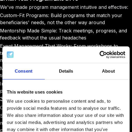
We've made program management intuitive and effective:
Custom-Fit Programs
: Build programs that match your
beneficiaries' needs, not the other way around
Mentorship Made Simple
: Track meetings, progress, and
feedback without the usual headaches
Event Management That Works
: From workshops to
training sessions, keep everything organized and
measurable
Milestone Tracking
: Set goals and watch progress in real-
Consent
Details
About
time
Impact Tracking
: Monitor every type of support you
provide, from funding to business development
This website uses cookies
3. Open Doors to Market Opportunities
We use cookies to personalise content and ads, to
Creating market access shouldn't be a headache:
provide social media features and to analyse our traffic.
We also share information about your use of our site with
Streamlined Tender Process
: Post opportunities and
our social media, advertising and analytics partners who
manage applications seamlessly
may combine it with other information that you’ve
Fair Evaluation Tools
: Assess bids objectively and