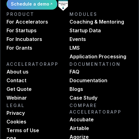
Schedule a demo
PRODUCT
MODULES
For Accelerators
Coaching & Mentoring
For Startups
Startup Data
For Incubators
Events
For Grants
LMS
Application Processing
ACCELERATORAPP
DOCUMENTATION
About us
FAQ
Contact
Documentation
Get Quote
Blogs
Webinar
Case Study
LEGAL
COMPARE
ACCELERATORAPP
Privacy
Accubate
Cookies
Airtable
Terms of Use
Agorize