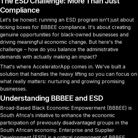
The ESD Challenge: More Than Just
Compliance
Let's be honest: running an ESD program isn't just about
ticking boxes for BBBEE compliance. It's about creating
genuine opportunities for black-owned businesses and
driving meaningful economic change. But here's the
challenge – how do you balance the administrative
demands with actually making an impact?
That's where AcceleratorApp comes in. We've built a
solution that handles the heavy lifting so you can focus on
what really matters: nurturing and growing promising
businesses.
Understanding BBBEE and ESD
Broad-Based Black Economic Empowerment (BBBEE) is
South Africa's initiative to enhance the economic
participation of previously disadvantaged groups in the
South African economy. Enterprise and Supplier
Development (ESD) is a critical component of BBBEE,