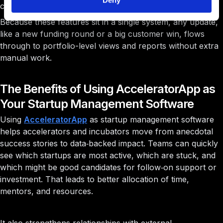
Deny
communication
Because these features sit in a single system, any update,
like a new funding round or a big customer win, flows
through to portfolio-level views and reports without extra
manual work.
The Benefits of Using AcceleratorApp as
Your Startup Management Software
Using
AcceleratorApp
as startup management software
helps accelerators and incubators move from anecdotal
success stories to data‑backed impact. Teams can quickly
see which startups are most active, which are stuck, and
which might be good candidates for follow‑on support or
investment. That leads to better allocation of time,
mentors, and resources.