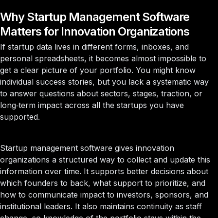
Why Startup Management Software
Matters for Innovation Organizations
If startup data lives in different forms, inboxes, and
personal spreadsheets, it becomes almost impossible to
get a clear picture of your portfolio. You might know
individual success stories, but you lack a systematic way
to answer questions about sectors, stages, traction, or
long‑term impact across all the startups you have
supported.
Startup management software gives innovation
organizations a structured way to collect and update this
information over time. It supports better decisions about
which founders to back, what support to prioritize, and
how to communicate impact to investors, sponsors, and
institutional leaders. It also maintains continuity as staff