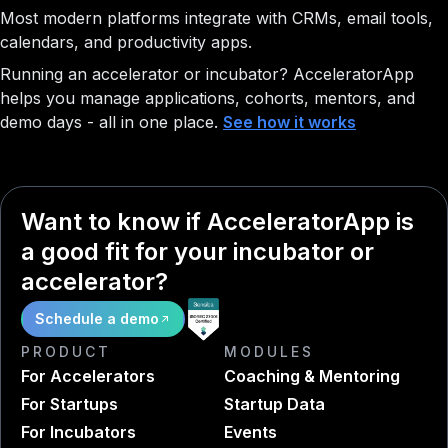
Most modern platforms integrate with CRMs, email tools,
calendars, and productivity apps.
Running an accelerator or incubator?
AcceleratorApp
helps you manage applications, cohorts, mentors, and
demo days - all in one place.
See how it works
Want to know if AcceleratorApp is
a good fit for your incubator or
accelerator?
Schedule a demo
PRODUCT
MODULES
For Accelerators
Coaching & Mentoring
For Startups
Startup Data
For Incubators
Events