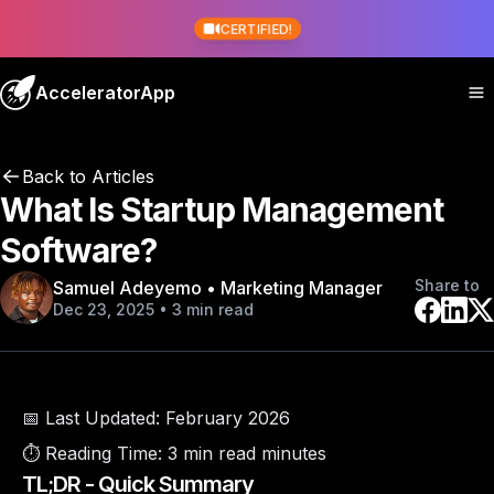
CERTIFIED!
AcceleratorApp
Back to Articles
What Is Startup Management
Software?
Share to
Samuel Adeyemo • Marketing Manager
Dec 23, 2025 • 3 min read
📅 Last Updated:
February 2026
⏱️ Reading Time:
3 min read minutes
TL;DR - Quick Summary