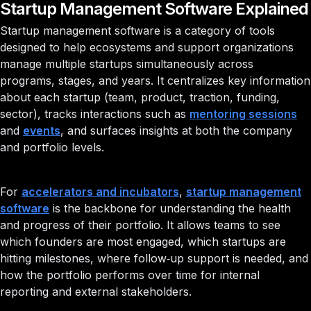
Startup Management Software Explained
Startup management software is a category of tools
designed to help ecosystems and support organizations
manage multiple startups simultaneously across
programs, stages, and years. It centralizes key information
about each startup (team, product, traction, funding,
sector), tracks interactions such as
mentoring sessions
and
events
, and surfaces insights at both the company
and portfolio levels.
For
accelerators and incubators
,
startup management
software
is the backbone for understanding the health
and progress of their portfolio. It allows teams to see
which founders are most engaged, which startups are
hitting milestones, where follow‑up support is needed, and
how the portfolio performs over time for internal
reporting and external stakeholders.