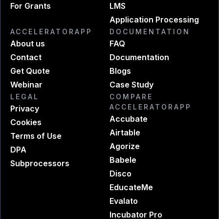
For Grants
LMS
Application Processing
ACCELERATORAPP
DOCUMENTATION
About us
FAQ
Contact
Documentation
Get Quote
Blogs
Webinar
Case Study
LEGAL
COMPARE
ACCELERATORAPP
Privacy
Accubate
Cookies
Airtable
Terms of Use
Agorize
DPA
Babele
Subprocessors
Disco
EducateMe
Evalato
Incubator Pro