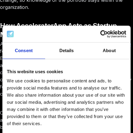
change, so knowledge of the portfolio stays within the
organization.
How AcceleratorApp Acts as Startup
Management Software
AcceleratorApp is built as
startup management software
Consent
Details
About
for accelerators, incubators, and innovation programs.
Each startup has a rich profile that consolidates
applications, cohort participation, mentoring history,
This website uses cookies
course engagement, events, KPIs, and fundraising data in
one place. This gives program teams a 360° view of every
We use cookies to personalise content and ads, to
founder and makes it easy to compare startups across
provide social media features and to analyse our traffic.
cohorts and years.
We also share information about your use of our site with
our social media, advertising and analytics partners who
may combine it with other information that you’ve
On top of that,
AcceleratorApp
turns portfolio data into
provided to them or that they’ve collected from your use
actionable insights. Teams can filter and segment startups
of their services.
by industry, stage, geography, traction, or program, and