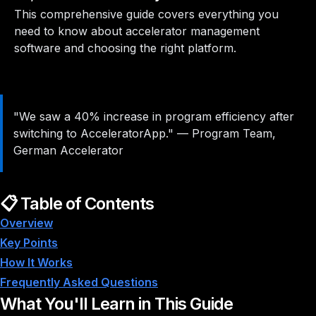
This comprehensive guide covers everything you
need to know about accelerator management
software and choosing the right platform.
"We saw a 40% increase in program efficiency after
switching to AcceleratorApp."
—
Program Team,
German Accelerator
📋 Table of Contents
Overview
Key Points
How It Works
Frequently Asked Questions
What You'll Learn in This Guide