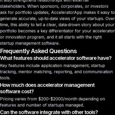
It also strengthens relationships with external
stakeholders. When sponsors, corporates, or investors
ask for portfolio updates, AcceleratorApp makes it easy to
generate accurate, up‑to‑date views of your startups. Over
time, this ability to tell a clear, data‑driven story about your
portfolio becomes a key differentiator for your accelerator
or innovation program, and it all starts with the right
startup management software.
Frequently Asked Questions
What features should accelerator software have?
Key features include application management, startup
tracking, mentor matching, reporting, and communication
tools.
How much does accelerator management
software cost?
Pricing varies from $200-$2000/month depending on
features and number of startups managed.
Can the software integrate with other tools?