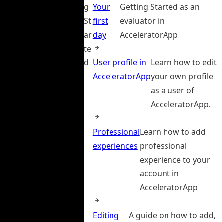
g
Your
Getting Started as an
St
first
evaluator in
ar
day
AcceleratorApp
te
d
User profile in
Learn how to edit
AcceleratorApp
your own profile
as a user of
AcceleratorApp.
Professional
Learn how to add
experiences
professional
experience to your
account in
AcceleratorApp
Editing
A guide on how to add,