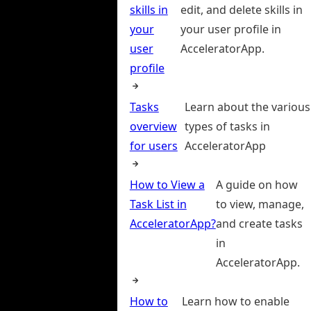
skills in
edit, and delete skills in
your
your user profile in
user
AcceleratorApp.
profile
Tasks
Learn about the various
overview
types of tasks in
for users
AcceleratorApp
How to View a
A guide on how
Task List in
to view, manage,
AcceleratorApp?
and create tasks
in
AcceleratorApp.
How to
Learn how to enable