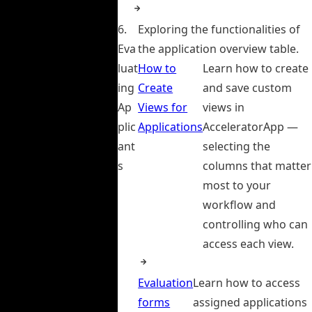
6.
Exploring the functionalities of
Eva
the application overview table.
luat
How to
Learn how to create
ing
Create
and save custom
Ap
Views for
views in
plic
Applications
AcceleratorApp —
ant
selecting the
s
columns that matter
most to your
workflow and
controlling who can
access each view.
Evaluation
Learn how to access
forms
assigned applications