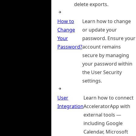
delete exports.
How to
Learn how to change
Change
or update your
Your
password. Ensure your
Password?
account remains
secure by managing
your password within
the User Security
settings.
User
Learn how to connect
Integration
AcceleratorApp with
external tools —
including Google
Calendar, Microsoft