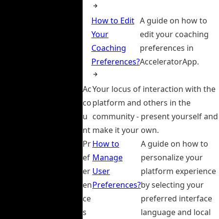
How to Edit
A guide on how to
Your
edit your coaching
Coaching
preferences in
Preferences?
AcceleratorApp.
Ac
Your locus of interaction with the
co
platform and others in the
u
community - present yourself and
nt
make it your own.
Pr
How to
A guide on how to
ef
Manage
personalize your
er
User
platform experience
en
Preferences?
by selecting your
ce
preferred interface
s
language and local