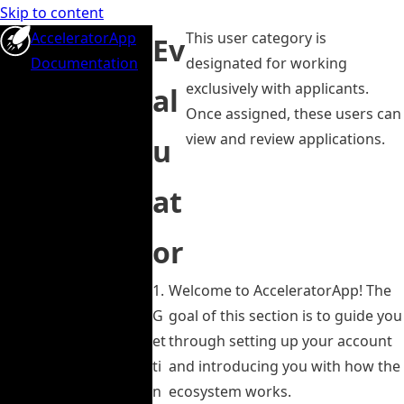
Skip to content
AcceleratorApp
This user category is
Ev
Documentation
designated for working
exclusively with applicants.
al
Once assigned, these users can
view and review applications.
u
at
or
1.
Welcome to AcceleratorApp! The
G
goal of this section is to guide you
et
through setting up your account
ti
and introducing you with how the
n
ecosystem works.