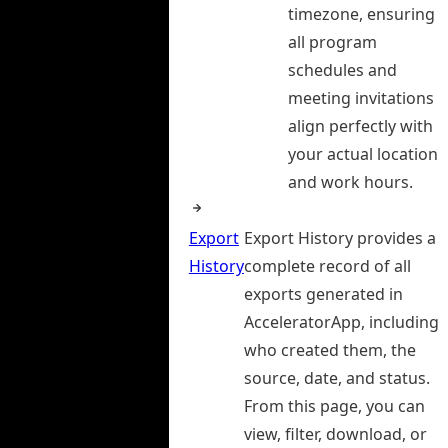
timezone, ensuring
all program
schedules and
meeting invitations
align perfectly with
your actual location
and work hours.
Export
Export History provides a
History
complete record of all
exports generated in
AcceleratorApp, including
who created them, the
source, date, and status.
From this page, you can
view, filter, download, or