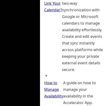
Link Your
two-way
Calendar?
synchronization with
Google or Microsoft
calendars to manage
availability effortlessly.
Create and edit events
that sync instantly
across platforms while
keeping your private
external event details
secure.
How to
A guide on how to
Manage
manage your
Availability
availability in the
Accelerator App.