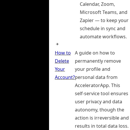
Calendar, Zoom,
Microsoft Teams, and
Zapier — to keep your
schedule in sync and
automate workflows.
How to
A guide on how to
Delete
permanently remove
Your
your profile and
Account?
personal data from
AcceleratorApp. This
self-service tool ensures
user privacy and data
autonomy, though the
action is irreversible and
results in total data loss.