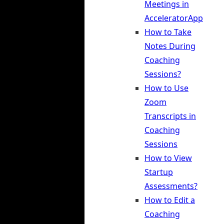
Meetings in
AcceleratorApp
How to Take
Notes During
Coaching
Sessions?
How to Use
Zoom
Transcripts in
Coaching
Sessions
How to View
Startup
Assessments?
How to Edit a
Coaching