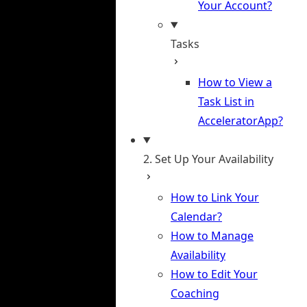
Your Account?
Tasks
How to View a
Task List in
AcceleratorApp?
2. Set Up Your Availability
How to Link Your
Calendar?
How to Manage
Availability
How to Edit Your
Coaching