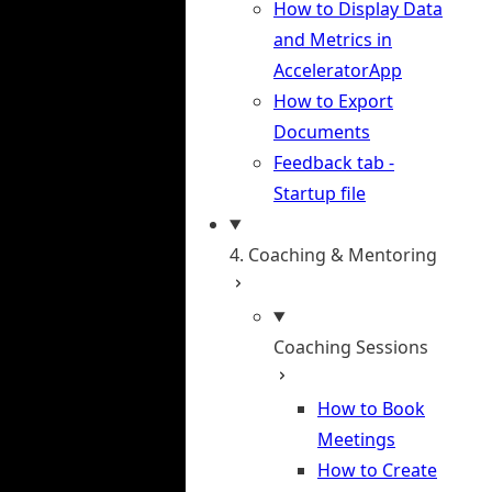
How to Display Data
and Metrics in
AcceleratorApp
How to Export
Documents
Feedback tab -
Startup file
4. Coaching & Mentoring
Coaching Sessions
How to Book
Meetings
How to Create