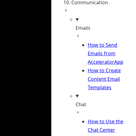
10. Communication
Emails
How to Send
Emails from
AcceleratorApp
How to Create
Content Email
Templates
Chat
How to Use the
Chat Center