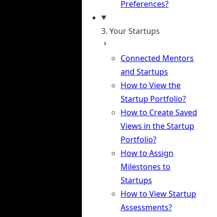
Preferences?
3. Your Startups
Connected Mentors
and Startups
How to View the
Startup Portfolio?
How to Create Saved
Views in the Startup
Portfolio?
How to Assign
Milestones to
Startups
How to View Startup
Assessments?