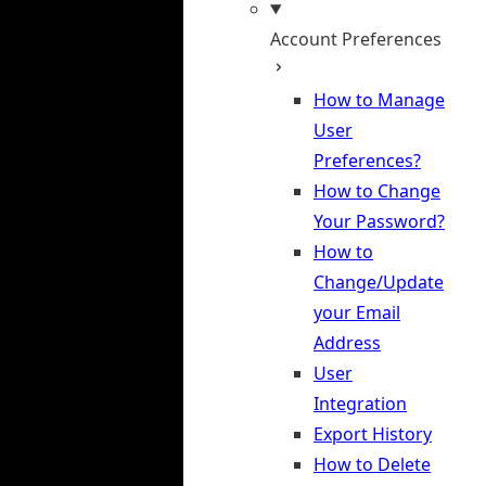
Account Preferences
How to Manage
User
Preferences?
How to Change
Your Password?
How to
Change/Update
your Email
Address
User
Integration
Export History
How to Delete