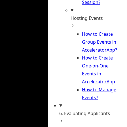
Session?
Hosting Events
How to Create
Group Events in
AcceleratorApp?
How to Create
One-on-One
Events in
AcceleratorApp
How to Manage
Events?
6. Evaluating Applicants