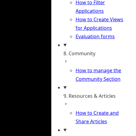
How to Filter
Applications
How to Create Views
for Applications
Evaluation forms
8. Community
How to manage the
Community Section
9. Resources & Articles
How to Create and
Share Articles