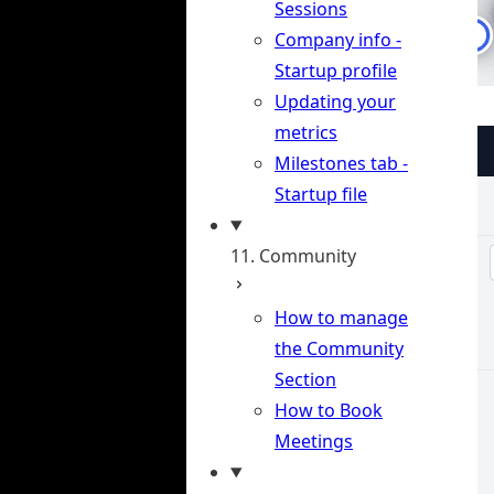
Sessions
Company info -
Startup profile
Updating your
metrics
Milestones tab -
Startup file
11. Community
How to manage
the Community
Section
How to Book
Meetings