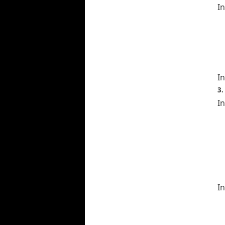
I
In
3.
In
In