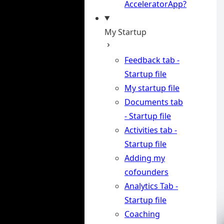
AcceleratorApp?
My Startup
Feedback tab -
Startup file
My startup file
Documents tab
- Startup file
Activities tab -
Startup file
Adding my
cofounders
Analytics Tab -
Startup file
Coaching