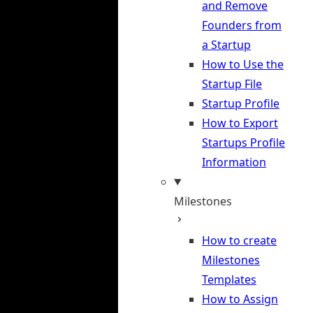
and Remove
Founders from
a Startup
How to Use the
Startup File
Startup Profile
How to Export
Startups Profile
Information
Milestones
How to create
Milestones
Templates
How to Assign