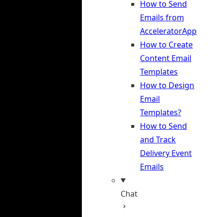
How to Send
Emails from
AcceleratorApp
How to Create
Content Email
Templates
How to Design
Email
Templates?
How to Send
and Track
Delivery Event
Emails
Chat