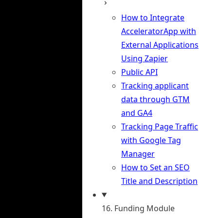
How to Integrate
AcceleratorApp with
External Applications
Using Zapier
Public API
Tracking applicant
data through GTM
and GA4
Tracking Page Traffic
with Google Tag
Manager
How to Set an SEO
Title and Description
16. Funding Module