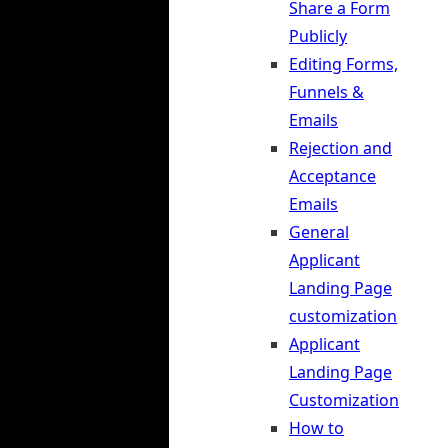
Share a Form
Publicly
Editing Forms,
Funnels &
Emails
Rejection and
Acceptance
Emails
General
Applicant
Landing Page
customization
Applicant
Landing Page
Customization
How to