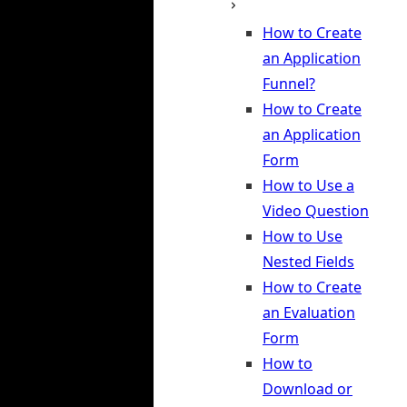
How to Create
an Application
Funnel?
How to Create
an Application
Form
How to Use a
Video Question
How to Use
Nested Fields
How to Create
an Evaluation
Form
How to
Download or