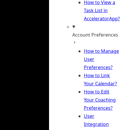
How to View a
Task List in
AcceleratorApp?
Account Preferences
How to Manage
User
Preferences?
How to Link
Your Calendar?
How to Edit
Your Coaching
Preferences?
User
Integration