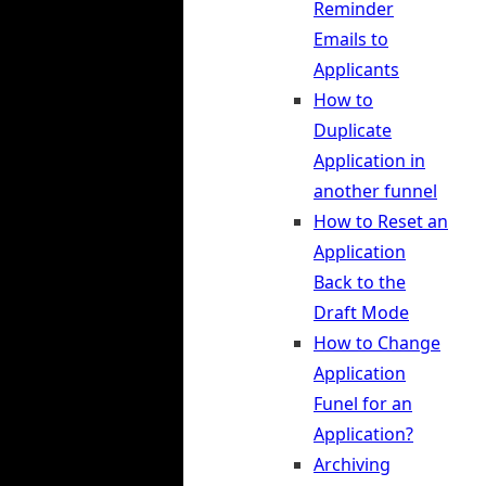
Reminder
Emails to
Applicants
How to
Duplicate
Application in
another funnel
How to Reset an
Application
Back to the
Draft Mode
How to Change
Application
Funel for an
Application?
Archiving