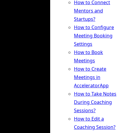
How to Connect
Mentors and
Startups?
How to Configure
Meeting Booking
Settings
How to Book
Meetings
How to Create
Meetings in
AcceleratorApp
How to Take Notes
During Coaching
Sessions?
How to Edit a
Coaching Session?