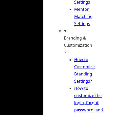
Settings
Mentor
Matching
Settings
Branding &
Customization
How to
Customize
Branding
Settings?
How to
customize the
login, forgot
password, and