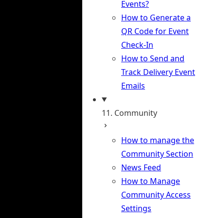
Events?
How to Generate a
QR Code for Event
Check-In
How to Send and
Track Delivery Event
Emails
11. Community
How to manage the
Community Section
News Feed
How to Manage
Community Access
Settings