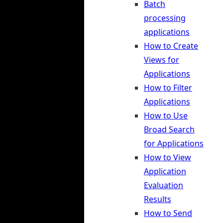
Batch
processing
applications
How to Create
Views for
Applications
How to Filter
Applications
How to Use
Broad Search
for Applications
How to View
Application
Evaluation
Results
How to Send