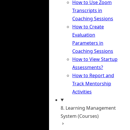
How to Use Zoom
Transcripts in
Coaching Sessions
How to Create
Evaluation
Parameters in
Coaching Sessions
How to View Startup
Assessments?
How to Report and
Track Mentorship
Activities
8. Learning Management
System (Courses)