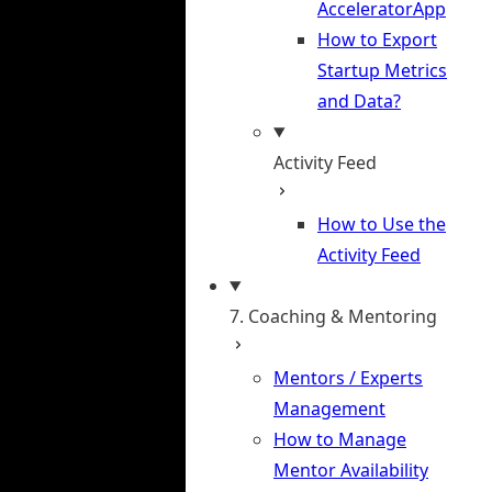
AcceleratorApp
How to Export
Startup Metrics
and Data?
Activity Feed
How to Use the
Activity Feed
7. Coaching & Mentoring
Mentors / Experts
Management
How to Manage
Mentor Availability