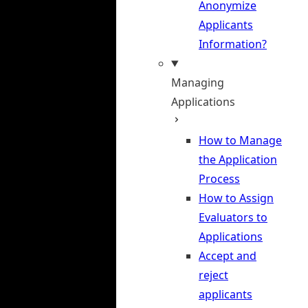
Anonymize
Applicants
Information?
Managing
Applications
How to Manage
the Application
Process
How to Assign
Evaluators to
Applications
Accept and
reject
applicants