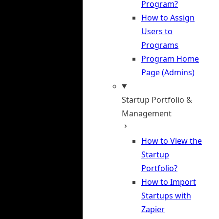
Program?
How to Assign
Users to
Programs
Program Home
Page (Admins)
Startup Portfolio &
Management
How to View the
Startup
Portfolio?
How to Import
Startups with
Zapier