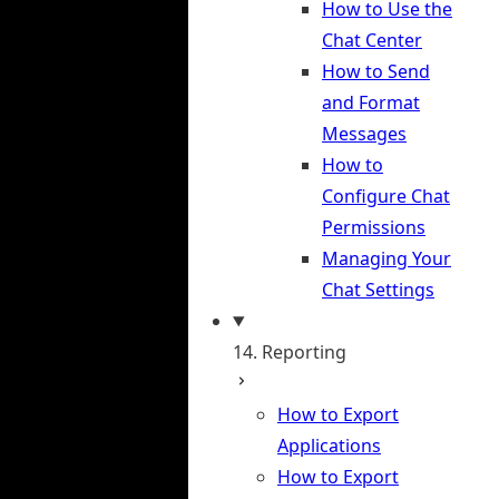
How to Use the
Chat Center
How to Send
and Format
Messages
How to
Configure Chat
Permissions
Managing Your
Chat Settings
14. Reporting
How to Export
Applications
How to Export