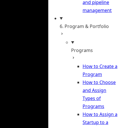
and pipeline
management
6. Program & Portfolio
Programs
How to Create a
Program
How to Choose
and Assign
Types of
Programs
How to Assign a
Startup to a