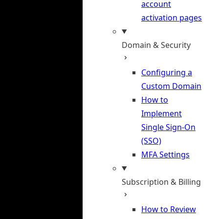
account
activation pages
Domain & Security
Configuring a
Custom Domain
How to
Implement
Single Sign-On
(SSO)
MFA Settings
Subscription & Billing
How to Review