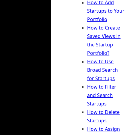
How to Add
Startups to Your
Portfolio
How to Create
Saved Views in
the Startup
Portfolio?
How to Use
Broad Search
for Startups
How to Filter
and Search
Startups
How to Delete
Startups
How to Assign