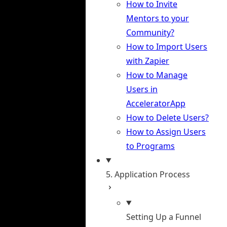
How to Invite
Mentors to your
Community?
How to Import Users
with Zapier
How to Manage
Users in
AcceleratorApp
How to Delete Users?
How to Assign Users
to Programs
5. Application Process
Setting Up a Funnel