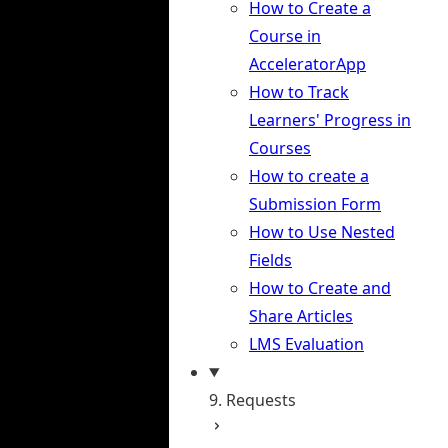
How to Create a
Course in
AcceleratorApp
How to Track
Learners' Progress in
Courses
How to create a
Submission Form
How to Use Nested
Fields
How to Create and
Share Articles
LMS Evaluation
9. Requests