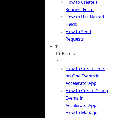
How to Create a
Request Form
How to Use Nested
Fields
How to Send
Requests
10. Events
How to Create One-
on-One Events in
AcceleratorApp
How to Create Group
Events in
AcceleratorApp?
How to Manage