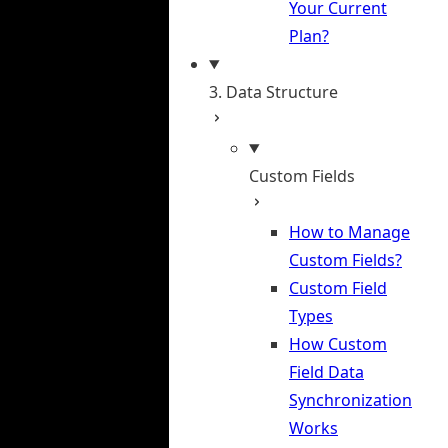
Your Current
Plan?
3. Data Structure
Custom Fields
How to Manage
Custom Fields?
Custom Field
Types
How Custom
Field Data
Synchronization
Works