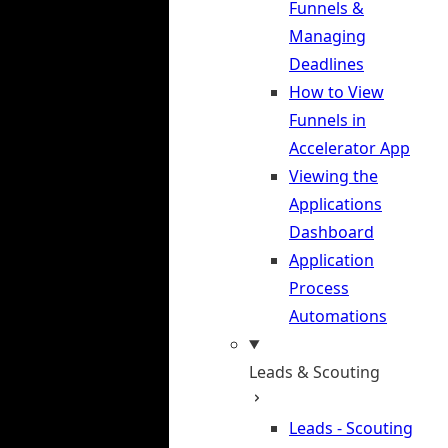
Funnels &
Managing
Deadlines
How to View
Funnels in
Accelerator App
Viewing the
Applications
Dashboard
Application
Process
Automations
Leads & Scouting
Leads - Scouting