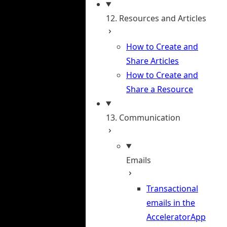
12. Resources and Articles
How to Create and
Share Articles
How to Create and
Share a Resource
13. Communication
Emails
Transactional
emails in the
AcceleratorApp