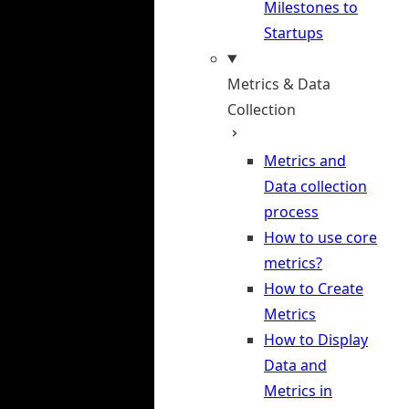
Milestones to
Startups
Metrics & Data
Collection
Metrics and
Data collection
process
How to use core
metrics?
How to Create
Metrics
How to Display
Data and
Metrics in