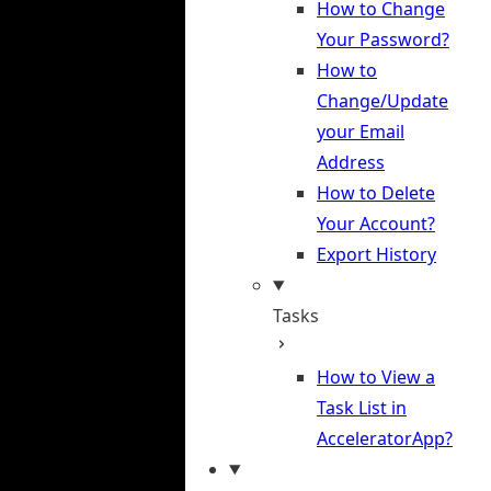
How to Change
Your Password?
How to
Change/Update
your Email
Address
How to Delete
Your Account?
Export History
Tasks
How to View a
Task List in
AcceleratorApp?