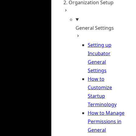
2. Organization Setup
General Settings
Setting up
Incubator
General
Settings
How to
Customize
Startup
Terminology
How to Manage
Permissions in
General