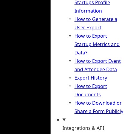
Startups Profile
Information
How to Generate a
User Export
How to Export
Startup Metrics and
Data?
How to Export Event
and Attendee Data
Export History
How to Export
Documents
How to Download or
Share a Form Publicly
Integrations & API