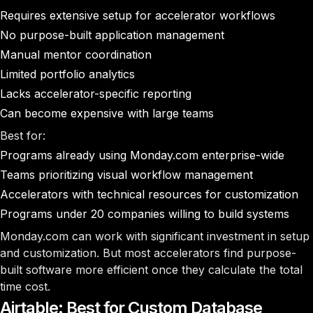
Requires extensive setup for accelerator workflows
No purpose-built application management
Manual mentor coordination
Limited portfolio analytics
Lacks accelerator-specific reporting
Can become expensive with large teams
Best for:
Programs already using Monday.com enterprise-wide
Teams prioritizing visual workflow management
Accelerators with technical resources for customization
Programs under 20 companies willing to build systems
Monday.com can work with significant investment in setup
and customization. But most accelerators find purpose-
built software more efficient once they calculate the total
time cost.
Airtable: Best for Custom Database