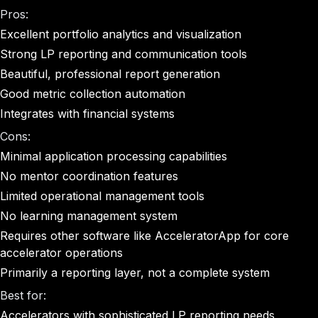
Pros:
Excellent portfolio analytics and visualization
Strong LP reporting and communication tools
Beautiful, professional report generation
Good metric collection automation
Integrates with financial systems
Cons:
Minimal application processing capabilities
No mentor coordination features
Limited operational management tools
No learning management system
Requires other software like AcceleratorApp for core
accelerator operations
Primarily a reporting layer, not a complete system
Best for:
Accelerators with sophisticated LP reporting needs