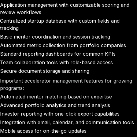
Application management with customizable scoring and
review workflows
Centralized startup database with custom fields and
tracking
Basic mentor coordination and session tracking
Automated metric collection from portfolio companies
Standard reporting dashboards for common KPIs
Team collaboration tools with role-based access
Secure document storage and sharing
Important accelerator management features for growing
programs:
Automated mentor matching based on expertise
Advanced portfolio analytics and trend analysis
Investor reporting with one-click export capabilities
Integration with email, calendar, and communication tools
Mobile access for on-the-go updates