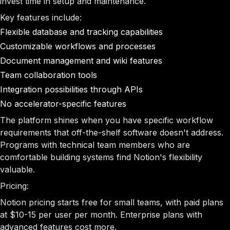
invest time in setup and maintenance.
Key features include:
Flexible database and tracking capabilities
Customizable workflows and processes
Document management and wiki features
Team collaboration tools
Integration possibilities through APIs
No accelerator-specific features
The platform shines when you have specific workflow
requirements that off-the-shelf software doesn't address.
Programs with technical team members who are
comfortable building systems find Notion's flexibility
valuable.
Pricing:
Notion pricing starts free for small teams, with paid plans
at $10-15 per user per month. Enterprise plans with
advanced features cost more.