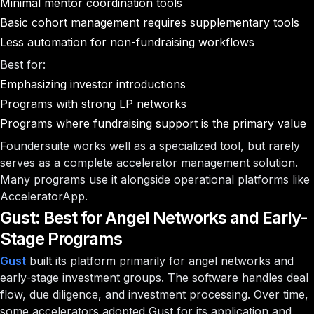
Minimal mentor coordination tools
Basic cohort management requires supplementary tools
Less automation for non-fundraising workflows
Best for:
Emphasizing investor introductions
Programs with strong LP networks
Programs where fundraising support is the primary value
Foundersuite works well as a specialized tool, but rarely
serves as a complete accelerator management solution.
Many programs use it alongside operational platforms like
AcceleratorApp.
Gust: Best for Angel Networks and Early-
Stage Programs
Gust
built its platform primarily for angel networks and
early-stage investment groups. The software handles deal
flow, due diligence, and investment processing. Over time,
some accelerators adopted Gust for its application and