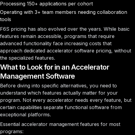
Processing 150+ applications per cohort
Operating with 3+ team members needing collaboration
tools
F6S pricing has also evolved over the years. While basic
features remain accessible, programs that require
advanced functionality face increasing costs that
approach dedicated accelerator software pricing, without
the specialized features.
What to Look for in an Accelerator
Management Software
Before diving into specific alternatives, you need to
understand which features actually matter for your
program. Not every accelerator needs every feature, but
certain capabilities separate functional software from
exceptional platforms.
Essential accelerator management features for most
programs: