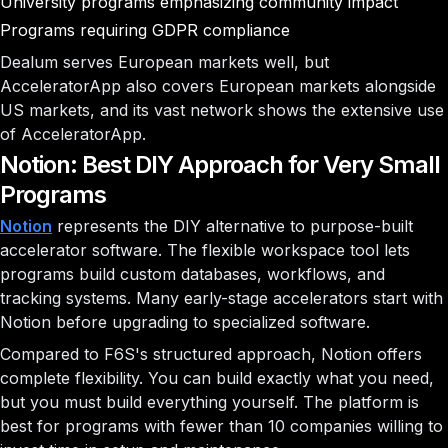
University programs emphasizing community impact
Programs requiring GDPR compliance
Dealum serves European markets well, but
AcceleratorApp also covers European markets alongside
US markets, and its vast network shows the extensive use
of AcceleratorApp.
Notion: Best DIY Approach for Very Small
Programs
Notion
represents the DIY alternative to purpose-built
accelerator software. The flexible workspace tool lets
programs build custom databases, workflows, and
tracking systems. Many early-stage accelerators start with
Notion before upgrading to specialized software.
Compared to F6S's structured approach, Notion offers
complete flexibility. You can build exactly what you need,
but you must build everything yourself. The platform is
best for programs with fewer than 10 companies willing to