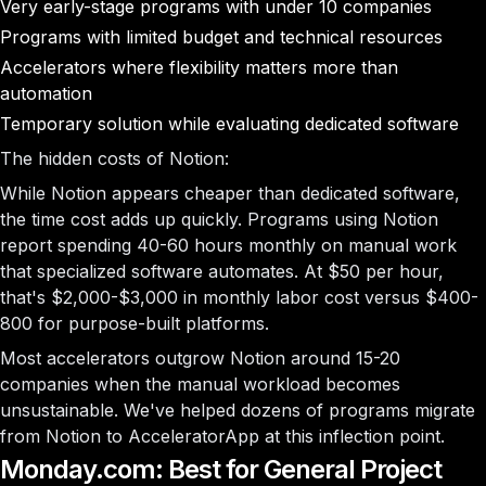
Very early-stage programs with under 10 companies
Programs with limited budget and technical resources
Accelerators where flexibility matters more than
automation
Temporary solution while evaluating dedicated software
The hidden costs of Notion:
While Notion appears cheaper than dedicated software,
the time cost adds up quickly. Programs using Notion
report spending 40-60 hours monthly on manual work
that specialized software automates. At $50 per hour,
that's $2,000-$3,000 in monthly labor cost versus $400-
800 for purpose-built platforms.
Most accelerators outgrow Notion around 15-20
companies when the manual workload becomes
unsustainable. We've helped dozens of programs migrate
from Notion to AcceleratorApp at this inflection point.
Monday.com: Best for General Project