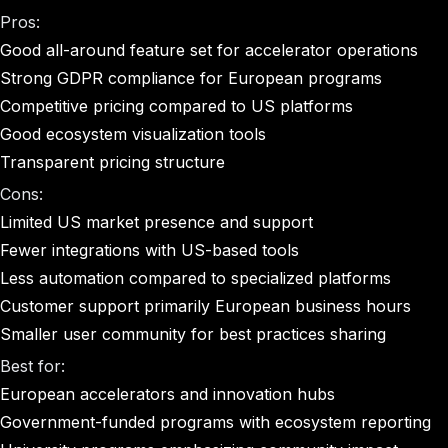
Pros:
Good all-around feature set for accelerator operations
Strong GDPR compliance for European programs
Competitive pricing compared to US platforms
Good ecosystem visualization tools
Transparent pricing structure
Cons:
Limited US market presence and support
Fewer integrations with US-based tools
Less automation compared to specialized platforms
Customer support primarily European business hours
Smaller user community for best practices sharing
Best for:
European accelerators and innovation hubs
Government-funded programs with ecosystem reporting