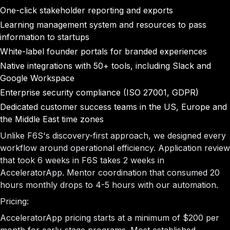
One-click stakeholder reporting and exports
Learning management system and resources to pass
information to startups
White-label founder portals for branded experiences
Native integrations with 50+ tools, including Slack and
Google Workspace
Enterprise security compliance (ISO 27001, GDPR)
Dedicated customer success teams in the US, Europe and
the Middle East time zones
Unlike F6S's discovery-first approach, we designed every
workflow around operational efficiency. Application review
that took 6 weeks in F6S takes 2 weeks in
AcceleratorApp. Mentor coordination that consumed 20
hours monthly drops to 4-5 hours with our automation.
Pricing:
AcceleratorApp pricing starts at a minimum of $200 per