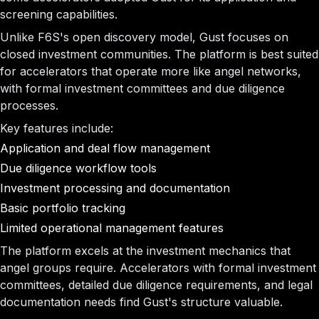
screening capabilities.
Unlike F6S's open discovery model, Gust focuses on
closed investment communities. The platform is best suited
for accelerators that operate more like angel networks,
with formal investment committees and due diligence
processes.
Key features include:
Application and deal flow management
Due diligence workflow tools
Investment processing and documentation
Basic portfolio tracking
Limited operational management features
The platform excels at the investment mechanics that
angel groups require. Accelerators with formal investment
committees, detailed due diligence requirements, and legal
documentation needs find Gust's structure valuable.