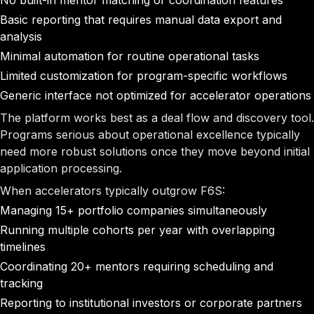
No built-in mentor matching or coordination features
Basic reporting that requires manual data export and
analysis
Minimal automation for routine operational tasks
Limited customization for program-specific workflows
Generic interface not optimized for accelerator operations
The platform works best as a deal flow and discovery tool.
Programs serious about operational excellence typically
need more robust solutions once they move beyond initial
application processing.
When accelerators typically outgrow F6S:
Managing 15+ portfolio companies simultaneously
Running multiple cohorts per year with overlapping
timelines
Coordinating 20+ mentors requiring scheduling and
tracking
Reporting to institutional investors or corporate partners