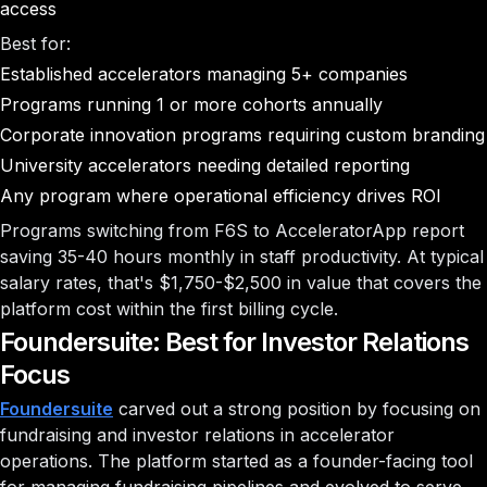
access
Best for:
Established accelerators managing 5+ companies
Programs running 1 or more cohorts annually
Corporate innovation programs requiring custom branding
University accelerators needing detailed reporting
Any program where operational efficiency drives ROI
Programs switching from F6S to AcceleratorApp report
saving 35-40 hours monthly in staff productivity. At typical
salary rates, that's $1,750-$2,500 in value that covers the
platform cost within the first billing cycle.
Foundersuite: Best for Investor Relations
Focus
Foundersuite
carved out a strong position by focusing on
fundraising and investor relations in accelerator
operations. The platform started as a founder-facing tool