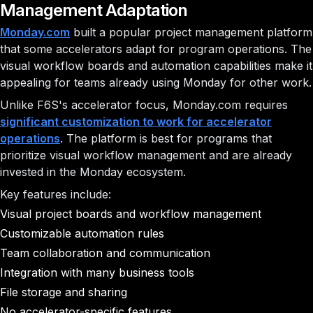
Management Adaptation
Monday.com
built a popular project management platform
that some accelerators adapt for program operations. The
visual workflow boards and automation capabilities make it
appealing for teams already using Monday for other work.
Unlike F6S's accelerator focus, Monday.com requires
significant customization to work for accelerator
operations
. The platform is best for programs that
prioritize visual workflow management and are already
invested in the Monday ecosystem.
Key features include:
Visual project boards and workflow management
Customizable automation rules
Team collaboration and communication
Integration with many business tools
File storage and sharing
No accelerator-specific features