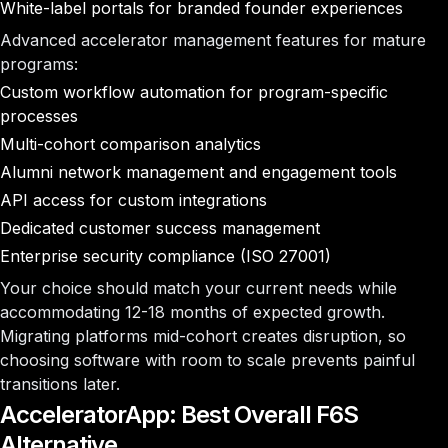
White-label portals for branded founder experiences
Advanced accelerator management features for mature
programs:
Custom workflow automation for program-specific
processes
Multi-cohort comparison analytics
Alumni network management and engagement tools
API access for custom integrations
Dedicated customer success management
Enterprise security compliance (ISO 27001)
Your choice should match your current needs while
accommodating 12-18 months of expected growth.
Migrating platforms mid-cohort creates disruption, so
choosing software with room to scale prevents painful
transitions later.
AcceleratorApp: Best Overall F6S
Alternative