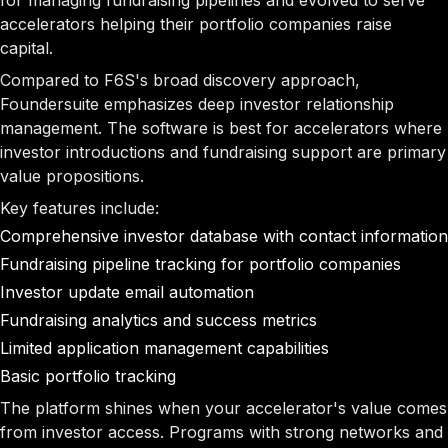
for managing fundraising pipelines and evolved to serve
accelerators helping their portfolio companies raise
capital.
Compared to F6S's broad discovery approach,
Foundersuite emphasizes deep investor relationship
management. The software is best for accelerators where
investor introductions and fundraising support are primary
value propositions.
Key features include:
Comprehensive investor database with contact information
Fundraising pipeline tracking for portfolio companies
Investor update email automation
Fundraising analytics and success metrics
Limited application management capabilities
Basic portfolio tracking
The platform shines when your accelerator's value comes
from investor access. Programs with strong networks and