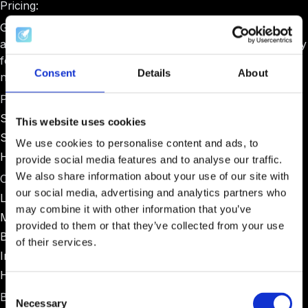
Pricing:
Gust pricing varies significantly based on program type
and size. Basic plans start around $1,000-$2,000 annually
for small programs, with enterprise pricing for larger
Consent
Details
About
networks.
Pros:
Strong due diligence and investment processing
This website uses cookies
Suitable for programs with formal investment committees
We use cookies to personalise content and ads, to
Handles legal documentation well
provide social media features and to analyse our traffic.
We also share information about your use of our site with
Cons:
our social media, advertising and analytics partners who
Limited cohort management tools
may combine it with other information that you’ve
Minimal mentor coordination features
provided to them or that they’ve collected from your use
Basic reporting compared to specialized platforms
of their services.
Interface feels dated compared to modern alternatives
Higher pricing for small programs
Consent
Best for:
Necessary
Selection