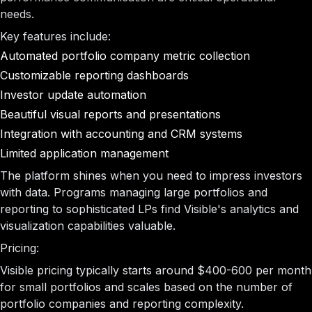
needs.
Key features include:
Automated portfolio company metric collection
Customizable reporting dashboards
Investor update automation
Beautiful visual reports and presentations
Integration with accounting and CRM systems
Limited application management
The platform shines when you need to impress investors
with data. Programs managing large portfolios and
reporting to sophisticated LPs find Visible's analytics and
visualization capabilities valuable.
Pricing:
Visible pricing typically starts around $400-600 per month
for small portfolios and scales based on the number of
portfolio companies and reporting complexity.