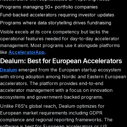
Programs managing 50+ portfolio companies
Fund-backed accelerators requiring investor updates
Programs where data storytelling drives fundraising
Visible excels at its core competency but lacks the
operational features needed for day-to-day accelerator
management. Most programs use it alongside platforms
like
AcceleratorApp
.
Dealum: Best for European Accelerators
Dealum
emerged from the European startup ecosystem
with strong adoption among Nordic and Eastern European
accelerators. The platform provides end-to-end
accelerator management with a focus on innovation
ecosystems and government-backed programs.
Unlike F6S's global reach, Dealum optimizes for
European market requirements including GDPR
compliance and regional reporting frameworks. The
software is best for European accelerators or US