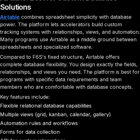
Solutions
Airtable
combines spreadsheet simplicity with database
power. The platform lets accelerators build custom
tracking systems with relationships, views, and automation.
Many programs use Airtable as a middle ground between
spreadsheets and specialized software.
Compared to F6S's fixed structure, Airtable offers
complete database flexibility. You design exactly the fields,
relationships, and views you need. The platform is best for
programs with specific data requirements and team
members who are comfortable with database concepts.
Key features include:
Flexible relational database capabilities
Multiple views (grid, kanban, calendar, gallery)
Automation rules and workflows
Forms for data collection