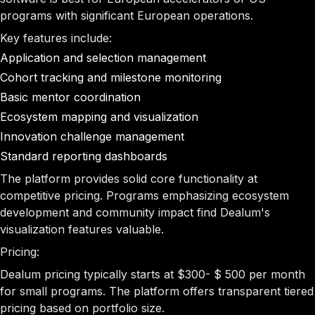
programs with significant European operations.
Key features include:
Application and selection management
Cohort tracking and milestone monitoring
Basic mentor coordination
Ecosystem mapping and visualization
Innovation challenge management
Standard reporting dashboards
The platform provides solid core functionality at
competitive pricing. Programs emphasizing ecosystem
development and community impact find Dealum's
visualization features valuable.
Pricing:
Dealum pricing typically starts at $300- $ 500 per month
for small programs. The platform offers transparent tiered
pricing based on portfolio size.