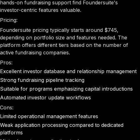
hands-on fundraising support find Foundersuite's
investor-centric features valuable.
Pricing:
Foundersuite pricing typically starts around $745,
depending on portfolio size and features needed. The
platform offers different tiers based on the number of
active fundraising companies.
Pros:
Excellent investor database and relationship management
Strong fundraising pipeline tracking
Suitable for programs emphasizing capital introductions
Automated investor update workflows
Cons:
Limited operational management features
Weak application processing compared to dedicated
platforms