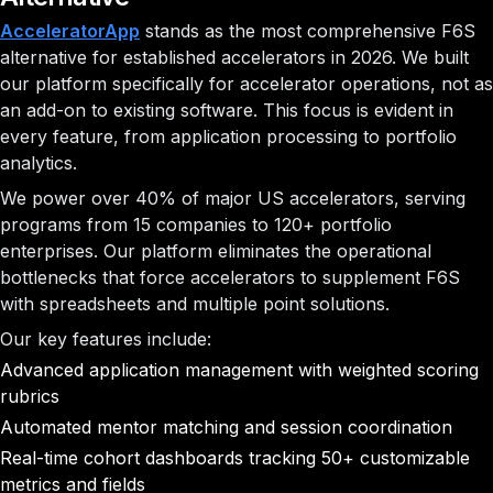
AcceleratorApp
stands as the most comprehensive F6S
alternative for established accelerators in 2026. We built
our platform specifically for accelerator operations, not as
an add-on to existing software. This focus is evident in
every feature, from application processing to portfolio
analytics.
We power over 40% of major US accelerators, serving
programs from 15 companies to 120+ portfolio
enterprises. Our platform eliminates the operational
bottlenecks that force accelerators to supplement F6S
with spreadsheets and multiple point solutions.
Our key features include:
Advanced application management with weighted scoring
rubrics
Automated mentor matching and session coordination
Real-time cohort dashboards tracking 50+ customizable
metrics and fields