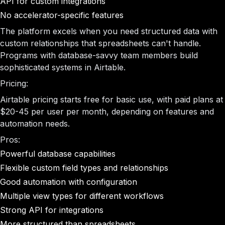
API for custom integrations
No accelerator-specific features
The platform excels when you need structured data with
custom relationships that spreadsheets can't handle.
Programs with database-savvy team members build
sophisticated systems in Airtable.
Pricing:
Airtable pricing starts free for basic use, with paid plans at
$20-45 per user per month, depending on features and
automation needs.
Pros:
Powerful database capabilities
Flexible custom field types and relationships
Good automation with configuration
Multiple view types for different workflows
Strong API for integrations
More structured than spreadsheets