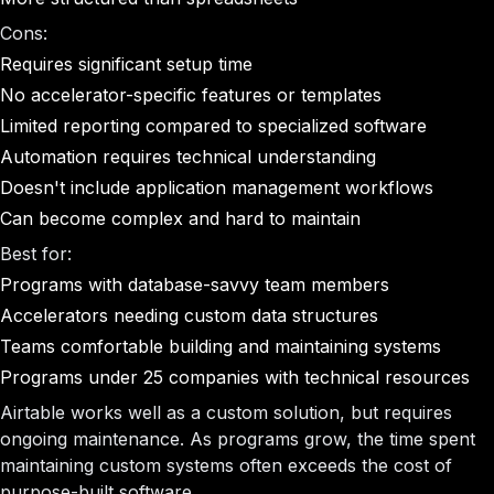
Cons:
Requires significant setup time
No accelerator-specific features or templates
Limited reporting compared to specialized software
Automation requires technical understanding
Doesn't include application management workflows
Can become complex and hard to maintain
Best for:
Programs with database-savvy team members
Accelerators needing custom data structures
Teams comfortable building and maintaining systems
Programs under 25 companies with technical resources
Airtable works well as a custom solution, but requires
ongoing maintenance. As programs grow, the time spent
maintaining custom systems often exceeds the cost of
purpose-built software.