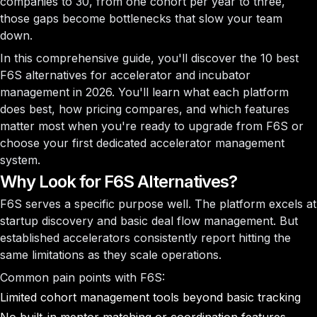
companies to 30, from one cohort per year to three,
those gaps become bottlenecks that slow your team
down.
In this comprehensive guide, you'll discover the 10 best
F6S alternatives for accelerator and incubator
management in 2026. You'll learn what each platform
does best, how pricing compares, and which features
matter most when you're ready to upgrade from F6S or
choose your first dedicated accelerator management
system.
Why Look for F6S Alternatives?
F6S serves a specific purpose well. The platform excels at
startup discovery and basic deal flow management. But
established accelerators consistently report hitting the
same limitations as they scale operations.
Common pain points with F6S:
Limited cohort management tools beyond basic tracking