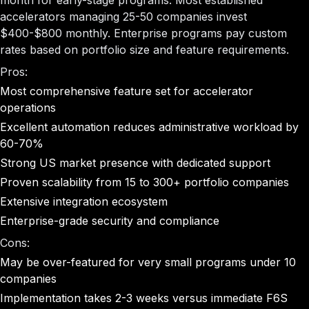
month for early-stage programs. Most established
accelerators managing 25-50 companies invest
$400-$800 monthly. Enterprise programs pay custom
rates based on portfolio size and feature requirements.
Pros:
Most comprehensive feature set for accelerator
operations
Excellent automation reduces administrative workload by
60-70%
Strong US market presence with dedicated support
Proven scalability from 15 to 300+ portfolio companies
Extensive integration ecosystem
Enterprise-grade security and compliance
Cons:
May be over-featured for very small programs under 10
companies
Implementation takes 2-3 weeks versus immediate F6S