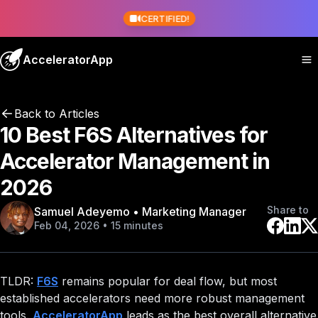
CERTIFIED!
AcceleratorApp
Back to Articles
10 Best F6S Alternatives for
Accelerator Management in
2026
Share to
Samuel Adeyemo • Marketing Manager
Feb 04, 2026 • 15 minutes
TLDR:
F6S
remains popular for deal flow, but most
established accelerators need more robust management
tools.
AcceleratorApp
leads as the best overall alternative