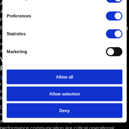
Angel networks operating accelerator programs
Accelerators with formal investment committees
Preferences
Programs requiring extensive due diligence workflows
Early-stage focused programs emphasizing deal screening
Statistics
Gust serves a specific niche well but lacks the operational
management features that most accelerators need for
day-to-day program execution.
Marketing
Visible: Best for Portfolio Analytics and LP
Reporting
Visible
positions itself as a portfolio analytics and investor
Allow all
reporting platform. The software helps accelerators
collect metrics from portfolio companies and generate
Allow selection
beautiful reports for Limited Partners and stakeholders.
Compared to F6S's basic tracking, Visible emphasizes
Deny
visual storytelling through data. The platform is best for
accelerators where LP reporting and portfolio
performance communication are critical operational