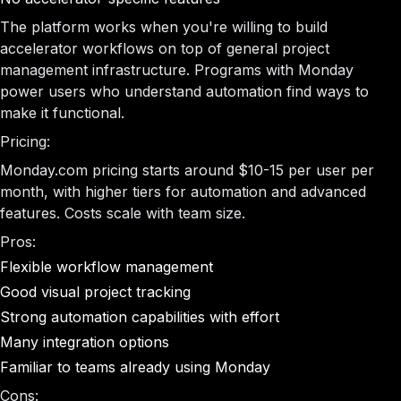
The platform works when you're willing to build
accelerator workflows on top of general project
management infrastructure. Programs with Monday
power users who understand automation find ways to
make it functional.
Pricing:
Monday.com pricing starts around $10-15 per user per
month, with higher tiers for automation and advanced
features. Costs scale with team size.
Pros:
Flexible workflow management
Good visual project tracking
Strong automation capabilities with effort
Many integration options
Familiar to teams already using Monday
Cons: