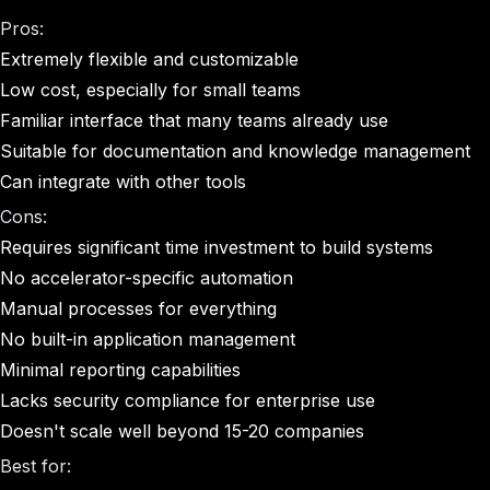
Pros:
Extremely flexible and customizable
Low cost, especially for small teams
Familiar interface that many teams already use
Suitable for documentation and knowledge management
Can integrate with other tools
Cons:
Requires significant time investment to build systems
No accelerator-specific automation
Manual processes for everything
No built-in application management
Minimal reporting capabilities
Lacks security compliance for enterprise use
Doesn't scale well beyond 15-20 companies
Best for: