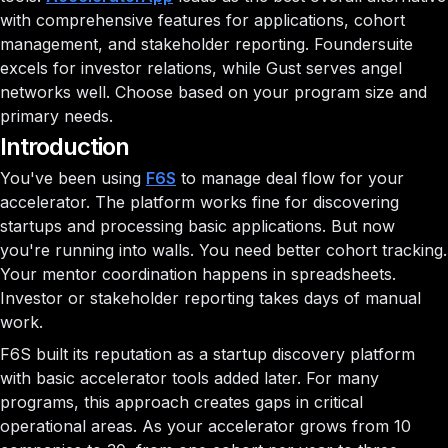
with comprehensive features for applications, cohort
management, and stakeholder reporting. Foundersuite
excels for investor relations, while Gust serves angel
networks well. Choose based on your program size and
primary needs.
Introduction
You've been using
F6S
to manage deal flow for your
accelerator. The platform works fine for discovering
startups and processing basic applications. But now
you're running into walls. You need better cohort tracking.
Your mentor coordination happens in spreadsheets.
Investor or stakeholder reporting takes days of manual
work.
F6S built its reputation as a startup discovery platform
with basic accelerator tools added later. For many
programs, this approach creates gaps in critical
operational areas. As your accelerator grows from 10