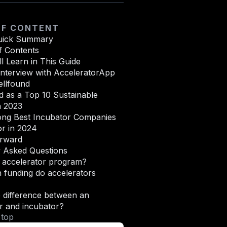
OF CONTENT
uick Summary
f Contents
l Learn in This Guide
Interview with AcceleratorApp
llfound
 as a Top 10 Sustainable
n 2023
ong Best Incubator Companies
or in 2024
rward
y Asked Questions
n accelerator program?
funding do accelerators
 difference between an
r and incubator?
 top