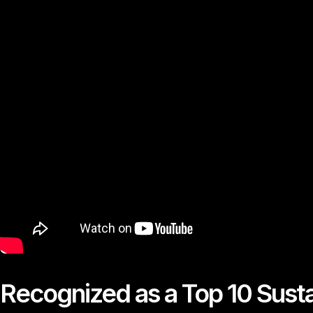
Recognized as a Top 10 Susta