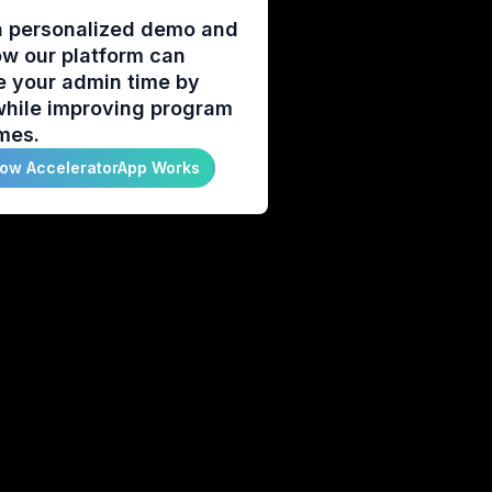
a personalized demo and
w our platform can
e your admin time by
hile improving program
mes.
ow AcceleratorApp Works