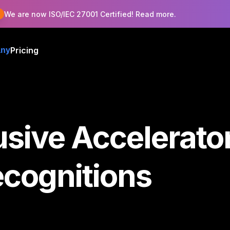
!
We are now ISO/IEC 27001 Certified! Read more.
Pricing
ny
usive Accelerat
ecognitions