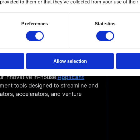
 provided to them or that they’ve collected from your use of their
ive interview
with our CEO, Alain
Preferences
Statistics
 Alain shared his journey of
tup incubator and accelerator
atorApp
driven by and his firsthand
Allow selection
 interview offers a glimpse into the
our innovative in-house
Applicant
ment tools designed to streamline and
bators, accelerators, and venture