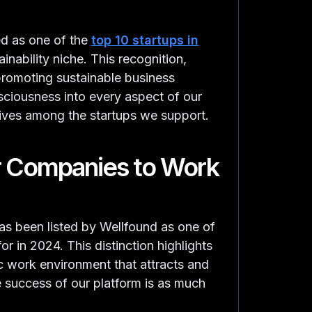
d as one of the
top 10 startups in
ainability niche. This recognition,
promoting sustainable business
sciousness into every aspect of our
iatives among the startups we support.
r Companies to Work
s been listed by Wellfound as one of
r in 2024. This distinction highlights
 work environment that attracts and
the success of our platform is as much