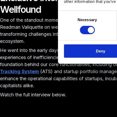
other information that you’ve
Wellfound
Consent
One of the standout moments this year was an
exclus
Necessary
Selection
Readman Valiquette on wellfound. In this conversation,
transforming challenges into solutions within the star
ecosystem.
He went into the early days of bootstrapping
Acceler
Deny
experiences of inefficiencies in startup operations. The
foundation behind our core functionalities, including 
Tracking System
(ATS) and startup portfolio manage
enhance the operational capabilities of startups, incu
capitalists alike.
Watch the full interview below.