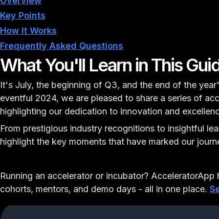
Overview
Key Points
How It Works
Frequently Asked Questions
What You'll Learn in This Gui
It's July, the beginning of Q3, and the end of the year'
eventful 2024, we are pleased to share a series of a
highlighting our dedication to innovation and excellen
From prestigious industry recognitions to insightful le
highlight the key moments that have marked our journe
Running an accelerator or incubator?
AcceleratorApp h
cohorts, mentors, and demo days - all in one place.
Se