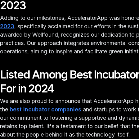
2023
Adding to our milestones, AcceleratorApp was honore
2023
, specifically acclaimed for our efforts in the sust
awarded by Wellfound, recognizes our dedication to 
practices. Our approach integrates environmental con
operations, aiming to inspire and facilitate green init
Listed Among Best Incubato
For in 2024
We are also proud to announce that AcceleratorApp ha
the
best incubator companies
and startups to work fo
our commitment to fostering a supportive and dynamic
retains top talent. It's a testament to our belief that 
about the people behind it as the technology itself.