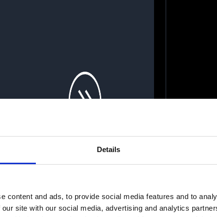
Details
e content and ads, to provide social media features and to analy
celeratorApp CEO on
 our site with our social media, advertising and analytics partn