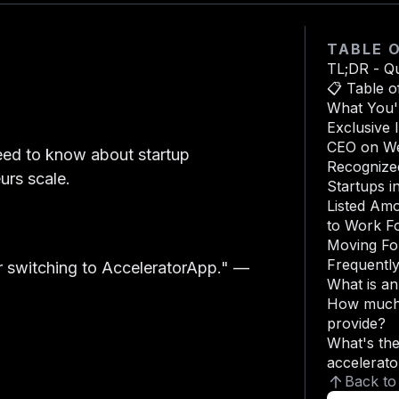
TABLE 
TL;DR - Q
📋 Table o
What You'l
Exclusive 
CEO on We
eed to know about startup
Recognized
urs scale.
Startups i
Listed Am
to Work F
Moving Fo
Frequentl
 switching to AcceleratorApp."
—
What is a
How much 
provide?
What's the
accelerato
Back to