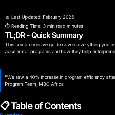
📅 Last Updated:
February 2026
⏱️ Reading Time:
3 min read minutes
TL;DR - Quick Summary
This comprehensive guide covers everything you n
accelerator programs and how they help entreprene
"We saw a 40% increase in program efficiency after
Program Team, MBC Africa
📋 Table of Contents