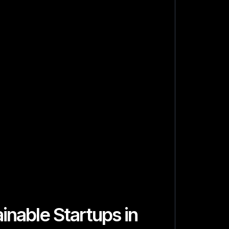
inable Startups in