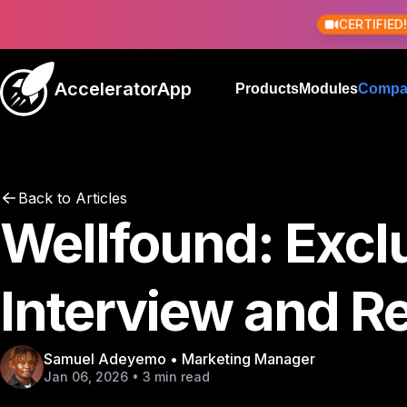
CERTIFIED
AcceleratorApp
Products
Modules
Compa
Back to Articles
Wellfound: Excl
Interview and R
Samuel Adeyemo • Marketing Manager
Jan 06, 2026 • 3 min read