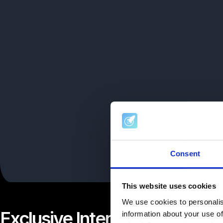
Consent
This website uses cookies
We use cookies to personalis
Exclusive Interview with Ac
information about your use of