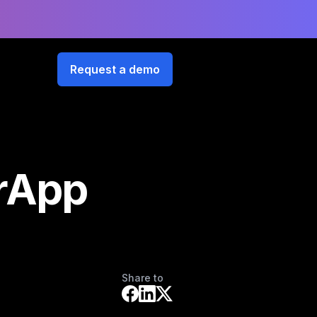
Request a demo
orApp
Share to