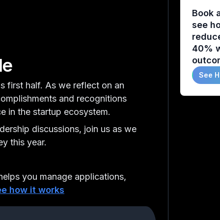
Book 
see ho
reduc
40% w
de
outco
See H
s first half. As we reflect on an
ccomplishments and recognitions
ce in the startup ecosystem.
adership discussions, join us as we
y this year.
elps you manage applications,
e how it works