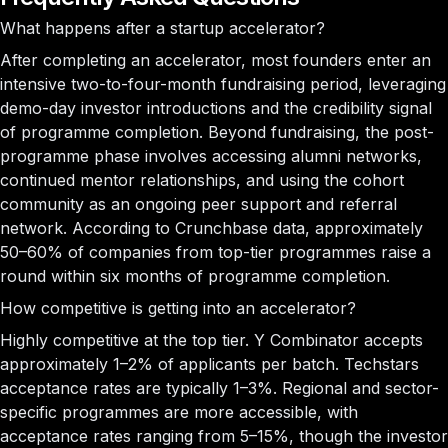
What happens after a startup accelerator?
After completing an accelerator, most founders enter an
intensive two-to-four-month fundraising period, leveraging
demo-day investor introductions and the credibility signal
of programme completion. Beyond fundraising, the post-
programme phase involves accessing alumni networks,
continued mentor relationships, and using the cohort
community as an ongoing peer support and referral
network. According to Crunchbase data, approximately
50–60% of companies from top-tier programmes raise a
round within six months of programme completion.
How competitive is getting into an accelerator?
Highly competitive at the top tier. Y Combinator accepts
approximately 1–2% of applicants per batch. Techstars
acceptance rates are typically 1–3%. Regional and sector-
specific programmes are more accessible, with
acceptance rates ranging from 5–15%, though the investor