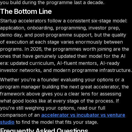
you build during the programme last a decade.
The Bottom Line
Startup accelerators follow a consistent six-stage model:
application, onboarding, programming, investor prep,
demo day, and post-programme support, but the quality
of execution at each stage varies enormously between
programs. In 2026, the programmes worth joining are the
ones that have genuinely updated their model for the AI
era: updated curriculum, AI-fluent mentors, AI-ready
investor networks, and modern programme infrastructure.
Whether you're a founder evaluating your options or a
program manager building the next great accelerator, the
framework above gives you a clear lens for assessing
what good looks like at every stage of the process. If
you're still weighing your options, read our full
comparison of an
accelerator vs incubator vs venture
studio
to find the model that fits your stage.
Frequently Asked Questions