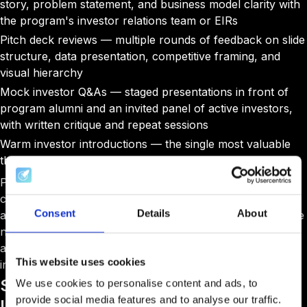
story, problem statement, and business model clarity with
the program's investor relations team or EIRs
Pitch deck reviews — multiple rounds of feedback on slide
structure, data presentation, competitive framing, and
visual hierarchy
Mock investor Q&As — staged presentations in front of
program alumni and an invited panel of active investors,
with written critique and repeat sessions
Warm investor introductions — the single most valuable
thing a good accelerator can offer at this stage
Programs with strong investor networks can place a
cohort company in front of twenty qualified, sector-
Consent
Details
About
aligned investors in a single week. Programs without those
networks cannot manufacture this out of thin air, and no
amount of pitch coaching can compensate for a cold
This website uses cookies
introduction list.
Stage 5: Demo Day and Pitching to
We use cookies to personalise content and ads, to
provide social media features and to analyse our traffic.
Investors