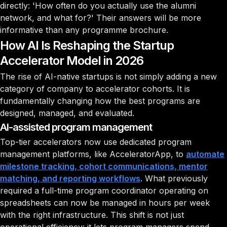
directly: 'How often do you actually use the alumni
network, and what for?' Their answers will be more
informative than any programme brochure.
How AI Is Reshaping the Startup
Accelerator Model in 2026
The rise of AI-native startups is not simply adding a new
category of company to accelerator cohorts. It is
fundamentally changing how the best programs are
designed, managed, and evaluated.
AI-assisted program management
Top-tier accelerators now use dedicated program
management platforms, like AcceleratorApp, to
automate
milestone tracking, cohort communications, mentor
matching, and reporting workflows
. What previously
required a full-time program coordinator operating on
spreadsheets can now be managed in hours per week
with the right infrastructure. This shift is not just