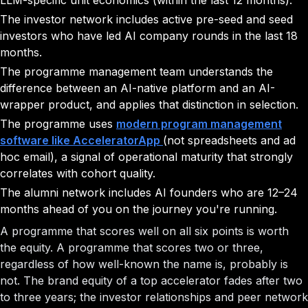
LLM-specific unit economics (within the last 12 months).
The investor network includes active pre-seed and seed
investors who have led AI company rounds in the last 18
months.
The programme management team understands the
difference between an AI-native platform and an AI-
wrapper product, and applies that distinction in selection.
The programme uses
modern program management
software like AcceleratorApp
(not spreadsheets and ad
hoc email), a signal of operational maturity that strongly
correlates with cohort quality.
The alumni network includes AI founders who are 12–24
months ahead of you on the journey you're running.
A programme that scores well on all six points is worth
the equity. A programme that scores two or three,
regardless of how well-known the name is, probably is
not. The brand equity of a top accelerator fades after two
to three years; the investor relationships and peer network