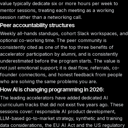
value typically dedicate six or more hours per week to
mentor sessions, treating each meeting as a working
session rather than a networking call.
Peer accountability structures
Weekly all-hands standups, cohort Slack workspaces, and
optional co-working time. The peer community is
consistently cited as one of the top three benefits of
accelerator participation by alumni, and is consistently
underestimated before the program starts. The value is
not just emotional support; it is deal flow, referrals, co-
founder connections, and honest feedback from people
who are solving the same problems you are.
How AI is changing programming in 2026:
The leading accelerators have added dedicated AI
curriculum tracks that did not exist five years ago. These
sessions cover: responsible AI product development,
LLM-based go-to-market strategy, synthetic and training
data considerations, the EU AI Act and the US regulatory