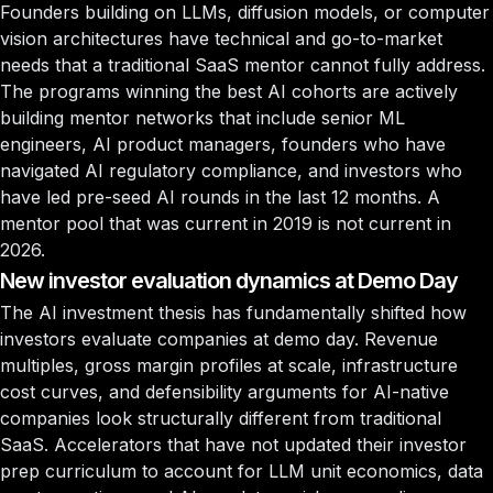
Founders building on LLMs, diffusion models, or computer
vision architectures have technical and go-to-market
needs that a traditional SaaS mentor cannot fully address.
The programs winning the best AI cohorts are actively
building mentor networks that include senior ML
engineers, AI product managers, founders who have
navigated AI regulatory compliance, and investors who
have led pre-seed AI rounds in the last 12 months. A
mentor pool that was current in 2019 is not current in
2026.
New investor evaluation dynamics at Demo Day
The AI investment thesis has fundamentally shifted how
investors evaluate companies at demo day. Revenue
multiples, gross margin profiles at scale, infrastructure
cost curves, and defensibility arguments for AI-native
companies look structurally different from traditional
SaaS. Accelerators that have not updated their investor
prep curriculum to account for LLM unit economics, data