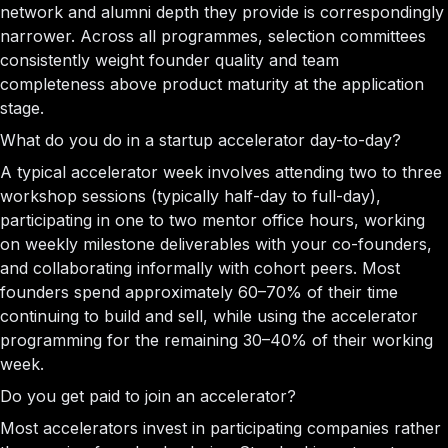
network and alumni depth they provide is correspondingly
narrower. Across all programmes, selection committees
consistently weight founder quality and team
completeness above product maturity at the application
stage.
What do you do in a startup accelerator day-to-day?
A typical accelerator week involves attending two to three
workshop sessions (typically half-day to full-day),
participating in one to two mentor office hours, working
on weekly milestone deliverables with your co-founders,
and collaborating informally with cohort peers. Most
founders spend approximately 60–70% of their time
continuing to build and sell, while using the accelerator
programming for the remaining 30–40% of their working
week.
Do you get paid to join an accelerator?
Most accelerators invest in participating companies rather