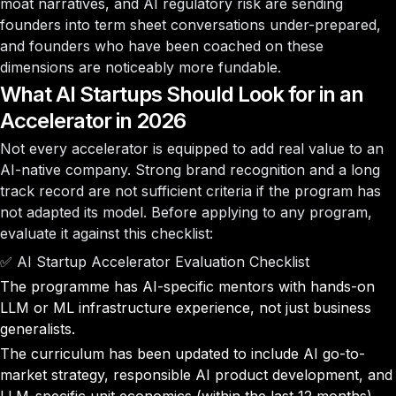
moat narratives, and AI regulatory risk are sending
founders into term sheet conversations under-prepared,
and founders who have been coached on these
dimensions are noticeably more fundable.
What AI Startups Should Look for in an
Accelerator in 2026
Not every accelerator is equipped to add real value to an
AI-native company. Strong brand recognition and a long
track record are not sufficient criteria if the program has
not adapted its model. Before applying to any program,
evaluate it against this checklist:
✅ AI Startup Accelerator Evaluation Checklist
The programme has AI-specific mentors with hands-on
LLM or ML infrastructure experience, not just business
generalists.
The curriculum has been updated to include AI go-to-
market strategy, responsible AI product development, and