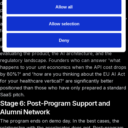
drops significantly for regional and less-selective
Allow all
programs. The demo day itself is not a transaction; it is a
top-of-funnel event. The follow-up meetings, term sheets,
and due diligence processes that unfold in the weeks that
Allow selection
follow are where capital actually changes hands.
For AI startups in 2026, the demo-day dynamic has a new
Deny
wrinkle: investors in the room are simultaneously
evaluating the product, the AI architecture, and the
regulatory landscape. Founders who can answer 'what
happens to your unit economics when the API cost drops
by 80%?' and 'how are you thinking about the EU AI Act
for your healthcare vertical?' are significantly better
positioned than those who have only prepared a standard
SaaS pitch.
Stage 6: Post-Program Support and
Alumni Network
The program ends on demo day. In the best cases, the
relationship with the accelerator does not. Post-program