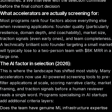
Sometimes: a live interview with the selection committee
before the final cohort decision
What accelerators are actually screening for:
Most programs rank four factors above everything else
when reviewing applications: founder quality (particularly
resilience, domain depth, and coachability), market size,
traction signals (even early ones), and team completeness.
A technically brilliant solo founder targeting a small market
will typically lose to a two-person team with $8K MRR in a
large one.
The AI factor in selection (2026):
This is where the landscape has shifted most visibly. Many
accelerators now use AI-powered screening tools to pre-
filter applications at scale, scoring narrative clarity, market
framing, and traction signals before a human reviewer
reads a single word. Programs specialising in AI startups
add additional criteria layers:
Does the team have genuine ML infrastructure expertise