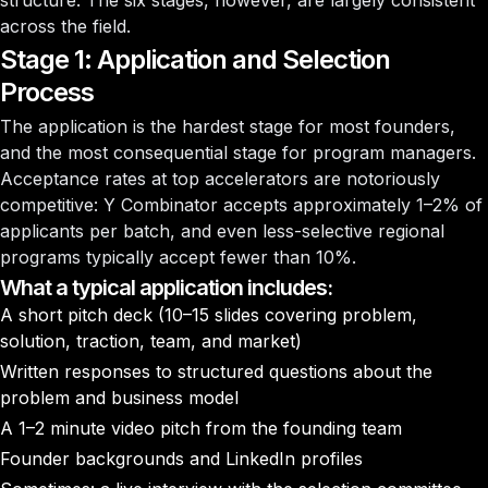
structure. The six stages, however, are largely consistent
across the field.
Stage 1: Application and Selection
Process
The application is the hardest stage for most founders,
and the most consequential stage for program managers.
Acceptance rates at top accelerators are notoriously
competitive: Y Combinator accepts approximately 1–2% of
applicants per batch, and even less-selective regional
programs typically accept fewer than 10%.
What a typical application includes:
A short pitch deck (10–15 slides covering problem,
solution, traction, team, and market)
Written responses to structured questions about the
problem and business model
A 1–2 minute video pitch from the founding team
Founder backgrounds and LinkedIn profiles