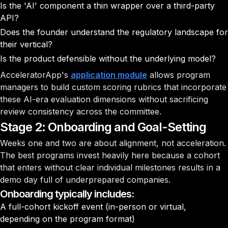
Is the 'AI' component a thin wrapper over a third-party
API?
Does the founder understand the regulatory landscape for
their vertical?
Is the product defensible without the underlying model?
AcceleratorApp's
application module
allows program
managers to build custom scoring rubrics that incorporate
these AI-era evaluation dimensions without sacrificing
review consistency across the committee.
Stage 2: Onboarding and Goal-Setting
Weeks one and two are about alignment, not acceleration.
The best programs invest heavily here because a cohort
that enters without clear individual milestones results in a
demo day full of underprepared companies.
Onboarding typically includes:
A full-cohort kickoff event (in-person or virtual,
depending on the program format)