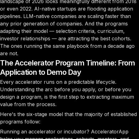
landscape of 2026 looks meaningfully different from 2018
or even 2022. AI-native startups are flooding application
pipelines. LLM-native companies are scaling faster than
any prior generation of companies. And the programs
adapting their model — selection criteria, curriculum,
investor relationships — are attracting the best cohorts.
The ones running the same playbook from a decade ago
are not.
The Accelerator Program Timeline: From
Application to Demo Day
Every accelerator runs on a predictable lifecycle.
Understanding the arc before you apply, or before you
design a program, is the first step to extracting maximum
value from the process.
Here's the six-stage model that the majority of established
programs follow:
Running an accelerator or incubator?
AcceleratorApp