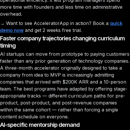
operational efficiency: it lets program managers spend
more time with founders and less time on administrative
overhead.
→ Want to see AcceleratorApp in action? Book a
quick
demo now
and get 2 weeks free trial.
Faster company trajectories changing curriculum
timing
AI startups can move from prototype to paying customers
faster than any prior generation of technology companies.
A three-month accelerator originally designed to take a
company from idea to MVP is increasingly admitting
companies that arrived with $200K ARR and a 10-person
team. The best programs have adapted by offering stage-
appropriate tracks — different curriculum paths for pre-
product, post-product, and post-revenue companies
within the same cohort — rather than forcing a single
content schedule on everyone.
AI-specific mentorship demand