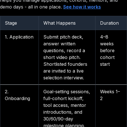
helps you manage applications, cohorts, mentors, and
demo days - all in one place.
See how it works
Stage
What Happens
Duration
1. Application
Submit pitch deck,
4–8
answer written
weeks
questions, record a
before
short video pitch.
cohort
Shortlisted founders
start
are invited to a live
selection interview.
2.
Goal-setting sessions,
Weeks 1–
Onboarding
full-cohort kickoff,
2
tool access, mentor
introductions, and
30/60/90-day
milestone planning.