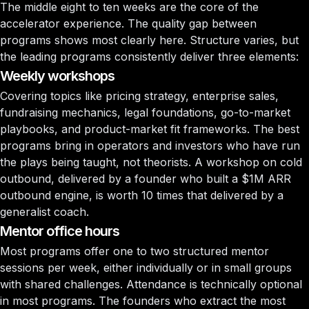
The middle eight to ten weeks are the core of the
accelerator experience. The quality gap between
programs shows most clearly here. Structure varies, but
the leading programs consistently deliver three elements:
Weekly workshops
Covering topics like pricing strategy, enterprise sales,
fundraising mechanics, legal foundations, go-to-market
playbooks, and product-market fit frameworks. The best
programs bring in operators and investors who have run
the plays being taught, not theorists. A workshop on cold
outbound, delivered by a founder who built a $1M ARR
outbound engine, is worth 10 times that delivered by a
generalist coach.
Mentor office hours
Most programs offer one to two structured mentor
sessions per week, either individually or in small groups
with shared challenges. Attendance is technically optional
in most programs. The founders who extract the most