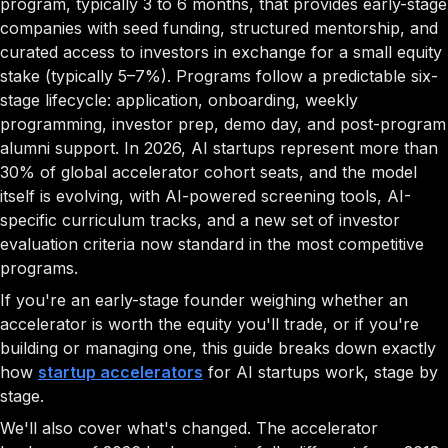
program, typically 3 to 6 months, that provides early-stage
companies with seed funding, structured mentorship, and
curated access to investors in exchange for a small equity
stake (typically 5–7%). Programs follow a predictable six-
stage lifecycle: application, onboarding, weekly
programming, investor prep, demo day, and post-program
alumni support. In 2026, AI startups represent more than
30% of global accelerator cohort seats, and the model
itself is evolving, with AI-powered screening tools, AI-
specific curriculum tracks, and a new set of investor
evaluation criteria now standard in the most competitive
programs.
If you're an early-stage founder weighing whether an
accelerator is worth the equity you'll trade, or if you're
building or managing one, this guide breaks down exactly
how
startup accelerators
for AI startups work, stage by
stage.
We'll also cover what's changed. The accelerator