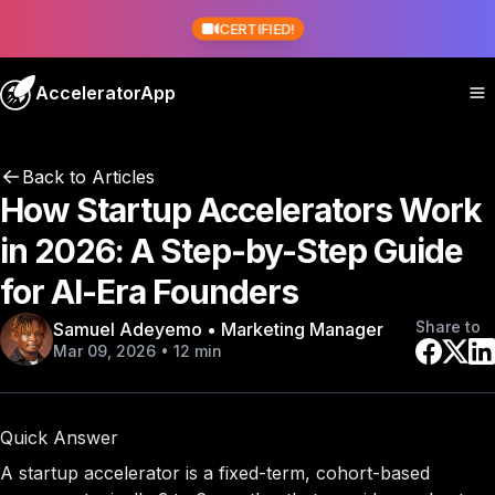
CERTIFIED!
AcceleratorApp
Back to Articles
How Startup Accelerators Work
in 2026: A Step-by-Step Guide
for AI-Era Founders
Share to
Samuel Adeyemo • Marketing Manager
Mar 09, 2026 • 12 min
Quick Answer
A startup accelerator is a fixed-term, cohort-based