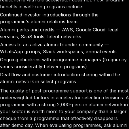
benefits in well-run programs include:
Continued investor introductions through the
programme's alumni relations team
Alumni perks and credits — AWS, Google Cloud, legal
services, SaaS tools, talent networks
Access to an active alumni founder community —
WhatsApp groups, Slack workspaces, annual events
Ongoing check-ins with programme managers (frequency
varies considerably between programs)
Deal flow and customer introduction sharing within the
alumni network in select programs
The quality of post-programme support is one of the most
underweighted factors in accelerator selection decisions. A
programme with a strong 2,000-person alumni network in
your sector is worth more to your company than a larger
cheque from a programme that effectively disappears
after demo day. When evaluating programmes, ask alumni