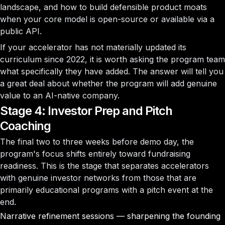
landscape, and how to build defensible product moats
when your core model is open-source or available via a
public API.
If your accelerator has not materially updated its
curriculum since 2022, it is worth asking the program team
what specifically they have added. The answer will tell you
a great deal about whether the program will add genuine
value to an AI-native company.
Stage 4: Investor Prep and Pitch
Coaching
The final two to three weeks before demo day, the
program's focus shifts entirely toward fundraising
readiness. This is the stage that separates accelerators
with genuine investor networks from those that are
primarily educational programs with a pitch event at the
end.
Narrative refinement sessions — sharpening the founding