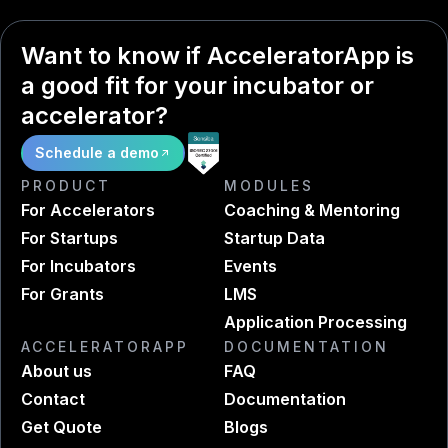
Want to know if AcceleratorApp is
a good fit for your incubator or
accelerator?
Schedule a demo
PRODUCT
MODULES
For Accelerators
Coaching & Mentoring
For Startups
Startup Data
For Incubators
Events
For Grants
LMS
Application Processing
ACCELERATORAPP
DOCUMENTATION
About us
FAQ
Contact
Documentation
Get Quote
Blogs