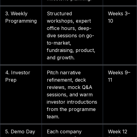
3. Weekly
Structured
Weeks 3–
Programming
workshops, expert
10
office hours, deep-
dive sessions on go-
to-market,
fundraising, product,
and growth.
4. Investor
Pitch narrative
Weeks 9–
Prep
refinement, deck
11
reviews, mock Q&A
sessions, and warm
investor introductions
from the programme
team.
5. Demo Day
Each company
Week 12