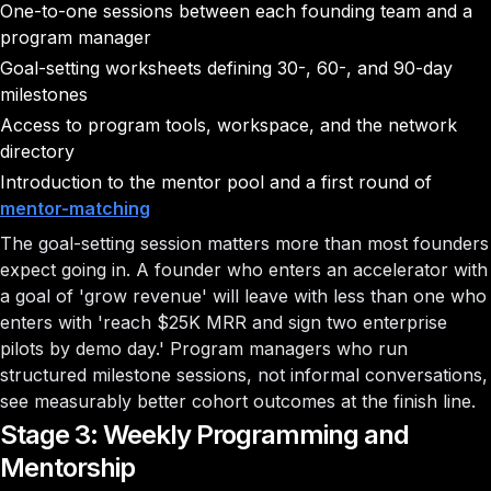
One-to-one sessions between each founding team and a
program manager
Goal-setting worksheets defining 30-, 60-, and 90-day
milestones
Access to program tools, workspace, and the network
directory
Introduction to the mentor pool and a first round of
mentor-matching
The goal-setting session matters more than most founders
expect going in. A founder who enters an accelerator with
a goal of 'grow revenue' will leave with less than one who
enters with 'reach $25K MRR and sign two enterprise
pilots by demo day.' Program managers who run
structured milestone sessions, not informal conversations,
see measurably better cohort outcomes at the finish line.
Stage 3: Weekly Programming and
Mentorship