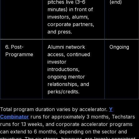
pitches live (3–6
(end)
minutes) in front of
investors, alumni,
corporate partners,
and press.
6. Post-
Alumni network
Ongoing
Programme
access, continued
investor
introductions,
ongoing mentor
relationships, and
perks/credits.
Total program duration varies by accelerator.
Y
Combinator
runs for approximately 3 months, Techstars
runs for 13 weeks, and corporate accelerator programs
can extend to 6 months, depending on the sector and