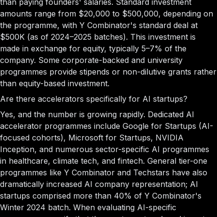
than paying founders' salaries. Standard investment
amounts range from $20,000 to $500,000, depending on
the programme, with Y Combinator's standard deal at
$500K (as of 2024–2025 batches). This investment is
made in exchange for equity, typically 5–7% of the
company. Some corporate-backed and university
programmes provide stipends or non-dilutive grants rather
than equity-based investment.
Are there accelerators specifically for AI startups?
Yes, and the number is growing rapidly. Dedicated AI
accelerator programmes include Google for Startups (AI-
focused cohorts), Microsoft for Startups, NVIDIA
Inception, and numerous sector-specific AI programmes
in healthcare, climate tech, and fintech. General tier-one
programmes like Y Combinator and Techstars have also
dramatically increased AI company representation; AI
startups comprised more than 40% of Y Combinator's
Winter 2024 batch. When evaluating AI-specific