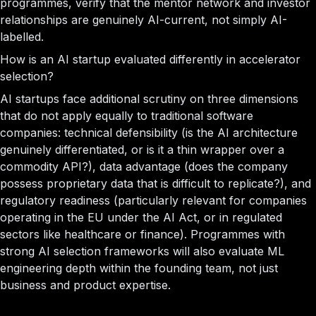
programmes, verify that the mentor network and investor
relationships are genuinely AI-current, not simply AI-
labelled.
How is an AI startup evaluated differently in accelerator
selection?
AI startups face additional scrutiny on three dimensions
that do not apply equally to traditional software
companies: technical defensibility (is the AI architecture
genuinely differentiated, or is it a thin wrapper over a
commodity API?), data advantage (does the company
possess proprietary data that is difficult to replicate?), and
regulatory readiness (particularly relevant for companies
operating in the EU under the AI Act, or in regulated
sectors like healthcare or finance). Programmes with
strong AI selection frameworks will also evaluate ML
engineering depth within the founding team, not just
business and product expertise.