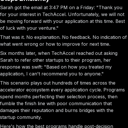
Sarah got the email at 3:47 PM on a Friday: "Thank you
for your interest in TechAccel. Unfortunately, we will not
be moving forward with your application at this time. Best
of luck with your venture."
That was it. No explanation. No feedback. No indication of
what went wrong or how to improve for next time.
Six months later, when TechAccel reached out asking
Sarah to refer other startups to their program, her
response was swift: "Based on how you treated my
application, I can't recommend you to anyone."
This scenario plays out hundreds of times across the
accelerator ecosystem every application cycle. Programs
spend months perfecting their selection process, then
fumble the finish line with poor communication that
damages their reputation and burns bridges with the
startup community.
Here's how the best programs handle post-decision