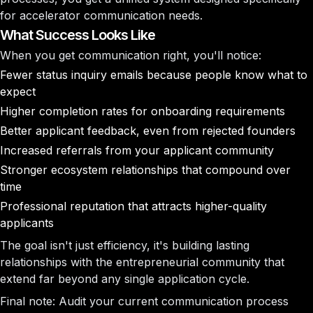
for accelerator communication needs.
What Success Looks Like
When you get communication right, you'll notice:
Fewer status inquiry emails
because people know what to
expect
Higher completion rates
for onboarding requirements
Better applicant feedback
, even from rejected founders
Increased referrals
from your applicant community
Stronger ecosystem relationships
that compound over
time
Professional reputation
that attracts higher-quality
applicants
The goal isn't just efficiency, it's building lasting
relationships with the entrepreneurial community that
extend far beyond any single application cycle.
Final note
: Audit your current communication process