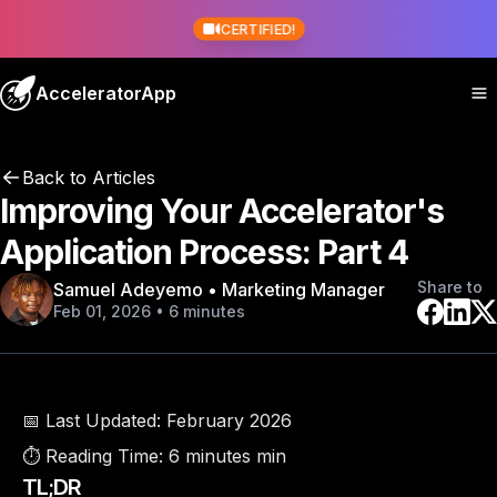
CERTIFIED!
AcceleratorApp
Back to Articles
Improving Your Accelerator's
Application Process: Part 4
Share to
Samuel Adeyemo • Marketing Manager
Feb 01, 2026 • 6 minutes
📅 Last Updated:
February 2026
⏱️ Reading Time:
6 minutes min
TL;DR