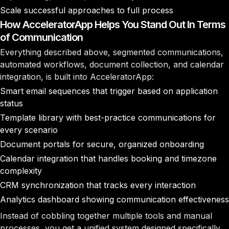
Scale successful approaches to full process
How AcceleratorApp Helps You Stand Out In Terms
of Communication
Everything described above, segmented communications,
automated workflows, document collection, and calendar
integration, is built into AcceleratorApp:
Smart email sequences
that trigger based on application
status
Template library
with best-practice communications for
every scenario
Document portals
for secure, organized onboarding
Calendar integration
that handles booking and timezone
complexity
CRM synchronization
that tracks every interaction
Analytics dashboard
showing communication effectiveness
Instead of cobbling together multiple tools and manual
processes, you get a unified system designed specifically