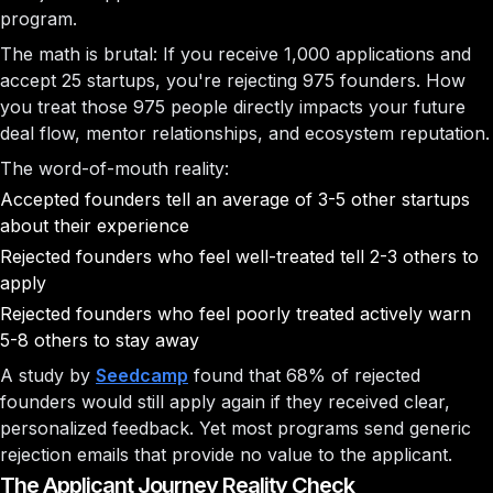
program.
The math is brutal: If you receive 1,000 applications and
accept 25 startups, you're rejecting 975 founders. How
you treat those 975 people directly impacts your future
deal flow, mentor relationships, and ecosystem reputation.
The word-of-mouth reality:
Accepted founders tell an average of 3-5 other startups
about their experience
Rejected founders who feel well-treated tell 2-3 others to
apply
Rejected founders who feel poorly treated actively warn
5-8 others to stay away
A study by
Seedcamp
found that 68% of rejected
founders would still apply again if they received clear,
personalized feedback. Yet most programs send generic
rejection emails that provide no value to the applicant.
The Applicant Journey Reality Check