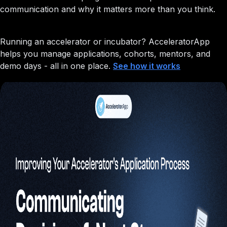
communication and why it matters more than you think.
Running an accelerator or incubator?
AcceleratorApp
helps you manage applications, cohorts, mentors, and
demo days - all in one place.
See how it works