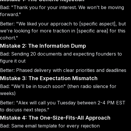
Bad
: "Thank you for your interest. We won't be moving
forward."
Better
: "We liked your approach to [specific aspect], but
we're looking for more traction in [specific area] for this
cohort."
Mistake 2: The Information Dump
Bad
: Sending 20 documents and expecting founders to
figure it out
Better
: Phased delivery with clear priorities and deadlines
Mistake 3: The Expectation Mismatch
Bad
: "We'll be in touch soon" (then radio silence for
weeks)
Better
: "Alex will call you Tuesday between 2-4 PM EST
to discuss next steps."
Mistake 4: The One-Size-Fits-All Approach
Bad
: Same email template for every rejection