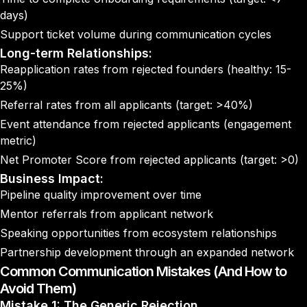
days)
Support ticket volume during communication cycles
Long-term Relationships:
Reapplication rates from rejected founders (healthy: 15-
25%)
Referral rates from all applicants (target: >40%)
Event attendance from rejected applicants (engagement
metric)
Net Promoter Score from rejected applicants (target: >0)
Business Impact:
Pipeline quality improvement over time
Mentor referrals from applicant network
Speaking opportunities from ecosystem relationships
Partnership development through an expanded network
Common Communication Mistakes (And How to
Avoid Them)
Mistake 1: The Generic Rejection