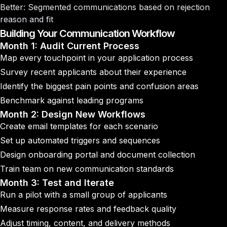
Better
: Segmented communications based on rejection
reason and fit
Building Your Communication Workflow
Month 1: Audit Current Process
Map every touchpoint in your application process
Survey recent applicants about their experience
Identify the biggest pain points and confusion areas
Benchmark against leading programs
Month 2: Design New Workflows
Create email templates for each scenario
Set up automated triggers and sequences
Design onboarding portal and document collection
Train team on new communication standards
Month 3: Test and Iterate
Run a pilot with a small group of applicants
Measure response rates and feedback quality
Adjust timing, content, and delivery methods