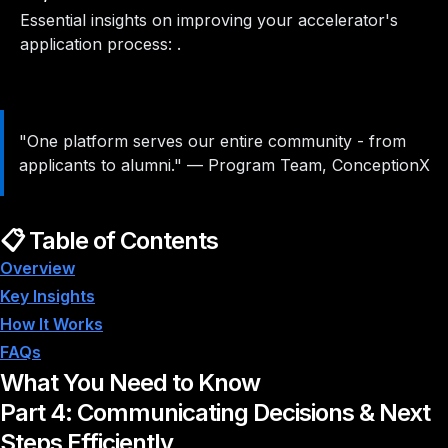
Essential insights on improving your accelerator's
application process: .
"One platform serves our entire community - from
applicants to alumni."
—
Program Team, ConceptionX
📋 Table of Contents
Overview
Key Insights
How It Works
FAQs
What You Need to Know
Part 4: Communicating Decisions & Next
Steps Efficiently