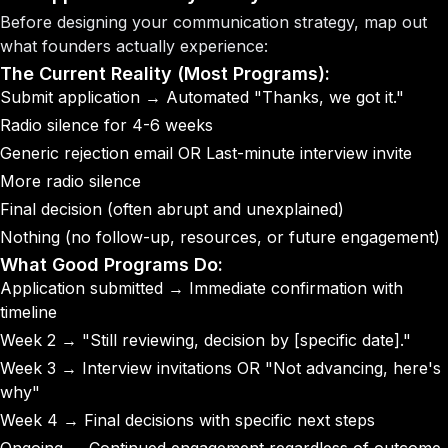
Before designing your communication strategy, map out
what founders actually experience:
The Current Reality (Most Programs):
Submit application → Automated
"Thanks, we got it."
Radio silence for 4-6 weeks
Generic rejection email OR Last-minute interview invite
More radio silence
Final decision
(often abrupt and unexplained)
Nothing
(no follow-up, resources, or future engagement)
What Good Programs Do:
Application submitted
→ Immediate confirmation with
timeline
Week 2
→ "Still reviewing, decision by [specific date]."
Week 3
→ Interview invitations OR "Not advancing, here's
why"
Week 4
→ Final decisions with specific next steps