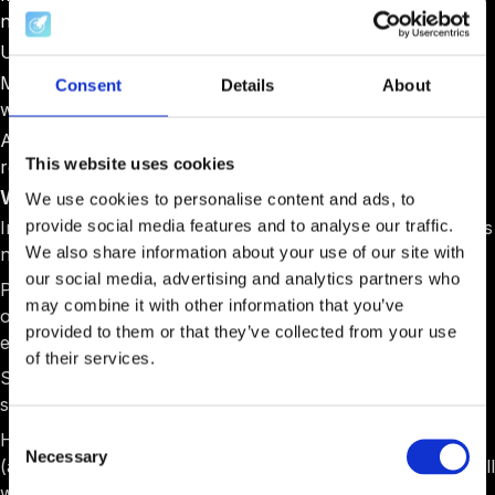
need to know
Unclear next steps: "Someone will reach out soon."
Missing deadlines: No clear timeline for what happens
Consent
Details
About
when
Administrative chaos: Multiple forms, unclear
This website uses cookies
requirements, conflicting instructions
What Works Better:
We use cookies to personalise content and ads, to
provide social media features and to analyse our traffic.
Immediate clarity:
"You're in! Here's exactly what happens
We also share information about your use of our site with
next."
our social media, advertising and analytics partners who
Phased information:
Week 1 focuses on logistics, Week 2
may combine it with other information that you’ve
on team preparation, and Week 3 on program
provided to them or that they’ve collected from your use
expectations.
of their services.
Single source of truth:
One portal with all documents,
schedules, and requirements.
Consent
Human connection:
"Your program manager is Alex
Necessary
Selection
(alex@acceleratorapp.com). He'll start a chat or Zoom call
with you via AcceleratorApp within 24 hours."