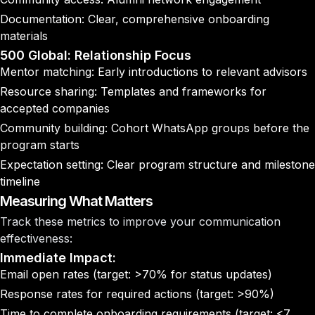
Documentation: Clear, comprehensive onboarding
materials
500 Global: Relationship Focus
Mentor matching: Early introductions to relevant advisors
Resource sharing: Templates and frameworks for
accepted companies
Community building: Cohort WhatsApp groups before the
program starts
Expectation setting: Clear program structure and milestone
timeline
Measuring What Matters
Track these metrics to improve your communication
effectiveness:
Immediate Impact:
Email open rates (target: >70% for status updates)
Response rates for required actions (target: >90%)
Time to complete onboarding requirements (target: <7