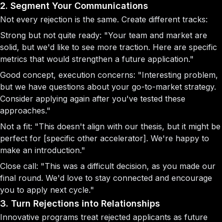
2. Segment Your Communications
Not every rejection is the same. Create different tracks:
Strong but not quite ready:
"Your team and market are
solid, but we'd like to see more traction. Here are specific
metrics that would strengthen a future application."
Good concept, execution concerns:
"Interesting problem,
but we have questions about your go-to-market strategy.
Consider applying again after you've tested these
approaches."
Not a fit:
"This doesn't align with our thesis, but it might be
perfect for [specific other accelerator]. We're happy to
make an introduction."
Close call:
"This was a difficult decision, as you made our
final round. We'd love to stay connected and encourage
you to apply next cycle."
3. Turn Rejections into Relationships
Innovative programs treat rejected applicants as future