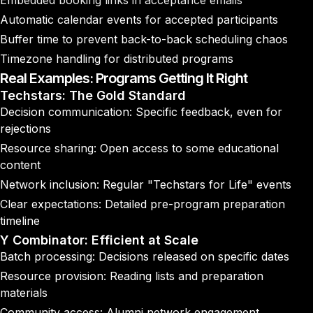
Embedded booking links in acceptance emails
Automatic calendar events for accepted participants
Buffer time to prevent back-to-back scheduling chaos
Timezone handling for distributed programs
Real Examples: Programs Getting It Right
Techstars: The Gold Standard
Decision communication: Specific feedback, even for
rejections
Resource sharing: Open access to some educational
content
Network inclusion: Regular "Techstars for Life" events
Clear expectations: Detailed pre-program preparation
timeline
Y Combinator: Efficient at Scale
Batch processing: Decisions released on specific dates
Resource provision: Reading lists and preparation
materials
Community access: Alumni network engagement