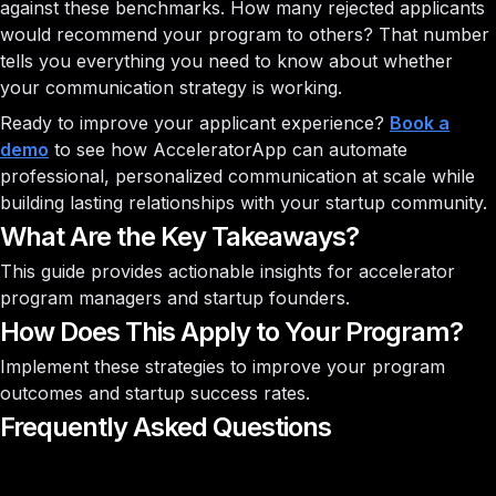
against these benchmarks. How many rejected applicants
would recommend your program to others? That number
tells you everything you need to know about whether
your communication strategy is working.
Ready to improve your applicant experience?
Book a
demo
to see how AcceleratorApp can automate
professional, personalized communication at scale while
building lasting relationships with your startup community.
What Are the Key Takeaways?
This guide provides actionable insights for accelerator
program managers and startup founders.
How Does This Apply to Your Program?
Implement these strategies to improve your program
outcomes and startup success rates.
Frequently Asked Questions