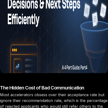
The Hidden Cost of Bad Communication
Most accelerators obsess over their acceptance rate but
ignore their
recommendation rate
, which is the percentage
of rejected applicants who would still refer others to the