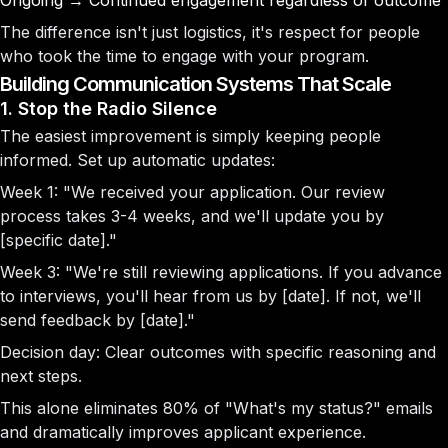
Ongoing
→ Continued engagement regardless of outcome
The difference isn't just logistics, it's respect for people
who took the time to engage with your program.
Building Communication Systems That Scale
1. Stop the Radio Silence
The easiest improvement is simply keeping people
informed. Set up automatic updates:
Week 1:
"We received your application. Our review
process takes 3-4 weeks, and we'll update you by
[specific date]."
Week 3:
"We're still reviewing applications. If you advance
to interviews, you'll hear from us by [date]. If not, we'll
send feedback by [date]."
Decision day:
Clear outcomes with specific reasoning and
next steps.
This alone eliminates 80% of "What's my status?" emails
and dramatically improves applicant experience.