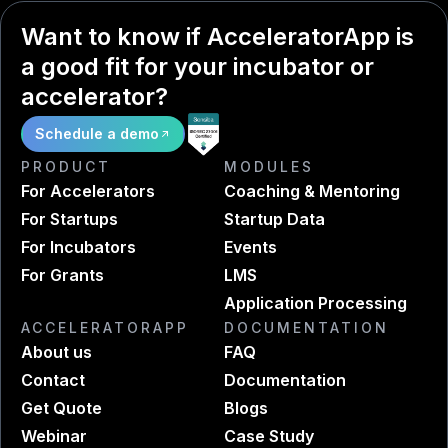
Want to know if AcceleratorApp is
a good fit for your incubator or
accelerator?
Schedule a demo
PRODUCT
MODULES
For Accelerators
Coaching & Mentoring
For Startups
Startup Data
For Incubators
Events
For Grants
LMS
Application Processing
ACCELERATORAPP
DOCUMENTATION
About us
FAQ
Contact
Documentation
Get Quote
Blogs
Webinar
Case Study