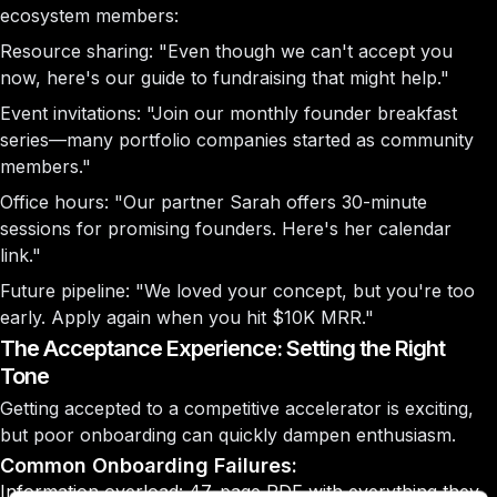
ecosystem members:
Resource sharing:
"Even though we can't accept you
now, here's our guide to fundraising that might help."
Event invitations:
"Join our monthly founder breakfast
series—many portfolio companies started as community
members."
Office hours:
"Our partner Sarah offers 30-minute
sessions for promising founders. Here's her calendar
link."
Future pipeline:
"We loved your concept, but you're too
early. Apply again when you hit $10K MRR."
The Acceptance Experience: Setting the Right
Tone
Getting accepted to a competitive accelerator is exciting,
but poor onboarding can quickly dampen enthusiasm.
Common Onboarding Failures:
Information overload: 47-page PDF with everything they