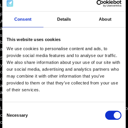
Lots of changes came along with this new feature.
First, we upgraded the text editor used everywhere in
Consent
Details
About
AcceleratorApp. That means slash commands from
anywhere, that means pasting working great from any
source of text, that means more styling options than ever
This website uses cookies
before, and that means embedding videos and documents
as you wish.
We use cookies to personalise content and ads, to
provide social media features and to analyse our traffic.
Second, a new feature came to life, allowing you to build
We also share information about your use of our site with
your content internally. You have a whole array of styling
our social media, advertising and analytics partners who
options and the ability to embed documents, videos, and
may combine it with other information that you’ve
other material. The editor is easy to use and allows you to
provided to them or that they’ve collected from your use
add components with a simple slash command. You can
of their services.
also embed this content in many parts of your workflows,
such as events, coaching sessions, or resources.
Like other resources, these articles come with the ability to
Consent
control who has access. You can limit this access based
Necessary
Selection
on user role, industries, tags, and or programs.