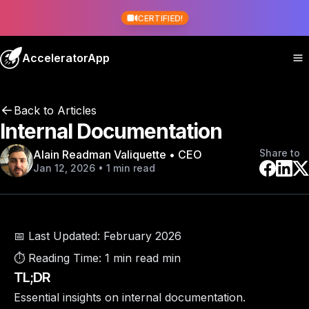
CERTIFIED!
AcceleratorApp
Back to Articles
Internal Documentation
Share to
Alain Readman Valiquette • CEO
Jan 12, 2026 • 1 min read
📅 Last Updated:
February 2026
⏱️ Reading Time:
1 min read min
TL;DR
Essential insights on internal documentation.