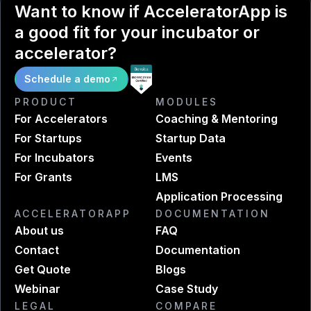
Want to know if AcceleratorApp is
a good fit for your incubator or
accelerator?
Schedule a demo
PRODUCT
MODULES
For Accelerators
Coaching & Mentoring
For Startups
Startup Data
For Incubators
Events
For Grants
LMS
Application Processing
ACCELERATORAPP
DOCUMENTATION
About us
FAQ
Contact
Documentation
Get Quote
Blogs
Webinar
Case Study
LEGAL
COMPARE