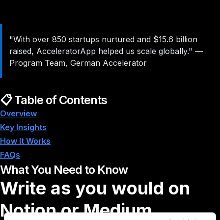
"With over 850 startups nurtured and $15.6 billion
raised, AcceleratorApp helped us scale globally."
—
Program Team, German Accelerator
📋 Table of Contents
Overview
Key Insights
How It Works
FAQs
What You Need to Know
Write as you would on
Notion or Medium