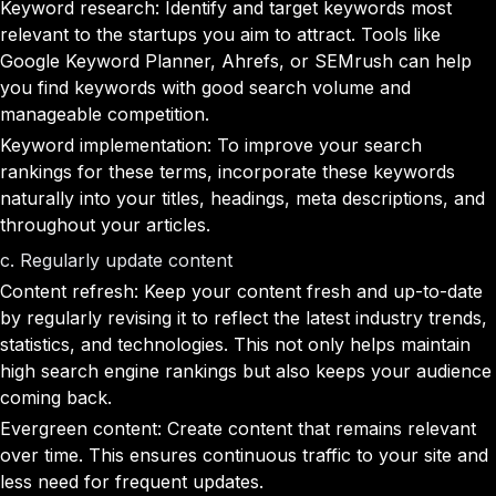
Keyword research: Identify and target keywords most
relevant to the startups you aim to attract. Tools like
Google Keyword Planner, Ahrefs, or SEMrush can help
you find keywords with good search volume and
manageable competition.
Keyword implementation: To improve your search
rankings for these terms, incorporate these keywords
naturally into your titles, headings, meta descriptions, and
throughout your articles.
c. Regularly update content
Content refresh: Keep your content fresh and up-to-date
by regularly revising it to reflect the latest industry trends,
statistics, and technologies. This not only helps maintain
high search engine rankings but also keeps your audience
coming back.
Evergreen content: Create content that remains relevant
over time. This ensures continuous traffic to your site and
less need for frequent updates.