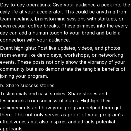
Day-to-day operations: Give your audience a peek into the
daily life at your accelerator. This could be anything from
team meetings, brainstorming sessions with startups, or
even casual coffee breaks. These glimpses into the every
day can add a human touch to your brand and build a
connection with your audience.
Event highlights: Post live updates, videos, and photos
from events like demo days, workshops, or networking
events. These posts not only show the vibrancy of your
community but also demonstrate the tangible benefits of
joining your program.
b. Share success stories
Testimonials and case studies: Share stories and
testimonials from successful alums. Highlight their
achievements and how your program helped them get
there. This not only serves as proof of your program's
effectiveness but also inspires and attracts potential
applicants.