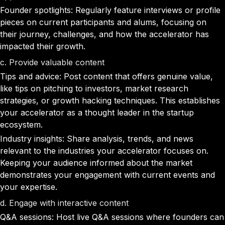
Founder spotlights: Regularly feature interviews or profile
pieces on current participants and alums, focusing on
their journey, challenges, and how the accelerator has
impacted their growth.
c. Provide valuable content
Tips and advice: Post content that offers genuine value,
like tips on pitching to investors, market research
strategies, or growth hacking techniques. This establishes
your accelerator as a thought leader in the startup
ecosystem.
Industry insights: Share analysis, trends, and news
relevant to the industries your accelerator focuses on.
Keeping your audience informed about the market
demonstrates your engagement with current events and
your expertise.
d. Engage with interactive content
Q&A sessions: Host live Q&A sessions where founders can