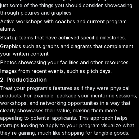
just some of the things you should consider showcasing
through pictures and graphics:
Active workshops with coaches and current program
alums.
Startup teams that have achieved specific milestones.
Graphics such as graphs and diagrams that complement
your written content.
Photos showcasing your facilities and other resources.
Images from recent events, such as pitch days.
2. Productization
Treat your program's features as if they were physical
products. For example, package your mentoring sessions,
workshops, and networking opportunities in a way that
clearly showcases their value, making them more
appealing to potential applicants. This approach helps
startups looking to apply to your program visualize what
they're gaining, much like shopping for tangible goods.