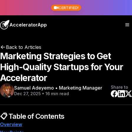
CERTIFIED!
AcceleratorApp
Back to Articles
Marketing Strategies to Get
High-Quality Startups for Your
Accelerator
Share to
Samuel Adeyemo • Marketing Manager
Dec 27, 2025 • 16 min read
📋 Table of Contents
Overview