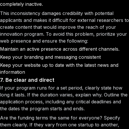
completely inactive.
This inconsistency damages credibility with potential
applicants and makes it difficult for external researchers to
create content that would improve the reach of your
innovation program. To avoid this problem, prioritize your
web presence and ensure the following:
Maintain an active presence across different channels.
Keep your branding and messaging consistent
Keep your website up to date with the latest news and
information
7. Be clear and direct
If your program runs for a set period, clearly state how
long it lasts. If the duration varies, explain why. Outline the
application process, including any critical deadlines and
the dates the program starts and ends.
Are the funding terms the same for everyone? Specify
them clearly. If they vary from one startup to another,