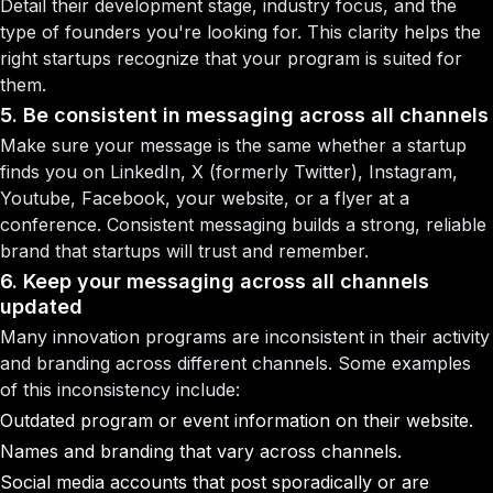
Detail their development stage, industry focus, and the
type of founders you're looking for. This clarity helps the
right startups recognize that your program is suited for
them.
5. Be consistent in messaging across all channels
Make sure your message is the same whether a startup
finds you on LinkedIn, X (formerly Twitter), Instagram,
Youtube, Facebook, your website, or a flyer at a
conference. Consistent messaging builds a strong, reliable
brand that startups will trust and remember.
6. Keep your messaging across all channels
updated
Many innovation programs are inconsistent in their activity
and branding across different channels. Some examples
of this inconsistency include:
Outdated program or event information on their website.
Names and branding that vary across channels.
Social media accounts that post sporadically or are