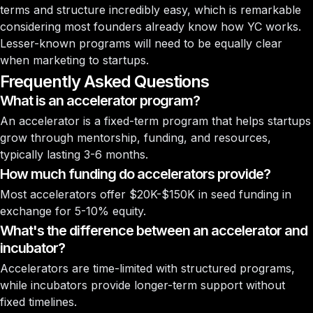
terms and structure incredibly easy, which is remarkable
considering most founders already know how YC works.
Lesser-known programs will need to be equally clear
when marketing to startups.
Frequently Asked Questions
What is an accelerator program?
An accelerator is a fixed-term program that helps startups
grow through mentorship, funding, and resources,
typically lasting 3-6 months.
How much funding do accelerators provide?
Most accelerators offer $20K-$150K in seed funding in
exchange for 5-10% equity.
What's the difference between an accelerator and
incubator?
Accelerators are time-limited with structured programs,
while incubators provide longer-term support without
fixed timelines.