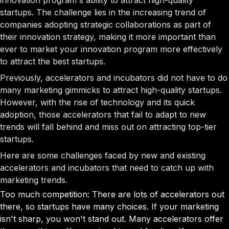
innovation program's ability to attract high-quality
startups. The challenge lies in the increasing trend of
companies adopting strategic collaborations as part of
their innovation strategy, making it more important than
ever to market your innovation program more effectively
to attract the best startups.
Previously, accelerators and incubators did not have to do
many marketing gimmicks to attract high-quality startups.
However, with the rise of technology and its quick
adoption, those accelerators that fail to adapt to new
trends will fall behind and miss out on attracting top-tier
startups.
Here are some challenges faced by new and existing
accelerators and incubators that need to catch up with
marketing trends.
Too much competition: There are lots of accelerators out
there, so startups have many choices. If your marketing
isn't sharp, you won't stand out. Many accelerators offer