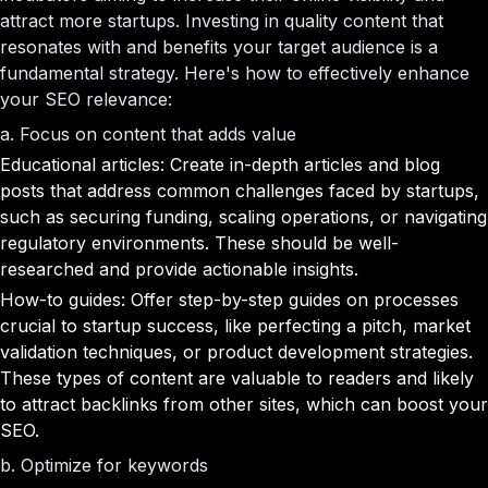
attract more startups. Investing in quality content that
resonates with and benefits your target audience is a
fundamental strategy. Here's how to effectively enhance
your SEO relevance:
a. Focus on content that adds value
Educational articles: Create in-depth articles and blog
posts that address common challenges faced by startups,
such as securing funding, scaling operations, or navigating
regulatory environments. These should be well-
researched and provide actionable insights.
How-to guides: Offer step-by-step guides on processes
crucial to startup success, like perfecting a pitch, market
validation techniques, or product development strategies.
These types of content are valuable to readers and likely
to attract backlinks from other sites, which can boost your
SEO.
b. Optimize for keywords