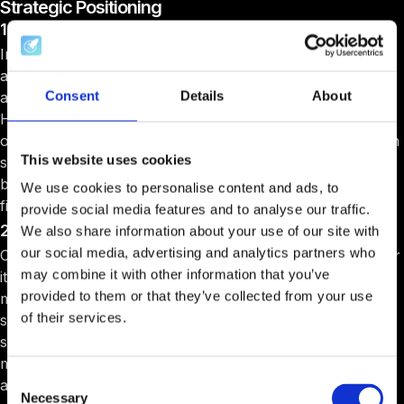
Strategic Positioning
1. Beyond success metrics
Instead of highlighting typical outcomes like funding
amounts or valuation increases, emphasize the unique
Consent
Details
About
aspects of your program that provide additional value.
Highlight the quality of your networking events, the depth
of mentorship available, and the customized support each
This website uses cookies
startup receives. This helps potential applicants see the
broader benefits of joining your program beyond just
We use cookies to personalise content and ads, to
financial metrics.
provide social media features and to analyse our traffic.
2. Clear program definition
We also share information about your use of our site with
our social media, advertising and analytics partners who
Clearly define what your accelerator focuses on. Whether
may combine it with other information that you’ve
it's a specific industry, startup stage, or type of founder,
provided to them or that they’ve collected from your use
make these focus areas known. This clarity helps attract
of their services.
startups that will most benefit from what your program
specifically offers, ensuring a better fit and potentially
more successful outcomes for both the startups and the
Consent
accelerator.
Necessary
Selection