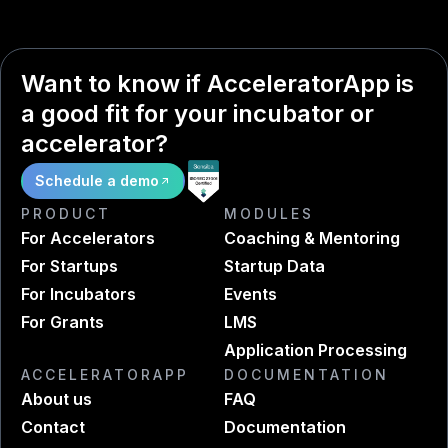
Want to know if AcceleratorApp is
a good fit for your incubator or
accelerator?
Schedule a demo
PRODUCT
MODULES
For Accelerators
Coaching & Mentoring
For Startups
Startup Data
For Incubators
Events
For Grants
LMS
Application Processing
ACCELERATORAPP
DOCUMENTATION
About us
FAQ
Contact
Documentation