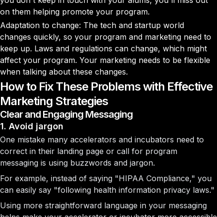
you don't keep in touch with your alums, you'll miss out
on them helping promote your program.
Adaptation to change: The tech and startup world
changes quickly, so your program and marketing need to
keep up. Laws and regulations can change, which might
affect your program. Your marketing needs to be flexible
when talking about these changes.
How to Fix These Problems with Effective
Marketing Strategies
Clear and Engaging Messaging
1. Avoid jargon
One mistake many accelerators and incubators need to
correct in their landing page or call for program
messaging is using buzzwords and jargon.
For example, instead of saying "HIPAA Compliance," you
can easily say "following health information privacy laws."
Using more straightforward language in your messaging