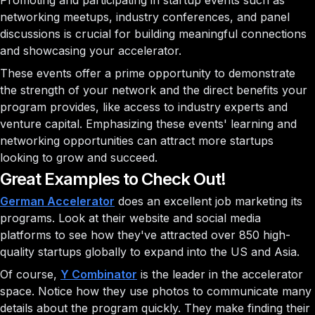
Promoting and participating in startup events such as
networking meetups, industry conferences, and panel
discussions is crucial for building meaningful connections
and showcasing your accelerator.
These events offer a prime opportunity to demonstrate
the strength of your network and the direct benefits your
program provides, like access to industry experts and
venture capital. Emphasizing these events' learning and
networking opportunities can attract more startups
looking to grow and succeed.
Great Examples to Check Out!
German Accelerator
does an excellent job marketing its
programs. Look at their website and social media
platforms to see how they've attracted over 850 high-
quality startups globally to expand into the US and Asia.
Of course,
Y Combinator
is the leader in the accelerator
space. Notice how they use photos to communicate many
details about the program quickly. They make finding their