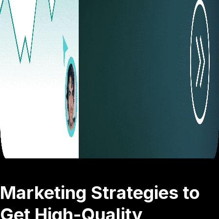
Marketing Strategies to
Get High-Quality