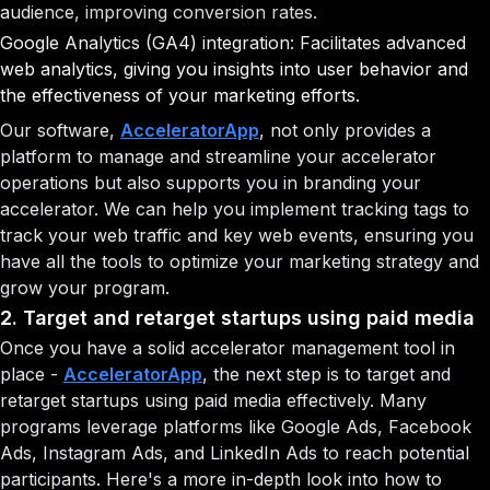
audience, improving conversion rates.
Google Analytics (GA4) integration: Facilitates advanced
web analytics, giving you insights into user behavior and
the effectiveness of your marketing efforts.
Our software,
AcceleratorApp
, not only provides a
platform to manage and streamline your accelerator
operations but also supports you in branding your
accelerator. We can help you implement tracking tags to
track your web traffic and key web events, ensuring you
have all the tools to optimize your marketing strategy and
grow your program.
2. Target and retarget startups using paid media
Once you have a solid accelerator management tool in
place -
AcceleratorApp
, the next step is to target and
retarget startups using paid media effectively. Many
programs leverage platforms like Google Ads, Facebook
Ads, Instagram Ads, and LinkedIn Ads to reach potential
participants. Here's a more in-depth look into how to