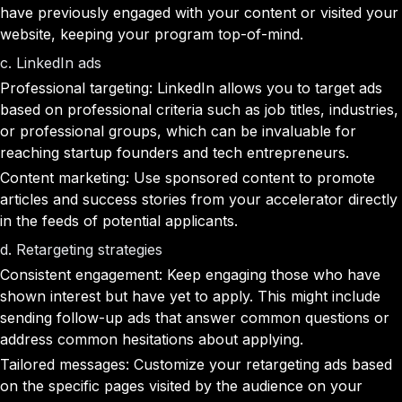
have previously engaged with your content or visited your
website, keeping your program top-of-mind.
c. LinkedIn ads
Professional targeting: LinkedIn allows you to target ads
based on professional criteria such as job titles, industries,
or professional groups, which can be invaluable for
reaching startup founders and tech entrepreneurs.
Content marketing: Use sponsored content to promote
articles and success stories from your accelerator directly
in the feeds of potential applicants.
d. Retargeting strategies
Consistent engagement: Keep engaging those who have
shown interest but have yet to apply. This might include
sending follow-up ads that answer common questions or
address common hesitations about applying.
Tailored messages: Customize your retargeting ads based
on the specific pages visited by the audience on your