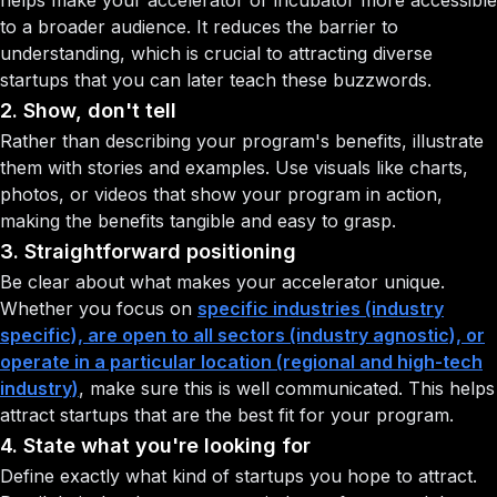
helps make your accelerator or incubator more accessible
to a broader audience. It reduces the barrier to
understanding, which is crucial to attracting diverse
startups that you can later teach these buzzwords.
2. Show, don't tell
Rather than describing your program's benefits, illustrate
them with stories and examples. Use visuals like charts,
photos, or videos that show your program in action,
making the benefits tangible and easy to grasp.
3. Straightforward positioning
Be clear about what makes your accelerator unique.
Whether you focus on
specific industries (industry
specific), are open to all sectors (industry agnostic), or
operate in a particular location (regional and high-tech
industry)
, make sure this is well communicated. This helps
attract startups that are the best fit for your program.
4. State what you're looking for
Define exactly what kind of startups you hope to attract.