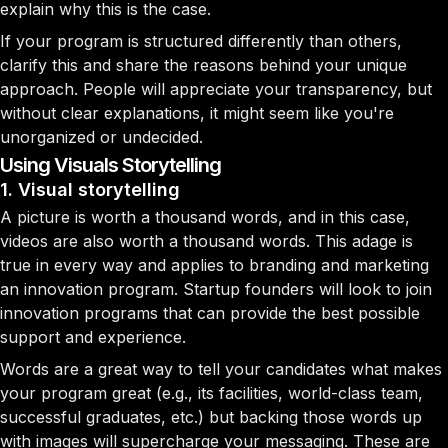
explain why this is the case.
If your program is structured differently than others,
clarify this and share the reasons behind your unique
approach. People will appreciate your transparency, but
without clear explanations, it might seem like you're
unorganized or undecided.
Using Visuals Storytelling
1. Visual storytelling
A picture is worth a thousand words, and in this case,
videos are also worth a thousand words. This adage is
true in every way and applies to branding and marketing
an innovation program. Startup founders will look to join
innovation programs that can provide the best possible
support and experience.
Words are a great way to tell your candidates what makes
your program great (e.g., its facilities, world-class team,
successful graduates, etc.) but backing those words up
with images will supercharge your messaging. These are