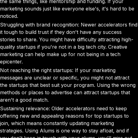
the same things, like mentorship and funding. If your
marketing sounds just like everyone else's, it's hard to be
noticed.
Struggling with brand recognition: Newer accelerators find
it tough to build trust if they don't have any success
stories to share. You might have difficulty attracting high-
quality startups if you're not in a big tech city. Creative
marketing can help make up for not being in a tech
epicenter.
Not reaching the right startups: If your marketing
messages are unclear or specific, you might not attract
the startups that best suit your program. Using the wrong
methods or places to advertise can attract startups that
aren't a good match.
Sustaining relevance: Older accelerators need to keep
offering new and appealing reasons for top startups to
join, which means constantly updating marketing
strategies. Using Alums is one way to stay afloat, and if