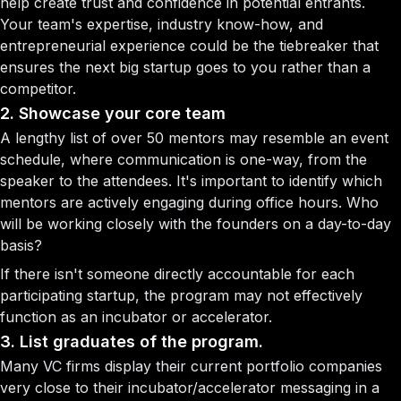
help create trust and confidence in potential entrants.
Your team's expertise, industry know-how, and
entrepreneurial experience could be the tiebreaker that
ensures the next big startup goes to you rather than a
competitor.
2. Showcase your core team
A lengthy list of over 50 mentors may resemble an event
schedule, where communication is one-way, from the
speaker to the attendees. It's important to identify which
mentors are actively engaging during office hours. Who
will be working closely with the founders on a day-to-day
basis?
If there isn't someone directly accountable for each
participating startup, the program may not effectively
function as an incubator or accelerator.
3. List graduates of the program.
Many VC firms display their current portfolio companies
very close to their incubator/accelerator messaging in a