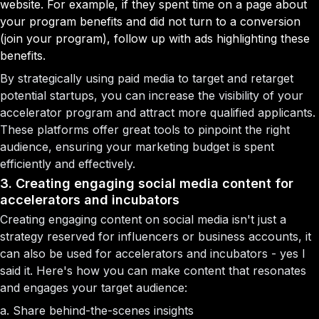
website. For example, if they spent time on a page about
your program benefits and did not turn to a conversion
(join your program), follow up with ads highlighting these
benefits.
By strategically using paid media to target and retarget
potential startups, you can increase the visibility of your
accelerator program and attract more qualified applicants.
These platforms offer great tools to pinpoint the right
audience, ensuring your marketing budget is spent
efficiently and effectively.
3. Creating engaging social media content for
accelerators and incubators
Creating engaging content on social media isn't just a
strategy reserved for influencers or business accounts, it
can also be used for accelerators and incubators - yes I
said it. Here's how you can make content that resonates
and engages your target audience:
a. Share behind-the-scenes insights