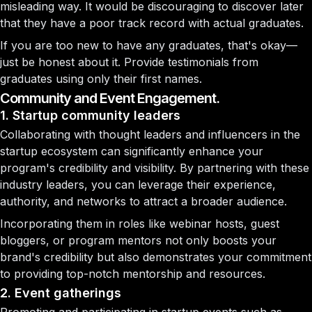
misleading way. It would be discouraging to discover later
that they have a poor track record with actual graduates.
If you are too new to have any graduates, that's okay—
just be honest about it. Provide testimonials from
graduates using only their first names.
Community and Event Engagement.
1. Startup community leaders
Collaborating with thought leaders and influencers in the
startup ecosystem can significantly enhance your
program's credibility and visibility. By partnering with these
industry leaders, you can leverage their experience,
authority, and networks to attract a broader audience.
Incorporating them in roles like webinar hosts, guest
bloggers, or program mentors not only boosts your
brand's credibility but also demonstrates your commitment
to providing top-notch mentorship and resources.
2. Event gatherings