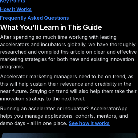
Key Points
How It Works
Frequently Asked Questions
What You'll Learn in This Guide
After spending so much time working with leading
accelerators and incubators globally, we have thoroughly
researched and compiled this article on clear and effective
marketing strategies for both new and existing innovation
programs.
Accelerator marketing managers need to be on trend, as
this will help sustain their relevance and credibility in the
near future. Staying on trend will also help them take their
innovation strategy to the next level.
Running an accelerator or incubator?
AcceleratorApp
helps you manage applications, cohorts, mentors, and
demo days - all in one place.
See how it works