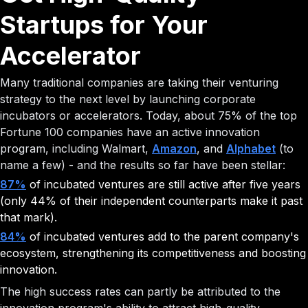
Startups for Your
Accelerator
Many traditional companies are taking their venturing
strategy to the next level by launching corporate
incubators or accelerators. Today, about 75% of the top
Fortune 100 companies have an active innovation
program, including Walmart,
Amazon
, and
Alphabet
(to
name a few) - and the results so far have been stellar:
87%
of incubated ventures are still active after five years
(only 44% of their independent counterparts make it past
that mark).
84%
of incubated ventures add to the parent company's
ecosystem, strengthening its competitiveness and boosting
innovation.
The high success rates can partly be attributed to the