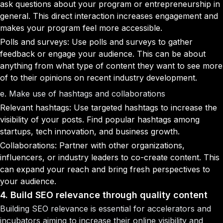
ask questions about your program or entrepreneurship in
general. This direct interaction increases engagement and
makes your program feel more accessible.
Polls and surveys: Use polls and surveys to gather
feedback or engage your audience. This can be about
anything from what type of content they want to see more
of to their opinions on recent industry development.
e. Make use of hashtags and collaborations
Relevant hashtags: Use targeted hashtags to increase the
visibility of your posts. Find popular hashtags among
startups, tech innovation, and business growth.
Collaborations: Partner with other organizations,
influencers, or industry leaders to co-create content. This
can expand your reach and bring fresh perspectives to
your audience.
4. Build SEO relevance through quality content
Building SEO relevance is essential for accelerators and
incubators aiming to increase their online visibility and