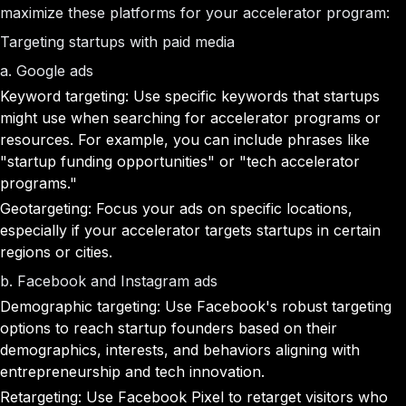
maximize these platforms for your accelerator program:
Targeting startups with paid media
a. Google ads
Keyword targeting: Use specific keywords that startups
might use when searching for accelerator programs or
resources. For example, you can include phrases like
"startup funding opportunities" or "tech accelerator
programs."
Geotargeting: Focus your ads on specific locations,
especially if your accelerator targets startups in certain
regions or cities.
b. Facebook and Instagram ads
Demographic targeting: Use Facebook's robust targeting
options to reach startup founders based on their
demographics, interests, and behaviors aligning with
entrepreneurship and tech innovation.
Retargeting: Use Facebook Pixel to retarget visitors who