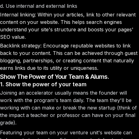
d. Use internal and external links
Internal linking: Within your articles, link to other relevant
content on your website. This helps search engines
understand your site's structure and boosts your pages'
SEO value.
Backlink strategy: Encourage reputable websites to link
back to your content. This can be achieved through guest
blogging, partnerships, or creating content that naturally
earns links due to its utility or uniqueness.
Show The Power of Your Team & Alums.
1. Show the power of your team
Joining an accelerator usually means the founder will
work with the program's team daily. The team they'll be
working with can make or break the new startup (think of
the impact a teacher or professor can have on your final
grade).
Featuring your team on your venture unit's website can