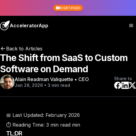
CERTIFIED!
AcceleratorApp
Back to Articles
The Shift from SaaS to Custom
Software on Demand
Share to
Alain Readman Valiquette • CEO
Jan 28, 2026 • 3 min read
📅 Last Updated:
February 2026
⏱️ Reading Time:
3 min read min
TL;DR