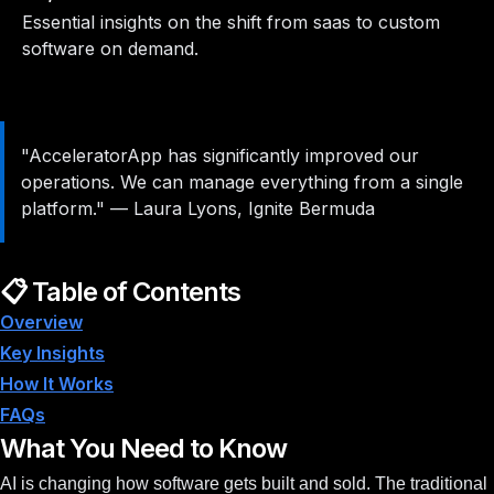
Essential insights on the shift from saas to custom
software on demand.
"AcceleratorApp has significantly improved our
operations. We can manage everything from a single
platform."
—
Laura Lyons, Ignite Bermuda
📋 Table of Contents
Overview
Key Insights
How It Works
FAQs
What You Need to Know
AI is changing how software gets built and sold. The traditional