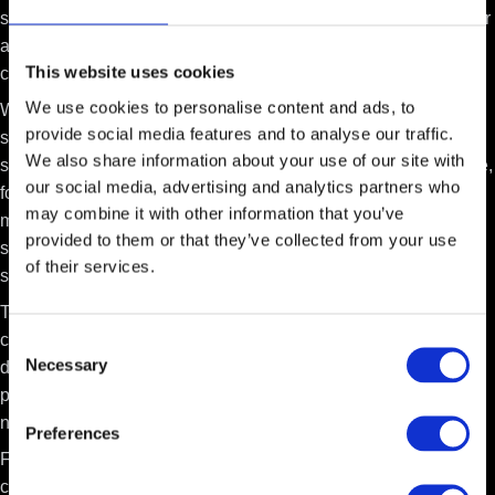
specialization
and deep customer integration. A system built for
a specific industry creates strong barriers against AI-generated
This website uses cookies
competitors.
We use cookies to personalise content and ads, to
While AI can quickly create simple, single-purpose apps, it
provide social media features and to analyse our traffic.
struggles to build comprehensive platforms that unite many
We also share information about your use of our site with
specialized functions. Take construction management software,
our social media, advertising and analytics partners who
for example. It must handle bid management, scheduling,
may combine it with other information that you’ve
material tracking, and financial reporting—all working together
provided to them or that they’ve collected from your use
seamlessly. This complex integration creates a large, unified
of their services.
system that new AI solutions cannot easily replicate.
This industry expertise becomes even more powerful when
combined with customer data. A SaaS company with both
Consent
Necessary
domain knowledge and rich customer data can use AI to
Selection
provide
intelligence, insights, and advanced automation
that
new competitors cannot match.
Preferences
For example, instead of just tracking material deliveries, the AI
could predict delays based on weather forecasts and crew