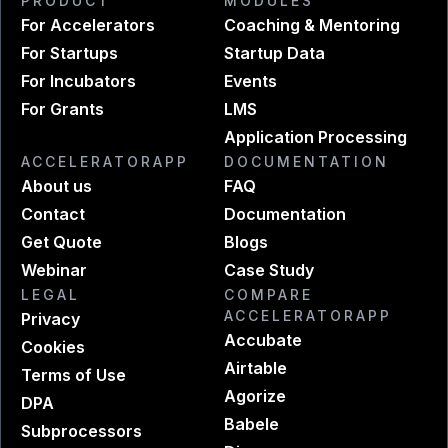
PRODUCT
MODULES
For Accelerators
Coaching & Mentoring
For Startups
Startup Data
For Incubators
Events
For Grants
LMS
Application Processing
ACCELERATORAPP
DOCUMENTATION
About us
FAQ
Contact
Documentation
Get Quote
Blogs
Webinar
Case Study
LEGAL
COMPARE
ACCELERATORAPP
Privacy
Accubate
Cookies
Airtable
Terms of Use
Agorize
DPA
Babele
Subprocessors