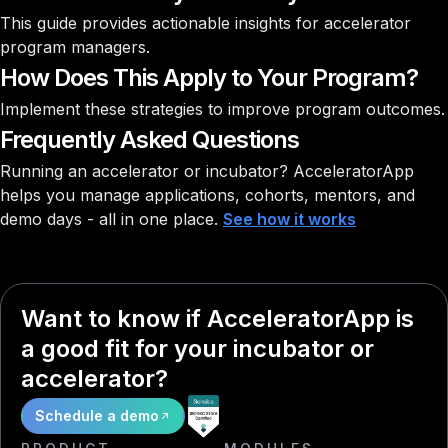
This guide provides actionable insights for accelerator
program managers.
How Does This Apply to Your Program?
Implement these strategies to improve program outcomes.
Frequently Asked Questions
Running an accelerator or incubator?
AcceleratorApp
helps you manage applications, cohorts, mentors, and
demo days - all in one place.
See how it works
Want to know if AcceleratorApp is
a good fit for your incubator or
accelerator?
Schedule a demo