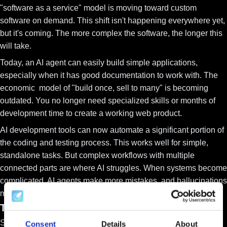
"software as a service" model is moving toward
custom
software on demand
. This shift isn't happening everywhere yet,
but it's coming. The more complex the software, the longer this
will take.
Today, an AI agent can easily build simple applications,
especially when it has good documentation to work with. The
economic model of "build once, sell to many" is becoming
outdated. You no longer need specialized skills or months of
development time to create a working web product.
AI development tools can now automate a significant portion of
the coding and testing process. This works well for simple,
standalone tasks. But complex workflows with multiple
connected parts are where AI struggles. When systems become
complicated, AI agents make more mistakes, and
hallucinations
multiply
for now.
The Future of B2B SaaS and Its Defensibility
SaaS companies can protect themselves through
vertical
Consent
Details
About