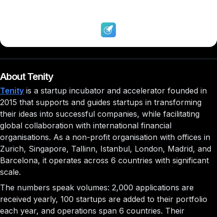
About Tenity
Tenity
is a startup incubator and accelerator founded in
2015 that supports and guides startups in transforming
their ideas into successful companies, while facilitating
global collaboration with international financial
organisations. As a non-profit organisation with offices in
Zurich, Singapore, Tallinn, Istanbul, London, Madrid, and
Barcelona, it operates across 6 countries with significant
scale.
The numbers speak volumes: 2,000 applications are
received yearly, 100 startups are added to their portfolio
each year, and operations span 6 countries. Their