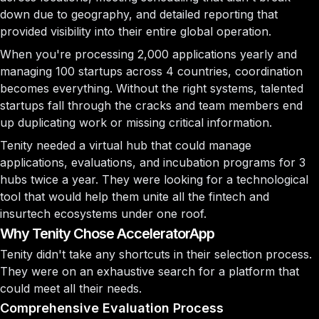
down due to geography, and detailed reporting that
provided visibility into their entire global operation.
When you're processing 2,000 applications yearly and
managing 100 startups across 4 countries, coordination
becomes everything. Without the right systems, talented
startups fall through the cracks and team members end
up duplicating work or missing critical information.
Tenity needed a virtual hub that could manage
applications, evaluations, and incubation programs for 3
hubs twice a year. They were looking for a technological
tool that would help them unite all the fintech and
insurtech ecosystems under one roof.
Why Tenity Chose AcceleratorApp
Tenity didn't take any shortcuts in their selection process.
They were on an exhaustive search for a platform that
could meet all their needs.
Comprehensive Evaluation Process