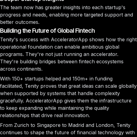
The team now has greater insights into each startup's
progress and needs, enabling more targeted support and
better outcomes.
Building the Future of Global Fintech
Tenity's success with AcceleratorApp shows how the right
operational foundation can enable ambitious global
programs. They're not just running an accelerator.
They're building bridges between fintech ecosystems
across continents.
With 150+ startups helped and 150m+ in funding
facilitated, Tenity proves that great ideas can scale globally
when supported by systems that handle complexity
gracefully. AcceleratorApp gives them the infrastructure
to keep expanding while maintaining the quality
relationships that drive real innovation.
From Zurich to Singapore to Madrid and London, Tenity
continues to shape the future of financial technology with