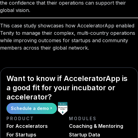
the confidence that their operations can support their
global vision.
This case study showcases how AcceleratorApp enabled
Tenity to manage their complex, multi-country operations
while improving outcomes for startups and community
members across their global network.
Want to know if AcceleratorApp is
a good fit for your incubator or
accelerator?
Schedule a demo
PRODUCT
MODULES
For Accelerators
Coaching & Mentoring
For Startups
Startup Data