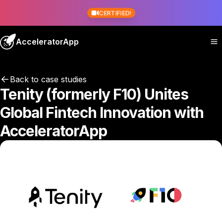
CERTIFIED!
AcceleratorApp
Back to case studies
Tenity (formerly F10) Unites
Global Fintech Innovation with
AcceleratorApp