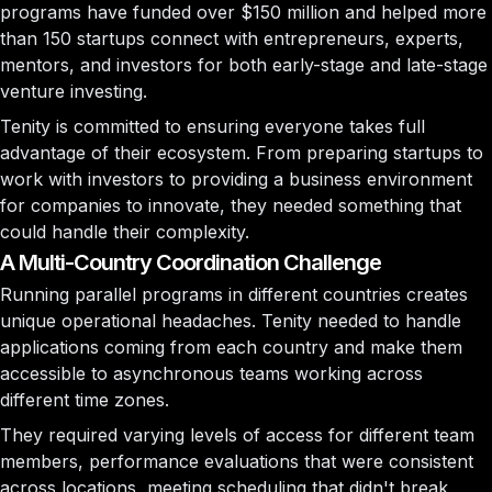
programs have funded over $150 million and helped more
than 150 startups connect with entrepreneurs, experts,
mentors, and investors for both early-stage and late-stage
venture investing.
Tenity is committed to ensuring everyone takes full
advantage of their ecosystem. From preparing startups to
work with investors to providing a business environment
for companies to innovate, they needed something that
could handle their complexity.
A Multi-Country Coordination Challenge
Running parallel programs in different countries creates
unique operational headaches. Tenity needed to handle
applications coming from each country and make them
accessible to asynchronous teams working across
different time zones.
They required varying levels of access for different team
members, performance evaluations that were consistent
across locations, meeting scheduling that didn't break