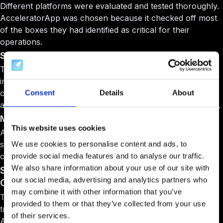
Different platforms were evaluated and tested thoroughly.
AcceleratorApp was chosen because it checked off most
of the boxes they had identified as critical for their
operations.
Strong Application Management
The application process module was particularly
impressive and showed constant improvement based on
customer needs. For an organization processing 2,000
Consent
Details
About
applications annually, this foundation had to be rock-solid.
Multi-Location Support
This website uses cookies
AcceleratorApp could handle their distributed team
structure and varying access levels across different
We use cookies to personalise content and ads, to
countries and time zones.
provide social media features and to analyse our traffic.
We also share information about your use of our site with
Smooth Implementation Across Languages and
our social media, advertising and analytics partners who
Cultures
may combine it with other information that you’ve
Tenity made sure their entire team was ready for the
provided to them or that they’ve collected from your use
transition. The training to learn how to use
of their services.
AcceleratorApp was carried out with the entire team and