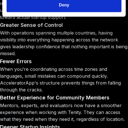
more startups without increasing headcount. Time that
Deny
used to go toward administrative coordination now goes
toward actual startup support.
Greater Sense of Control
With operations spanning multiple countries, having
visibility into everything happening across the network
gives leadership confidence that nothing important is being
missed.
Fewer Errors
When you're coordinating across time zones and
languages, small mistakes can compound quickly.
AcceleratorApp's structure prevents things from falling
through the cracks.
Better Experience for Community Members
Mentors, experts, and evaluators now have a smoother
experience when working with Tenity. They can access
what they need when they need it, regardless of location.
Deeper Startup Insights