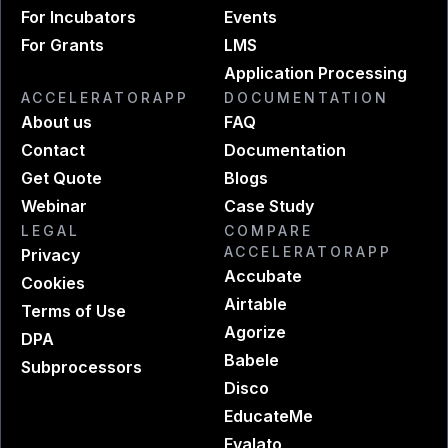
For Incubators
Events
For Grants
LMS
Application Processing
ACCELERATORAPP
DOCUMENTATION
About us
FAQ
Contact
Documentation
Get Quote
Blogs
Webinar
Case Study
LEGAL
COMPARE
ACCELERATORAPP
Privacy
Accubate
Cookies
Airtable
Terms of Use
Agorize
DPA
Babele
Subprocessors
Disco
EducateMe
Evalato