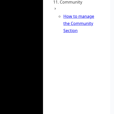
11. Community
How to manage
the Community
Section