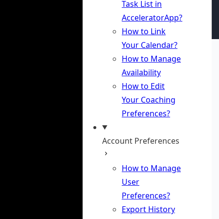
Task List in
AcceleratorApp?
How to Link
Your Calendar?
How to Manage
Availability
How to Edit
Your Coaching
Preferences?
Account Preferences
How to Manage
User
Preferences?
Export History