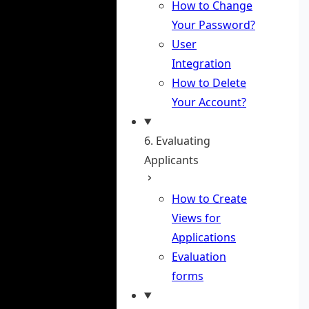
How to Change
Your Password?
User
Integration
How to Delete
Your Account?
6. Evaluating
Applicants
How to Create
Views for
Applications
Evaluation
forms