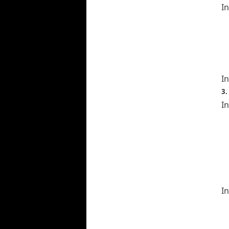
I
In
3.
In
In