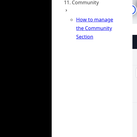
11. Community
How to manage
the Community
Section