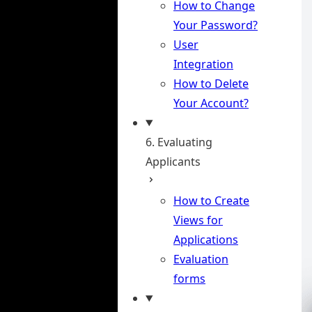
How to Change
Your Password?
User
Integration
How to Delete
Your Account?
6. Evaluating
Applicants
How to Create
Views for
Applications
Evaluation
forms