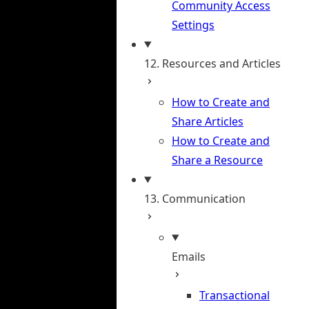
Community Access
Settings
12. Resources and Articles
How to Create and
Share Articles
How to Create and
Share a Resource
13. Communication
Emails
Transactional