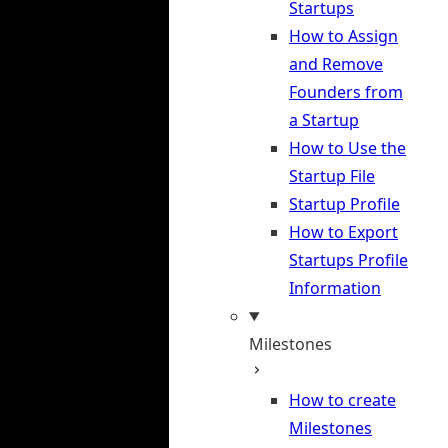
Startups
How to Assign
and Remove
Founders from
a Startup
How to Use the
Startup File
Startup Profile
How to Export
Startups Profile
Information
Milestones
How to create
Milestones