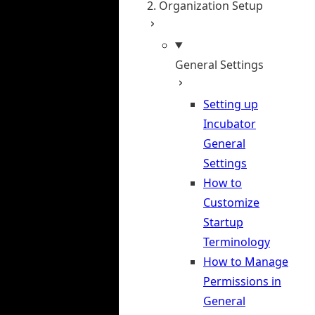
2. Organization Setup
General Settings
Setting up
Incubator
General
Settings
How to
Customize
Startup
Terminology
How to Manage
Permissions in
General