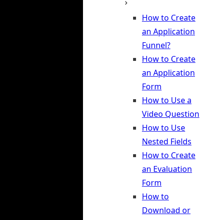
How to Create
an Application
Funnel?
How to Create
an Application
Form
How to Use a
Video Question
How to Use
Nested Fields
How to Create
an Evaluation
Form
How to
Download or