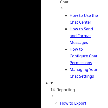
Chat
How to Use the
Chat Center
How to Send
and Format
Messages
How to
Configure Chat
Permissions
Managing Your
Chat Settings
14. Reporting
How to Export