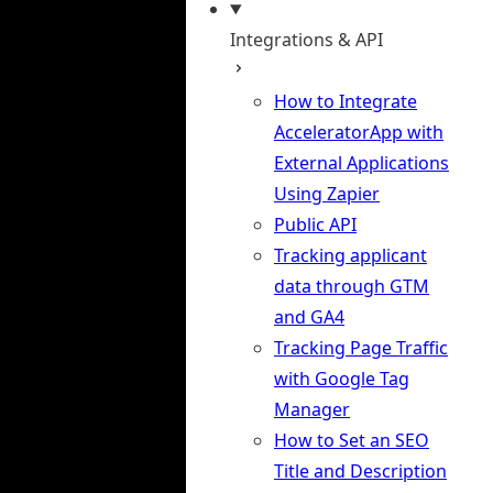
Integrations & API
How to Integrate
AcceleratorApp with
External Applications
Using Zapier
Public API
Tracking applicant
data through GTM
and GA4
Tracking Page Traffic
with Google Tag
Manager
How to Set an SEO
Title and Description