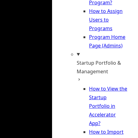
Program?
How to Assign
Users to
Programs
Program Home
Page (Admins)
Startup Portfolio &
Management
How to View the
Startup
Portfolio in
Accelerator
App?
How to Import