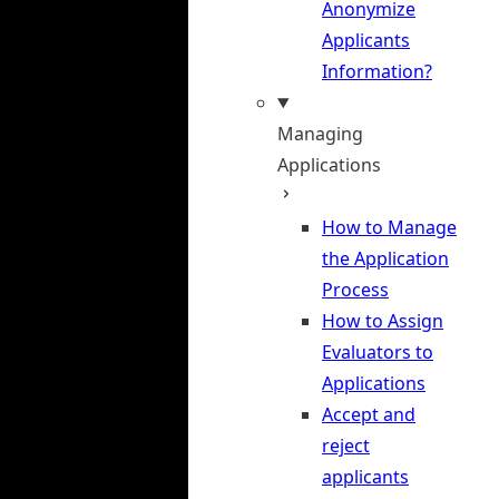
Anonymize
Applicants
Information?
Managing
Applications
How to Manage
the Application
Process
How to Assign
Evaluators to
Applications
Accept and
reject
applicants