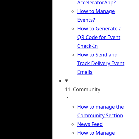
AcceleratorApp?
How to Manage
Events?
How to Generate a
QR Code for Event
Check-In
How to Send and
Track Delivery Event
Emails
11. Community
How to manage the
Community Section
News Feed
How to Manage