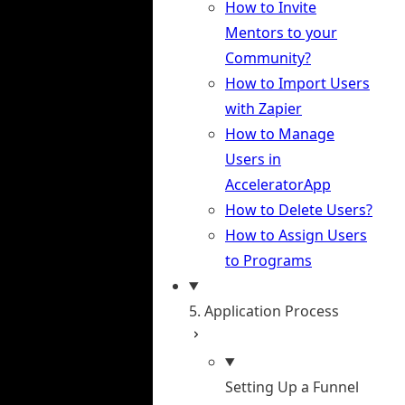
How to Invite
Mentors to your
Community?
How to Import Users
with Zapier
How to Manage
Users in
AcceleratorApp
How to Delete Users?
How to Assign Users
to Programs
5. Application Process
Setting Up a Funnel