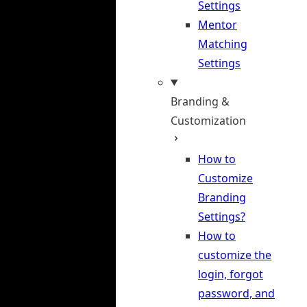
Settings
Mentor
Matching
Settings
Branding &
Customization
How to
Customize
Branding
Settings?
How to
customize the
login, forgot
password, and