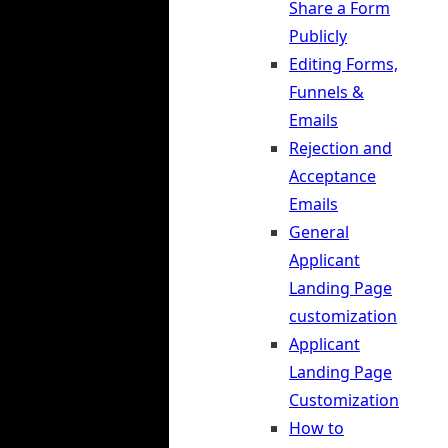
Share a Form
Publicly
Editing Forms,
Funnels &
Emails
Rejection and
Acceptance
Emails
General
Applicant
Landing Page
customization
Applicant
Landing Page
Customization
How to