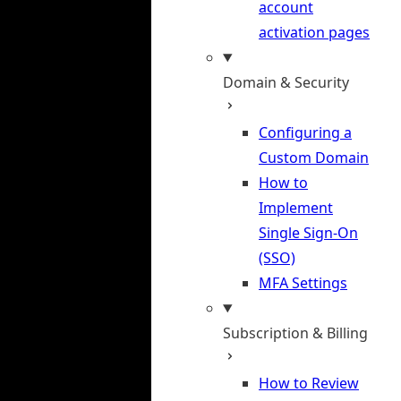
account
activation pages
Domain & Security
Configuring a
Custom Domain
How to
Implement
Single Sign-On
(SSO)
MFA Settings
Subscription & Billing
How to Review