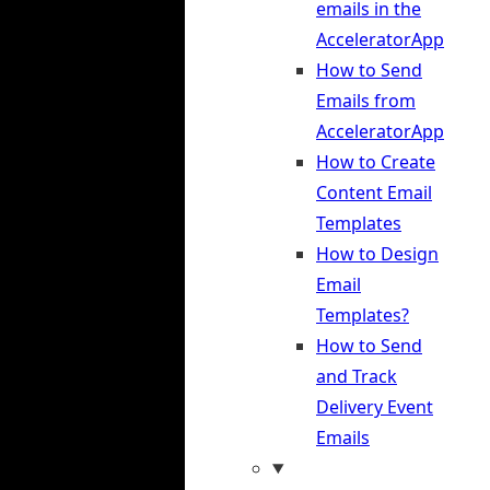
emails in the
AcceleratorApp
How to Send
Emails from
AcceleratorApp
How to Create
Content Email
Templates
How to Design
Email
Templates?
How to Send
and Track
Delivery Event
Emails