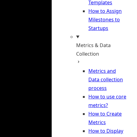
Templates
How to Assign
Milestones to
Startups
Metrics & Data
Collection
Metrics and
Data collection
process
How to use core
metrics?
How to Create
Metrics
How to Display