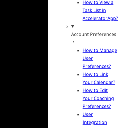
How to View a
Task List in
AcceleratorApp?
Account Preferences
How to Manage
User
Preferences?
How to Link
Your Calendar?
How to Edit
Your Coaching
Preferences?
User
Integration