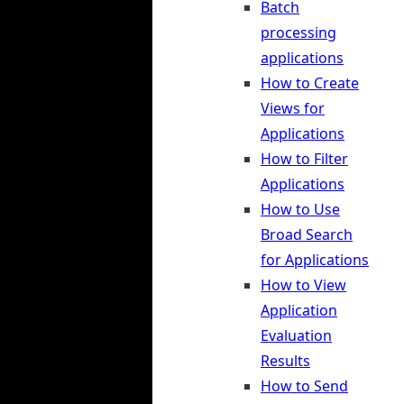
Batch
processing
applications
How to Create
Views for
Applications
How to Filter
Applications
How to Use
Broad Search
for Applications
How to View
Application
Evaluation
Results
How to Send