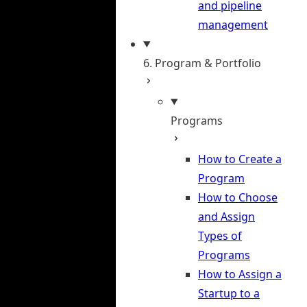
and pipeline
management
6. Program & Portfolio
Programs
How to Create a
Program
How to Choose
and Assign
Types of
Programs
How to Assign a
Startup to a