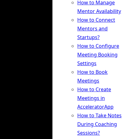
How to Manage
Mentor Availability
How to Connect
Mentors and
Startups?
How to Configure
Meeting Booking
Settings
How to Book
Meetings
How to Create
Meetings in
AcceleratorApp
How to Take Notes
During Coaching
Sessions?