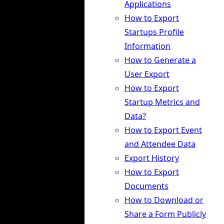
Applications
How to Export
Startups Profile
Information
How to Generate a
User Export
How to Export
Startup Metrics and
Data?
How to Export Event
and Attendee Data
Export History
How to Export
Documents
How to Download or
Share a Form Publicly