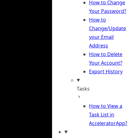
How to Change
Your Password?
How to
Change/Update
your Email
Address
How to Delete
Your Account?
Export History
Tasks
How to View a
Task List in
AcceleratorApp?