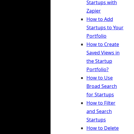
Startups with
Zapier
How to Add
Startups to Your
Portfolio
How to Create
Saved Views in
the Startup
Portfolio?
How to Use
Broad Search
for Startups
How to Filter
and Search
Startups
How to Delete