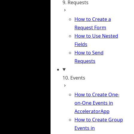
9. Requests
How to Create a
Request Form
How to Use Nested
Fields
How to Send
Requests
10. Events
How to Create One-
on-One Events in
AcceleratorApp
How to Create Group
Events in