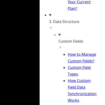
Your Current
Plan?
3. Data Structure
Custom Fields
How to Manage
Custom Fields?
Custom Field
Types
How Custom
Field Data
Synchronization
Works