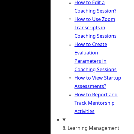
How to Edit a
Coaching Session?
How to Use Zoom
Transcripts in
Coaching Sessions
How to Create
Evaluation
Parameters in
Coaching Sessions
How to View Startup
Assessments?
How to Report and
Track Mentorship
Activities
8. Learning Management