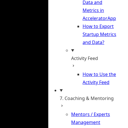
Data and
Metrics in
AcceleratorApp
How to Export
Startup Metrics
and Data?
Activity Feed
How to Use the
Activity Feed
7. Coaching & Mentoring
Mentors / Experts
Management