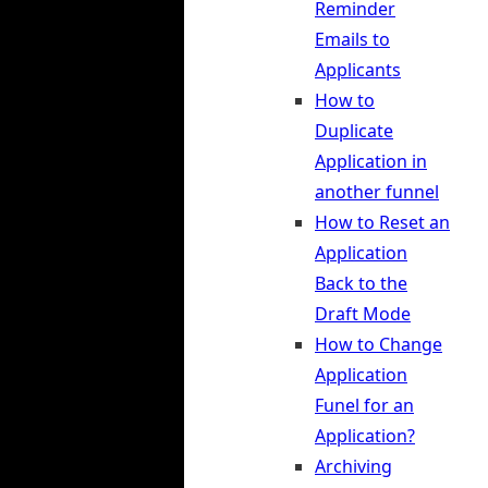
Reminder
Emails to
Applicants
How to
Duplicate
Application in
another funnel
How to Reset an
Application
Back to the
Draft Mode
How to Change
Application
Funel for an
Application?
Archiving