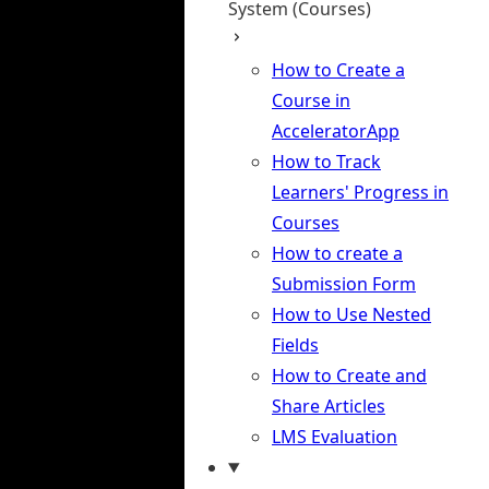
System (Courses)
How to Create a
Course in
AcceleratorApp
How to Track
Learners' Progress in
Courses
How to create a
Submission Form
How to Use Nested
Fields
How to Create and
Share Articles
LMS Evaluation