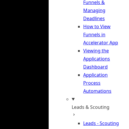
Funnels &
Managing
Deadlines
How to View
Funnels in
Accelerator App
Viewing the
Applications
Dashboard
Application
Process
Automations
Leads & Scouting
Leads - Scouting