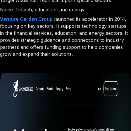
Target Audience: Tech startups in specific sectors
Niche: Fintech, education, and energy
Venture Garden Group
launched its accelerator in 2014,
focusing on key sectors. It supports technology startups
in the financial services, education, and energy sectors. It
provides strategic guidance and connections to industry
partners and offers funding support to help companies
grow and expand their solutions.