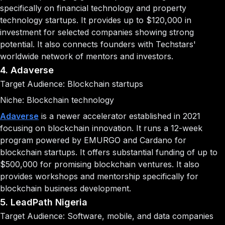
specifically on financial technology and property
technology startups. It provides up to $120,000 in
investment for selected companies showing strong
potential. It also connects founders with Techstars'
worldwide network of mentors and investors.
4. Adaverse
Target Audience: Blockchain startups
Niche: Blockchain technology
Adaverse
is a newer accelerator established in 2021
focusing on blockchain innovation. It runs a 12-week
program powered by EMURGO and Cardano for
blockchain startups. It offers substantial funding of up to
$500,000 for promising blockchain ventures. It also
provides workshops and mentorship specifically for
blockchain business development.
5. LeadPath Nigeria
Target Audience: Software, mobile, and data companies