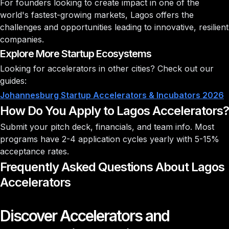
For founders looking to create impact in one of the
world's fastest-growing markets, Lagos offers the
challenges and opportunities leading to innovative, resilient
companies.
Explore More Startup Ecosystems
Looking for accelerators in other cities? Check out our
guides:
Johannesburg Startup Accelerators & Incubators 2026
How Do You Apply to Lagos Accelerators?
Submit your pitch deck, financials, and team info. Most
programs have 2-4 application cycles yearly with
5-15%
acceptance rates
.
Frequently Asked Questions About Lagos
Accelerators
Discover Accelerators and