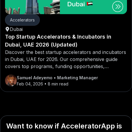
Accelerators
Dubai
Top Startup Accelerators & Incubators in
Dubai, UAE 2026 (Updated)
Discover the best startup accelerators and incubators
in Dubai, UAE for 2026. Our comprehensive guide
covers top programs, funding opportunities,
mentorship networks, and application tips for
Samuel Adeyemo
• Marketing Manager
entrepreneurs looking to launch or scale their
Feb 04, 2026
• 8 min read
startups in Dubai, UAE.
Want to know if AcceleratorApp is