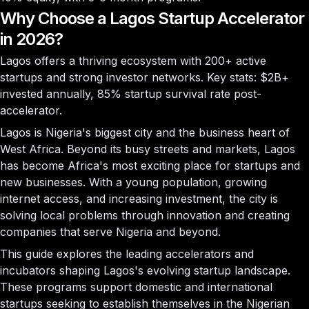
Why Choose a Lagos Startup Accelerator
in 2026?
Lagos offers a thriving ecosystem with
200+ active
startups
and strong investor networks. Key stats:
$2B+
invested annually,
85%
startup survival rate post-
accelerator.
Lagos is Nigeria's biggest city and the business heart of
West Africa. Beyond its busy streets and markets, Lagos
has become Africa's most exciting place for startups and
new businesses. With a young population, growing
internet access, and increasing investment, the city is
solving local problems through innovation and creating
companies that serve Nigeria and beyond.
This guide explores the leading accelerators and
incubators shaping Lagos's evolving startup landscape.
These programs support domestic and international
startups seeking to establish themselves in the Nigerian