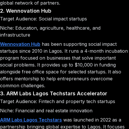
global network of partners.
2. Wennovation Hub
Target Audience: Social impact startups
Niche: Education, agriculture, healthcare, and
infrastructure
Wennovation Hub
has been supporting social impact
startups since 2010 in Lagos. It runs a 4-month incubation
program focused on businesses that solve important
social problems. It provides up to $10,000 in funding
alongside free office space for selected startups. It also
offers mentorship to help entrepreneurs overcome
common challenges.
3. ARM Labs Lagos Techstars Accelerator
Target Audience: Fintech and property tech startups
Niche: Financial and real estate innovation
ARM Labs Lagos Techstars
was launched in 2022 as a
partnership bringing global expertise to Lagos. It focuses