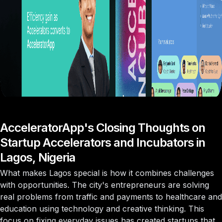
AcceleratorApp's Closing Thoughts on
Startup Accelerators and Incubators in
Lagos, Nigeria
What makes Lagos special is how it combines challenges
with opportunities. The city's entrepreneurs are solving
real problems from traffic and payments to healthcare and
education using technology and creative thinking. This
focus on fixing everyday issues has created startups that