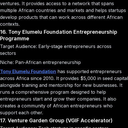
ventures. It provides access to a network that spans
multiple African countries and markets and helps startups
develop products that can work across different African
contexts.
16. Tony Elumelu Foundation Entrepreneurship
Programme
Target Audience: Early-stage entrepreneurs across
sectors
Niche: Pan-African entrepreneurship
Tony Elumelu Foundation
has supported entrepreneurs
across Africa since 2010. It provides $5,000 in seed capital
alongside training and mentorship for new businesses. It
runs a comprehensive program designed to help
entrepreneurs start and grow their companies. It also
creates a community of African entrepreneurs who
support each other.
17. Venture Garden Group (VGIF Accelerator)