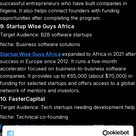
successful entrepreneurs who have built companies in
Nigeria. It also helps connect founders with funding
opportunities after completing the program.
9. Startup Wise Guys Africa
Target Audience: B2B software startups
Niche: Business software solutions
Startup Wise Guys Africa
expanded to Africa in 2021 after
success in Europe since 2012. It runs a five-month
accelerator focused on business-to-business software
companies. It provides up to €65,000 (about $70,000) in
funding for selected startups and offers access to a global
network of mentors and investors.
10. FasterCapital
Target Audience: Tech startups needing development help
Niche: Technical co-founding
FasterCapital
has been operating since 2010 with a
different approach to startup support. It offers two main