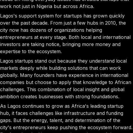
work not just in Nigeria but across Africa.
Lagos's support system for startups has grown quickly
over the past decade. From just a few hubs in 2010, the
city now has dozens of organizations helping
entrepreneurs at every stage. Both local and international
investors are taking notice, bringing more money and
expertise to the ecosystem.
Lagos startups stand out because they understand local
markets deeply while building solutions that can work
globally. Many founders have experience in international
companies but choose to apply that knowledge to African
challenges. This combination of local insight and global
ambition creates businesses with strong foundations.
As Lagos continues to grow as Africa's leading startup
hub, it faces challenges like infrastructure and funding
gaps. But the energy, talent, and determination of the
city's entrepreneurs keep pushing the ecosystem forward.