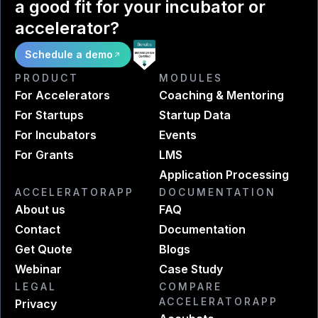
a good fit for your incubator or
accelerator?
Schedule a demo
PRODUCT
MODULES
For Accelerators
Coaching & Mentoring
For Startups
Startup Data
For Incubators
Events
For Grants
LMS
Application Processing
ACCELERATORAPP
DOCUMENTATION
About us
FAQ
Contact
Documentation
Get Quote
Blogs
Webinar
Case Study
LEGAL
COMPARE
ACCELERATORAPP
Privacy