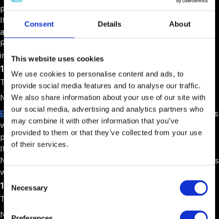
programs lasting 3-6 months for different startup needs.
Its Tech Cofounder program builds the technical product
Consent
Details
About
and provides 50% of development costs. It also runs a
Raise Capital program that helps startups connect with
investors.
This website uses cookies
11. Enspire Incubator
We use cookies to personalise content and ads, to
Target Audience: Startups with a working product
provide social media features and to analyse our traffic.
Niche: Business development
We also share information about your use of our site with
our social media, advertising and analytics partners who
Enspire Incubator
was established in 2013 to help startups
may combine it with other information that you’ve
with a basic product. It runs a three-month incubation
provided to them or that they’ve collected from your use
program with training and mentoring for business growth.
of their services.
It connects startups with potential investors interested in
Nigerian companies and provides networking opportunities
with other entrepreneurs and business leaders.
Consent
12. Lagos Innovates Idea Hub
Necessary
Selection
Target Audience: Early-stage tech startups
Niche: Government-backed innovation
Preferences