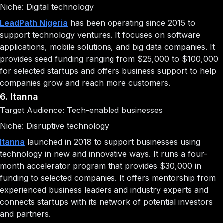
Niche: Digital technology
LeadPath Nigeria
has been operating since 2015 to
support technology ventures. It focuses on software
applications, mobile solutions, and big data companies. It
provides seed funding ranging from $25,000 to $100,000
for selected startups and offers business support to help
companies grow and reach more customers.
6. Itanna
Target Audience: Tech-enabled businesses
Niche: Disruptive technology
Itanna
launched in 2018 to support businesses using
technology in new and innovative ways. It runs a four-
month accelerator program that provides $30,000 in
funding to selected companies. It offers mentorship from
experienced business leaders and industry experts and
connects startups with its network of potential investors
and partners.