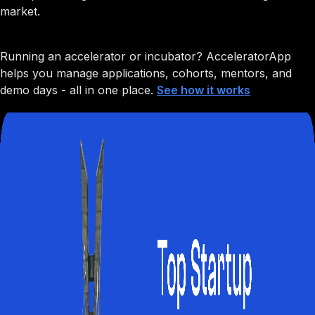
market.
Running an accelerator or incubator?
AcceleratorApp
helps you manage applications, cohorts, mentors, and
demo days - all in one place.
See how it works