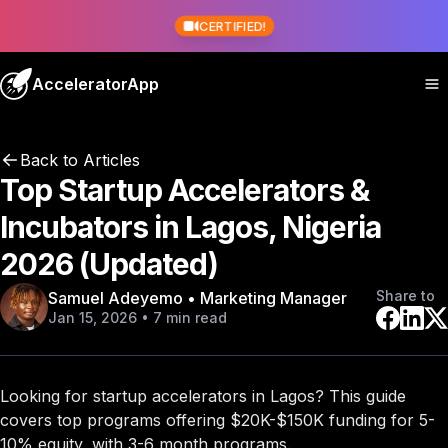
CERTIFIED!
AcceleratorApp
Back to Articles
Top Startup Accelerators &
Incubators in Lagos, Nigeria
2026 (Updated)
Share to
Samuel Adeyemo • Marketing Manager
Jan 15, 2026 • 7 min read
Looking for startup accelerators in Lagos? This guide
covers
top programs
offering $20K-$150K funding for 5-
10% equity, with 3-6 month programs.