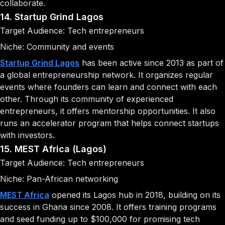
collaborate.
14. Startup Grind Lagos
Target Audience: Tech entrepreneurs
Niche: Community and events
Startup Grind Lagos
has been active since 2013 as part of
a global entrepreneurship network. It organizes regular
events where founders can learn and connect with each
other. Through its community of experienced
entrepreneurs, it offers mentorship opportunities. It also
runs an accelerator program that helps connect startups
with investors.
15. MEST Africa (Lagos)
Target Audience: Tech entrepreneurs
Niche: Pan-African networking
MEST Africa
opened its Lagos hub in 2018, building on its
success in Ghana since 2008. It offers training programs
and seed funding up to $100,000 for promising tech