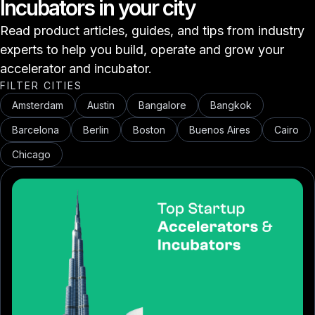
Incubators in your city
Read product articles, guides, and tips from industry
experts to help you build, operate and grow your
accelerator and incubator.
FILTER CITIES
Amsterdam
Austin
Bangalore
Bangkok
Barcelona
Berlin
Boston
Buenos Aires
Cairo
Chicago