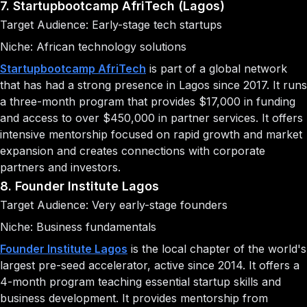
7. Startupbootcamp AfriTech (Lagos)
Target Audience: Early-stage tech startups
Niche: African technology solutions
Startupbootcamp AfriTech
is part of a global network
that has had a strong presence in Lagos since 2017. It runs
a three-month program that provides $17,000 in funding
and access to over $450,000 in partner services. It offers
intensive mentorship focused on rapid growth and market
expansion and creates connections with corporate
partners and investors.
8. Founder Institute Lagos
Target Audience: Very early-stage founders
Niche: Business fundamentals
Founder Institute Lagos
is the local chapter of the world's
largest pre-seed accelerator, active since 2014. It offers a
4-month program teaching essential startup skills and
business development. It provides mentorship from