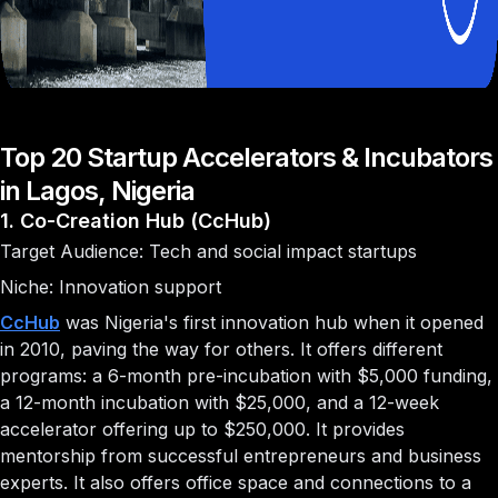
Top 20 Startup Accelerators & Incubators
in Lagos, Nigeria
1. Co-Creation Hub (CcHub)
Target Audience: Tech and social impact startups
Niche: Innovation support
CcHub
was Nigeria's first innovation hub when it opened
in 2010, paving the way for others. It offers different
programs: a 6-month pre-incubation with $5,000 funding,
a 12-month incubation with $25,000, and a 12-week
accelerator offering up to $250,000. It provides
mentorship from successful entrepreneurs and business
experts. It also offers office space and connections to a