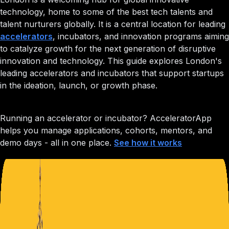
technology, home to some of the best tech talents and
talent nurturers globally. It is a central location for leading
accelerators
, incubators, and innovation programs aiming
to catalyze growth for the next generation of disruptive
innovation and technology. This guide explores London's
leading accelerators and incubators that support startups
in the ideation, launch, or growth phase.
Running an accelerator or incubator?
AcceleratorApp
helps you manage applications, cohorts, mentors, and
demo days - all in one place.
See how it works