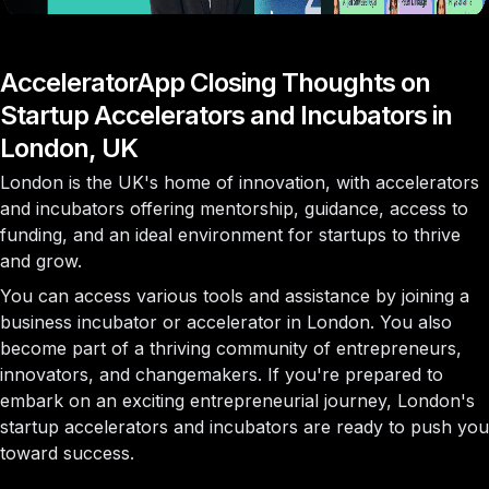
AcceleratorApp Closing Thoughts on
Startup Accelerators and Incubators in
London, UK
London is the UK's home of innovation, with accelerators
and incubators offering mentorship, guidance, access to
funding, and an ideal environment for startups to thrive
and grow.
You can access various tools and assistance by joining a
business incubator or accelerator in London. You also
become part of a thriving community of entrepreneurs,
innovators, and changemakers. If you're prepared to
embark on an exciting entrepreneurial journey, London's
startup accelerators and incubators are ready to push you
toward success.