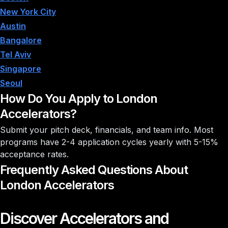
New York City
Austin
Bangalore
Tel Aviv
Singapore
Seoul
How Do You Apply to London
Accelerators?
Submit your pitch deck, financials, and team info. Most
programs have 2-4 application cycles yearly with
5-15%
acceptance rates
.
Frequently Asked Questions About
London Accelerators
Discover Accelerators and