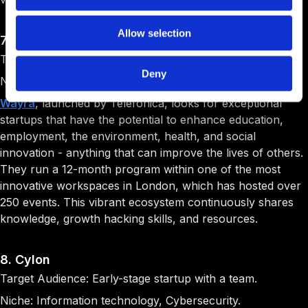
Allow selection
7. Wayra UK
Target Audience: Early-stage startup with a team.
Deny
Niche: Technology.
Wayra
, launched by Telefónica, looks for exceptional
startups that have the potential to enhance education,
employment, the environment, health, and social
innovation - anything that can improve the lives of others.
They run a 12-month program within one of the most
innovative workspaces in London, which has hosted over
250 events. This vibrant ecosystem continuously shares
knowledge, growth hacking skills, and resources.
8. Cylon
Target Audience: Early-stage startup with a team.
Niche: Information technology, Cybersecurity.