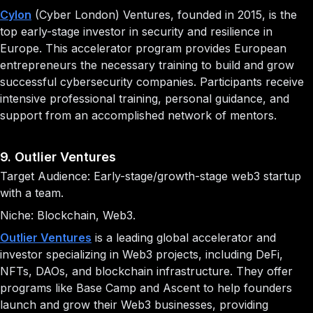
Cylon
(Cyber London) Ventures, founded in 2015, is the
top early-stage investor in security and resilience in
Europe. This accelerator program provides European
entrepreneurs the necessary training to build and grow
successful cybersecurity companies. Participants receive
intensive professional training, personal guidance, and
support from an accomplished network of mentors.
9. Outlier Ventures
Target Audience: Early-stage/growth-stage web3 startup
with a team.
Niche: Blockchain, Web3.
Outlier Ventures
is a leading global accelerator and
investor specializing in Web3 projects, including DeFi,
NFTs, DAOs, and blockchain infrastructure. They offer
programs like Base Camp and Ascent to help founders
launch and grow their Web3 businesses, providing