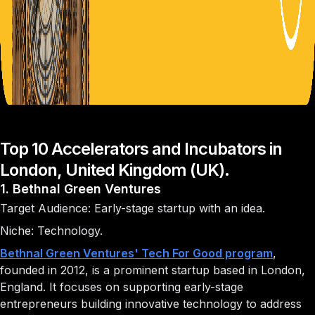
Top 10 Accelerators and Incubators in
London, United Kingdom (UK).
1. Bethnal Green Ventures
Target Audience: Early-stage startup with an idea.
Niche: Technology.
Bethnal Green Ventures' Tech For Good program
,
founded in 2012, is a prominent startup based in London,
England. It focuses on supporting early-stage
entrepreneurs building innovative technology to address