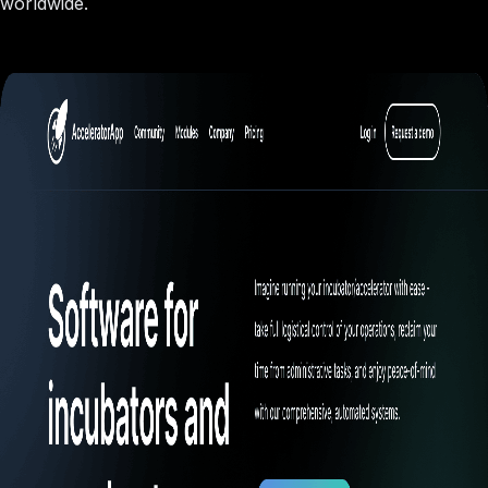
worldwide.