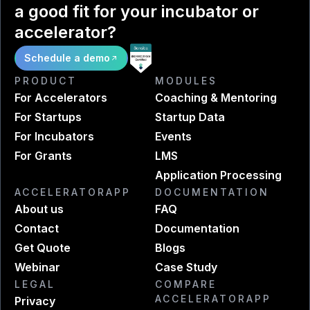
a good fit for your incubator or
accelerator?
Schedule a demo
PRODUCT
MODULES
For Accelerators
Coaching & Mentoring
For Startups
Startup Data
For Incubators
Events
For Grants
LMS
Application Processing
ACCELERATORAPP
DOCUMENTATION
About us
FAQ
Contact
Documentation
Get Quote
Blogs
Webinar
Case Study
LEGAL
COMPARE
ACCELERATORAPP
Privacy