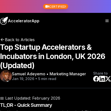
CERTIFIED!
AcceleratorApp
Back to Articles
Top Startup Accelerators &
Incubators in London, UK 2026
(Updated)
Share to
Samuel Adeyemo • Marketing Manager
Jan 19, 2026 • 5 min read
📅 Last Updated:
February 2026
TL;DR - Quick Summary