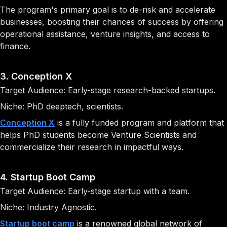
The program's primary goal is to de-risk and accelerate
businesses, boosting their chances of success by offering
operational assistance, venture insights, and access to
finance.
3. Conception X
Target Audience: Early-stage research-backed startups.
Niche: PhD deeptech, scientists.
Conception X
is a fully funded program and platform that
helps PhD students become Venture Scientists and
commercialize their research in impactful ways.
4. Startup Boot Camp
Target Audience: Early-stage startup with a team.
Niche: Industry Agnostic.
Startup boot camp
is a renowned global network of