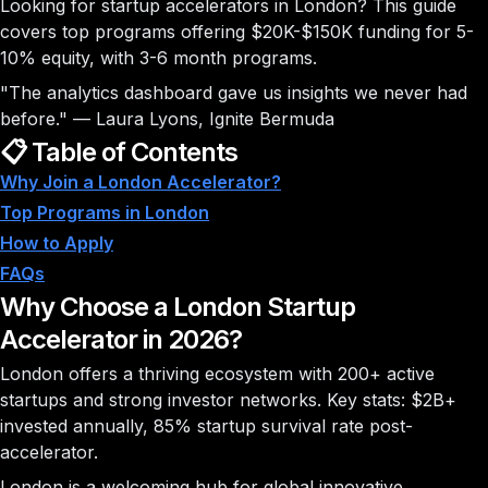
Looking for startup accelerators in London? This guide
covers
top programs
offering $20K-$150K funding for 5-
10% equity, with 3-6 month programs.
"The analytics dashboard gave us insights we never had
before."
—
Laura Lyons, Ignite Bermuda
📋 Table of Contents
Why Join a London Accelerator?
Top Programs in London
How to Apply
FAQs
Why Choose a London Startup
Accelerator in 2026?
London offers a thriving ecosystem with
200+ active
startups
and strong investor networks. Key stats:
$2B+
invested annually,
85%
startup survival rate post-
accelerator.
London is a welcoming hub for global innovative