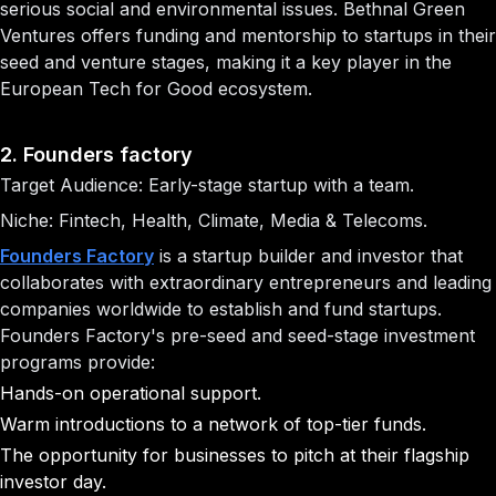
serious social and environmental issues. Bethnal Green
Ventures offers funding and mentorship to startups in their
seed and venture stages, making it a key player in the
European Tech for Good ecosystem.
2. Founders factory
Target Audience: Early-stage startup with a team.
Niche: Fintech, Health, Climate, Media & Telecoms.
Founders Factory
is a startup builder and investor that
collaborates with extraordinary entrepreneurs and leading
companies worldwide to establish and fund startups.
Founders Factory's pre-seed and seed-stage investment
programs provide:
Hands-on operational support.
Warm introductions to a network of top-tier funds.
The opportunity for businesses to pitch at their flagship
investor day.