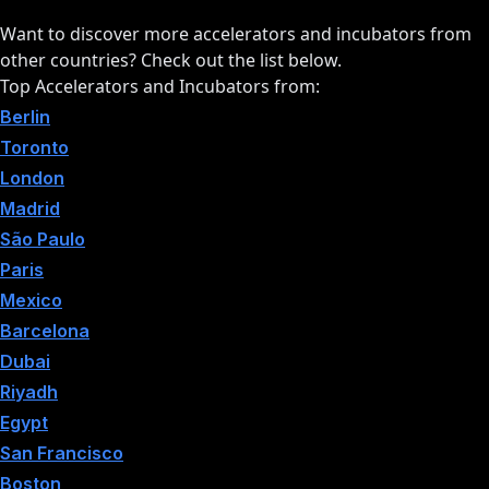
Want to discover more accelerators and incubators from
other countries? Check out the list below.
Top Accelerators and Incubators from:
Berlin
Toronto
London
Madrid
São Paulo
Paris
Mexico
Barcelona
Dubai
Riyadh
Egypt
San Francisco
Boston