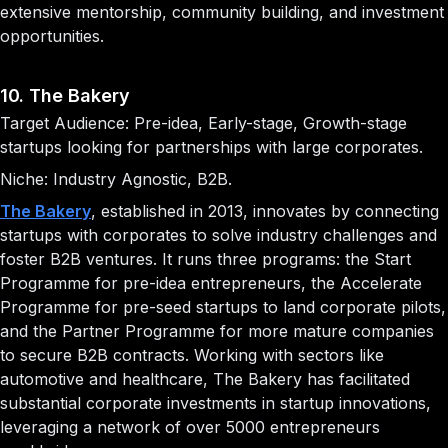
extensive mentorship, community building, and investment
opportunities.
10. The Bakery
Target Audience: Pre-idea, Early-stage, Growth-stage
startups looking for partnerships with large corporates.
Niche: Industry Agnostic, B2B.
The Bakery
, established in 2013, innovates by connecting
startups with corporates to solve industry challenges and
foster B2B ventures. It runs three programs: the Start
Programme for pre-idea entrepreneurs, the Accelerate
Programme for pre-seed startups to land corporate pilots,
and the Partner Programme for more mature companies
to secure B2B contracts. Working with sectors like
automotive and healthcare, The Bakery has facilitated
substantial corporate investments in startup innovations,
leveraging a network of over 5000 entrepreneurs