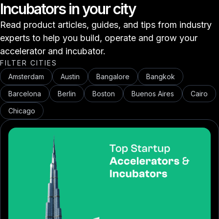
Incubators in your city
Read product articles, guides, and tips from industry
experts to help you build, operate and grow your
accelerator and incubator.
FILTER CITIES
Amsterdam
Austin
Bangalore
Bangkok
Barcelona
Berlin
Boston
Buenos Aires
Cairo
Chicago