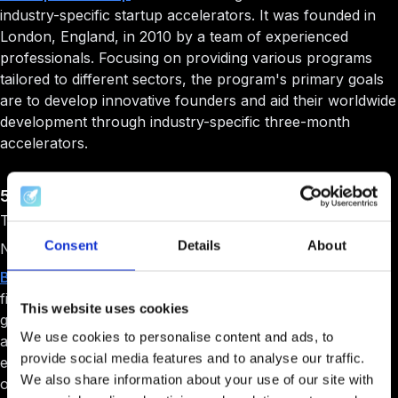
industry-specific startup accelerators. It was founded in
London, England, in 2010 by a team of experienced
professionals. Focusing on providing various programs
tailored to different sectors, the program's primary goals
are to develop innovative founders and aid their worldwide
development through industry-specific three-month
accelerators.
5. Barclays Accelerator
Target Audience: Early-stage startup with a team.
Consent
Details
About
Niche: Fintech.
Barclays Accelerator
, powered by Techstars, is a
fintech-focused program designed to help businesses
This website uses cookies
grow by providing unparalleled opportunities and
We use cookies to personalise content and ads, to
assistance. This program allows companies to access
provide social media features and to analyse our traffic.
exclusive Barclays data and technology, offering the best
We also share information about your use of our site with
of the banking industry and the Techstars network.