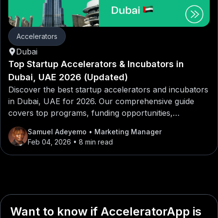
Accelerators
Dubai
Top Startup Accelerators & Incubators in
Dubai, UAE 2026 (Updated)
Discover the best startup accelerators and incubators
in Dubai, UAE for 2026. Our comprehensive guide
covers top programs, funding opportunities,
mentorship networks, and application tips for
Samuel Adeyemo
• Marketing Manager
entrepreneurs looking to launch or scale their
Feb 04, 2026
• 8 min read
startups in Dubai, UAE.
Want to know if AcceleratorApp is