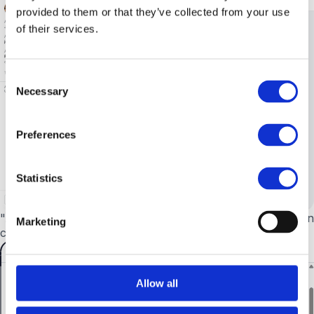
provided to them or that they’ve collected from your use
of their services.
Consent
Necessary
Selection
Preferences
Statistics
"Archive" button on archived chats.
No longer appears on
Marketing
chats that are already archived.
Allow all