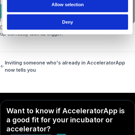
Allow selection
Deny
Date Filter dropdown alignment.
The dropdown now lines
up correctly with its trigger.
Inviting someone who's already in AcceleratorApp
now tells you
Want to know if AcceleratorApp is
a good fit for your incubator or
accelerator?