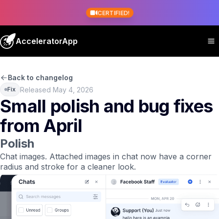
CERTIFIED!
AcceleratorApp
Back to changelog
Released May 4, 2026
Fix
Small polish and bug fixes
from April
Polish
Chat images.
Attached images in chat now have a corner
radius and stroke for a cleaner look.