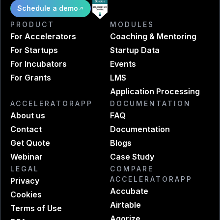
Schedule a demo
PRODUCT
MODULES
For Accelerators
Coaching & Mentoring
For Startups
Startup Data
For Incubators
Events
For Grants
LMS
Application Processing
ACCELERATORAPP
DOCUMENTATION
About us
FAQ
Contact
Documentation
Get Quote
Blogs
Webinar
Case Study
LEGAL
COMPARE
ACCELERATORAPP
Privacy
Accubate
Cookies
Airtable
Terms of Use
Agorize