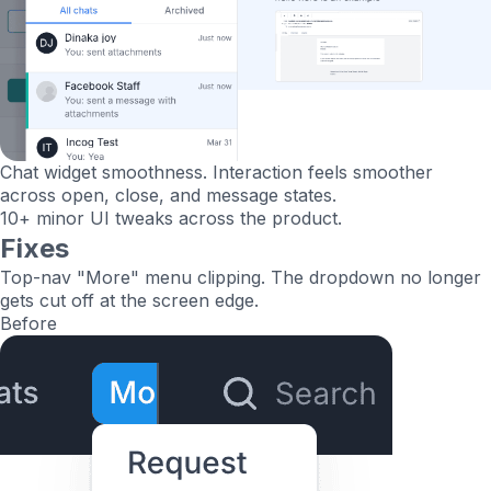
Chat widget smoothness.
Interaction feels smoother
across open, close, and message states.
10+ minor UI tweaks
across the product.
Fixes
Top-nav "More" menu clipping.
The dropdown no longer
gets cut off at the screen edge.
Before