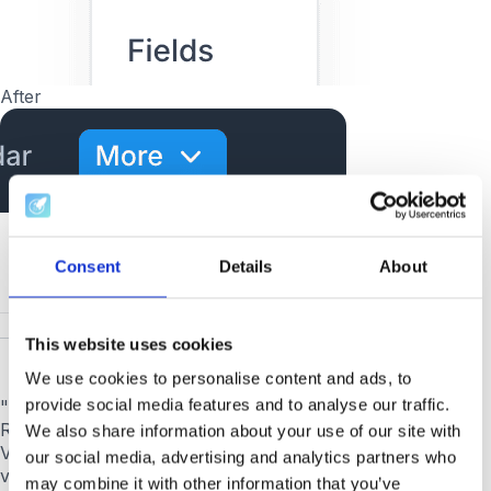
After
Consent
Details
About
This website uses cookies
We use cookies to personalise content and ads, to
provide social media features and to analyse our traffic.
"Edit" button in General Settings → Customizations.
Reliably enabled again.
We also share information about your use of our site with
Vertical video overlapping the Application Form.
Portrait
our social media, advertising and analytics partners who
videos respect the form layout instead of covering it.
may combine it with other information that you’ve