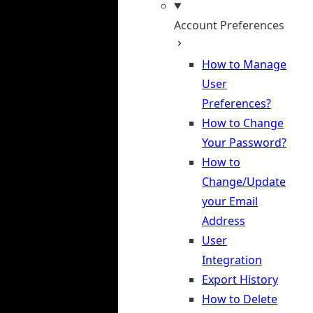
Account Preferences
How to Manage
User
Preferences?
How to Change
Your Password?
How to
Change/Update
your Email
Address
User
Integration
Export History
How to Delete