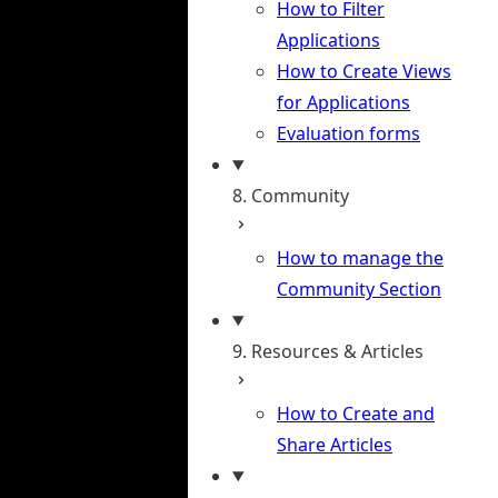
How to Filter
Applications
How to Create Views
for Applications
Evaluation forms
8. Community
How to manage the
Community Section
9. Resources & Articles
How to Create and
Share Articles