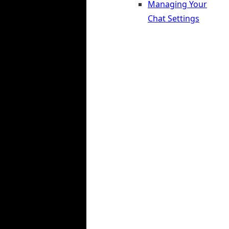
Managing Your
Chat Settings