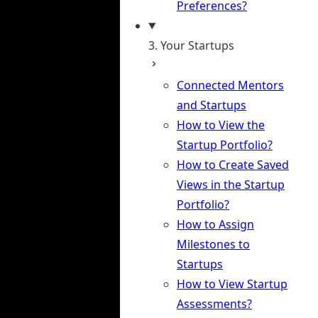
Preferences?
3. Your Startups
Connected Mentors
and Startups
How to View the
Startup Portfolio?
How to Create Saved
Views in the Startup
Portfolio?
How to Assign
Milestones to
Startups
How to View Startup
Assessments?