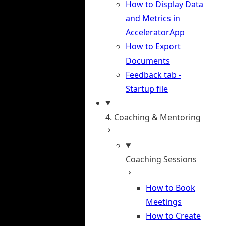
How to Display Data
and Metrics in
AcceleratorApp
How to Export
Documents
Feedback tab -
Startup file
4. Coaching & Mentoring
Coaching Sessions
How to Book
Meetings
How to Create