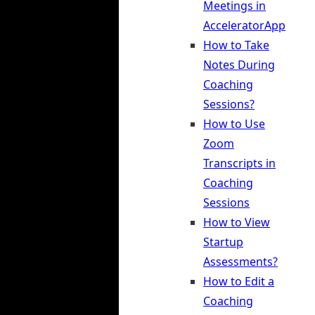
Meetings in
AcceleratorApp
How to Take
Notes During
Coaching
Sessions?
How to Use
Zoom
Transcripts in
Coaching
Sessions
How to View
Startup
Assessments?
How to Edit a
Coaching