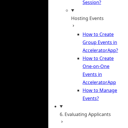
Session?
Hosting Events
How to Create
Group Events in
AcceleratorApp?
How to Create
One-on-One
Events in
AcceleratorApp
How to Manage
Events?
6. Evaluating Applicants