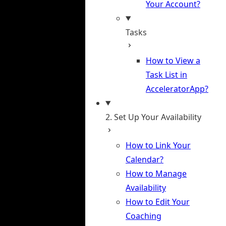
Your Account?
Tasks
How to View a
Task List in
AcceleratorApp?
2. Set Up Your Availability
How to Link Your
Calendar?
How to Manage
Availability
How to Edit Your
Coaching