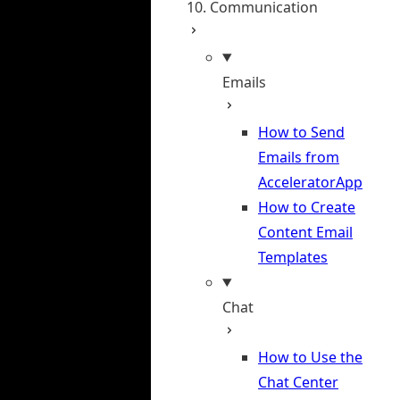
10. Communication
Emails
How to Send
Emails from
AcceleratorApp
How to Create
Content Email
Templates
Chat
How to Use the
Chat Center