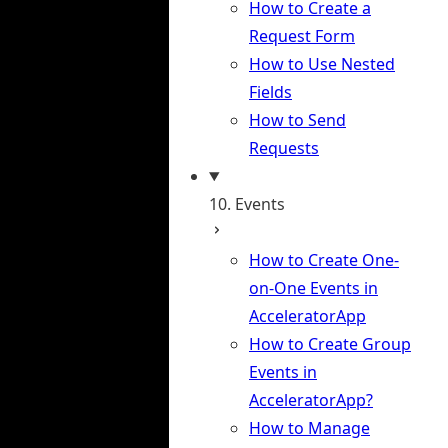
How to Create a
Request Form
How to Use Nested
Fields
How to Send
Requests
10. Events
How to Create One-
on-One Events in
AcceleratorApp
How to Create Group
Events in
AcceleratorApp?
How to Manage