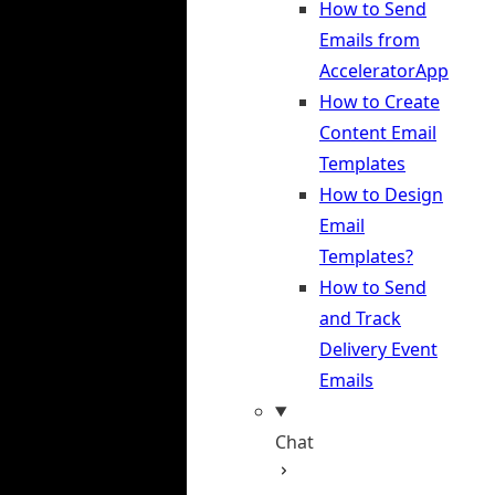
How to Send
Emails from
AcceleratorApp
How to Create
Content Email
Templates
How to Design
Email
Templates?
How to Send
and Track
Delivery Event
Emails
Chat