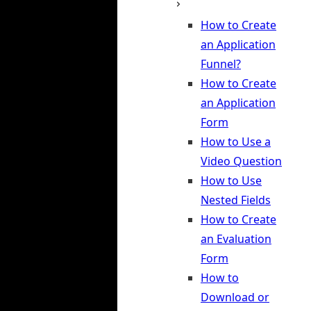
How to Create
an Application
Funnel?
How to Create
an Application
Form
How to Use a
Video Question
How to Use
Nested Fields
How to Create
an Evaluation
Form
How to
Download or