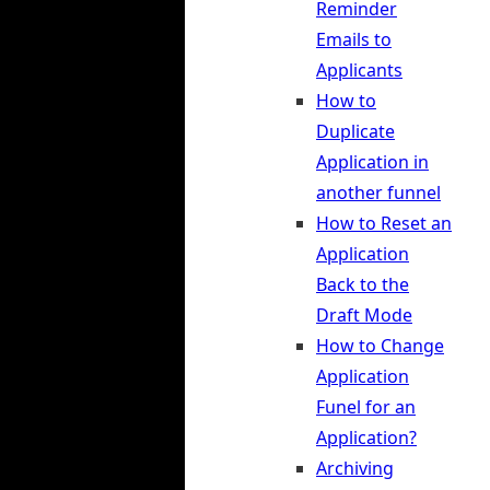
Reminder
Emails to
Applicants
How to
Duplicate
Application in
another funnel
How to Reset an
Application
Back to the
Draft Mode
How to Change
Application
Funel for an
Application?
Archiving