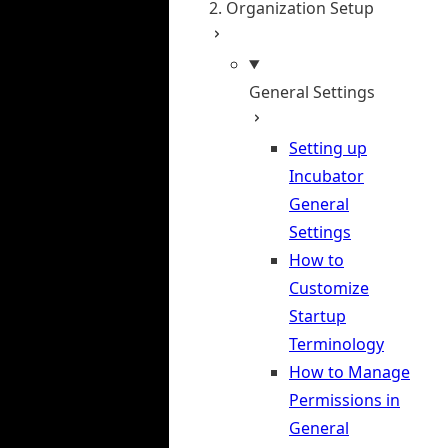
2. Organization Setup
General Settings
Setting up
Incubator
General
Settings
How to
Customize
Startup
Terminology
How to Manage
Permissions in
General