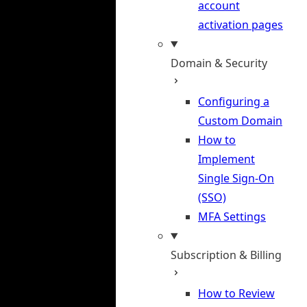
account
activation pages
Domain & Security
Configuring a
Custom Domain
How to
Implement
Single Sign-On
(SSO)
MFA Settings
Subscription & Billing
How to Review