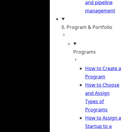
and pipeline
management
6. Program & Portfolio
Programs
How to Create a
Program
How to Choose
and Assign
Types of
Programs
How to Assign a
Startup to a