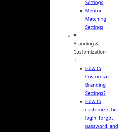
Settings
Mentor
Matching
Settings
Branding &
Customization
How to
Customize
Branding
Settings?
How to
customize the
login, forgot
password, and