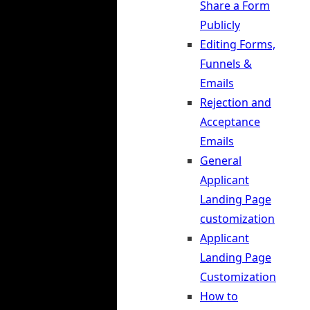
Share a Form
Publicly
Editing Forms,
Funnels &
Emails
Rejection and
Acceptance
Emails
General
Applicant
Landing Page
customization
Applicant
Landing Page
Customization
How to