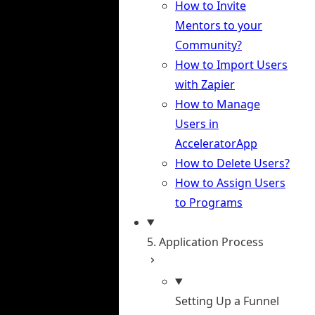
How to Invite
Mentors to your
Community?
How to Import Users
with Zapier
How to Manage
Users in
AcceleratorApp
How to Delete Users?
How to Assign Users
to Programs
5. Application Process
Setting Up a Funnel