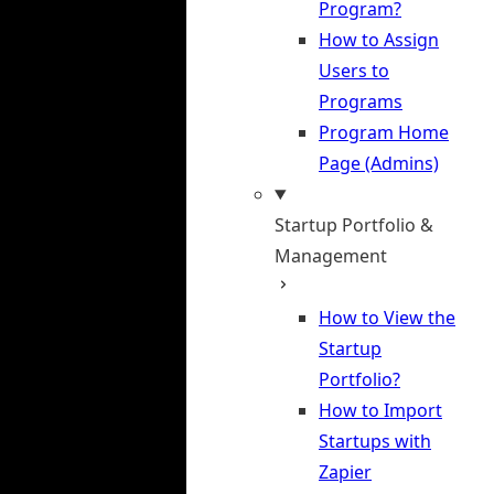
Program?
How to Assign
Users to
Programs
Program Home
Page (Admins)
Startup Portfolio &
Management
How to View the
Startup
Portfolio?
How to Import
Startups with
Zapier