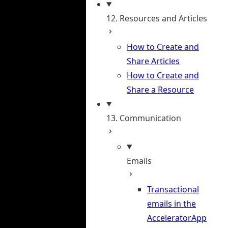
12. Resources and Articles
How to Create and
Share Articles
How to Create and
Share a Resource
13. Communication
Emails
Transactional
emails in the
AcceleratorApp