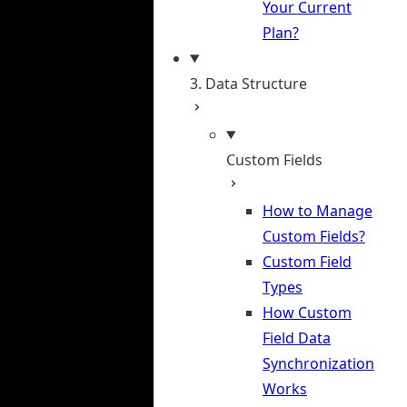
Your Current
Plan?
3. Data Structure
Custom Fields
How to Manage
Custom Fields?
Custom Field
Types
How Custom
Field Data
Synchronization
Works