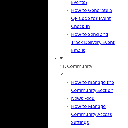
Events?
How to Generate a
QR Code for Event
Check-In
How to Send and
Track Delivery Event
Emails
11. Community
How to manage the
Community Section
News Feed
How to Manage
Community Access
Settings