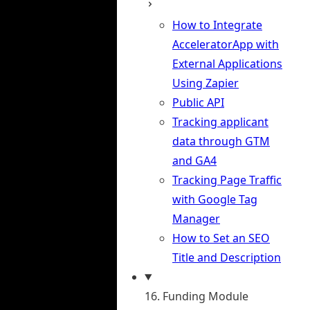
How to Integrate
AcceleratorApp with
External Applications
Using Zapier
Public API
Tracking applicant
data through GTM
and GA4
Tracking Page Traffic
with Google Tag
Manager
How to Set an SEO
Title and Description
16. Funding Module