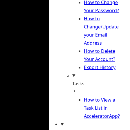
How to Change
Your Password?
How to
Change/Update
your Email
Address
How to Delete
Your Account?
Export History
Tasks
How to View a
Task List in
AcceleratorApp?