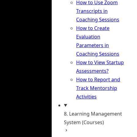
How to Use Zoom
Transcripts in
Coaching Sessions
How to Create
Evaluation
Parameters in
Coaching Sessions
How to View Startup
Assessments?
How to Report and
Track Mentorship
Activities
8. Learning Management
System (Courses)