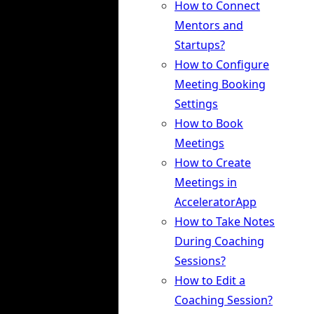
How to Connect
Mentors and
Startups?
How to Configure
Meeting Booking
Settings
How to Book
Meetings
How to Create
Meetings in
AcceleratorApp
How to Take Notes
During Coaching
Sessions?
How to Edit a
Coaching Session?