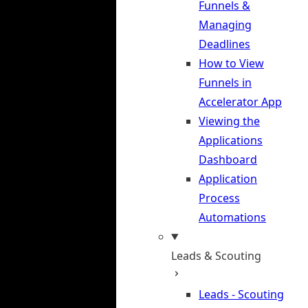
Funnels &
Managing
Deadlines
How to View
Funnels in
Accelerator App
Viewing the
Applications
Dashboard
Application
Process
Automations
Leads & Scouting
Leads - Scouting