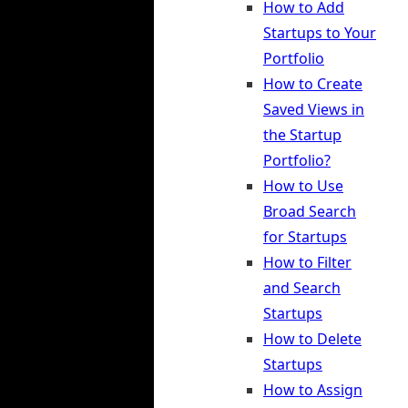
How to Add
Startups to Your
Portfolio
How to Create
Saved Views in
the Startup
Portfolio?
How to Use
Broad Search
for Startups
How to Filter
and Search
Startups
How to Delete
Startups
How to Assign