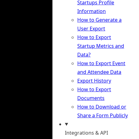
Startups Profile
Information
How to Generate a
User Export
How to Export
Startup Metrics and
Data?
How to Export Event
and Attendee Data
Export History
How to Export
Documents
How to Download or
Share a Form Publicly
Integrations & API