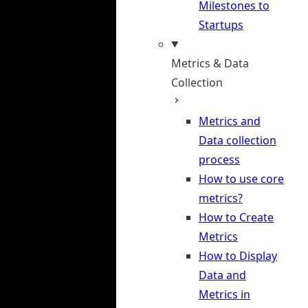
Milestones to
Startups
Metrics & Data
Collection
Metrics and
Data collection
process
How to use core
metrics?
How to Create
Metrics
How to Display
Data and
Metrics in