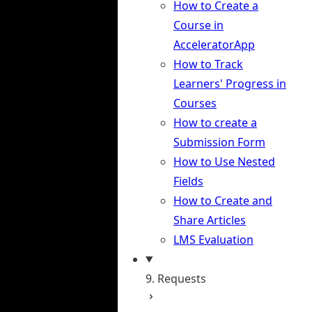
How to Create a
Course in
AcceleratorApp
How to Track
Learners' Progress in
Courses
How to create a
Submission Form
How to Use Nested
Fields
How to Create and
Share Articles
LMS Evaluation
9. Requests