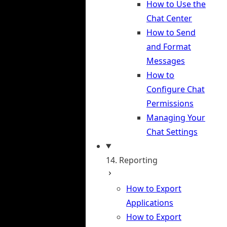
How to Use the
Chat Center
How to Send
and Format
Messages
How to
Configure Chat
Permissions
Managing Your
Chat Settings
14. Reporting
How to Export
Applications
How to Export