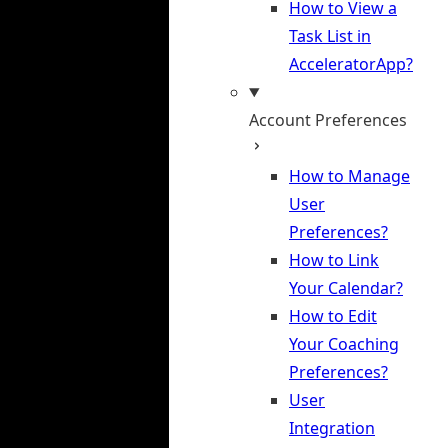
How to View a
Task List in
AcceleratorApp?
Account Preferences
How to Manage
User
Preferences?
How to Link
Your Calendar?
How to Edit
Your Coaching
Preferences?
User
Integration