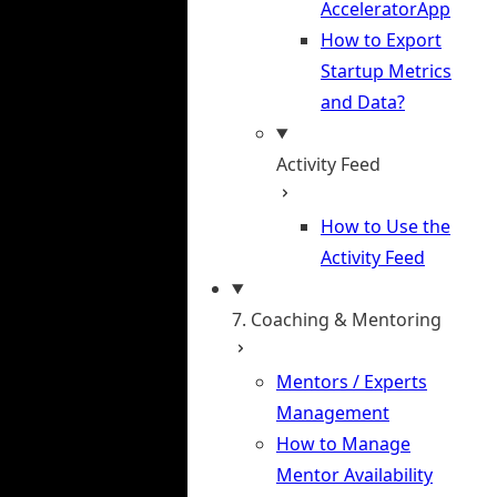
AcceleratorApp
How to Export
Startup Metrics
and Data?
Activity Feed
How to Use the
Activity Feed
7. Coaching & Mentoring
Mentors / Experts
Management
How to Manage
Mentor Availability