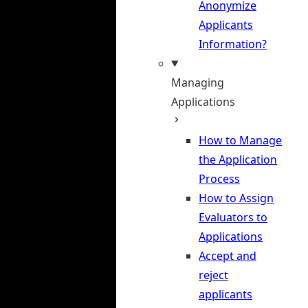
Anonymize
Applicants
Information?
Managing
Applications
How to Manage
the Application
Process
How to Assign
Evaluators to
Applications
Accept and
reject
applicants