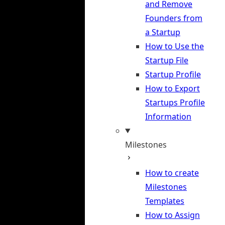
and Remove
Founders from
a Startup
How to Use the
Startup File
Startup Profile
How to Export
Startups Profile
Information
Milestones
How to create
Milestones
Templates
How to Assign