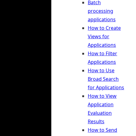
Batch
processing
applications
How to Create
Views for
Applications
How to Filter
Applications
How to Use
Broad Search
for Applications
How to View
Application
Evaluation
Results
How to Send