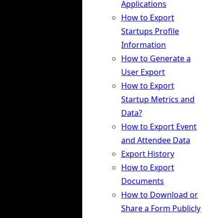
Applications
How to Export
Startups Profile
Information
How to Generate a
User Export
How to Export
Startup Metrics and
Data?
How to Export Event
and Attendee Data
Export History
How to Export
Documents
How to Download or
Share a Form Publicly