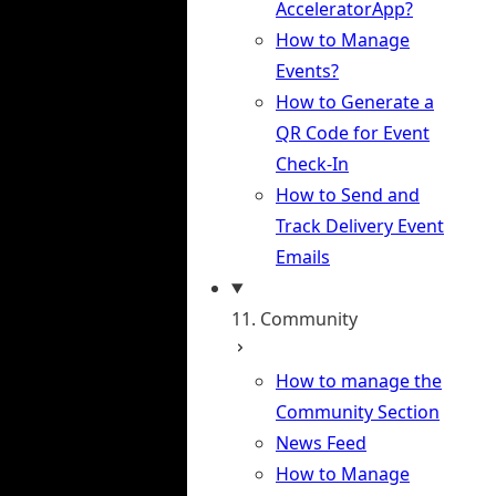
AcceleratorApp?
How to Manage
Events?
How to Generate a
QR Code for Event
Check-In
How to Send and
Track Delivery Event
Emails
11. Community
How to manage the
Community Section
News Feed
How to Manage