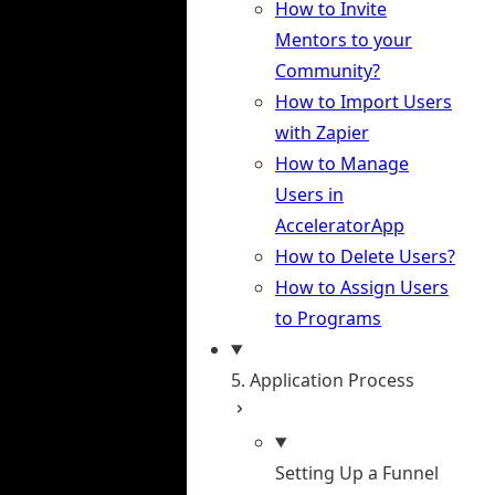
How to Invite
Mentors to your
Community?
How to Import Users
with Zapier
How to Manage
Users in
AcceleratorApp
How to Delete Users?
How to Assign Users
to Programs
5. Application Process
Setting Up a Funnel