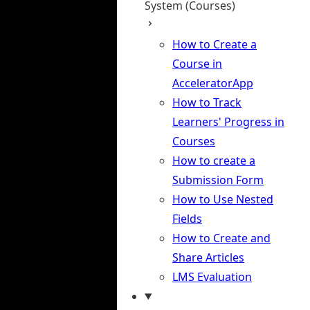
System (Courses)
How to Create a
Course in
AcceleratorApp
How to Track
Learners' Progress in
Courses
How to create a
Submission Form
How to Use Nested
Fields
How to Create and
Share Articles
LMS Evaluation