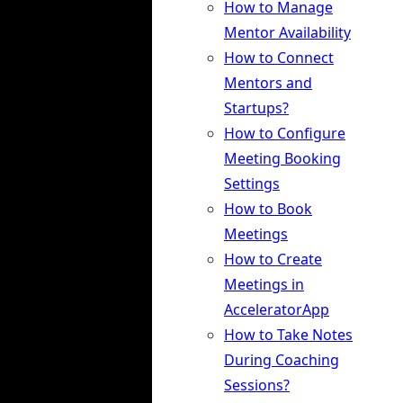
How to Manage
Mentor Availability
How to Connect
Mentors and
Startups?
How to Configure
Meeting Booking
Settings
How to Book
Meetings
How to Create
Meetings in
AcceleratorApp
How to Take Notes
During Coaching
Sessions?