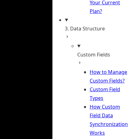
Your Current
Plan?
3. Data Structure
Custom Fields
How to Manage
Custom Fields?
Custom Field
Types
How Custom
Field Data
Synchronization
Works