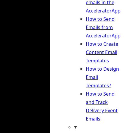
emails in the
AcceleratorApp
How to Send
Emails from
AcceleratorApp
How to Create
Content Email
Templates
How to Design
Email
Templates?
How to Send
and Track
Delivery Event
Emails