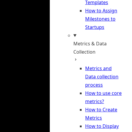
Templates
How to Assign
Milestones to
Startups
Metrics & Data
Collection
Metrics and
Data collection
process
How to use core
metrics?
How to Create
Metrics
How to Display