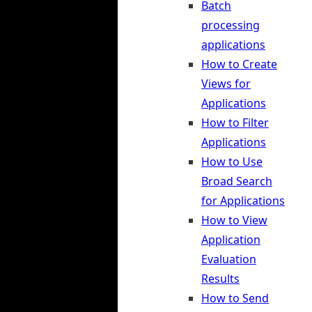
Batch
processing
applications
How to Create
Views for
Applications
How to Filter
Applications
How to Use
Broad Search
for Applications
How to View
Application
Evaluation
Results
How to Send