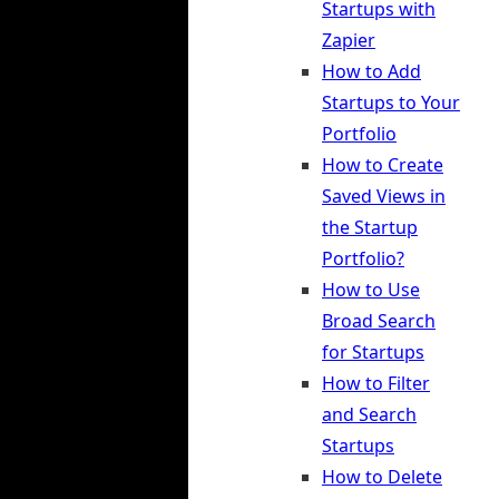
Startups with
Zapier
How to Add
Startups to Your
Portfolio
How to Create
Saved Views in
the Startup
Portfolio?
How to Use
Broad Search
for Startups
How to Filter
and Search
Startups
How to Delete