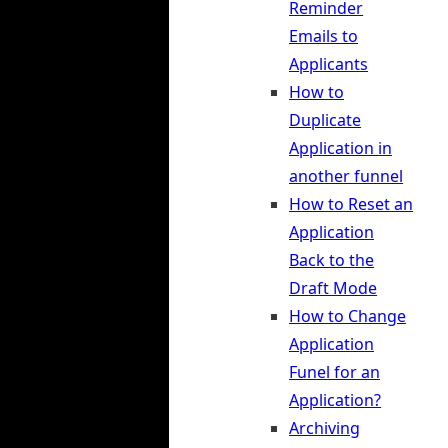
Reminder
Emails to
Applicants
How to
Duplicate
Application in
another funnel
How to Reset an
Application
Back to the
Draft Mode
How to Change
Application
Funel for an
Application?
Archiving