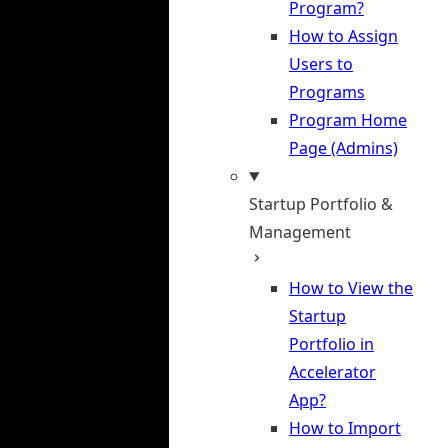
Program?
How to Assign
Users to
Programs
Program Home
Page (Admins)
Startup Portfolio &
Management
How to View the
Startup
Portfolio in
Accelerator
App?
How to Import