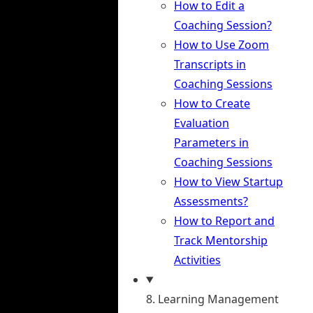
How to Edit a
Coaching Session?
How to Use Zoom
Transcripts in
Coaching Sessions
How to Create
Evaluation
Parameters in
Coaching Sessions
How to View Startup
Assessments?
How to Report and
Track Mentorship
Activities
8. Learning Management