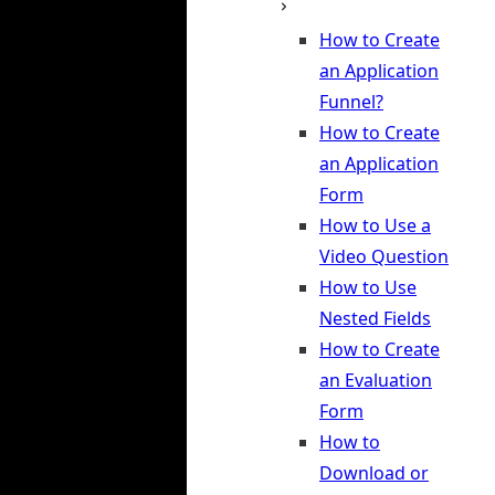
How to Create
an Application
Funnel?
How to Create
an Application
Form
How to Use a
Video Question
How to Use
Nested Fields
How to Create
an Evaluation
Form
How to
Download or