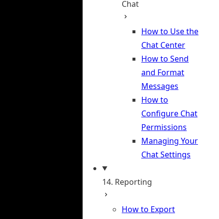
Chat
How to Use the
Chat Center
How to Send
and Format
Messages
How to
Configure Chat
Permissions
Managing Your
Chat Settings
14. Reporting
How to Export