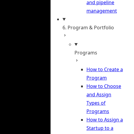
and pipeline
management
6. Program & Portfolio
Programs
How to Create a
Program
How to Choose
and Assign
Types of
Programs
How to Assign a
Startup to a