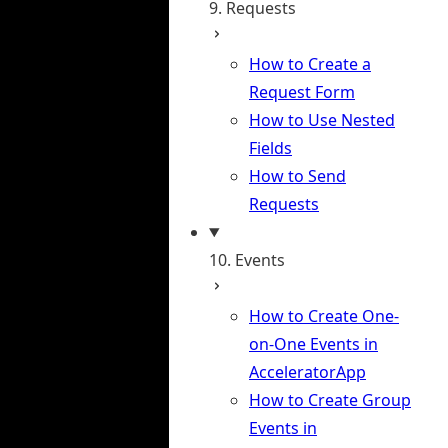
9. Requests
How to Create a
Request Form
How to Use Nested
Fields
How to Send
Requests
10. Events
How to Create One-
on-One Events in
AcceleratorApp
How to Create Group
Events in