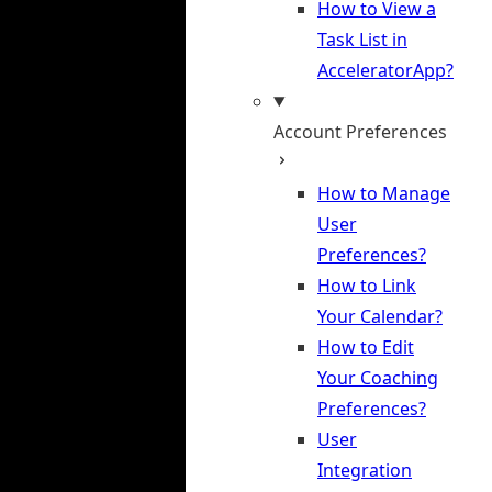
How to View a
Task List in
AcceleratorApp?
Account Preferences
How to Manage
User
Preferences?
How to Link
Your Calendar?
How to Edit
Your Coaching
Preferences?
User
Integration