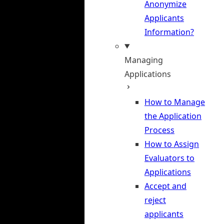
Anonymize
Applicants
Information?
Managing
Applications
How to Manage
the Application
Process
How to Assign
Evaluators to
Applications
Accept and
reject
applicants