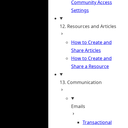
Community Access
Settings
12. Resources and Articles
How to Create and
Share Articles
How to Create and
Share a Resource
13. Communication
Emails
Transactional