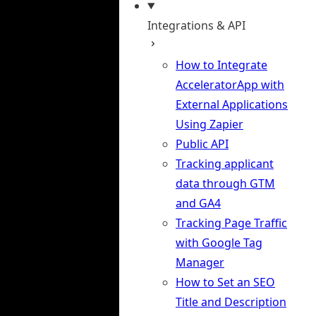
Integrations & API
How to Integrate
AcceleratorApp with
External Applications
Using Zapier
Public API
Tracking applicant
data through GTM
and GA4
Tracking Page Traffic
with Google Tag
Manager
How to Set an SEO
Title and Description