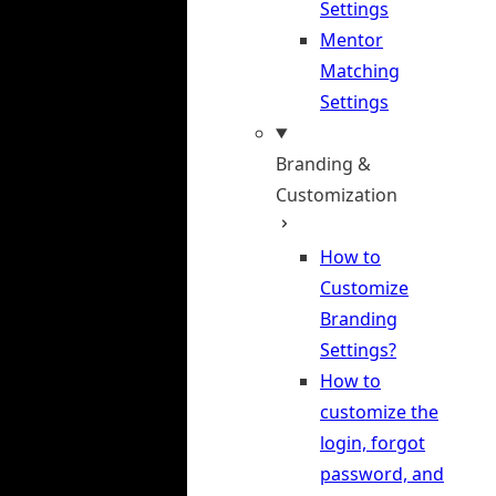
Settings
Mentor
Matching
Settings
Branding &
Customization
How to
Customize
Branding
Settings?
How to
customize the
login, forgot
password, and