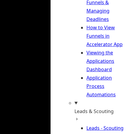
Funnels &
Managing
Deadlines
How to View
Funnels in
Accelerator App
Viewing the
Applications
Dashboard
Application
Process
Automations
Leads & Scouting
Leads - Scouting