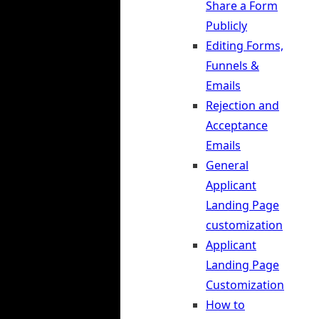
Share a Form
Publicly
Editing Forms,
Funnels &
Emails
Rejection and
Acceptance
Emails
General
Applicant
Landing Page
customization
Applicant
Landing Page
Customization
How to