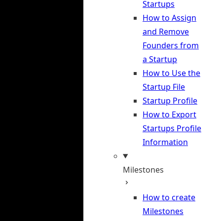
Startups
How to Assign
and Remove
Founders from
a Startup
How to Use the
Startup File
Startup Profile
How to Export
Startups Profile
Information
Milestones
How to create
Milestones