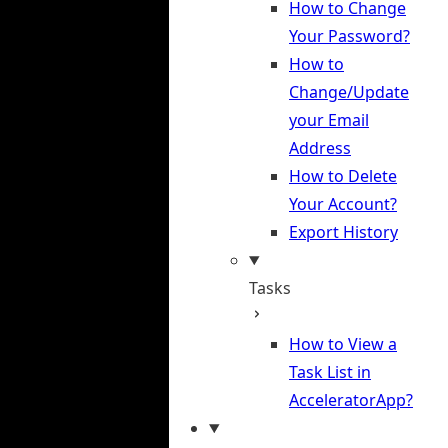
How to Change
Your Password?
How to
Change/Update
your Email
Address
How to Delete
Your Account?
Export History
Tasks
How to View a
Task List in
AcceleratorApp?