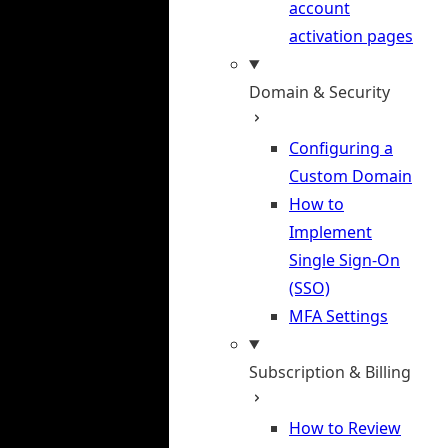
account
activation pages
Domain & Security
Configuring a
Custom Domain
How to
Implement
Single Sign-On
(SSO)
MFA Settings
Subscription & Billing
How to Review