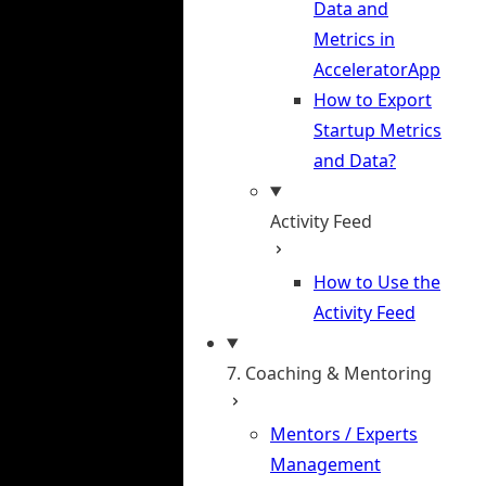
Data and
Metrics in
AcceleratorApp
How to Export
Startup Metrics
and Data?
Activity Feed
How to Use the
Activity Feed
7. Coaching & Mentoring
Mentors / Experts
Management