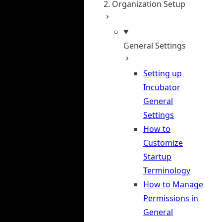
2. Organization Setup
General Settings
Setting up
Incubator
General
Settings
How to
Customize
Startup
Terminology
How to Manage
Permissions in
General