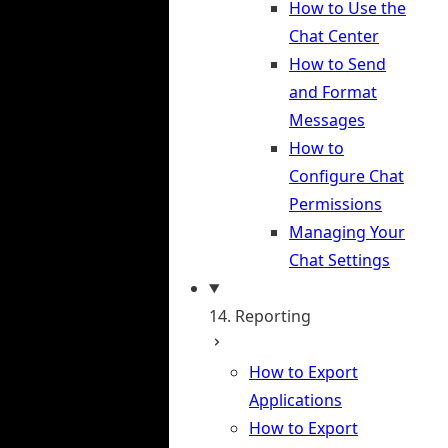
How to Use the
Chat Center
How to Send
and Format
Messages
How to
Configure Chat
Permissions
Managing Your
Chat Settings
14. Reporting
How to Export
Applications
How to Export