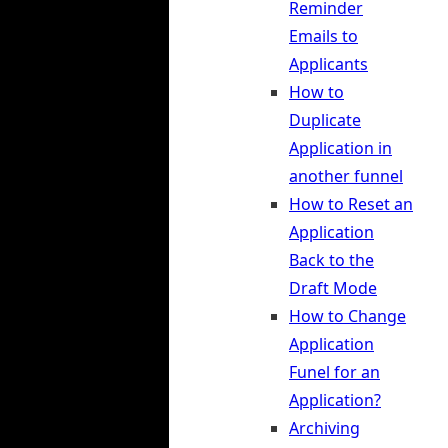
Reminder
Emails to
Applicants
How to
Duplicate
Application in
another funnel
How to Reset an
Application
Back to the
Draft Mode
How to Change
Application
Funel for an
Application?
Archiving