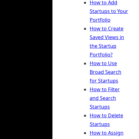
How to Add
Startups to Your
Portfolio
How to Create
Saved Views in
the Startup
Portfolio?
How to Use
Broad Search
for Startups
How to Filter
and Search
Startups
How to Delete
Startups
How to Assign