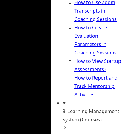
How to Use Zoom
Transcripts in
Coaching Sessions
How to Create
Evaluation
Parameters in
Coaching Sessions
How to View Startup
Assessments?
How to Report and
Track Mentorship
Activities
8. Learning Management
System (Courses)