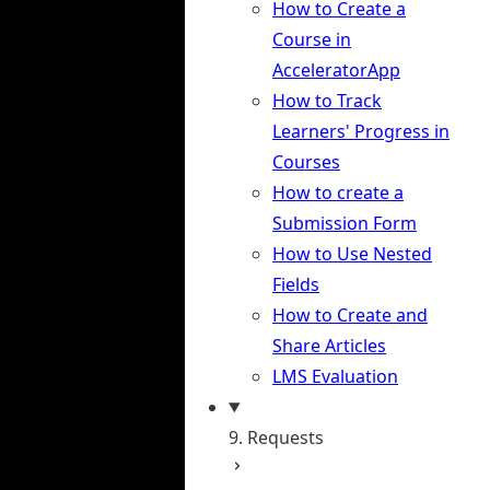
How to Create a
Course in
AcceleratorApp
How to Track
Learners' Progress in
Courses
How to create a
Submission Form
How to Use Nested
Fields
How to Create and
Share Articles
LMS Evaluation
9. Requests