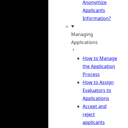
Anonymize
Applicants
Information?
Managing
Applications
How to Manage
the Application
Process
How to Assign
Evaluators to
Applications
Accept and
reject
applicants