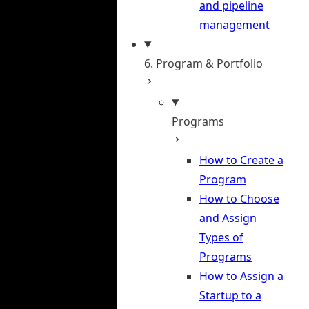
and pipeline
management
6. Program & Portfolio
Programs
How to Create a
Program
How to Choose
and Assign
Types of
Programs
How to Assign a
Startup to a