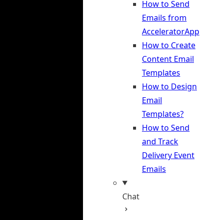
How to Send
Emails from
AcceleratorApp
How to Create
Content Email
Templates
How to Design
Email
Templates?
How to Send
and Track
Delivery Event
Emails
Chat