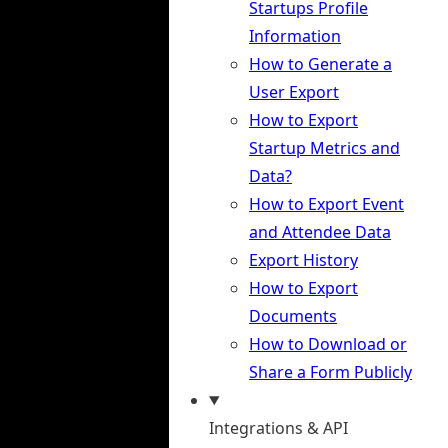
Startups Profile
Information
How to Generate a
User Export
How to Export
Startup Metrics and
Data?
How to Export Event
and Attendee Data
Export History
How to Export
Documents
How to Download or
Share a Form Publicly
Integrations & API