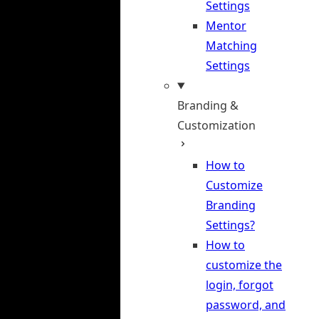
Settings
Mentor
Matching
Settings
Branding &
Customization
How to
Customize
Branding
Settings?
How to
customize the
login, forgot
password, and