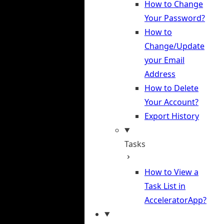
How to Change
Your Password?
How to
Change/Update
your Email
Address
How to Delete
Your Account?
Export History
Tasks
How to View a
Task List in
AcceleratorApp?