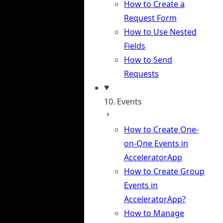
How to Create a
Request Form
How to Use Nested
Fields
How to Send
Requests
10. Events
How to Create One-
on-One Events in
AcceleratorApp
How to Create Group
Events in
AcceleratorApp?
How to Manage