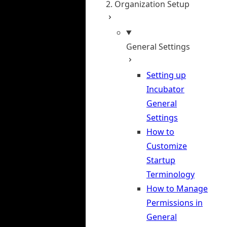
2. Organization Setup
General Settings
Setting up
Incubator
General
Settings
How to
Customize
Startup
Terminology
How to Manage
Permissions in
General