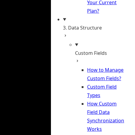
Your Current
Plan?
3. Data Structure
Custom Fields
How to Manage
Custom Fields?
Custom Field
Types
How Custom
Field Data
Synchronization
Works