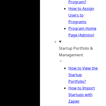
Program?
How to Assign
Users to
Programs
Program Home
Page (Admins)
Startup Portfolio &
Management
How to View the
Startup
Portfolio?
How to Import
Startups with
Zapier