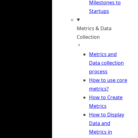
Milestones to
Startups
Metrics & Data
Collection
Metrics and
Data collection
process
How to use core
metrics?
How to Create
Metrics
How to Display
Data and
Metrics in