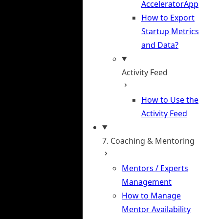
AcceleratorApp
How to Export
Startup Metrics
and Data?
Activity Feed
How to Use the
Activity Feed
7. Coaching & Mentoring
Mentors / Experts
Management
How to Manage
Mentor Availability