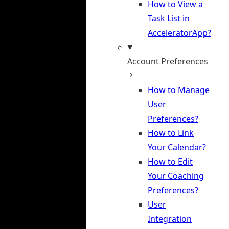
How to View a
Task List in
AcceleratorApp?
Account Preferences
How to Manage
User
Preferences?
How to Link
Your Calendar?
How to Edit
Your Coaching
Preferences?
User
Integration