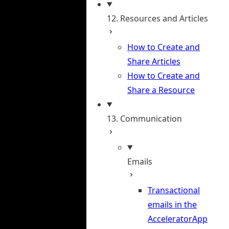
12. Resources and Articles
How to Create and
Share Articles
How to Create and
Share a Resource
13. Communication
Emails
Transactional
emails in the
AcceleratorApp