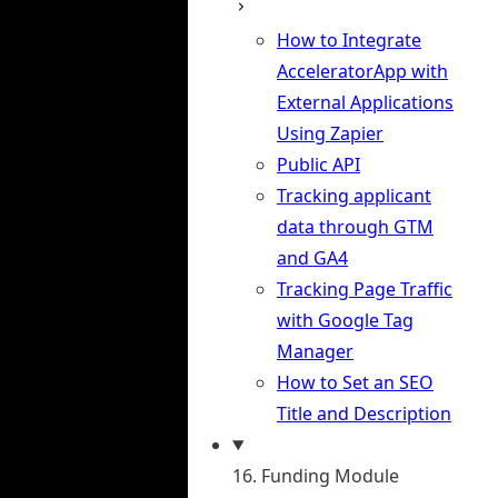
How to Integrate
AcceleratorApp with
External Applications
Using Zapier
Public API
Tracking applicant
data through GTM
and GA4
Tracking Page Traffic
with Google Tag
Manager
How to Set an SEO
Title and Description
16. Funding Module