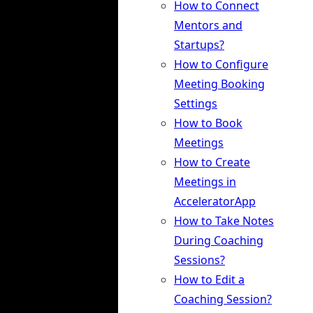
How to Connect
Mentors and
Startups?
How to Configure
Meeting Booking
Settings
How to Book
Meetings
How to Create
Meetings in
AcceleratorApp
How to Take Notes
During Coaching
Sessions?
How to Edit a
Coaching Session?