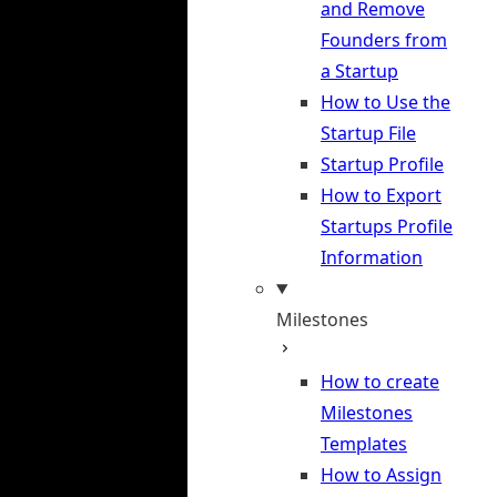
and Remove
Founders from
a Startup
How to Use the
Startup File
Startup Profile
How to Export
Startups Profile
Information
Milestones
How to create
Milestones
Templates
How to Assign