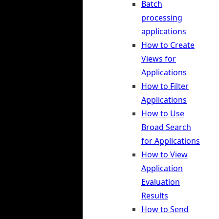
Batch
processing
applications
How to Create
Views for
Applications
How to Filter
Applications
How to Use
Broad Search
for Applications
How to View
Application
Evaluation
Results
How to Send