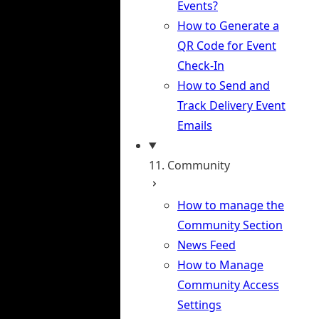
Events?
How to Generate a
QR Code for Event
Check-In
How to Send and
Track Delivery Event
Emails
11. Community
How to manage the
Community Section
News Feed
How to Manage
Community Access
Settings