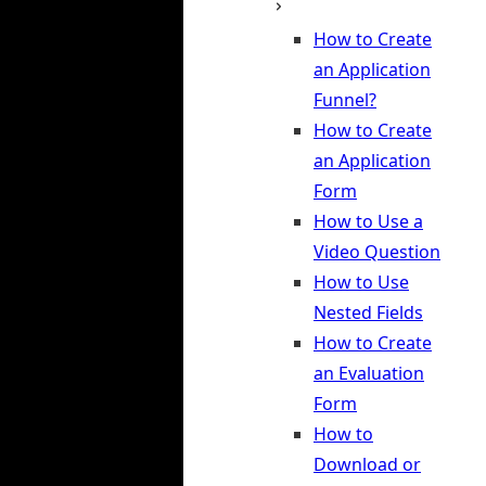
How to Create
an Application
Funnel?
How to Create
an Application
Form
How to Use a
Video Question
How to Use
Nested Fields
How to Create
an Evaluation
Form
How to
Download or