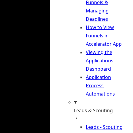
Funnels &
Managing
Deadlines
How to View
Funnels in
Accelerator App
Viewing the
Applications
Dashboard
Application
Process
Automations
Leads & Scouting
Leads - Scouting