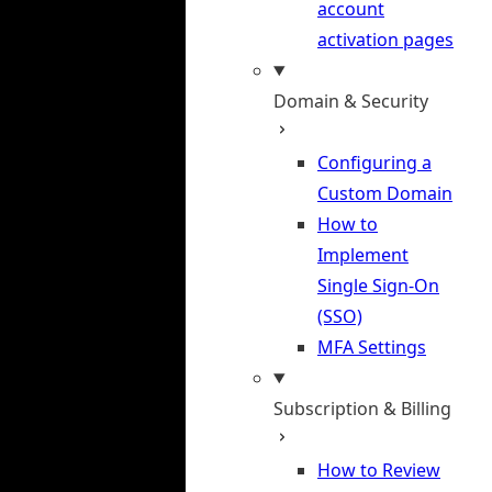
account
activation pages
Domain & Security
Configuring a
Custom Domain
How to
Implement
Single Sign-On
(SSO)
MFA Settings
Subscription & Billing
How to Review