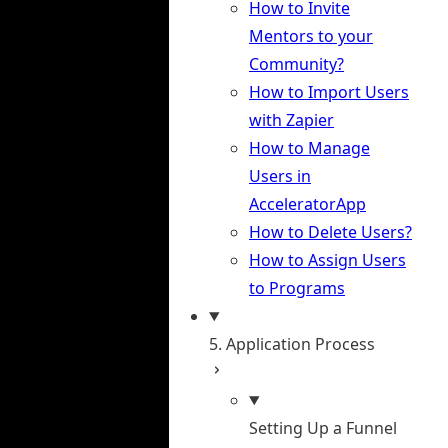
How to Invite
Mentors to your
Community?
How to Import Users
with Zapier
How to Manage
Users in
AcceleratorApp
How to Delete Users?
How to Assign Users
to Programs
5. Application Process
Setting Up a Funnel