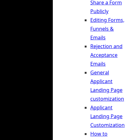
Share a Form
Publicly
Editing Forms,
Funnels &
Emails
Rejection and
Acceptance
Emails
General
Applicant
Landing Page
customization
Applicant
Landing Page
Customization
How to