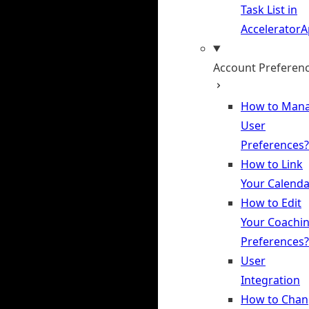
Task List in
Accelerator
Account Preferen
How to Man
User
Preferences?
How to Link
Your Calenda
How to Edit
Your Coachi
Preferences?
User
Integration
How to Chan