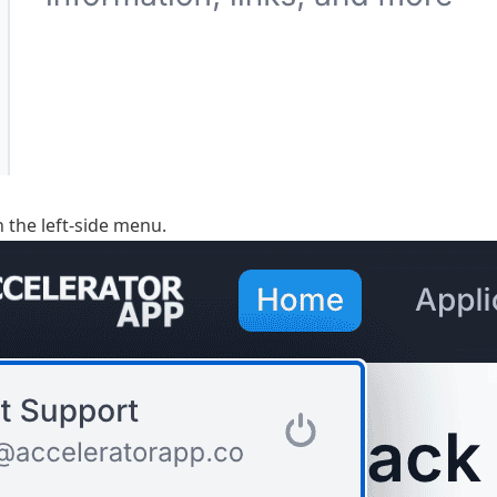
n the left-side menu.