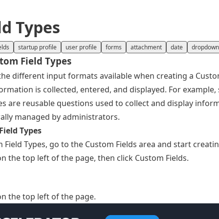
ld Types
elds
startup profile
user profile
forms
attachment
date
dropdown
stom Field Types
the different input formats available when creating a Custo
rmation is collected, entered, and displayed. For example, 
 are reusable questions used to collect and display inform
ally managed by administrators.
Field Types
 Field Types, go to the Custom Fields area and start creatin
n the top left of the page, then click Custom Fields.
n the top left of the page.