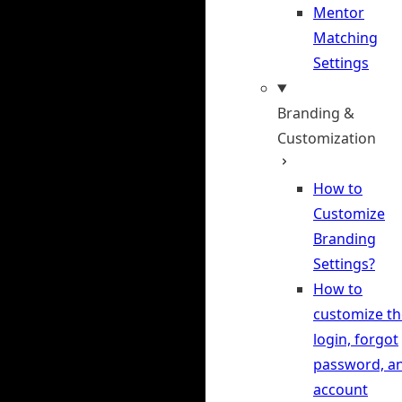
Mentor
Matching
Settings
Branding &
Customization
How to
Customize
Branding
Settings?
How to
customize th
login, forgot
password, a
account