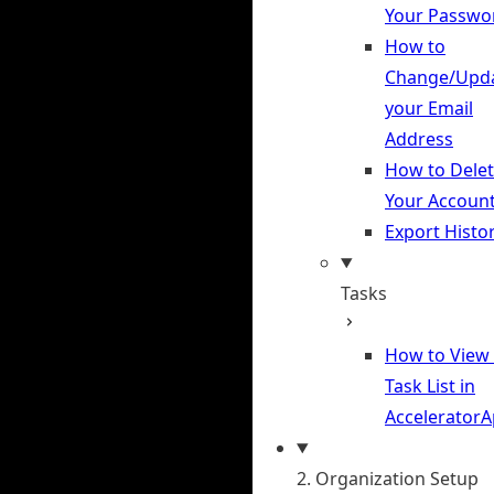
Your Passwo
How to
Change/Upd
your Email
Address
How to Dele
Your Accoun
Export Histo
Tasks
How to View
Task List in
Accelerator
2. Organization Setup