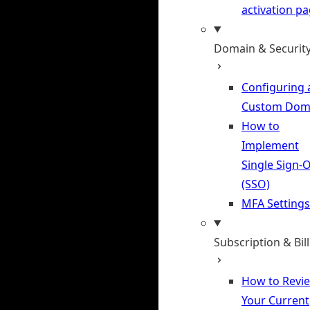
activation p
Domain & Securit
Configuring 
Custom Dom
How to
Implement
Single Sign-
(SSO)
MFA Settings
Subscription & Bil
How to Revi
Your Current