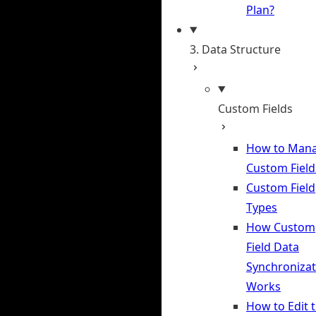
Plan?
3. Data Structure
Custom Fields
How to Man
Custom Field
Custom Field
Types
How Custom
Field Data
Synchronizat
Works
How to Edit 