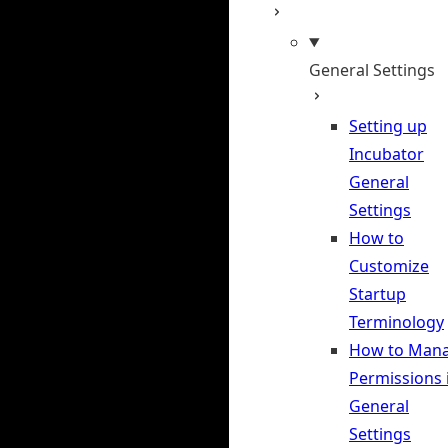
General Settings
Setting up
Incubator
General
Settings
How to
Customize
Startup
Terminology
How to Man
Permissions 
General
Settings