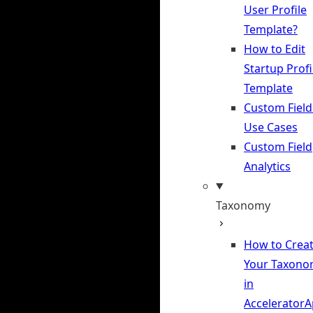
User Profile
Template?
How to Edit
Startup Profi
Template
Custom Field
Use Cases
Custom Field
Analytics
Taxonomy
How to Crea
Your Taxono
in
Accelerator