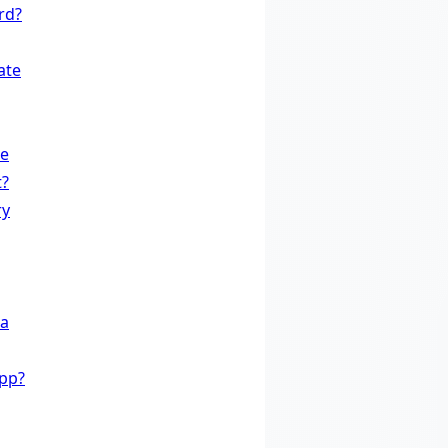
rd?
ate
te
t?
ry
 a
App?