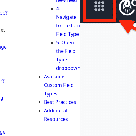
new field
4.
App?
Navigate
to Custom
ces
Field Type
5. Open
age
the Field
Type
dropdown
Available
r?
Custom Field
Types
ng
Best Practices
Additional
Resources
ge