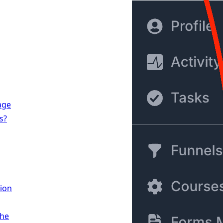
age
s?
ion
the