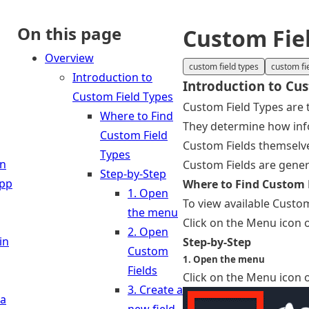
On this page
Custom Fie
Overview
custom field types
custom fi
Introduction to
Introduction to Cu
Custom Field Types
Custom Field Types are 
Where to Find
They determine how info
Custom Field
Custom Fields themselves
Types
in
Custom Fields are gener
Step-by-Step
App
Where to Find Custom 
1. Open
To view available Custom
the menu
Click on the Menu icon o
2. Open
in
Step-by-Step
Custom
1. Open the menu
Fields
Click on the Menu icon o
3. Create a
 a