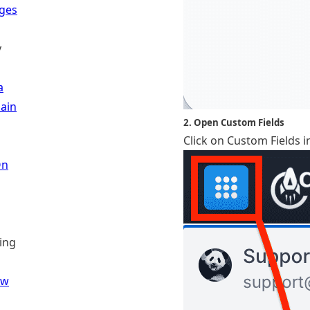
ages
y
a
ain
2. Open Custom Fields
Click on Custom Fields i
On
ling
ew