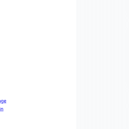
age
in