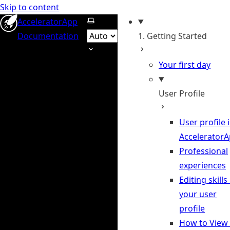
Skip to content
Select theme
AcceleratorApp
Documentation
1. Getting Started
Your first day
User Profile
User profile 
Accelerator
Professional
experiences
Editing skills 
your user
profile
How to View