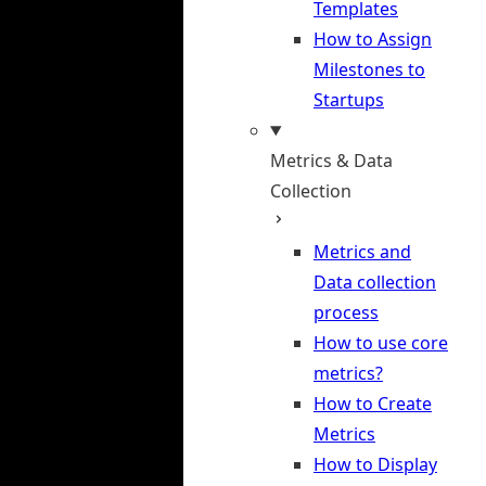
Templates
How to Assign
Milestones to
Startups
Metrics & Data
Collection
Metrics and
Data collection
process
How to use core
metrics?
How to Create
Metrics
How to Display