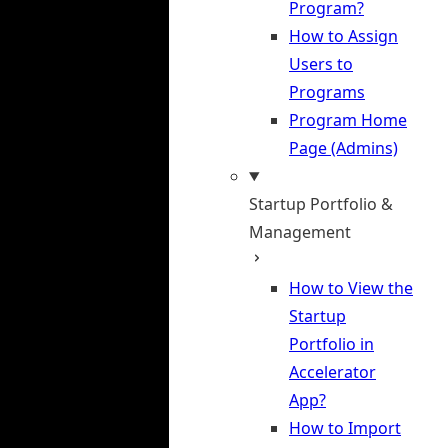
Program?
How to Assign
Users to
Programs
Program Home
Page (Admins)
Startup Portfolio &
Management
How to View the
Startup
Portfolio in
Accelerator
App?
How to Import