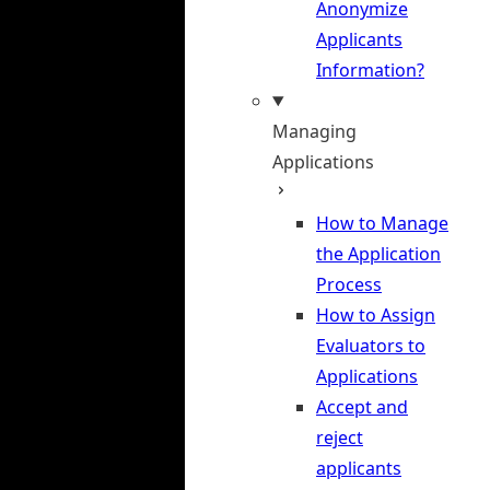
Anonymize
Applicants
Information?
Managing
Applications
How to Manage
the Application
Process
How to Assign
Evaluators to
Applications
Accept and
reject
applicants