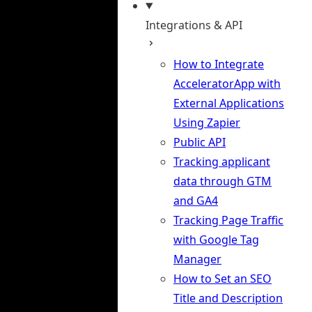
Integrations & API
How to Integrate
AcceleratorApp with
External Applications
Using Zapier
Public API
Tracking applicant
data through GTM
and GA4
Tracking Page Traffic
with Google Tag
Manager
How to Set an SEO
Title and Description