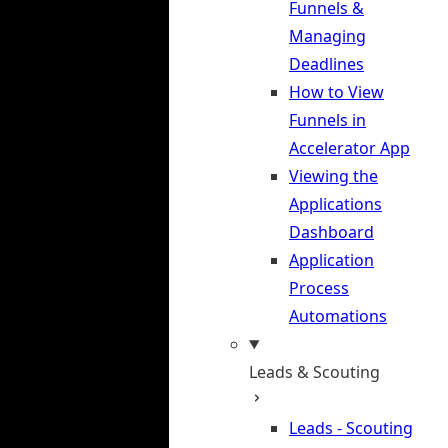
Funnels &
Managing
Deadlines
How to View
Funnels in
Accelerator App
Viewing the
Applications
Dashboard
Application
Process
Automations
Leads & Scouting
Leads - Scouting