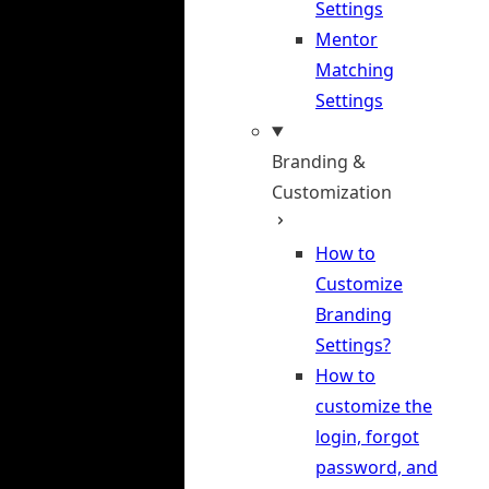
Settings
Mentor
Matching
Settings
Branding &
Customization
How to
Customize
Branding
Settings?
How to
customize the
login, forgot
password, and