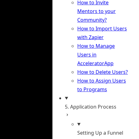
How to Invite
Mentors to your
Community?
How to Import Users
with Zapier
How to Manage
Users in
AcceleratorApp
How to Delete Users?
How to Assign Users
to Programs
5. Application Process
Setting Up a Funnel