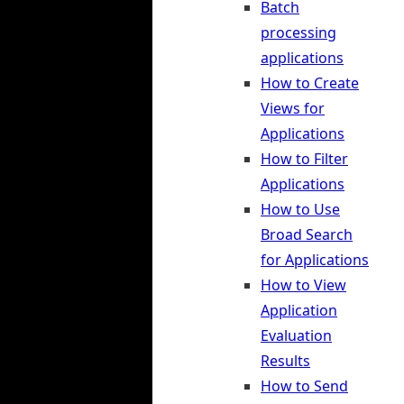
Batch
processing
applications
How to Create
Views for
Applications
How to Filter
Applications
How to Use
Broad Search
for Applications
How to View
Application
Evaluation
Results
How to Send