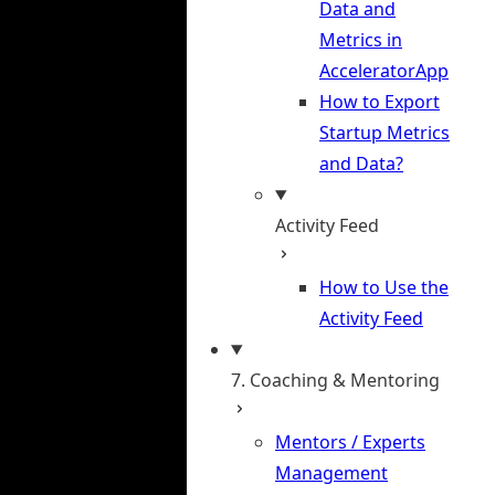
Data and
Metrics in
AcceleratorApp
How to Export
Startup Metrics
and Data?
Activity Feed
How to Use the
Activity Feed
7. Coaching & Mentoring
Mentors / Experts
Management