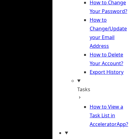
How to Change
Your Password?
How to
Change/Update
your Email
Address
How to Delete
Your Account?
Export History
Tasks
How to View a
Task List in
AcceleratorApp?