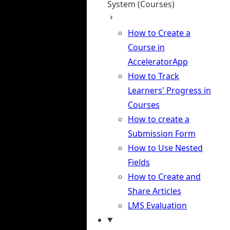
System (Courses)
How to Create a
Course in
AcceleratorApp
How to Track
Learners' Progress in
Courses
How to create a
Submission Form
How to Use Nested
Fields
How to Create and
Share Articles
LMS Evaluation