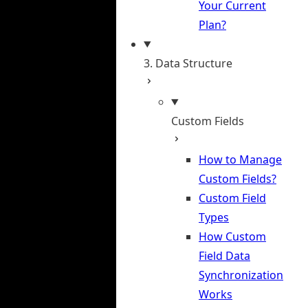
Your Current
Plan?
3. Data Structure
Custom Fields
How to Manage
Custom Fields?
Custom Field
Types
How Custom
Field Data
Synchronization
Works