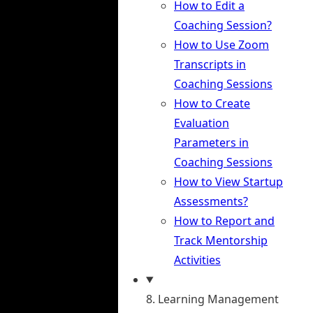
How to Edit a
Coaching Session?
How to Use Zoom
Transcripts in
Coaching Sessions
How to Create
Evaluation
Parameters in
Coaching Sessions
How to View Startup
Assessments?
How to Report and
Track Mentorship
Activities
8. Learning Management