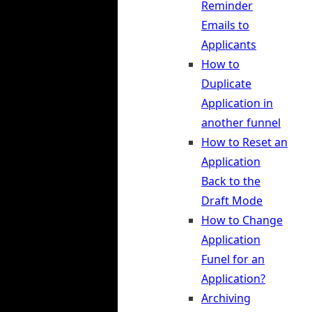
Reminder
Emails to
Applicants
How to
Duplicate
Application in
another funnel
How to Reset an
Application
Back to the
Draft Mode
How to Change
Application
Funel for an
Application?
Archiving