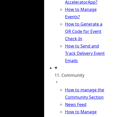
AcceleratorApp?
How to Manage
Events?
How to Generate a
QR Code for Event
Check-In
How to Send and
Track Delivery Event
Emails
11. Community
How to manage the
Community Section
News Feed
How to Manage