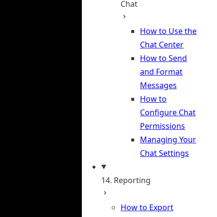
Chat
How to Use the
Chat Center
How to Send
and Format
Messages
How to
Configure Chat
Permissions
Managing Your
Chat Settings
14. Reporting
How to Export