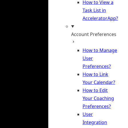
How to View a
Task List in
AcceleratorApp?
Account Preferences
How to Manage
User
Preferences?
How to Link
Your Calendar?
How to Edit
Your Coaching
Preferences?
User
Integration