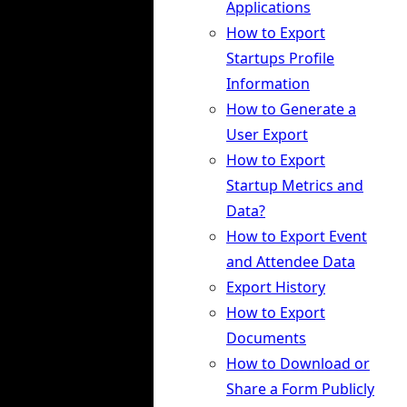
Applications
How to Export
Startups Profile
Information
How to Generate a
User Export
How to Export
Startup Metrics and
Data?
How to Export Event
and Attendee Data
Export History
How to Export
Documents
How to Download or
Share a Form Publicly