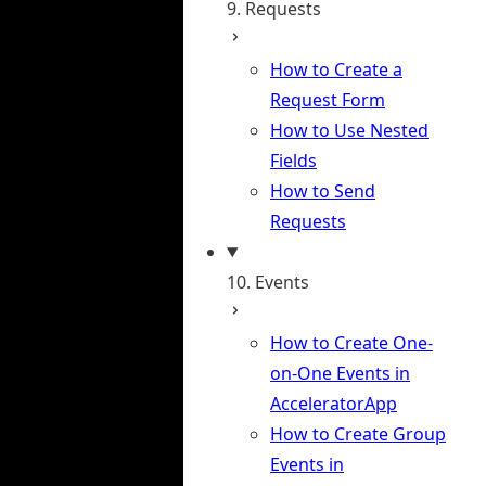
9. Requests
How to Create a
Request Form
How to Use Nested
Fields
How to Send
Requests
10. Events
How to Create One-
on-One Events in
AcceleratorApp
How to Create Group
Events in