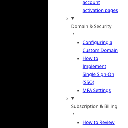
account
activation pages
Domain & Security
Configuring a
Custom Domain
How to
Implement
Single Sign-On
(SSO)
MFA Settings
Subscription & Billing
How to Review