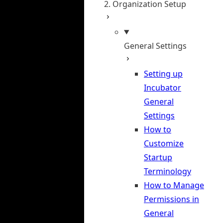
2. Organization Setup
General Settings
Setting up
Incubator
General
Settings
How to
Customize
Startup
Terminology
How to Manage
Permissions in
General