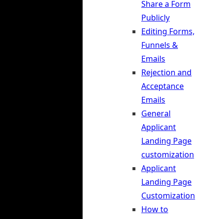
Share a Form
Publicly
Editing Forms,
Funnels &
Emails
Rejection and
Acceptance
Emails
General
Applicant
Landing Page
customization
Applicant
Landing Page
Customization
How to