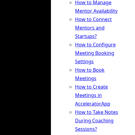
How to Manage
Mentor Availability
How to Connect
Mentors and
Startups?
How to Configure
Meeting Booking
Settings
How to Book
Meetings
How to Create
Meetings in
AcceleratorApp
How to Take Notes
During Coaching
Sessions?