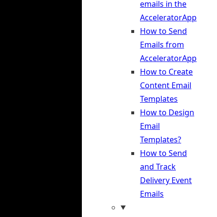
emails in the
AcceleratorApp
How to Send
Emails from
AcceleratorApp
How to Create
Content Email
Templates
How to Design
Email
Templates?
How to Send
and Track
Delivery Event
Emails