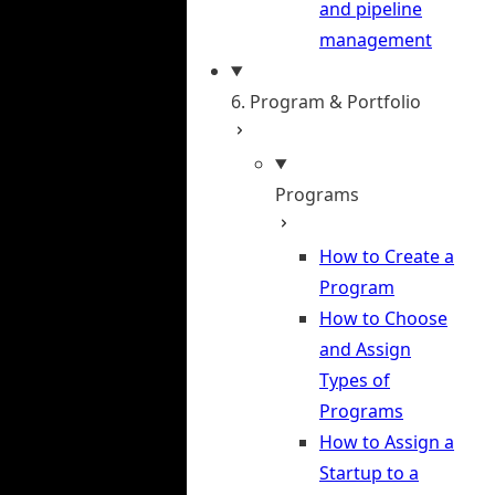
and pipeline
management
6. Program & Portfolio
Programs
How to Create a
Program
How to Choose
and Assign
Types of
Programs
How to Assign a
Startup to a