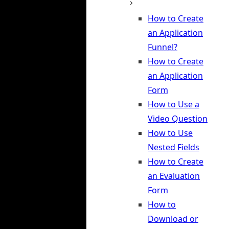
How to Create
an Application
Funnel?
How to Create
an Application
Form
How to Use a
Video Question
How to Use
Nested Fields
How to Create
an Evaluation
Form
How to
Download or