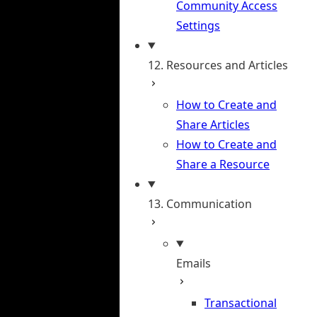
Community Access
Settings
12. Resources and Articles
How to Create and
Share Articles
How to Create and
Share a Resource
13. Communication
Emails
Transactional