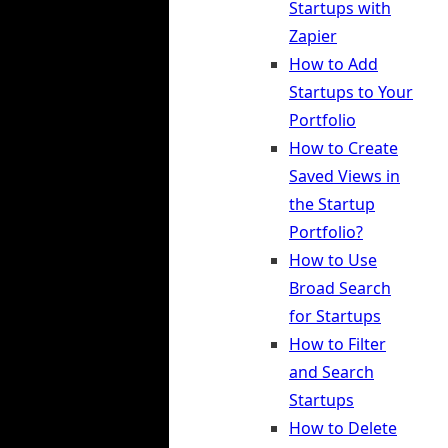
Startups with
Zapier
How to Add
Startups to Your
Portfolio
How to Create
Saved Views in
the Startup
Portfolio?
How to Use
Broad Search
for Startups
How to Filter
and Search
Startups
How to Delete