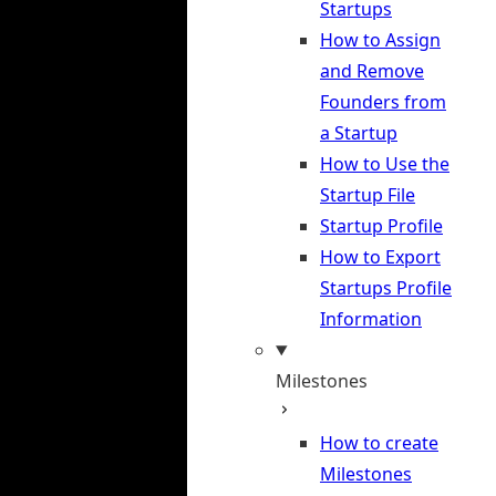
Startups
How to Assign
and Remove
Founders from
a Startup
How to Use the
Startup File
Startup Profile
How to Export
Startups Profile
Information
Milestones
How to create
Milestones